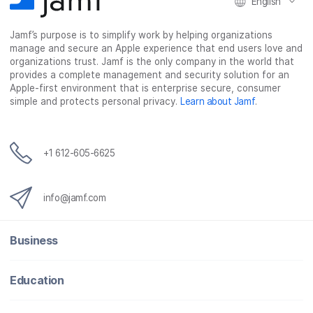
English
Jamf’s purpose is to simplify work by helping organizations
manage and secure an Apple experience that end users love and
organizations trust. Jamf is the only company in the world that
provides a complete management and security solution for an
Apple-first environment that is enterprise secure, consumer
simple and protects personal privacy.
Learn about Jamf
.
+1 612-605-6625
info@jamf.com
Business
Education