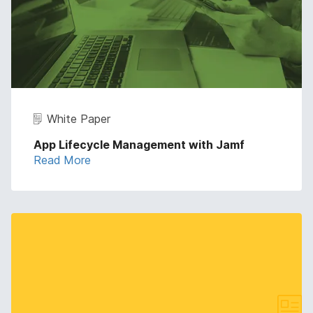
White Paper
App Lifecycle Management with Jamf
Read More