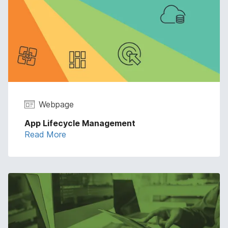
Webpage
App Lifecycle Management
Read More