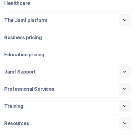
Healthcare
The Jamf platform
Business pricing
Education pricing
Jamf Support
Professional Services
Training
Resources