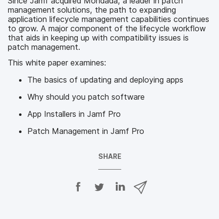
Since Jamf acquired Mondada, a leader in patch
management solutions, the path to expanding
application lifecycle management capabilities continues
to grow. A major component of the lifecycle workflow
that aids in keeping up with compatibility issues is
patch management.
This white paper examines:
The basics of updating and deploying apps
Why should you patch software
App Installers in Jamf Pro
Patch Management in Jamf Pro
SHARE
S
S
S
S
h
h
h
h
a
a
a
a
r
r
r
r
e
e
e
e