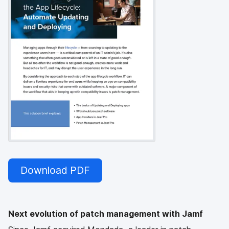
Download PDF
Next evolution of patch management with Jamf