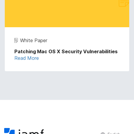
White Paper
Patching Mac OS X Security Vulnerabilities
Read More