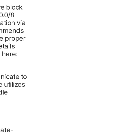
re block
0.0/8
ation via
commends
re proper
tails
 here:
icate to
utilizes
dle
rate-