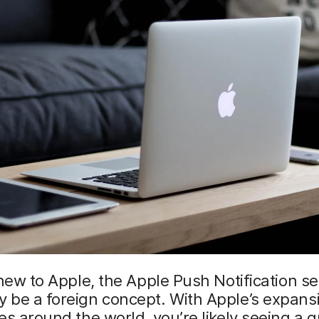
 new to Apple, the Apple Push Notification se
be a foreign concept. With Apple’s expansi
es around the world, you’re likely seeing a g