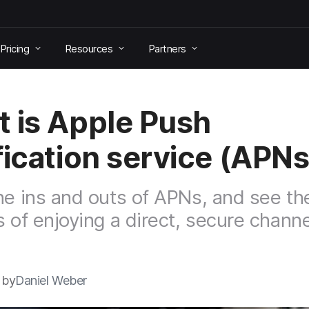
Pricing
Resources
Partners
 is Apple Push
fication service (APN
he ins and outs of APNs, and see th
s of enjoying a direct, secure channe
 by
Daniel Weber