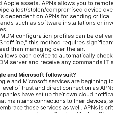
 Apple assets. APNs allows you to remote
wipe a lost/stolen/compromised device over
s dependent on APNs for sending critical
nds such as software installations or inv
es.
 MDM configuration profiles can be delive
“offline,” this method requires significan
ead than managing over the air.
allows each device to automatically check
DM server and receive any commands IT 
le and Microsoft follow suit?
le and Microsoft services are beginning to
level of trust and direct connection as APNs
panies have set up their own cloud notifica
hat maintains connections to their devices, s
embrace those services as well. APNs is criti