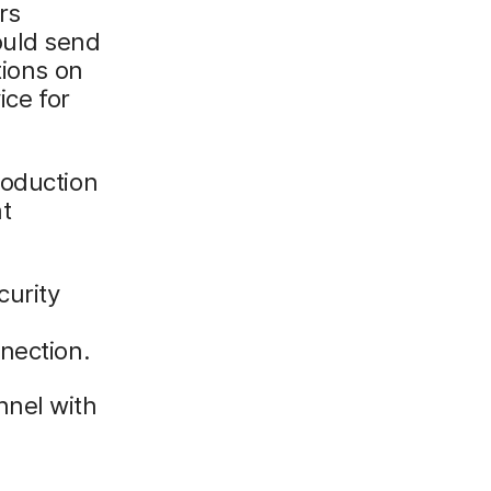
rs
ould send
tions on
ice for
roduction
t
curity
nection.
nnel with