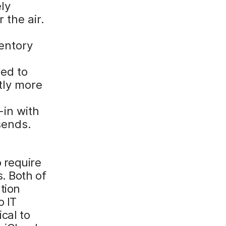
ly
 the air.
entory
red to
tly more
-in with
sends.
 require
. Both of
tion
o IT
cal to