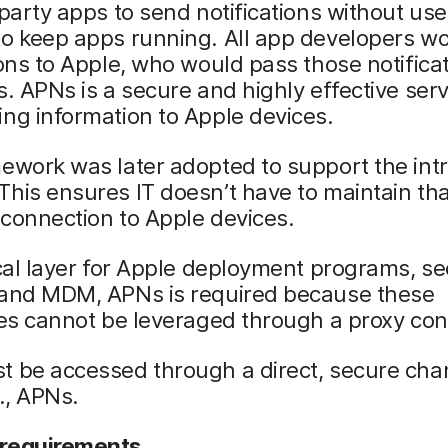
-party apps to send notifications without use
to keep apps running. All app developers w
ions to Apple, who would pass those notifica
s. APNs is a secure and highly effective serv
ng information to Apple devices.
ework was later adopted to support the int
his ensures IT doesn’t have to maintain tha
connection to Apple devices.
ical layer for Apple deployment programs, se
 and MDM, APNs is required because these
ies cannot be leveraged through a proxy con
t be accessed through a direct, secure cha
e., APNs.
requirements