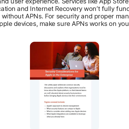
and user experience. Services like App Store
ation and Internet Recovery won’t fully func
l) without APNs. For security and proper m
Apple devices, make sure APNs works on you