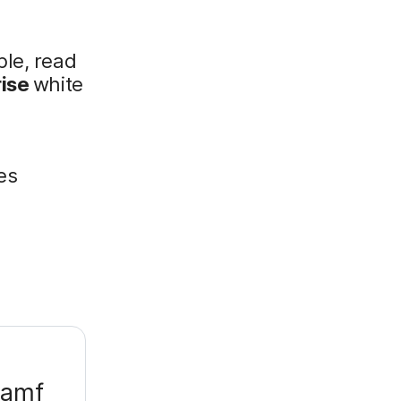
ple, read
rise
white
:
es
Jamf