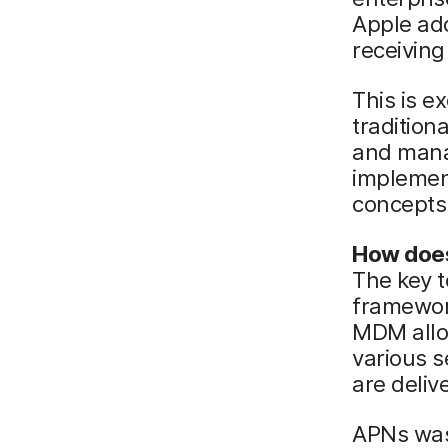
Apple ado
receiving 
This is ex
tradition
and mana
implement
concepts
How does
The key t
framewor
MDM allow
various s
are deliv
APNs was