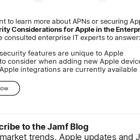
nt to learn more about APNs or securing Ap
ity Considerations for Apple in the Enterp
 consulted enterprise IT experts to answer
security features are unique to Apple
to consider when adding new Apple devic
Apple integrations are currently available
Now
ribe to the Jamf Blog
market trends, Apple updates and 