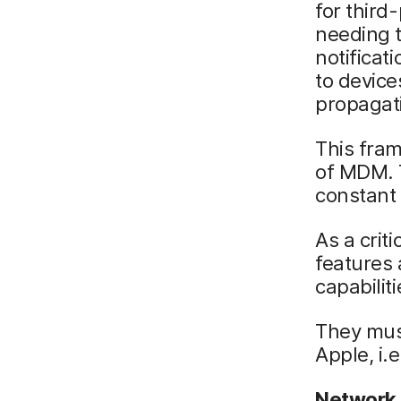
for third
needing 
notificat
to device
propagati
This fram
of MDM. T
constant 
As a crit
features
capabilit
They mus
Apple, i.
Network 