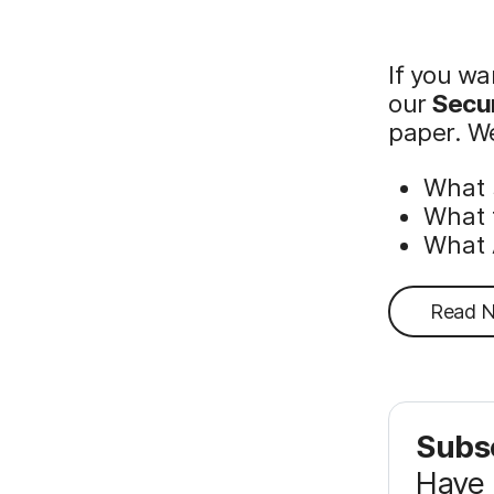
If you wa
our
Secur
paper. We
What 
What 
What 
Read 
Subsc
Have 