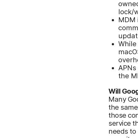
owned
lock/
MDM i
comma
updat
While
macOS 
overh
APNs 
the M
Will Goog
Many Goog
the same 
those com
service t
needs to 