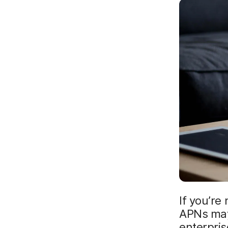
If you’re
APNs may 
enterpris