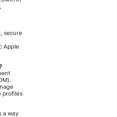
,
t, secure
c Apple
?
ment
DM).
anage
 profiles
s a way