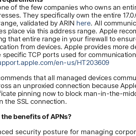
 one of the few companies who owns an enti
resses. They specifically own the entire 17.0.
range, validated by ARIN
here
. All communic
es place via this address range. Apple re
ing that entire range in your firewall to ensu
ation from devices. Apple provides more de
 specific TCP ports used for communication
support.apple.com/en-us/HT203609
commends that all managed devices commun
oss an unproxied connection because Apple 
ficate pinning now to block man-in-the-mid
n the SSL connection.
 the benefits of APNs?
ced security posture for managing corpo