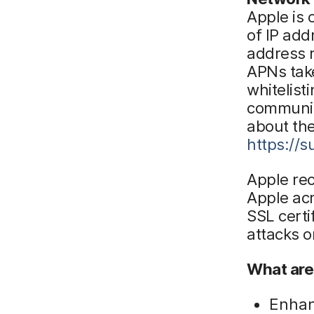
Apple is
of IP add
address 
APNs tak
whitelist
communic
about the
https://
Apple re
Apple acr
SSL certi
attacks o
What are
Enhan