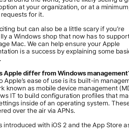
ption at your organization, or at a minimum
requests for it.
citing but can also be a little scary if you’re
ally a Windows shop that now has to suppor
ge Mac. We can help ensure your Apple
ation is a success by explaining some basi
.
 Apple differ from Windows management
o Apple’s ease of use is its built-in manage
k known as mobile device management (M
s IT to build configuration profiles that m
ettings inside of an operating system. These
ered over the air via APNs.
 introduced with iOS 2 and the App Store a