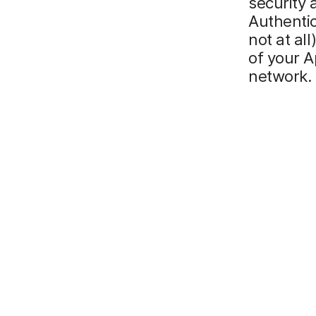
security 
Authentic
not at al
of your 
network.