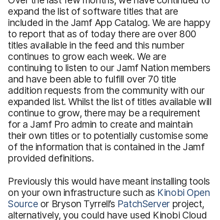
expand the list of software titles that are
included in the Jamf App Catalog. We are happy
to report that as of today there are over 800
titles available in the feed and this number
continues to grow each week. We are
continuing to listen to our Jamf Nation members
and have been able to fulfill over 70 title
addition requests from the community with our
expanded list. Whilst the list of titles available will
continue to grow, there may be a requirement
for a Jamf Pro admin to create and maintain
their own titles or to potentially customise some
of the information that is contained in the Jamf
provided definitions.
Previously this would have meant installing tools
on your own infrastructure such as
Kinobi Open
Source
or Bryson Tyrrell’s
PatchServer
project,
alternatively, you could have used Kinobi Cloud