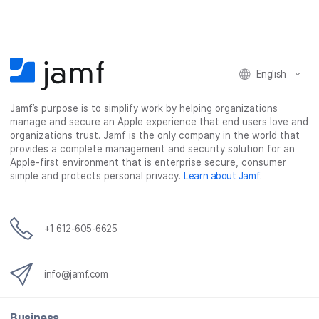
e
e
e
e
o
o
o
v
n
n
n
i
F
T
L
a
English
a
w
i
e
c
i
n
m
Jamf’s purpose is to simplify work by helping organizations
e
t
k
a
manage and secure an Apple experience that end users love and
b
t
e
i
organizations trust. Jamf is the only company in the world that
o
e
d
l
provides a complete management and security solution for an
o
r
I
Apple-first environment that is enterprise secure, consumer
simple and protects personal privacy.
Learn about Jamf
.
k
n
+1 612-605-6625
info@jamf.com
Business