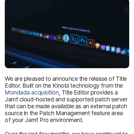
We are pleased to announce the release of Title
Editor. Built on the Kinobi technology from the
Mondada acquisition
, Title Editor provides a
Jamf cloud-hosted and supported patch server
that can be made available as an external patch
source in the Patch Management feature area
of your Jamf Pro environment.
Over the last few months, we have continued to