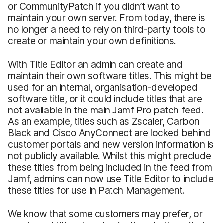
or CommunityPatch if you didn’t want to
maintain your own server. From today, there is
no longer a need to rely on third-party tools to
create or maintain your own definitions.
With Title Editor an admin can create and
maintain their own software titles. This might be
used for an internal, organisation-developed
software title, or it could include titles that are
not available in the main Jamf Pro patch feed.
As an example, titles such as Zscaler, Carbon
Black and Cisco AnyConnect are locked behind
customer portals and new version information is
not publicly available. Whilst this might preclude
these titles from being included in the feed from
Jamf, admins can now use Title Editor to include
these titles for use in Patch Management.
We know that some customers may prefer, or