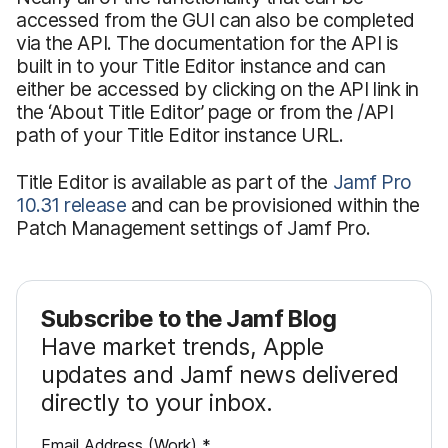
accessed from the GUI can also be completed
via the API. The documentation for the API is
built in to your Title Editor instance and can
either be accessed by clicking on the API link in
the ‘About Title Editor’ page or from the /API
path of your Title Editor instance URL.
Title Editor is available as part of the
Jamf Pro
10.31 release
and can be provisioned within the
Patch Management settings of Jamf Pro.
Subscribe to the Jamf Blog
Have market trends, Apple
updates and Jamf news delivered
directly to your inbox.
R
Email Address (Work)
*