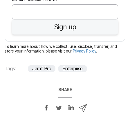
e
q
u
Sign up
i
r
e
To learn more about how we collect, use, disclose, transfer, and
d
store your information, please visit our
Privacy Policy
.
Tags:
Jamf Pro
Enterprise
SHARE
S
S
S
S
h
h
h
h
a
a
a
a
r
r
r
r