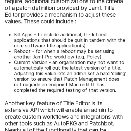
require, additional customizations to the criteria
of a patch definition provided by Jamf. Title
Editor provides a mechanism to adjust these
values. These could include :
Kill Apps - to include additional, IT-defined
applications that should be quit in tandem with the
core software title application(s).
Reboot - for when a reboot may be set using
another Jamf Pro workflow (e.g. Policy).
Current Version - an organisation may not want to
automatically roll out the latest version of a title.
Adjusting this value lets an admin set a hard ‘ceiling’
version to ensure that Patch Management does
not upgrade an endpoint Mac until IT has
completed the required testing of that version.
Another key feature of Title Editor is its
extensive API which will enable an admin to
create custom workflows and integrations with
other tools such as AutoPKG and Patchbot.
Nearly all of the functionality that can be