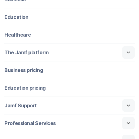
Education
Healthcare
The Jamf platform
Business pricing
Education pricing
Jamf Support
Professional Services