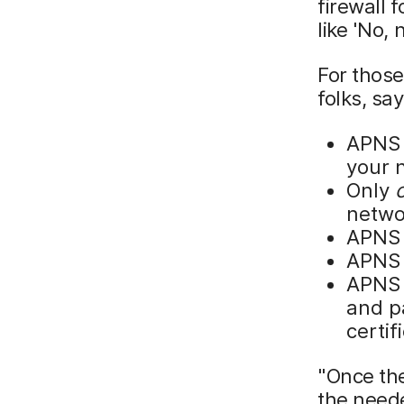
firewall 
like 'No, 
For those
folks, sa
APNS 
your 
Only
networ
APNS 
APNS 
APNS 
and pa
certif
"Once th
the neede