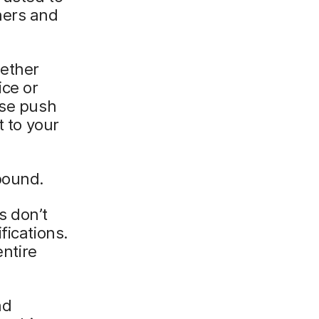
hers and
hether
ice or
use push
t to your
bound.
s don’t
fications.
entire
nd