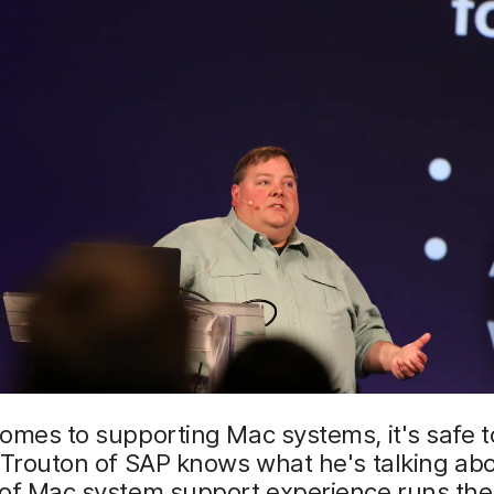
omes to supporting Mac systems, it's safe t
 Trouton of SAP knows what he's talking abo
 of Mac system support experience runs th