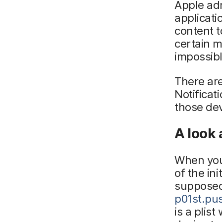
Apple adm
applicati
content t
certain 
impossib
There ar
Notifica
those dev
A look 
When you 
of the ini
supposed
p01st.pu
is a plis