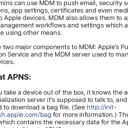
ins can use MDM to push email, security se
ons, app settings, certificates and even med
o Apple devices. MDM also allows them to a
management workflows and settings which a
le using other means.
e two major components to MDM: Apple’s P
tion Service and the MDM server used to ma
ices.
at APNS:
take a device out of the box, it knows the 
tialization server it’s supposed to talk to, and 
 to download a bag file. (See
http://init-
sh.apple.com/bag
for more information.) The
t which contains the necessary data for the A