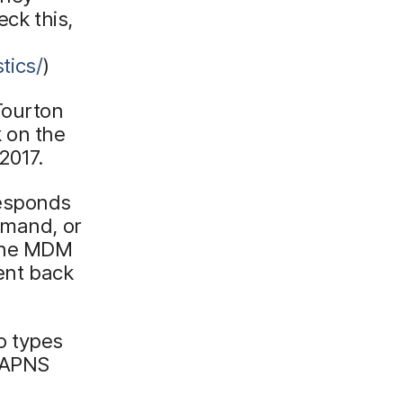
eck this,
tics/
)
Tourton
 on the
2017.
responds
mmand, or
 the MDM
sent back
o types
e APNS