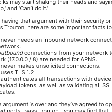
folks may start shaking their heads and sayi
no,' and 'Can’t do it.'"
 having that argument with their security o
ys Trouton, here are some important facts t
never needs an inbound network connect
network.
outbound
connections from your network t
k (17.0.0.0 / 8) are needed for APNS.
never makes unsolicited connections.
uses TLS 1.2
authenticates all transactions with device
yload tokens, as well as validating all SS
icates.
e argument is over and they’ve agreed to o
d ports," says Trouton, "you may find that 