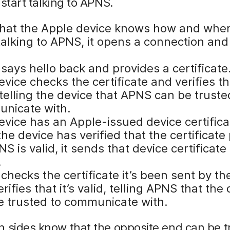
 start talking to APNS.
hat the Apple device knows how and wher
talking to APNS, it opens a connection and
says hello back and provides a certificate
vice checks the certificate and verifies tha
 telling the device that APNS can be truste
nicate with.
evice has an Apple-issued device certifica
he device has verified that the certificate
S is valid, it sends that device certificate
.
hecks the certificate it’s been sent by th
rifies that it’s valid, telling APNS that the
e trusted to communicate with.
 sides know that the opposite end can be t