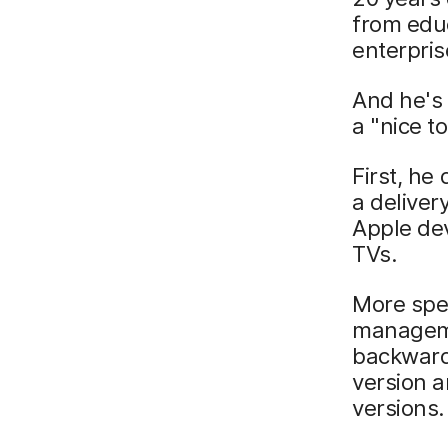
from educ
enterpri
And he's 
a "nice to
First, h
a deliver
Apple dev
TVs.
More spec
manageme
backward
version a
versions.