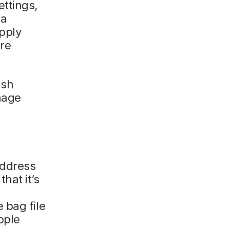
ttings,
ia
pply
re
ush
nage
address
that it’s
 bag file
pple