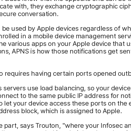
ate with, they exchange cryptographic cip
ecure conversation.
l be used by Apple devices regardless of w
nrolled in a mobile device management serv
the various apps on your Apple device that 
ions, APNS is how those notifications get sen
o requires having certain ports opened out
servers use load balancing, so your device
nnect to the same public IP address for noti
 to let your device access these ports on the 
address block, which is assigned to Apple.
he part, says Trouton, "where your Infosec a