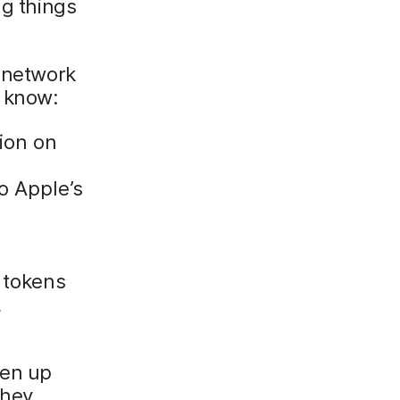
ng things
r network
o know:
ion on
o Apple’s
 tokens
L
pen up
they