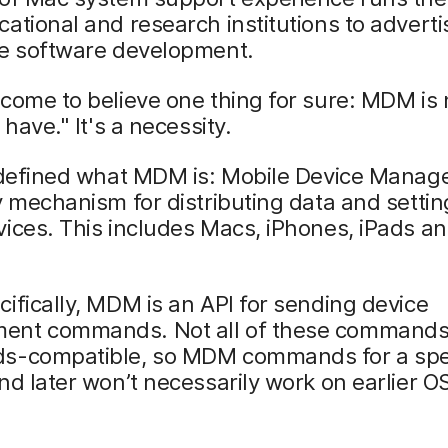
ational and research institutions to advert
se software development.
come to believe one thing for sure: MDM is 
 have." It's a necessity.
e defined what MDM is: Mobile Device Manag
y mechanism for distributing data and settin
ices. This includes Macs, iPhones, iPads a
ifically, MDM is an API for sending device
nt commands. Not all of these commands
s-compatible, so MDM commands for a spec
nd later won’t necessarily work on earlier O