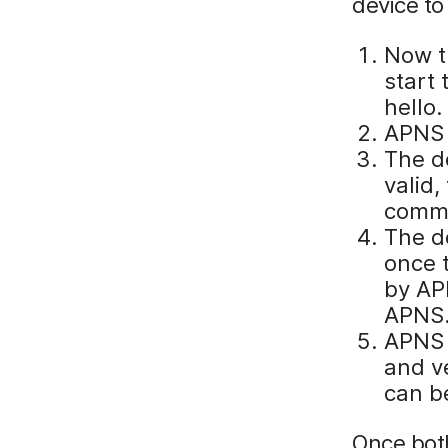
device to
Now t
start 
hello.
APNS 
The de
valid,
commu
The d
once t
by APN
APNS
APNS c
and ve
can b
Once both