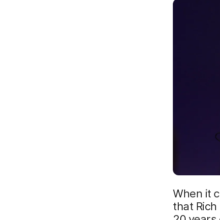
When it c
that Rich
20 years