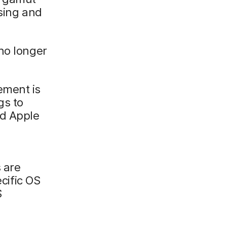
ising and
no longer
ement is
gs to
nd Apple
 are
ific OS
S