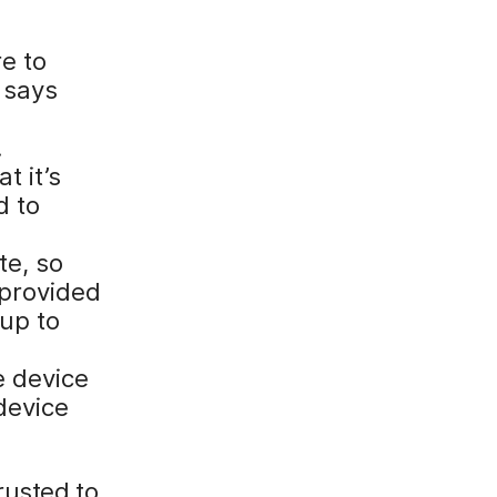
e to
 says
.
t it’s
d to
te, so
 provided
 up to
e device
 device
rusted to