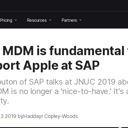
Pricing
Resources
Partners
MDM is fundamental 
ort Apple at SAP
outon of SAP talks at JNUC 2019 ab
 is no longer a 'nice-to-have.' It's 
ty.
3 2019 by
Haddayr Copley-Woods