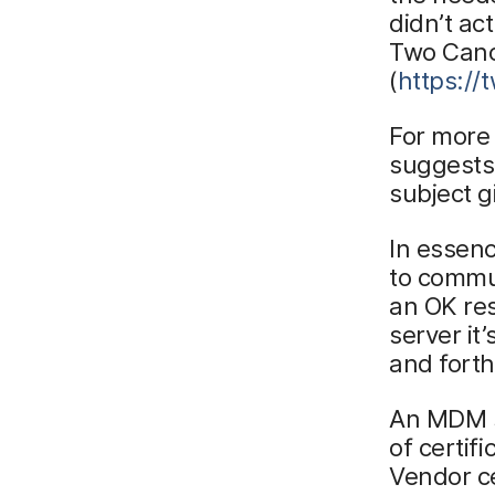
didn’t ac
Two Canoe
(
https:/
For more
suggests
subject g
In essen
to commun
an OK re
server it
and forth
An MDM se
of certif
Vendor ce