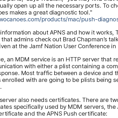
tually open up all the necessary ports. To ch
s makes a great diagnostic tool."
/twocanoes.com/products/mac/push-diagnos
 information about APNS and how it works, 
 that admins check out Brad Chapman’s talk
iven at the Jamf Nation User Conference in 
ce, an MDM service is an HTTP server that 
ication with either a plist containing a co
sponse. Most traffic between a device and
’s enrolled with are going to be plists being 
.
rver also needs certificates. There are tw
icates specifically used by MDM servers, th
rtificate and the APNS Push certificate: