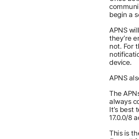
communic
begin a s
APNS wil
they’re e
not. For 
notificat
device.
APNS als
The APNs 
always co
It’s best
17.0.0/8 
This is t