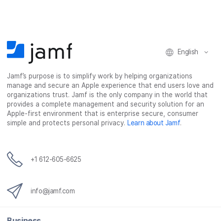
English
Jamf’s purpose is to simplify work by helping organizations
manage and secure an Apple experience that end users love and
organizations trust. Jamf is the only company in the world that
provides a complete management and security solution for an
Apple-first environment that is enterprise secure, consumer
simple and protects personal privacy.
Learn about Jamf
.
+1 612-605-6625
info@jamf.com
Business