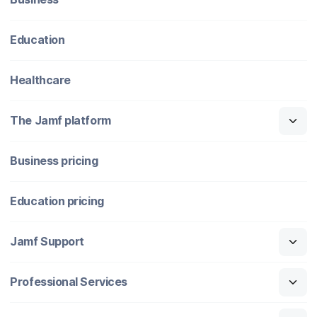
Education
Healthcare
The Jamf platform
Business pricing
Education pricing
Jamf Support
Professional Services