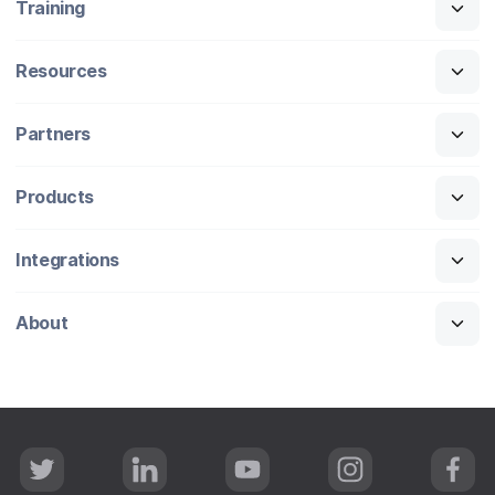
Training
Resources
Partners
Products
Integrations
About
T
L
Y
I
F
w
i
o
n
a