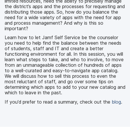
limited resources, need the ability to precisely manage
the district’s apps and the processes for requesting and
distributing those apps. So, how do you balance the
need for a wide variety of apps with the need for app
and process management? And why is this so
important?
Learn how to let Jamf Self Service be the counselor
you need to help find the balance between the needs
of students, staff and IT and create a better
functioning environment for all. In this session, you will
learn what steps to take, and who to involve, to move
from an unmanageable collection of hundreds of apps
to a well-curated and easy-to-navigate app catalog.
We will discuss how to sell this process to even the
most reluctant of staff, and go over some tips on
determining which apps to add to your new catalog and
which to leave in the past.
If you'd prefer to read a summary, check out the
blog
.