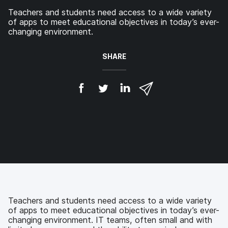
Teachers and students need access to a wide variety
of apps to meet educational objectives in today’s ever-
changing environment.
SHARE
S
S
S
S
h
h
h
h
a
a
a
a
r
r
r
r
e
e
e
e
o
o
o
v
n
n
n
i
F
T
L
a
a
w
i
e
c
i
n
m
e
t
k
a
b
t
e
i
o
e
d
l
Teachers and students need access to a wide variety
o
r
I
of apps to meet educational objectives in today’s ever-
k
n
changing environment. IT teams, often small and with