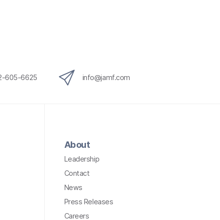
12-605-6625
info@jamf.com
About
Leadership
Contact
News
Press Releases
Careers