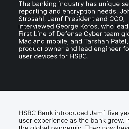
The banking industry has unique sec
reporting and encryption needs. Jo
Strosahl, Jamf President and COO,
interviewed George Kofos, who
lead
First Line of Defense Cyber team glo
Mac and mobile, and Tarshan Patel,
product owner and lead engineer fo
user devices for HSBC.
HSBC Bank introduced Jamf five ye
user experience as the bank grew. 
the global pandemic. They now hav