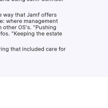
he way that Jamf offers
ure: where management
h other OS's. "Pushing
fos. "Keeping the estate
ing that included care for