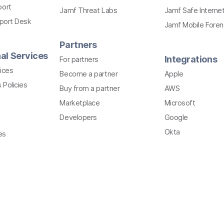
port
Jamf Threat Labs
Jamf Safe Interne
pport Desk
Jamf Mobile Foren
Partners
al Services
Integrations
For partners
ices
Become a partner
Apple
 Policies
Buy from a partner
AWS
Marketplace
Microsoft
Developers
Google
Okta
es