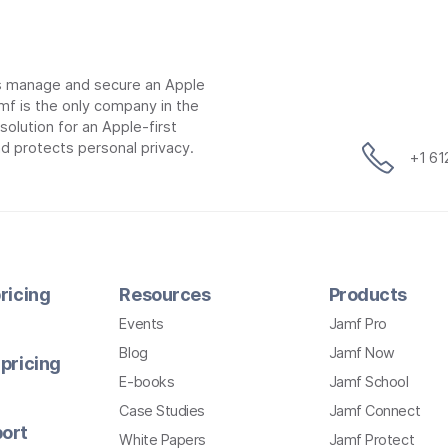
ns manage and secure an Apple
mf is the only company in the
lution for an Apple-first
d protects personal privacy.
+1 6
ricing
Resources
Products
Events
Jamf Pro
Blog
Jamf Now
pricing
E-books
Jamf School
Case Studies
Jamf Connect
ort
White Papers
Jamf Protect