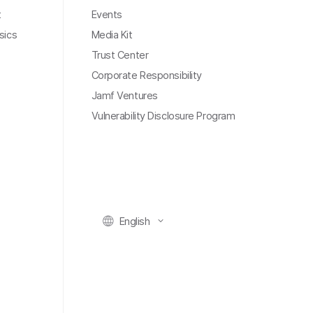
t
Events
sics
Media Kit
Trust Center
Corporate Responsibility
Jamf Ventures
Vulnerability Disclosure Program
English