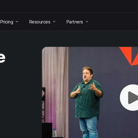
Pricing
Resources
Partners
e