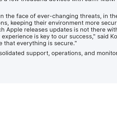
in the face of ever-changing threats, in t
ons, keeping their environment more sec
h Apple releases updates is not there wit
xperience is key to our success," said Ko
 that everything is secure."
olidated support, operations, and monitor