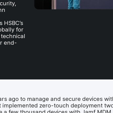
urity,
hn
s HSBC’s
bally for
 technical
r end-
ars ago to manage and secure devices wi
It implemented zero-touch deployment two
e a few thousand devices with Jamf MDM