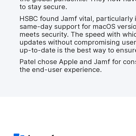
to stay secure.
HSBC found Jamf vital, particularly 
same-day support for macOS versi
meets security. The speed with whic
updates without compromising user e
up-to-date is the best way to ensure
Patel chose Apple and Jamf for cons
the end-user experience.