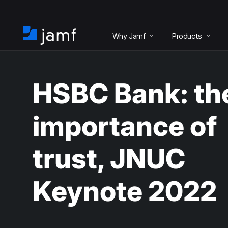
S
k
Why Jamf
Products
i
H
p
o
t
m
o
e
m
HSBC Bank: th
a
i
n
importance of
c
o
n
trust, JNUC
t
e
n
Keynote 2022
t