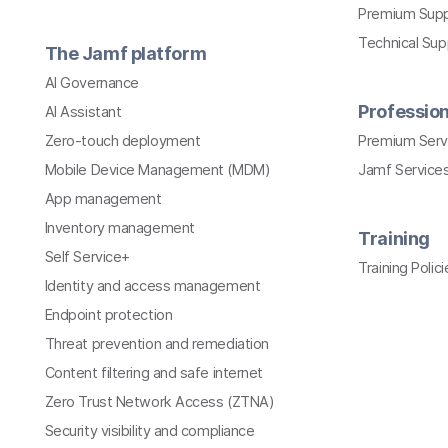
Premium Sup
Technical Su
The Jamf platform
AI Governance
Profession
AI Assistant
Zero-touch deployment
Premium Serv
Mobile Device Management (MDM)
Jamf Services
App management
Inventory management
Training
Self Service+
Training Polici
Identity and access management
Endpoint protection
Threat prevention and remediation
Content filtering and safe internet
Zero Trust Network Access (ZTNA)
Security visibility and compliance