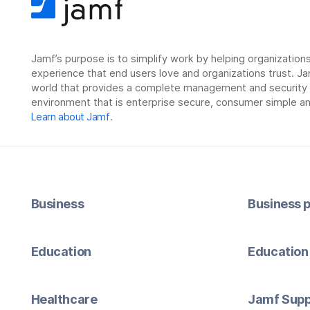
Jamf’s purpose is to simplify work by helping organizatio
experience that end users love and organizations trust. Ja
world that provides a complete management and security so
environment that is enterprise secure, consumer simple an
Learn about Jamf
.
Business
Business p
Education
Education 
Healthcare
Jamf Supp