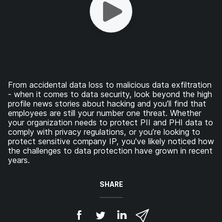
From accidental data loss to malicious data exfiltration
- when it comes to data security, look beyond the high
profile news stories about hacking and you’ll find that
employees are still your number one threat. Whether
your organization needs to protect PII and PHI data to
comply with privacy regulations, or you’re looking to
protect sensitive company IP, you've likely noticed how
the challenges to data protection have grown in recent
years.
SHARE
S
S
S
S
h
h
h
h