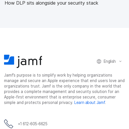
How DLP sits alongside your security stack
English
Jamf’s purpose is to simplify work by helping organizations
manage and secure an Apple experience that end users love and
organizations trust. Jamf is the only company in the world that
provides a complete management and security solution for an
Apple-first environment that is enterprise secure, consumer
simple and protects personal privacy.
Learn about Jamf
.
+1 612-605-6625