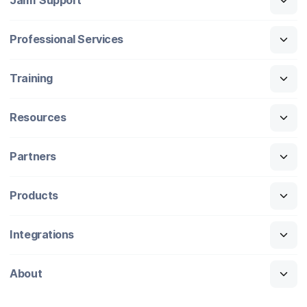
Jamf Support
Professional Services
Training
Resources
Partners
Products
Integrations
About