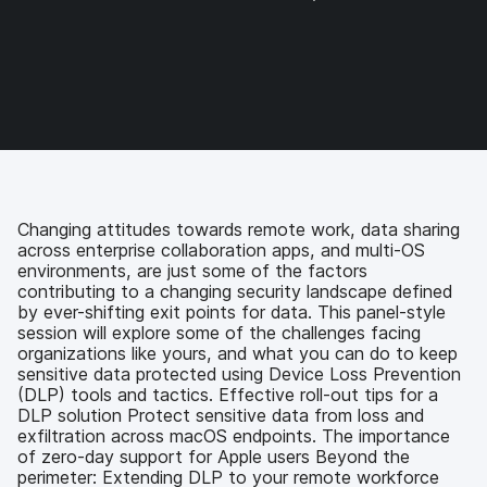
a
a
a
a
r
r
r
r
e
e
e
e
o
o
o
v
n
n
n
i
F
T
L
a
a
w
i
e
c
i
n
m
e
t
k
a
b
t
e
i
o
e
d
l
Changing attitudes towards remote work, data sharing
o
r
I
across enterprise collaboration apps, and multi-OS
k
n
environments, are just some of the factors
contributing to a changing security landscape defined
by ever-shifting exit points for data. This panel-style
session will explore some of the challenges facing
organizations like yours, and what you can do to keep
sensitive data protected using Device Loss Prevention
(DLP) tools and tactics. Effective roll-out tips for a
DLP solution Protect sensitive data from loss and
exfiltration across macOS endpoints. The importance
of zero-day support for Apple users Beyond the
perimeter: Extending DLP to your remote workforce