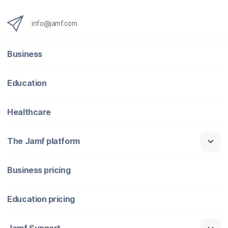
info@jamf.com
Business
Education
Healthcare
The Jamf platform
Business pricing
Education pricing