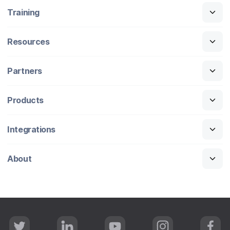
Training
Resources
Partners
Products
Integrations
About
T
L
Y
I
F