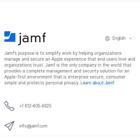
English
Jamf’s purpose is to simplify work by helping organizations
manage and secure an Apple experience that end users love and
organizations trust. Jamf is the only company in the world that
provides a complete management and security solution for an
Apple-first environment that is enterprise secure, consumer
simple and protects personal privacy.
Learn about Jamf
.
+1 612-605-6625
info@jamf.com