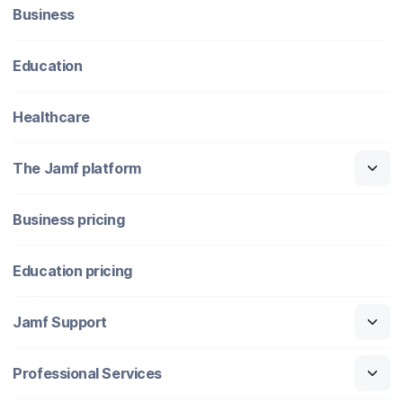
Business
Education
Healthcare
The Jamf platform
Business pricing
Education pricing
Jamf Support
Professional Services