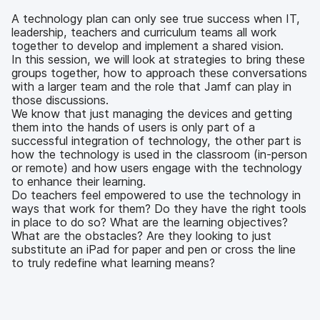
b
t
e
i
o
e
d
l
A technology plan can only see true success when IT,
o
r
I
leadership, teachers and curriculum teams all work
k
n
together to develop and implement a shared vision.
In this session, we will look at strategies to bring these
groups together, how to approach these conversations
with a larger team and the role that Jamf can play in
those discussions.
We know that just managing the devices and getting
them into the hands of users is only part of a
successful integration of technology, the other part is
how the technology is used in the classroom (in-person
or remote) and how users engage with the technology
to enhance their learning.
Do teachers feel empowered to use the technology in
ways that work for them? Do they have the right tools
in place to do so? What are the learning objectives?
What are the obstacles? Are they looking to just
substitute an iPad for paper and pen or cross the line
to truly redefine what learning means?