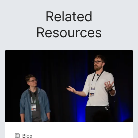
Related
Resources
Blog