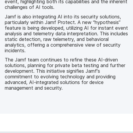
event, highlighting both its capabilities and the inherent
challenges of AI tools.
Jamf is also integrating AI into its security solutions,
particularly within Jamf Protect. A new “hypothesis”
feature is being developed, utilizing AI for instant event
analysis and telemetry data interpretation. This includes
static detection, raw telemetry, and behavioral
analytics, offering a comprehensive view of security
incidents.
The Jamf team continues to refine these AI-driven
solutions, planning for private beta testing and further
development. This initiative signifies Jamf's
commitment to evolving technology and providing
advanced, AI-integrated solutions for device
management and security.