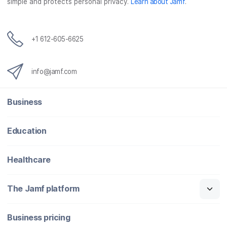
simple and protects personal privacy.
Learn about Jamf
.
+1 612-605-6625
info@jamf.com
Business
Education
Healthcare
The Jamf platform
Business pricing