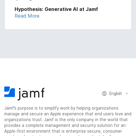
Hypothesis: Generative AI at Jamf
Read More
English
Jamf’s purpose is to simplify work by helping organizations
manage and secure an Apple experience that end users love and
organizations trust. Jamf is the only company in the world that
provides a complete management and security solution for an
Apple-first environment that is enterprise secure, consumer