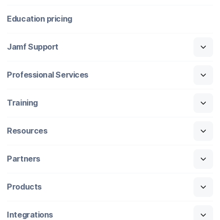
Education pricing
Jamf Support
Professional Services
Training
Resources
Partners
Products
Integrations