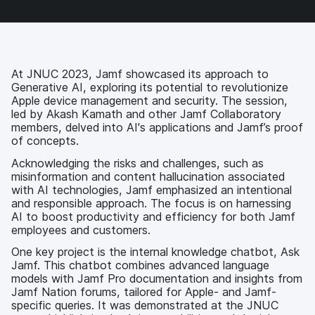
c
i
n
m
e
t
k
a
b
t
e
i
o
e
d
l
o
r
I
k
n
At JNUC 2023, Jamf showcased its approach to
Generative AI, exploring its potential to revolutionize
Apple device management and security. The session,
led by Akash Kamath and other Jamf Collaboratory
members, delved into AI's applications and Jamf’s proof
of concepts.
Acknowledging the risks and challenges, such as
misinformation and content hallucination associated
with AI technologies, Jamf emphasized an intentional
and responsible approach. The focus is on harnessing
AI to boost productivity and efficiency for both Jamf
employees and customers.
One key project is the internal knowledge chatbot, Ask
Jamf. This chatbot combines advanced language
models with Jamf Pro documentation and insights from
Jamf Nation forums, tailored for Apple- and Jamf-
specific queries. It was demonstrated at the JNUC