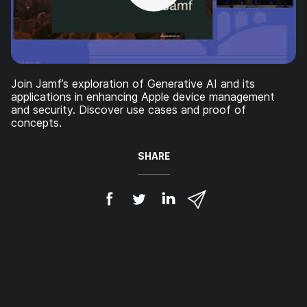
Join Jamf’s exploration of Generative AI and its
applications in enhancing Apple device management
and security. Discover use cases and proof of
concepts.
SHARE
S
S
S
S
h
h
h
h
a
a
a
a
r
r
r
r
e
e
e
e
o
o
o
v
n
n
n
i
F
T
L
a
a
w
i
e