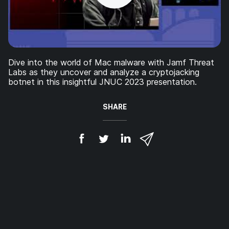
Dive into the world of Mac malware with Jamf Threat
Labs as they uncover and analyze a cryptojacking
botnet in this insightful JNUC 2023 presentation.
SHARE
S
S
S
S
h
h
h
h
a
a
a
a
r
r
r
r
e
e
e
e
o
o
o
v
n
n
n
i
F
T
L
a
a
w
i
e
c
i
n
m