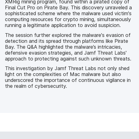
XMRig mining program, found within a pirated copy of
Final Cut Pro on Pirate Bay. This discovery unraveled a
sophisticated scheme where the malware used victim's
computing resources for crypto mining, simultaneously
running a legitimate application to avoid suspicion.
The session further explored the malware's evasion of
detection and its spread through platforms like Pirate
Bay. The Q&A highlighted the malware’s intricacies,
defensive evasion strategies, and Jamf Threat Labs'
approach to protecting against such unknown threats.
This investigation by Jamf Threat Labs not only shed
light on the complexities of Mac malware but also
underscored the importance of continuous vigilance in
the realm of cybersecurity.