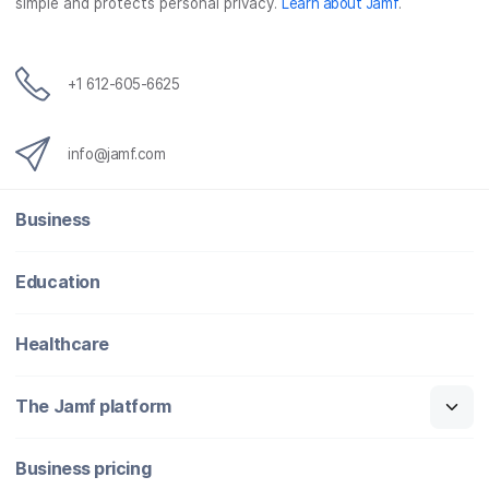
simple and protects personal privacy.
Learn about Jamf
.
+1 612-605-6625
info@jamf.com
Business
Education
Healthcare
The Jamf platform
Business pricing