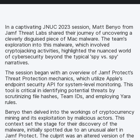
e
t
k
a
b
t
e
i
o
e
d
l
o
r
I
k
n
In a captivating JNUC 2023 session, Matt Benyo from
Jamf Threat Labs shared their journey of uncovering a
cleverly disguised piece of Mac malware. The team's
exploration into this malware, which involved
cryptojacking activities, highlighted the nuanced world
of cybersecurity beyond the typical 'spy vs. spy'
narratives.
The session began with an overview of Jamf Protect’s
Threat Protection mechanics, which utilize Apple's
endpoint security API for system-level monitoring. This
tool is critical in identifying potential threats by
scrutinizing file hashes, Team IDs, and employing Yara
rules.
Benyo then delved into the workings of cryptocurrency
mining and its exploitation by malicious actors. This
context set the stage for their discovery of the
malware, initially spotted due to an unusual alert in
Jamf Protect. The culprit was an altered version of the