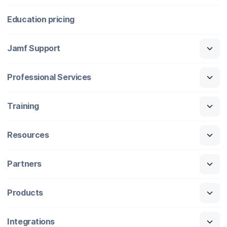
Education pricing
Jamf Support
Professional Services
Training
Resources
Partners
Products
Integrations