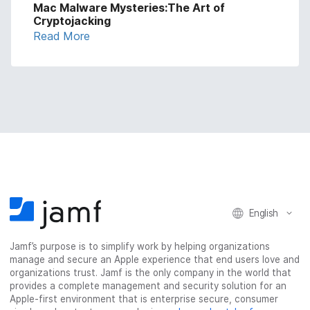
Mac Malware Mysteries:The Art of
Cryptojacking
Read More
English
Jamf’s purpose is to simplify work by helping organizations
manage and secure an Apple experience that end users love and
organizations trust. Jamf is the only company in the world that
provides a complete management and security solution for an
Apple-first environment that is enterprise secure, consumer