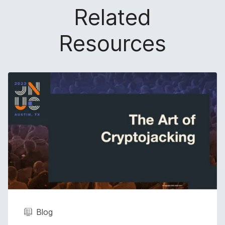
Related
Resources
Blog