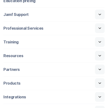
Education pricing
Jamf Support
Professional Services
Training
Resources
Partners
Products
Integrations