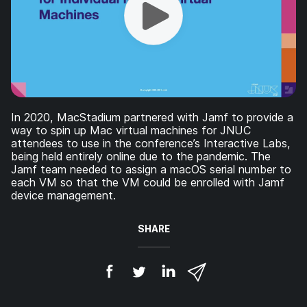
In 2020, MacStadium partnered with Jamf to provide a
way to spin up Mac virtual machines for JNUC
attendees to use in the conference’s Interactive Labs,
being held entirely online due to the pandemic. The
Jamf team needed to assign a macOS serial number to
each VM so that the VM could be enrolled with Jamf
device management.
SHARE
S
S
S
S
h
h
h
h
a
a
a
a
r
r
r
r