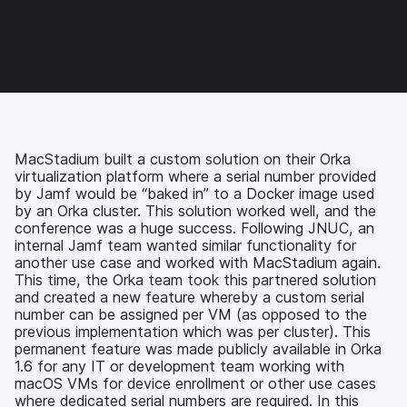
e
e
e
e
o
o
o
v
n
n
n
i
F
T
L
a
a
w
i
e
c
i
n
m
e
t
k
a
b
t
e
i
o
e
d
l
MacStadium built a custom solution on their Orka
o
r
I
virtualization platform where a serial number provided
k
n
by Jamf would be “baked in” to a Docker image used
by an Orka cluster. This solution worked well, and the
conference was a huge success. Following JNUC, an
internal Jamf team wanted similar functionality for
another use case and worked with MacStadium again.
This time, the Orka team took this partnered solution
and created a new feature whereby a custom serial
number can be assigned per VM (as opposed to the
previous implementation which was per cluster). This
permanent feature was made publicly available in Orka
1.6 for any IT or development team working with
macOS VMs for device enrollment or other use cases
where dedicated serial numbers are required. In this