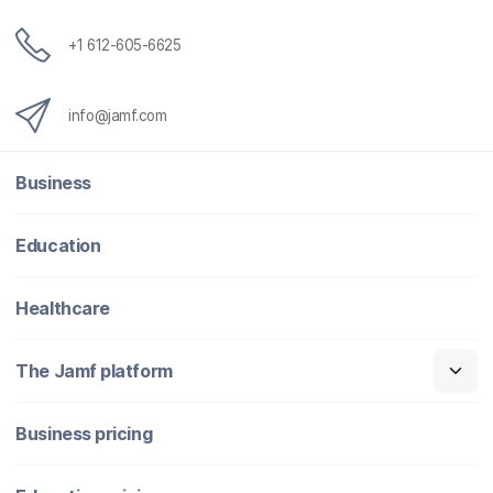
+1 612-605-6625
info@jamf.com
Business
Education
Healthcare
The Jamf platform
Business pricing