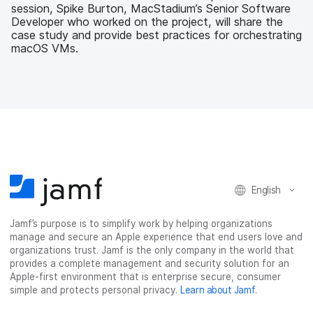
session, Spike Burton, MacStadium’s Senior Software
Developer who worked on the project, will share the
case study and provide best practices for orchestrating
macOS VMs.
English
Jamf’s purpose is to simplify work by helping organizations
manage and secure an Apple experience that end users love and
organizations trust. Jamf is the only company in the world that
provides a complete management and security solution for an
Apple-first environment that is enterprise secure, consumer
simple and protects personal privacy.
Learn about Jamf
.