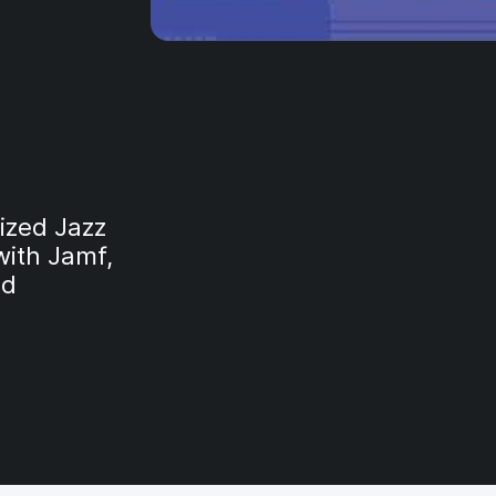
ized Jazz
with Jamf,
nd