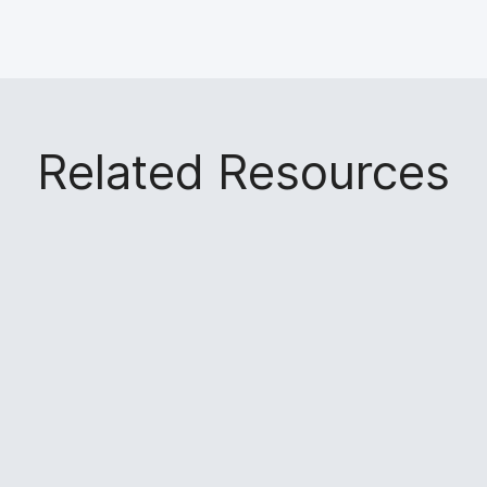
Related Resources