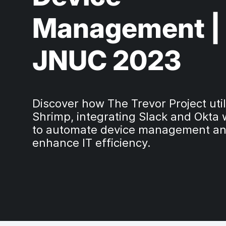
Management |
JNUC 2023
Discover how The Trevor Project util
Shrimp, integrating Slack and Okta 
to automate device management a
enhance IT efficiency.