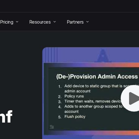
Pricing
Resources
Partners
mf