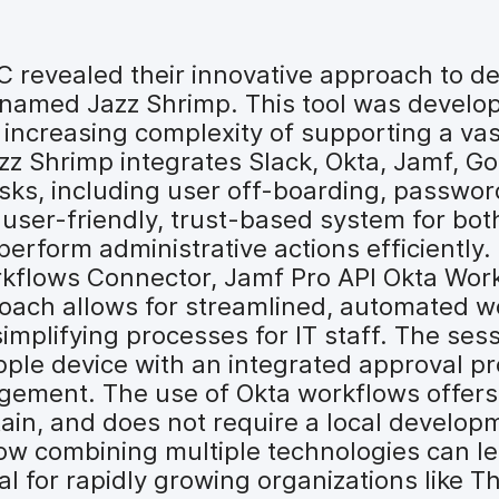
UC revealed their innovative approach to
named Jazz Shrimp. This tool was develop
 increasing complexity of supporting a vas
azz Shrimp integrates Slack, Okta, Jamf, 
asks, including user off-boarding, passwor
user-friendly, trust-based system for bot
erform administrative actions efficiently.
rkflows Connector, Jamf Pro API Okta Wor
oach allows for streamlined, automated w
implifying processes for IT staff. The s
le device with an integrated approval proc
nagement. The use of Okta workflows offe
ntain, and does not require a local develo
how combining multiple technologies can le
al for rapidly growing organizations like T