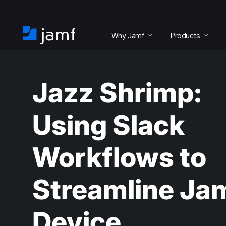
S
k
Why Jamf
Products
i
H
p
o
t
m
o
e
m
Jazz Shrimp:
a
i
n
Using Slack
c
o
n
Workflows to
t
e
n
Streamline Ja
t
Device