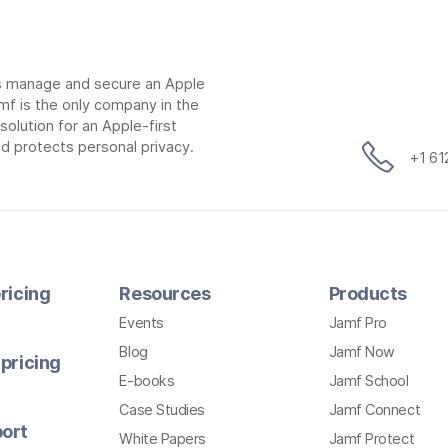
ns manage and secure an Apple
mf is the only company in the
lution for an Apple-first
d protects personal privacy.
+1 6
ricing
Resources
Products
Events
Jamf Pro
Blog
Jamf Now
pricing
E-books
Jamf School
Case Studies
Jamf Connect
ort
White Papers
Jamf Protect