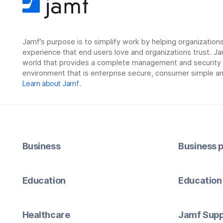
Jamf’s purpose is to simplify work by helping organizatio
experience that end users love and organizations trust. Ja
world that provides a complete management and security so
environment that is enterprise secure, consumer simple an
Learn about Jamf
.
Business
Business p
Education
Education 
Healthcare
Jamf Supp