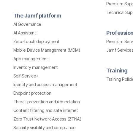
Premium Sup
Technical Su
The Jamf platform
AI Governance
Profession
AI Assistant
Zero-touch deployment
Premium Serv
Mobile Device Management (MDM)
Jamf Services
App management
Inventory management
Training
Self Service+
Training Polici
Identity and access management
Endpoint protection
Threat prevention and remediation
Content filtering and safe internet
Zero Trust Network Access (ZTNA)
Security visibility and compliance