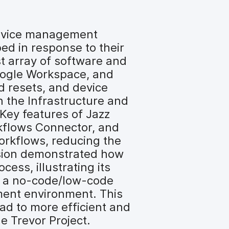
 device management
ed in response to their
t array of software and
Google Workspace, and
d resets, and device
h the Infrastructure and
 Key features of Jazz
kflows Connector, and
orkflows, reducing the
ession demonstrated how
ess, illustrating its
rs a no-code/low-code
pment environment. This
ad to more efficient and
he Trevor Project.