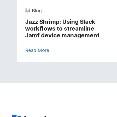
Blog
Jazz Shrimp: Using Slack
workflows to streamline
Jamf device management
Read More