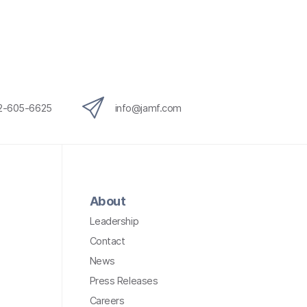
12-605-6625
info@jamf.com
About
Leadership
Contact
News
Press Releases
Careers