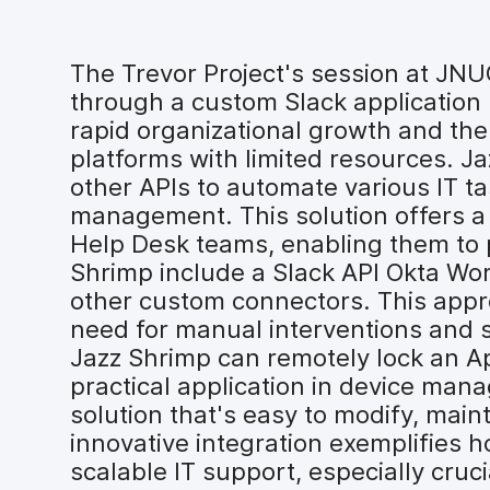
The Trevor Project's session at JN
through a custom Slack application 
rapid organizational growth and the
platforms with limited resources. J
other APIs to automate various IT t
management. This solution offers a 
Help Desk teams, enabling them to p
Shrimp include a Slack API Okta Wo
other custom connectors. This appr
need for manual interventions and s
Jazz Shrimp can remotely lock an App
practical application in device ma
solution that's easy to modify, mai
innovative integration exemplifies 
scalable IT support, especially cruci