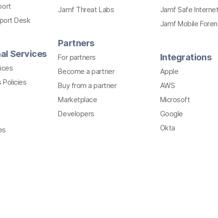
port
Jamf Threat Labs
Jamf Safe Interne
pport Desk
Jamf Mobile Foren
Partners
al Services
Integrations
For partners
ices
Become a partner
Apple
 Policies
Buy from a partner
AWS
Marketplace
Microsoft
Developers
Google
Okta
es