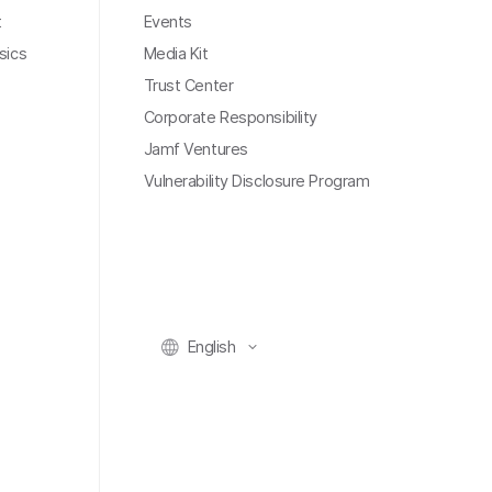
t
Events
sics
Media Kit
Trust Center
Corporate Responsibility
Jamf Ventures
Vulnerability Disclosure Program
English