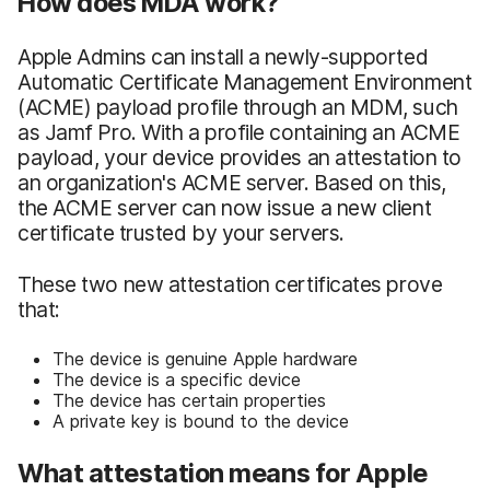
How does MDA work?
Apple Admins can install a newly-supported
Automatic Certificate Management Environment
(ACME) payload profile through an MDM, such
as Jamf Pro. With a profile containing an ACME
payload, your device provides an attestation to
an organization's ACME server. Based on this,
the ACME server can now issue a new client
certificate trusted by your servers.
These two new attestation certificates prove
that:
The device is genuine Apple hardware
The device is a specific device
The device has certain properties
A private key is bound to the device
What attestation means for Apple