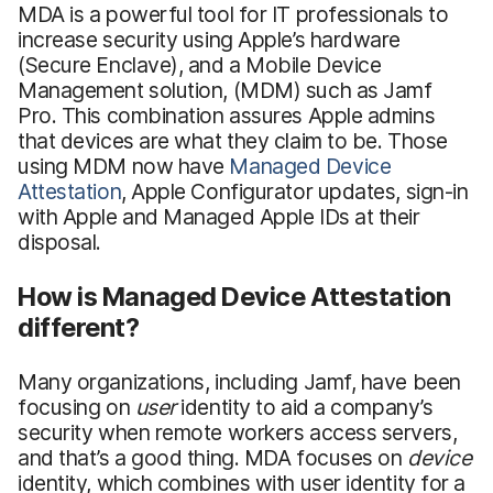
MDA is a powerful tool for IT professionals to
increase security using Apple’s hardware
(Secure Enclave), and a Mobile Device
Management solution, (MDM) such as Jamf
Pro. This combination assures Apple admins
that devices are what they claim to be. Those
using MDM now have
Managed Device
Attestation
, Apple Configurator updates, sign-in
with Apple and Managed Apple IDs at their
disposal.
How is Managed Device Attestation
different?
Many organizations, including Jamf, have been
focusing on
user
identity to aid a company’s
security when remote workers access servers,
and that’s a good thing. MDA focuses on
d
evice
identity, which combines with user identity for a