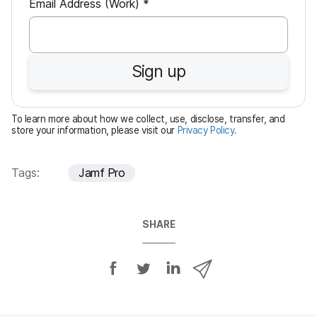
R
Email Address (Work)
*
e
q
u
Sign up
i
r
e
To learn more about how we collect, use, disclose, transfer, and
d
store your information, please visit our
Privacy Policy
.
Tags:
Jamf Pro
SHARE
S
S
S
S
h
h
h
h
a
a
a
a
r
r
r
r