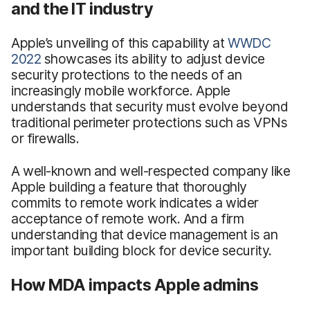
and the IT industry
Apple’s unveiling of this capability at
WWDC
2022
showcases its ability to adjust device
security protections to the needs of an
increasingly mobile workforce. Apple
understands that security must evolve beyond
traditional perimeter protections such as VPNs
or firewalls.
A well-known and well-respected company like
Apple building a feature that thoroughly
commits to remote work indicates a wider
acceptance of remote work. And a firm
understanding that device management is an
important building block for device security.
How MDA impacts Apple admins