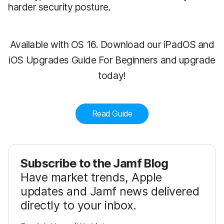
harder security posture.
Available with OS 16. Download our iPadOS and
iOS Upgrades Guide For Beginners and upgrade
today!
Read Guide
Subscribe to the Jamf Blog
Have market trends, Apple
updates and Jamf news delivered
directly to your inbox.