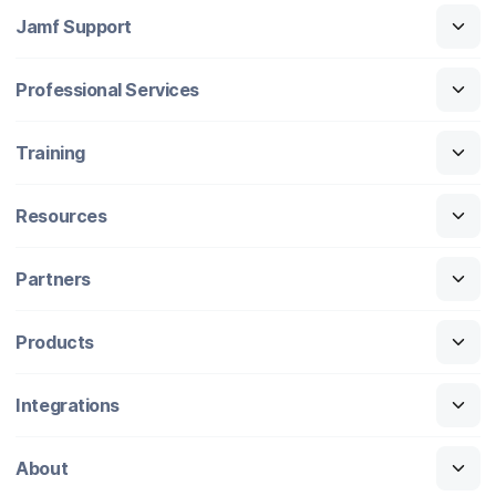
Jamf Support
Professional Services
Training
Resources
Partners
Products
Integrations
About