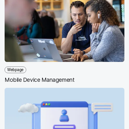
Webpage
Mobile Device Management