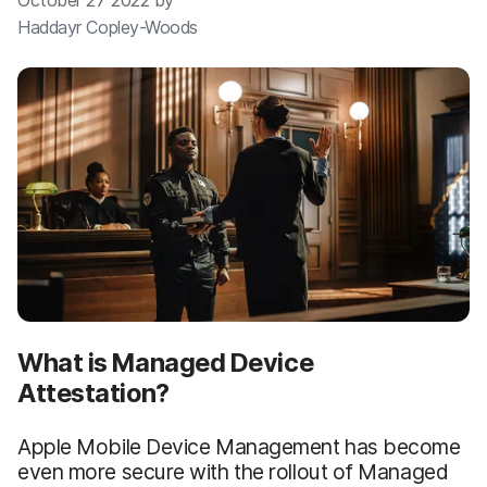
October 27 2022 by
Haddayr Copley-Woods
What is Managed Device
Attestation?
Apple Mobile Device Management has become
even more secure with the rollout of Managed