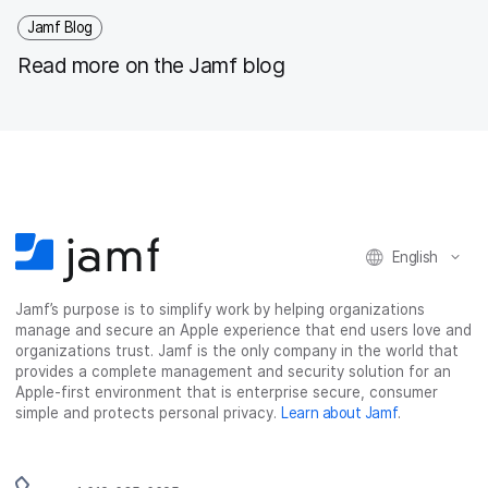
Jamf Blog
Read more on the Jamf blog
English
Jamf’s purpose is to simplify work by helping organizations
manage and secure an Apple experience that end users love and
organizations trust. Jamf is the only company in the world that
provides a complete management and security solution for an
Apple-first environment that is enterprise secure, consumer
simple and protects personal privacy.
Learn about Jamf
.