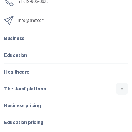
+1 612-605-6625
info@jamf.com
Business
Education
Healthcare
The Jamf platform
Business pricing
Education pricing