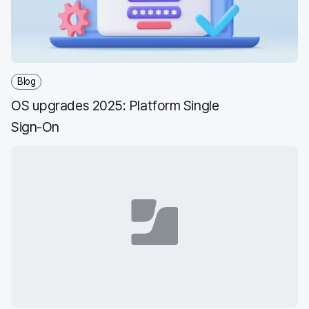
Blog
OS upgrades 2025: Platform Single
Sign-On