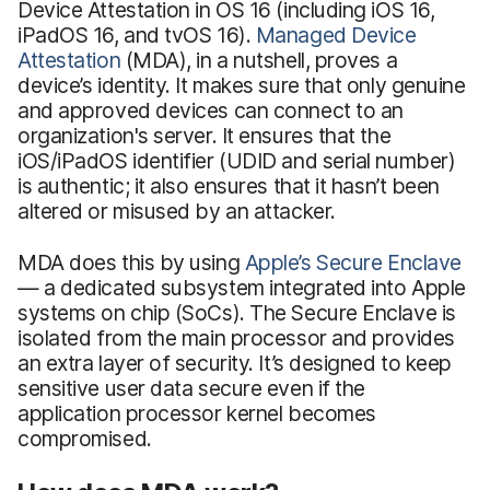
Device Attestation in OS 16 (including iOS 16,
iPadOS 16, and tvOS 16).
Managed Device
Attestation
(MDA), in a nutshell, proves a
device’s identity. It makes sure that only genuine
and approved devices can connect to an
organization's server. It ensures that the
iOS/iPadOS identifier (UDID and serial number)
is authentic; it also ensures that it hasn’t been
altered or misused by an attacker.
MDA does this by using
Apple’s Secure Enclave
— a dedicated subsystem integrated into Apple
systems on chip (SoCs). The Secure Enclave is
isolated from the main processor and provides
an extra layer of security. It’s designed to keep
sensitive user data secure even if the
application processor kernel becomes
compromised.