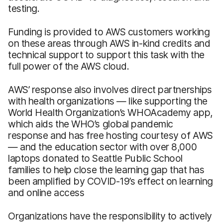
testing.
Funding is provided to AWS customers working
on these areas through AWS in-kind credits and
technical support to support this task with the
full power of the AWS cloud.
AWS’ response also involves direct partnerships
with health organizations — like supporting the
World Health Organization’s WHOAcademy app,
which aids the WHO’s global pandemic
response and has free hosting courtesy of AWS
— and the education sector with over 8,000
laptops donated to Seattle Public School
families to help close the learning gap that has
been amplified by COVID-19’s effect on learning
and online access
Organizations have the responsibility to actively