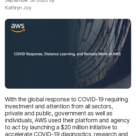
September 30 2020 by
Kathryn Joy
With the global response to COVID-19 requiring
investment and attention from all sectors,
private and public, government as well as
individuals, AWS used their platform and agency
to act by launching a $20 million initiative to
accelerate COVID-19 diagnostics, research and