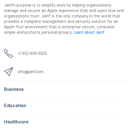
Jamf’s purpose is to simplify work by helping organizations
e
t
k
a
manage and secure an Apple experience that end users love and
b
t
e
i
organizations trust. Jamf is the only company in the world that
o
e
d
l
provides a complete management and security solution for an
o
r
I
Apple-first environment that is enterprise secure, consumer
simple and protects personal privacy.
Learn about Jamf
.
k
n
+1 612-605-6625
info@jamf.com
Business
Education
Healthcare