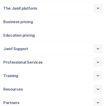
The Jamf platform
Business pricing
Education pricing
Jamf Support
Professional Services
Training
Resources
Partners