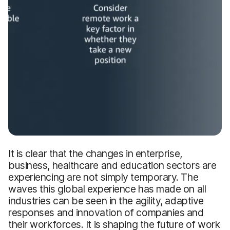
It is clear that the changes in enterprise,
business, healthcare and education sectors are
experiencing are not simply temporary. The
waves this global experience has made on all
industries can be seen in the agility, adaptive
responses and innovation of companies and
their workforces. It is shaping the future of work