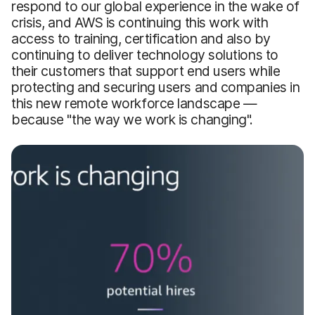
respond to our global experience in the wake of
crisis, and AWS is continuing this work with
access to training, certification and also by
continuing to deliver technology solutions to
their customers that support end users while
protecting and securing users and companies in
this new remote workforce landscape —
because "the way we work is changing".