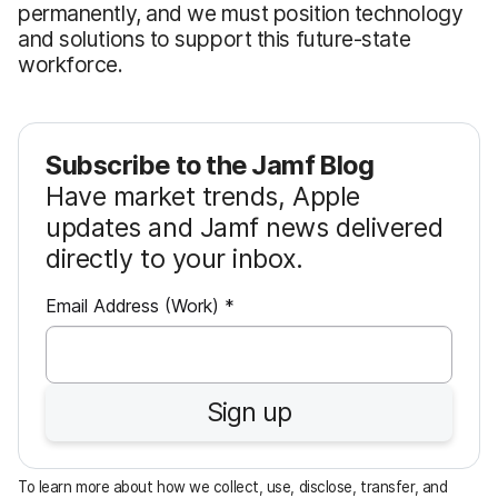
permanently, and we must position technology
and solutions to support this future-state
workforce.
Subscribe to the Jamf Blog
Have market trends, Apple
updates and Jamf news delivered
directly to your inbox.
R
Email Address (Work)
*
e
q
u
Sign up
i
r
e
To learn more about how we collect, use, disclose, transfer, and