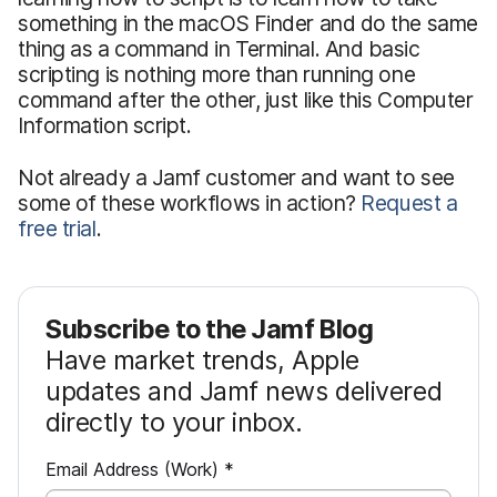
something in the macOS Finder and do the same
thing as a command in Terminal. And basic
scripting is nothing more than running one
command after the other, just like this Computer
Information script.
Not already a Jamf customer and want to see
some of these workflows in action?
Request a
free trial
.
Subscribe to the Jamf Blog
Have market trends, Apple
updates and Jamf news delivered
directly to your inbox.
R
Email Address (Work)
*
e