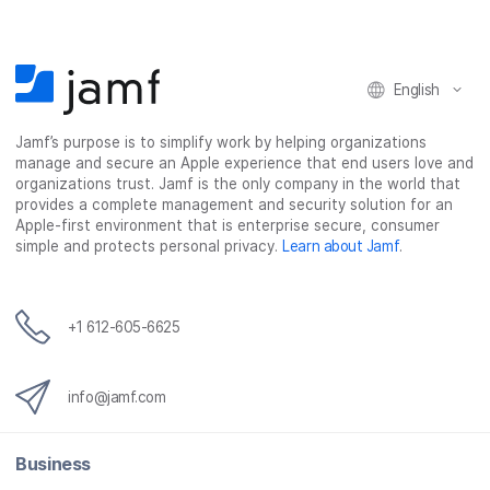
o
o
o
v
n
n
n
i
F
T
L
a
English
a
w
i
e
c
i
n
m
Jamf’s purpose is to simplify work by helping organizations
e
t
k
a
manage and secure an Apple experience that end users love and
b
t
e
i
organizations trust. Jamf is the only company in the world that
o
e
d
l
provides a complete management and security solution for an
o
r
I
Apple-first environment that is enterprise secure, consumer
simple and protects personal privacy.
Learn about Jamf
.
k
n
+1 612-605-6625
info@jamf.com
Business