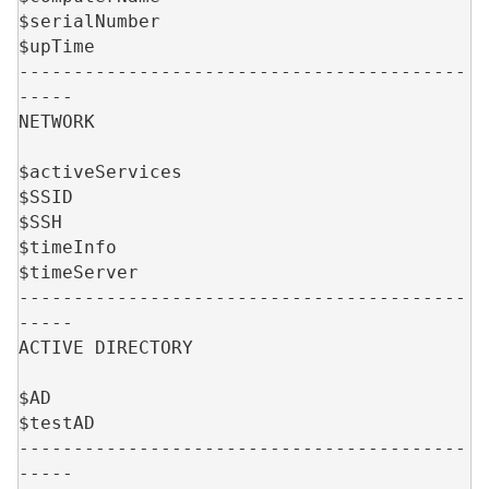
$serialNumber
$upTime
-----------------------------------------
-----
NETWORK
$activeServices
$SSID
$SSH
$timeInfo
$timeServer
-----------------------------------------
-----
ACTIVE DIRECTORY
$AD
$testAD
-----------------------------------------
-----