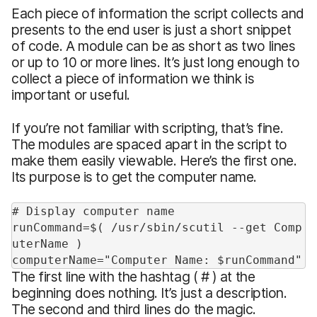
Each piece of information the script collects and
presents to the end user is just a short snippet
of code. A module can be as short as two lines
or up to 10 or more lines. It’s just long enough to
collect a piece of information we think is
important or useful.
If you’re not familiar with scripting, that’s fine.
The modules are spaced apart in the script to
make them easily viewable. Here’s the first one.
Its purpose is to get the computer name.
# Display computer name
runCommand=$( /usr/sbin/scutil --get Comp
uterName )
computerName="Computer Name: $runCommand"
The first line with the hashtag ( # ) at the
beginning does nothing. It’s just a description.
The second and third lines do the magic.