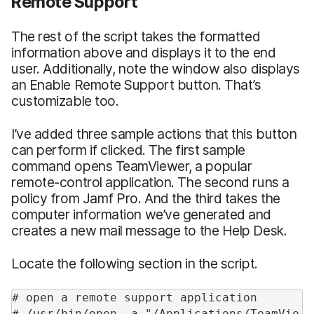
Remote Support
The rest of the script takes the formatted
information above and displays it to the end
user. Additionally, note the window also displays
an Enable Remote Support button. That’s
customizable too.
I’ve added three sample actions that this button
can perform if clicked. The first sample
command opens TeamViewer, a popular
remote-control application. The second runs a
policy from Jamf Pro. And the third takes the
computer information we’ve generated and
creates a new mail message to the Help Desk.
Locate the following section in the script.
# open a remote support application
# /usr/bin/open -a "/Applications/TeamVie