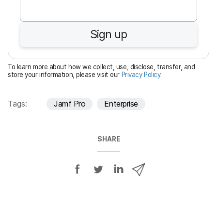
q
u
Sign up
i
r
e
To learn more about how we collect, use, disclose, transfer, and
d
store your information, please visit our
Privacy Policy
.
Tags:
Jamf Pro
Enterprise
SHARE
S
S
S
S
h
h
h
h
a
a
a
a
r
r
r
r
e
e
e
e