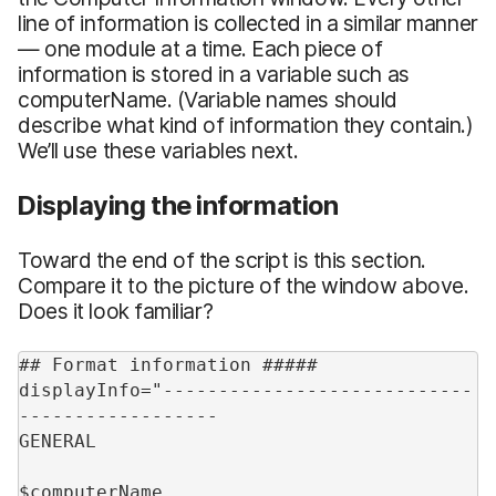
line of information is collected in a similar manner
— one module at a time. Each piece of
information is stored in a variable such as
computerName. (Variable names should
describe what kind of information they contain.)
We’ll use these variables next.
Displaying the information
Toward the end of the script is this section.
Compare it to the picture of the window above.
Does it look familiar?
## Format information #####
displayInfo="----------------------------
------------------
GENERAL
$computerName