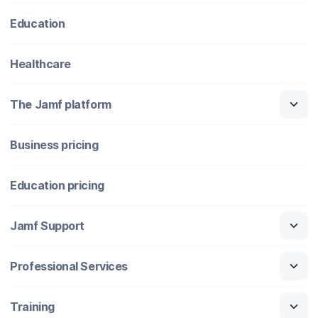
Education
Healthcare
The Jamf platform
Business pricing
Education pricing
Jamf Support
Professional Services
Training