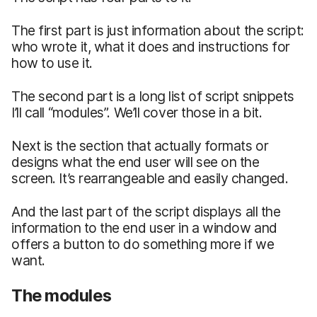
The first part is just information about the script:
who wrote it, what it does and instructions for
how to use it.
The second part is a long list of script snippets
I’ll call “modules”. We’ll cover those in a bit.
Next is the section that actually formats or
designs what the end user will see on the
screen. It’s rearrangeable and easily changed.
And the last part of the script displays all the
information to the end user in a window and
offers a button to do something more if we
want.
The modules