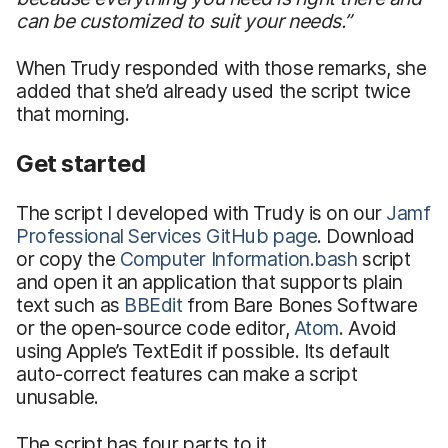
can be customized to suit your needs.”
When Trudy responded with those remarks, she
added that she’d already used the script twice
that morning.
Get started
The script I developed with Trudy is on our
Jamf
Professional Services GitHub page
. Download
or copy the
Computer Information.bash
script
and open it an application that supports plain
text such as
BBEdit
from Bare Bones Software
or the open-source code editor,
Atom
. Avoid
using Apple’s TextEdit if possible. Its default
auto-correct features can make a script
unusable.
The script has four parts to it.