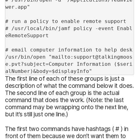
wer.app"
# run a policy to enable remote support
# /usr/local/bin/jamf policy -event Enabl
eRemoteSupport
# email computer information to help desk
/usr/bin/open "mailto:support@talkingmoos
e.pvt?subject=Computer Information ($seri
alNumber)&body=$displayInfo"
The first line of each of these groups is just a
description of what the command below it does.
The second line of each group is the actual
command that does the work. (Note: the last
command may be wrapping onto the next line,
but it’s still just one line.)
The first two commands have hashtags ( # ) in
front of them because we don’t want them to