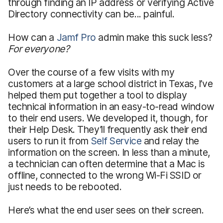
through finding an IP address or verifying Active
Directory connectivity can be... painful.
How can a
Jamf Pro
admin make this suck less?
For everyone?
Over the course of a few visits with my
customers at a large school district in Texas, I’ve
helped them put together a tool to display
technical information in an easy-to-read window
to their end users. We developed it, though, for
their Help Desk. They’ll frequently ask their end
users to run it from
Self Service
and relay the
information on the screen. In less than a minute,
a technician can often determine that a Mac is
offline, connected to the wrong Wi-Fi SSID or
just needs to be rebooted.
Here’s what the end user sees on their screen.