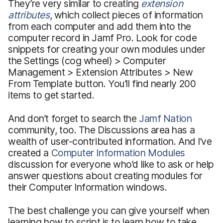
They’re very similar to creating
extension
attributes
, which collect pieces of information
from each computer and add them into the
computer record in Jamf Pro. Look for code
snippets for creating your own modules under
the Settings (cog wheel) > Computer
Management > Extension Attributes > New
From Template button. You’ll find nearly 200
items to get started.
And don’t forget to search the
Jamf Nation
community, too. The Discussions area has a
wealth of user-contributed information. And I’ve
created a
Computer Information Modules
discussion for everyone who’d like to ask or help
answer questions about creating modules for
their Computer Information windows.
The best challenge you can give yourself when
learning how to script is to learn how to take