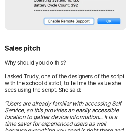
Sales pitch
Why should you do this?
I asked Trudy, one of the designers of the script
with the school district, to tell me the value she
sees using the script. She said:
“Users are already familiar with accessing Self
Service, so this provides an easily accessible
location to gather device information... It is a
time saver for experienced users as well
because everything you need is right there and