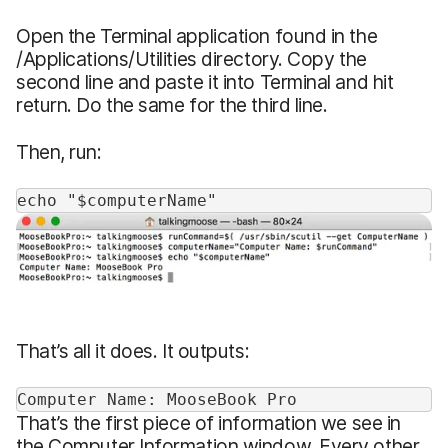
Open the Terminal application found in the
/Applications/Utilities directory. Copy the
second line and paste it into Terminal and hit
return. Do the same for the third line.
Then, run:
echo "$computerName"
That’s all it does. It outputs:
Computer Name: MooseBook Pro
That’s the first piece of information we see in
the Computer Information window. Every other