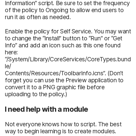
Information” script. Be sure to set the frequency
of the policy to Ongoing to allow end users to
run it as often as needed.
Enable the policy for Self Service. You may want
to change the “Install” button to “Run” or “Get
Info” and add an icon such as this one found
here:
“/System/Library/CoreServices/CoreTypes.bund
le/
Contents/Resources/ToolbarInfo.icns”. (Don’t
forget you can use the Preview application to
convert it to a PNG graphic file before
uploading to the policy.)
I need help with a module
Not everyone knows how to script. The best
way to begin learning is to create modules.