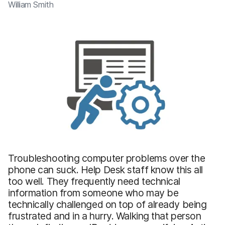
William Smith
Troubleshooting computer problems over the
phone can suck. Help Desk staff know this all
too well. They frequently need technical
information from someone who may be
technically challenged on top of already being
frustrated and in a hurry. Walking that person