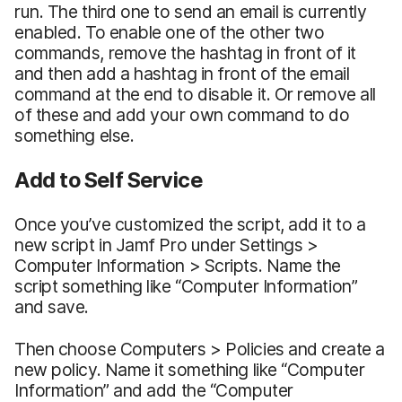
run. The third one to send an email is currently
enabled. To enable one of the other two
commands, remove the hashtag in front of it
and then add a hashtag in front of the email
command at the end to disable it. Or remove all
of these and add your own command to do
something else.
Add to Self Service
Once you’ve customized the script, add it to a
new script in Jamf Pro under Settings >
Computer Information > Scripts. Name the
script something like “Computer Information”
and save.
Then choose Computers > Policies and create a
new policy. Name it something like “Computer
Information” and add the “Computer