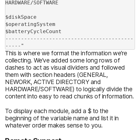
HARDWARE/SOFTWARE
$diskSpace
$operatingSystem
$batteryCycleCount
-----------------------------------------
-----"
This is where we format the information we’re
collecting. We’ve added some long rows of
dashes to act as visual dividers and followed
them with section headers (GENERAL,
NEWORK, ACTIVE DIRECTORY and
HARDWARE/SOFTWARE) to logically divide the
content into easy to read chunks of information.
To display each module, add a $ to the
beginning of the variable name and list it in
whatever order makes sense to you.