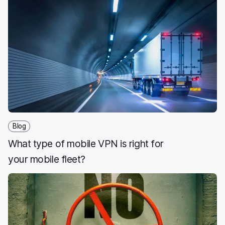
Blog
What type of mobile VPN is right for
your mobile fleet?