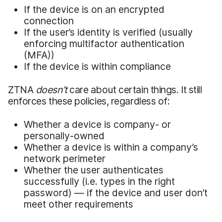
If the device is on an encrypted
connection
If the user’s identity is verified (usually
enforcing multifactor authentication
(MFA))
If the device is within compliance
ZTNA
doesn’t
care about certain things. It still
enforces these policies, regardless of:
Whether a device is company- or
personally-owned
Whether a device is within a company’s
network perimeter
Whether the user authenticates
successfully (i.e. types in the right
password) — if the device and user don’t
meet other requirements