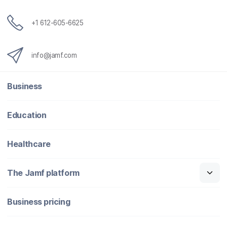
+1 612-605-6625
info@jamf.com
Business
Education
Healthcare
The Jamf platform
Business pricing