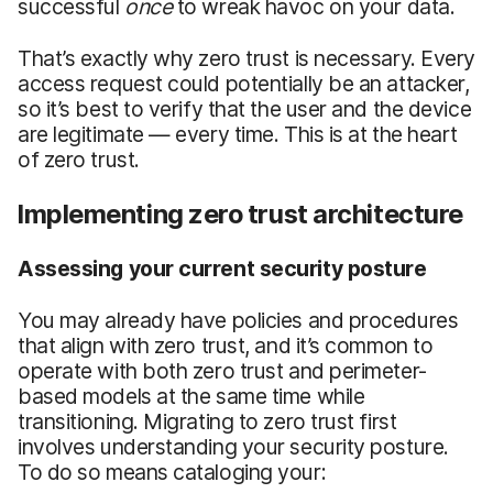
successful
once
to wreak havoc on your data.
That’s exactly why zero trust is necessary. Every
access request could potentially be an attacker,
so it’s best to verify that the user and the device
are legitimate — every time. This is at the heart
of zero trust.
Implementing zero trust architecture
Assessing your current security posture
You may already have policies and procedures
that align with zero trust, and it’s common to
operate with both zero trust and perimeter-
based models at the same time while
transitioning. Migrating to zero trust first
involves understanding your security posture.
To do so means cataloging your: