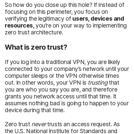
So how do you close up this hole? If instead of
focusing on this perimeter, you focus on
verifying the legitimacy of
users, devices and
resources
,
you’re on your way to implementing
zero trust architecture.
What is zero trust?
If you log into a traditional VPN, you are likely
connected to your company’s network until your
computer sleeps or the VPN otherwise times
out. In other words, your VPN is
trusting
that
you are who you say you are, and therefore
grants you network access until that time. It
assumes nothing bad is going to happen to your
device during that time.
Zero trust
never
trusts an access request. As
the U.S. National Institute for Standards and