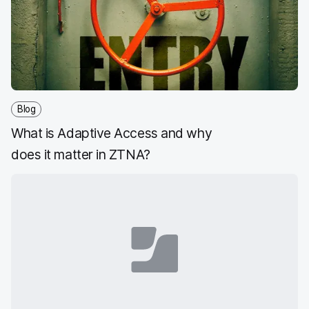
Blog
What is Adaptive Access and why
does it matter in ZTNA?