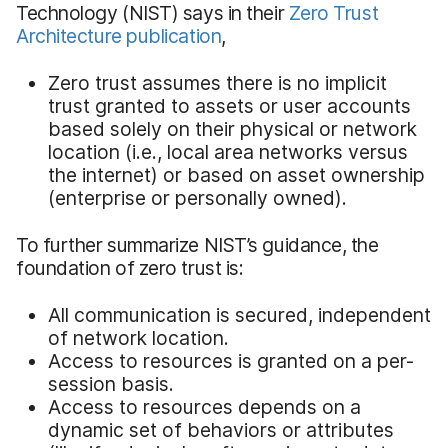
Technology (NIST) says in their
Zero Trust
Architecture publication
,
Zero trust assumes there is no implicit
trust granted to assets or user accounts
based solely on their physical or network
location (i.e., local area networks versus
the internet) or based on asset ownership
(enterprise or personally owned).
To further summarize NIST’s guidance, the
foundation of zero trust is:
All communication is secured, independent
of network location.
Access to resources is granted on a per-
session basis.
Access to resources depends on a
dynamic set of behaviors or attributes