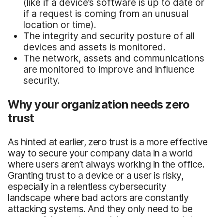
(like if a device’s software is up to date or
if a request is coming from an unusual
location or time).
The integrity and security posture of all
devices and assets is monitored.
The network, assets and communications
are monitored to improve and influence
security.
Why your organization needs zero
trust
As hinted at earlier, zero trust is a more effective
way to secure your company data in a world
where users aren’t always working in the office.
Granting trust to a device or a user is risky,
especially in a relentless cybersecurity
landscape where bad actors are constantly
attacking systems. And they only need to be