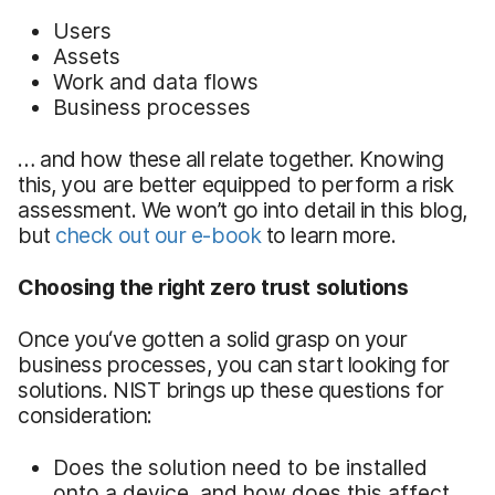
Users
Assets
Work and data flows
Business processes
… and how these all relate together. Knowing
this, you are better equipped to perform a risk
assessment. We won’t go into detail in this blog,
but
check out our e-book
to learn more.
Choosing the right zero trust solutions
Once you‘ve gotten a solid grasp on your
business processes, you can start looking for
solutions. NIST brings up these questions for
consideration:
Does the solution need to be installed
onto a device, and how does this affect