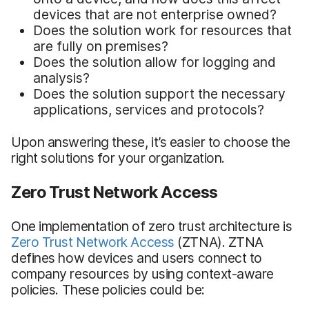
devices that are not enterprise owned?
Does the solution work for resources that
are fully on premises?
Does the solution allow for logging and
analysis?
Does the solution support the necessary
applications, services and protocols?
Upon answering these, it’s easier to choose the
right solutions for your organization.
Zero Trust Network Access
One implementation of zero trust architecture is
Zero Trust Network Access
(ZTNA). ZTNA
defines how devices and users connect to
company resources by using context-aware
policies. These policies could be: