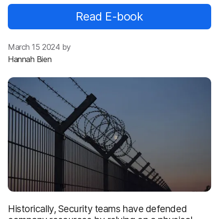
Read E-book
March 15 2024 by
Hannah Bien
Historically, Security teams have defended