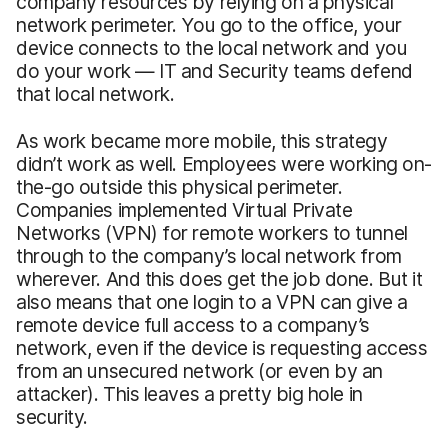
company resources by relying on a physical
network perimeter. You go to the office, your
device connects to the local network and you
do your work — IT and Security teams defend
that local network.
As work became more mobile, this strategy
didn’t work as well. Employees were working on-
the-go outside this physical perimeter.
Companies implemented Virtual Private
Networks (VPN) for remote workers to tunnel
through to the company’s local network from
wherever. And this does get the job done. But it
also means that one login to a VPN can give a
remote device full access to a company’s
network, even if the device is requesting access
from an unsecured network (or even by an
attacker). This leaves a pretty big hole in
security.