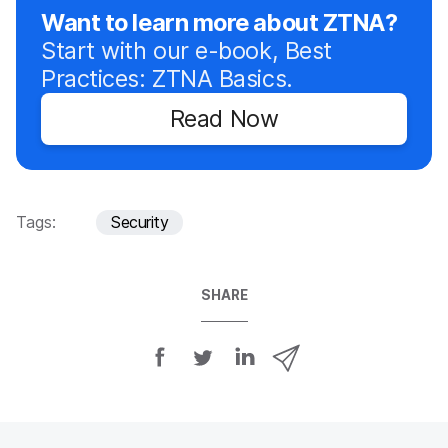
Want to learn more about ZTNA?
Start with our e-book, Best
Practices: ZTNA Basics.
Read Now
Tags:
Security
SHARE
S
S
S
S
h
h
h
h
a
a
a
a
r
r
r
r
e
e
e
e