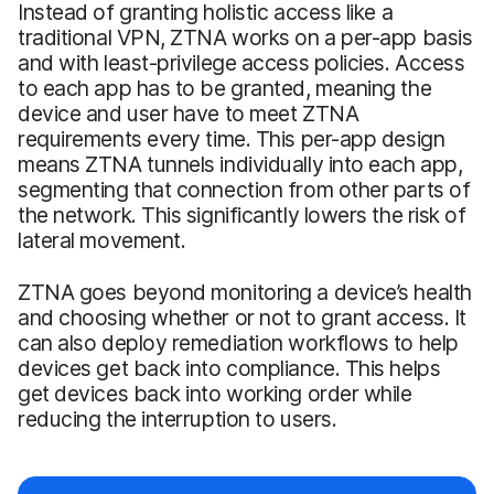
Instead of granting holistic access like a
traditional VPN, ZTNA works on a per-app basis
and with least-privilege access policies. Access
to each app has to be granted, meaning the
device and user have to meet ZTNA
requirements every time. This per-app design
means ZTNA tunnels individually into each app,
segmenting that connection from other parts of
the network. This significantly lowers the risk of
lateral movement.
ZTNA goes beyond monitoring a device’s health
and choosing whether or not to grant access. It
can also deploy remediation workflows to help
devices get back into compliance. This helps
get devices back into working order while
reducing the interruption to users.