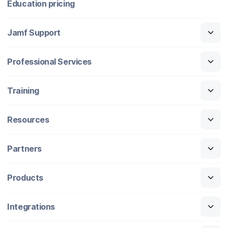
Education pricing
Jamf Support
Professional Services
Training
Resources
Partners
Products
Integrations