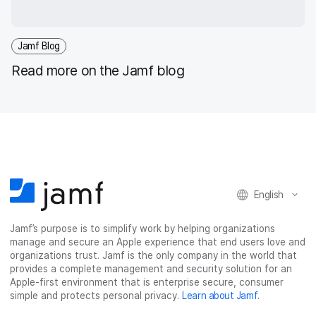
Jamf Blog
Read more on the Jamf blog
English
Jamf’s purpose is to simplify work by helping organizations
manage and secure an Apple experience that end users love and
organizations trust. Jamf is the only company in the world that
provides a complete management and security solution for an
Apple-first environment that is enterprise secure, consumer
simple and protects personal privacy.
Learn about Jamf
.