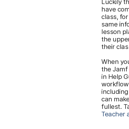
Luckily t
have comp
class, fo
same inf
lesson pl
the upper
their cla
When you
the Jamf 
in Help G
workflows
including
can make
fullest. 
Teacher a