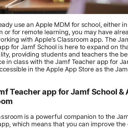
ready use an Apple MDM for school, either in
 or for remote learning, you may have alre
working with Apple’s Classroom app. The Ja
pp for Jamf School is here to expand on th
lity, providing students and teachers the be
e in class with the Jamf Teacher app for J
ccessible in the Apple App Store as the Ja
mf Teacher app for Jamf School &
oom
assroom is a powerful companion to the Ja
pp, which means that you can improve the q