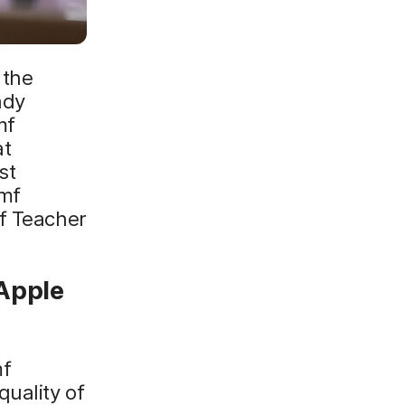
 the
ady
mf
at
st
amf
mf Teacher
 Apple
mf
uality of