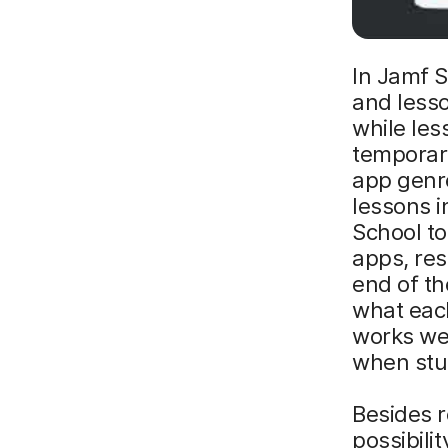
In Jamf S
and lesso
while les
temporary
app genre
lessons 
School to
apps, re
end of t
what eac
works wel
when stu
Besides r
possibili