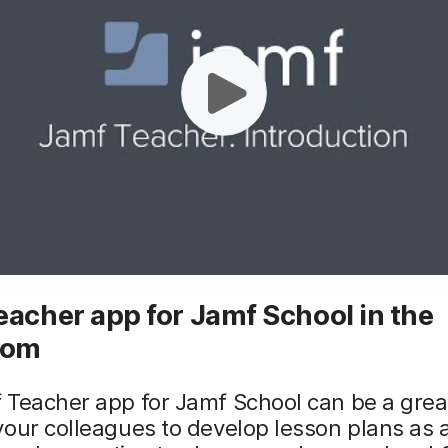
acher app for Jamf School in the
oom
Teacher app for Jamf School can be a great
our colleagues to develop lesson plans as 