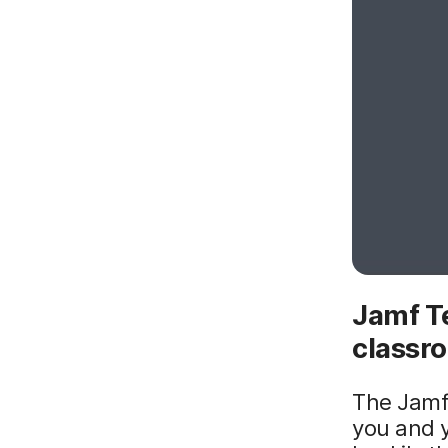
Jamf Te
classr
The Jamf 
you and y