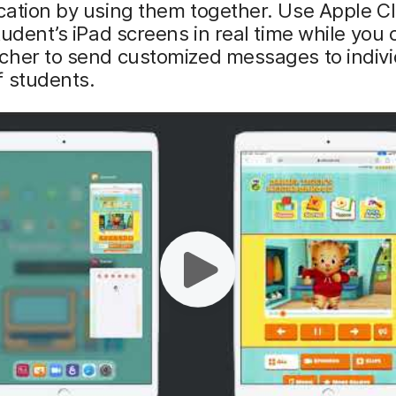
cation by using them together. Use Apple 
tudent’s iPad screens in real time while you
cher to send customized messages to indivi
f students.