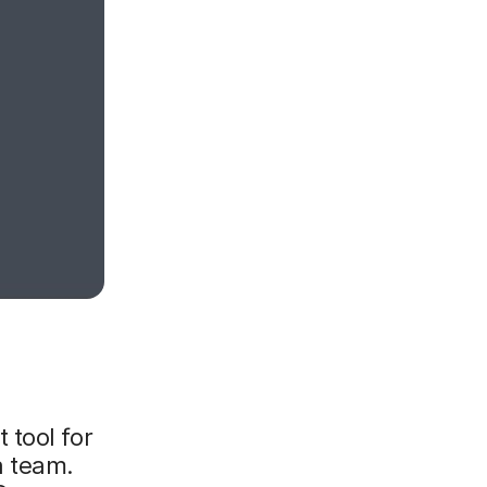
 tool for
a team.