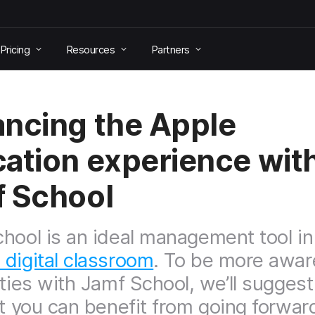
Pricing
Resources
Partners
ncing the Apple
ation experience wit
 School
hool is an ideal management tool in
digital classroom
. To be more awar
ities with Jamf School, we’ll sugges
at you can benefit from going forwar