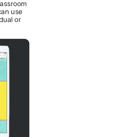
Classroom
 can use
dual or