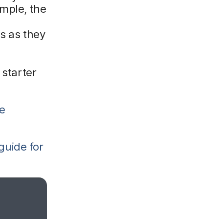
mple, the
s as they
 starter
he
guide for