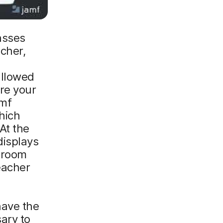
asses
acher,
allowed
re your
amf
hich
At the
displays
sroom
eacher
have the
ary to