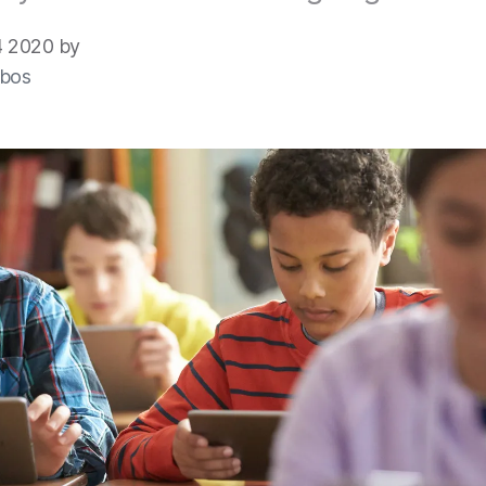
 2020 by
bos