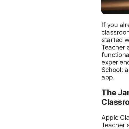
If you al
classroom
started 
Teacher a
functiona
experienc
School: a
app.
The Ja
Classr
Apple Cl
Teacher a