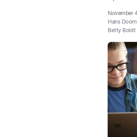
November 4
Hans Doorn
Betty Boldt