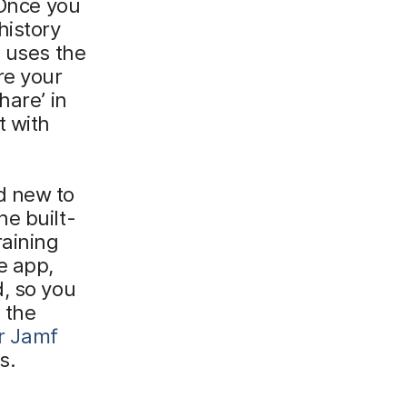
 Once you
history
e uses the
re your
hare’ in
t with
d new to
e built-
raining
e app,
, so you
 the
r Jamf
s.