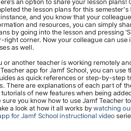
here’s an option to share your lesson plans!
leted the lesson plans for this semester's 
r instance, and you know that your colleagu
ormation and resources, you can simply sha
ans by going into the lesson and pressing ‘S
-right corner. Now your colleague can use i
sses as well.
 or another teacher is working remotely an
Teacher app for Jamf School, you can use th
uides as quick references or step-by-step t
. There are explanations of each part of th
 tutorials of new features when being added
 sure you know how to use Jamf Teacher to
Take a look at how it all works by
watching ou
pp for Jamf School instructional video
serie