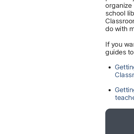
organize 
school li
Classroom
do with 
If you wa
guides to
Gettin
Class
Gettin
teach