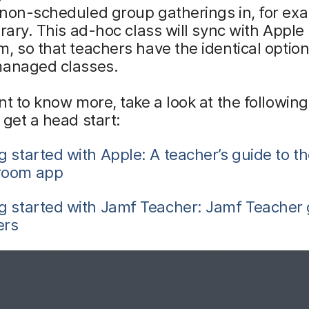
non-scheduled group gatherings in, for exa
brary. This ad-hoc class will sync with Apple
, so that teachers have the identical option
managed classes.
nt to know more, take a look at the following
 get a head start:
g started with Apple: A teacher’s guide to t
room app
g started with Jamf Teacher: Jamf Teacher 
ers