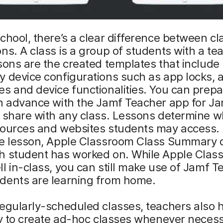
chool, there’s a clear difference between cl
ns. A class is a group of students with a te
sons are the created templates that include
 device configurations such as app locks, 
s and device functionalities. You can prepa
in advance with the Jamf Teacher app for J
 share with any class. Lessons determine w
sources and websites students may access. 
he lesson, Apple Classroom Class Summary 
h student has worked on. While Apple Clas
l in-class, you can still make use of Jamf T
dents are learning from home.
egularly-scheduled classes, teachers also 
ty to create ad-hoc classes whenever necess