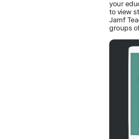
your edu
to view s
Jamf Tea
groups o