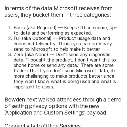
In terms of the data Microsoft receives from
users, they bucket them in three categories:
Basic (aka Required) — Keeps Office secure, up-
to-date and performing as expected.
Full (aka Optional) — Product usage data and
enhanced telemetry. Things you can optionally
send to Microsoft to help make it better.
Zero (aka None) — Don’t send any diagnostic
data. “I bought the product, I don’t want this to
phone home or send any data.” There are some
trade-offs: If you don’t send Microsoft data, it’s
more challenging to make products better since
they won’t know what is being used and what is
important to users.
Bowden next walked attendees through a demo
of setting privacy options with the new
‘Application and Custom Settings’ payload.
Connectivity to Office Services: