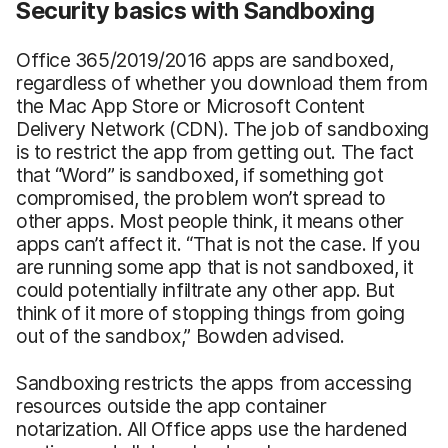
Security basics with Sandboxing
Office 365/2019/2016 apps are sandboxed,
regardless of whether you download them from
the Mac App Store or Microsoft Content
Delivery Network (CDN). The job of sandboxing
is to restrict the app from getting out. The fact
that “Word” is sandboxed, if something got
compromised, the problem won’t spread to
other apps. Most people think, it means other
apps can’t affect it. “That is not the case. If you
are running some app that is not sandboxed, it
could potentially infiltrate any other app. But
think of it more of stopping things from going
out of the sandbox,” Bowden advised.
Sandboxing restricts the apps from accessing
resources outside the app container
notarization. All Office apps use the hardened