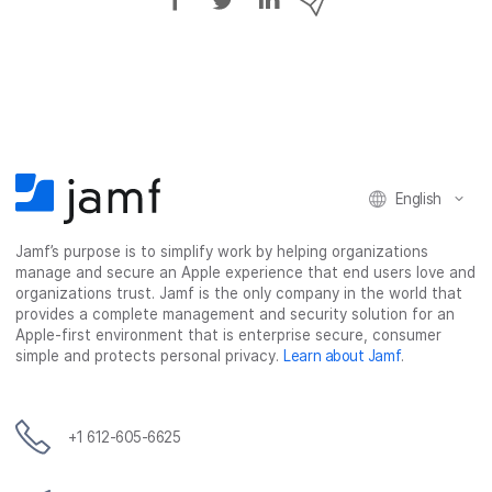
h
h
h
h
a
a
a
a
r
r
r
r
e
e
e
e
o
o
o
v
n
n
n
i
F
T
L
a
English
a
w
i
e
c
i
n
m
Jamf’s purpose is to simplify work by helping organizations
e
t
k
a
manage and secure an Apple experience that end users love and
b
t
e
i
organizations trust. Jamf is the only company in the world that
o
e
d
l
provides a complete management and security solution for an
o
r
I
Apple-first environment that is enterprise secure, consumer
simple and protects personal privacy.
Learn about Jamf
.
k
n
+1 612-605-6625