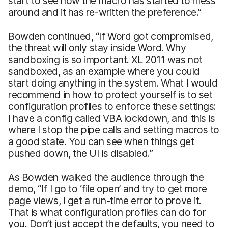
start to see how the macro has started to mess
around and it has re-written the preference.”
Bowden continued, “If Word got compromised,
the threat will only stay inside Word. Why
sandboxing is so important. XL 2011 was not
sandboxed, as an example where you could
start doing anything in the system. What I would
recommend in how to protect yourself is to set
configuration profiles to enforce these settings:
I have a config called VBA lockdown, and this is
where I stop the pipe calls and setting macros to
a good state. You can see when things get
pushed down, the UI is disabled.”
As Bowden walked the audience through the
demo, “If I go to ‘file open’ and try to get more
page views, I get a run-time error to prove it.
That is what configuration profiles can do for
you. Don’t just accept the defaults, you need to