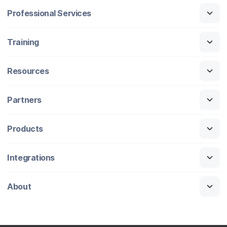
Professional Services
Training
Resources
Partners
Products
Integrations
About