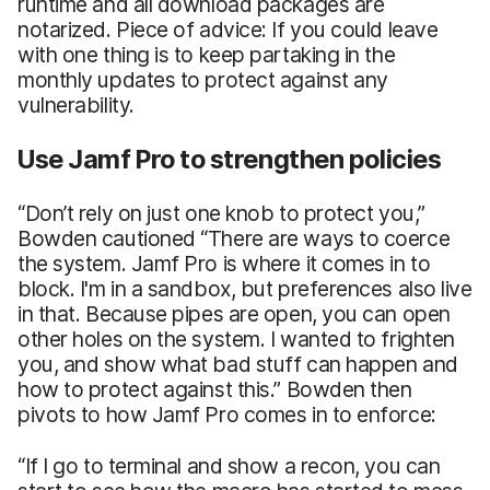
runtime and all download packages are
notarized. Piece of advice: If you could leave
with one thing is to keep partaking in the
monthly updates to protect against any
vulnerability.
Use Jamf Pro to strengthen policies
“Don’t rely on just one knob to protect you,”
Bowden cautioned “There are ways to coerce
the system. Jamf Pro is where it comes in to
block. I'm in a sandbox, but preferences also live
in that. Because pipes are open, you can open
other holes on the system. I wanted to frighten
you, and show what bad stuff can happen and
how to protect against this.” Bowden then
pivots to how Jamf Pro comes in to enforce:
“If I go to terminal and show a recon, you can