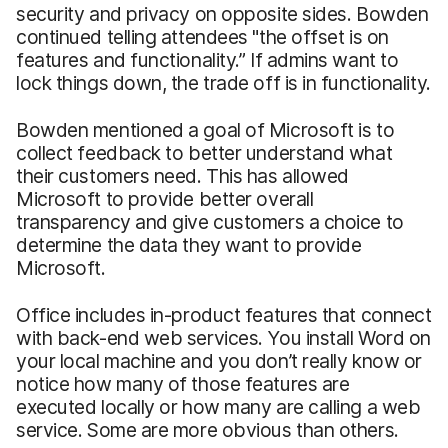
security and privacy on opposite sides. Bowden
continued telling attendees "the offset is on
features and functionality.” If admins want to
lock things down, the trade off is in functionality.
Bowden mentioned a goal of Microsoft is to
collect feedback to better understand what
their customers need. This has allowed
Microsoft to provide better overall
transparency and give customers a choice to
determine the data they want to provide
Microsoft.
Office includes in-product features that connect
with back-end web services. You install Word on
your local machine and you don’t really know or
notice how many of those features are
executed locally or how many are calling a web
service. Some are more obvious than others.