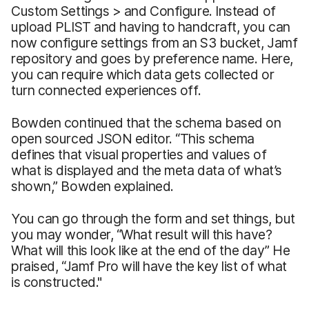
Custom Settings > and Configure. Instead of
upload PLIST and having to handcraft, you can
now configure settings from an S3 bucket, Jamf
repository and goes by preference name. Here,
you can require which data gets collected or
turn connected experiences off.
Bowden continued that the schema based on
open sourced JSON editor. “This schema
defines that visual properties and values of
what is displayed and the meta data of what’s
shown,” Bowden explained.
You can go through the form and set things, but
you may wonder, “What result will this have?
What will this look like at the end of the day” He
praised, “Jamf Pro will have the key list of what
is constructed."