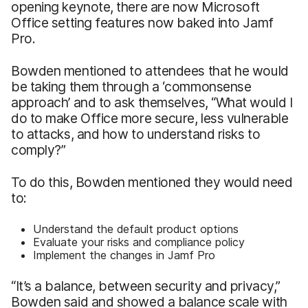
opening keynote, there are now Microsoft
Office setting features now baked into Jamf
Pro.
Bowden mentioned to attendees that he would
be taking them through a ‘commonsense
approach’ and to ask themselves, “What would I
do to make Office more secure, less vulnerable
to attacks, and how to understand risks to
comply?”
To do this, Bowden mentioned they would need
to:
Understand the default product options
Evaluate your risks and compliance policy
Implement the changes in Jamf Pro
“It’s a balance, between security and privacy,”
Bowden said and showed a balance scale with