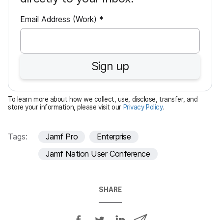
R
Email Address (Work)
*
e
q
u
Sign up
i
r
e
To learn more about how we collect, use, disclose, transfer, and
d
store your information, please visit our
Privacy Policy
.
Tags:
Jamf Pro
Enterprise
Jamf Nation User Conference
SHARE
S
S
S
S