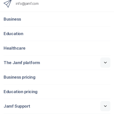
info@jamf.com
Business
Education
Healthcare
The Jamf platform
Business pricing
Education pricing
Jamf Support