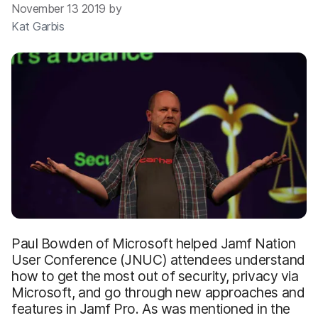
November 13 2019 by
Kat Garbis
Paul Bowden of Microsoft helped Jamf Nation
User Conference (JNUC) attendees understand
how to get the most out of security, privacy via
Microsoft, and go through new approaches and
features in Jamf Pro. As was mentioned in the