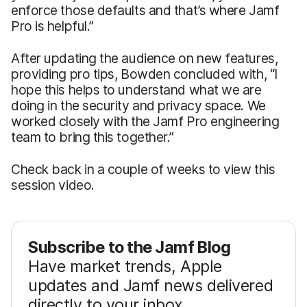
enforce those defaults and that’s where Jamf
Pro is helpful.”
After updating the audience on new features,
providing pro tips, Bowden concluded with, “I
hope this helps to understand what we are
doing in the security and privacy space. We
worked closely with the Jamf Pro engineering
team to bring this together.”
Check back in a couple of weeks to view this
session video.
Subscribe to the Jamf Blog
Have market trends, Apple
updates and Jamf news delivered
directly to your inbox.