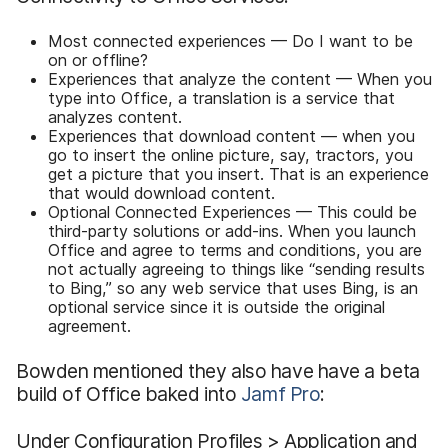
Most connected experiences — Do I want to be
on or offline?
Experiences that analyze the content — When you
type into Office, a translation is a service that
analyzes content.
Experiences that download content — when you
go to insert the online picture, say, tractors, you
get a picture that you insert. That is an experience
that would download content.
Optional Connected Experiences — This could be
third-party solutions or add-ins. When you launch
Office and agree to terms and conditions, you are
not actually agreeing to things like “sending results
to Bing,” so any web service that uses Bing, is an
optional service since it is outside the original
agreement.
Bowden mentioned they also have have a beta
build of Office baked into
Jamf Pro
:
Under Configuration Profiles > Application and