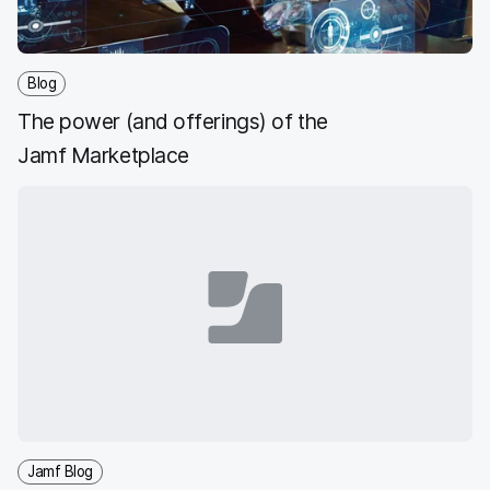
Blog
The power (and offerings) of the
Jamf Marketplace
Jamf Blog