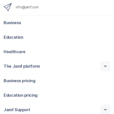
info@jamf.com
Business
Education
Healthcare
The Jamf platform
Business pricing
Education pricing
Jamf Support