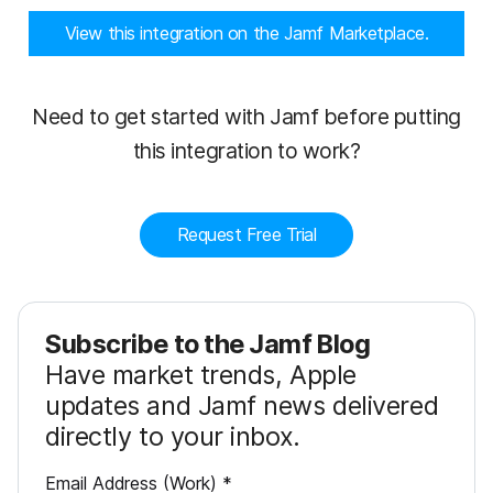
View this integration on the Jamf Marketplace.
Need to get started with Jamf before putting
this integration to work?
Request Free Trial
Subscribe to the Jamf Blog
Have market trends, Apple
updates and Jamf news delivered
directly to your inbox.
R
Email Address (Work)
*