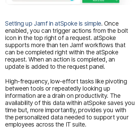
Setting up Jamf in atSpoke is simple
. Once
enabled, you can trigger actions from the bolt
icon in the top right of a request. atSpoke
supports more than ten Jamf workflows that
can be completed right within the atSpoke
request. When an action is completed, an
update is added to the request panel.
High-frequency, low-effort tasks like pivoting
between tools or repeatedly looking up
information are a drain on productivity. The
availability of this data within atSpoke saves you
time but, more importantly, provides you with
the personalized data needed to support your
employees across the IT suite.