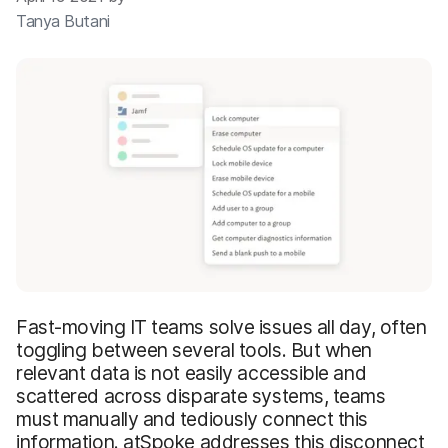
Tanya Butani
Fast-moving IT teams solve issues all day, often
toggling between several tools. But when
relevant data is not easily accessible and
scattered across disparate systems, teams
must manually and tediously connect this
information. atSpoke addresses this disconnect