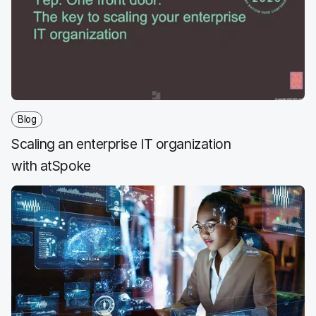
Blog
Scaling an enterprise IT organization
with atSpoke