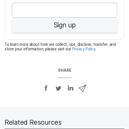
e
q
u
Sign up
i
r
e
To learn more about how we collect, use, disclose, transfer, and
d
store your information, please visit our
Privacy Policy
.
SHARE
S
S
S
S
h
h
h
h
a
a
a
a
r
r
r
r
e
e
e
e
o
o
o
v
Related Resources
n
n
n
i