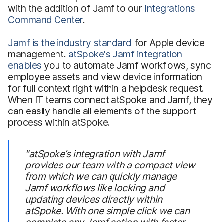
with the addition of Jamf to our
Integrations
Command Center
.
Jamf is the industry standard
for Apple device
management.
atSpoke's Jamf integration
enables
you to automate Jamf workflows, sync
employee assets and view device information
for full context right within a helpdesk request.
When IT teams connect atSpoke and Jamf, they
can easily handle all elements of the support
process within atSpoke.
"atSpoke’s integration with Jamf
provides our team with a compact view
from which we can quickly manage
Jamf workflows like locking and
updating devices directly within
atSpoke. With one simple click we can
complete any Jamf action with faster