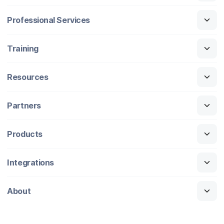
Professional Services
Training
Resources
Partners
Products
Integrations
About