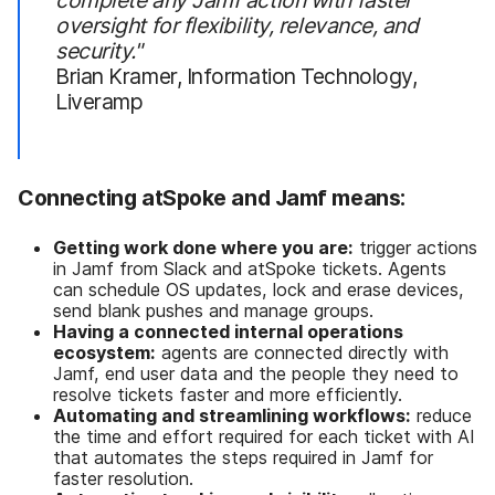
oversight for flexibility, relevance, and
security."
Brian Kramer, Information Technology,
Liveramp
Connecting atSpoke and Jamf means:
Getting work done where you are:
trigger actions
in Jamf from Slack and atSpoke tickets. Agents
can schedule OS updates, lock and erase devices,
send blank pushes and manage groups.
Having a connected internal operations
ecosystem:
agents are connected directly with
Jamf, end user data and the people they need to
resolve tickets faster and more efficiently.
Automating and streamlining workflows:
reduce
the time and effort required for each ticket with AI
that automates the steps required in Jamf for
faster resolution.