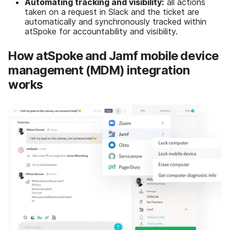
Automating tracking and visibility:
all actions
taken on a request in Slack and the ticket are
automatically and synchronously tracked within
atSpoke for accountability and visibility.
How atSpoke and Jamf mobile device
management (MDM) integration
works