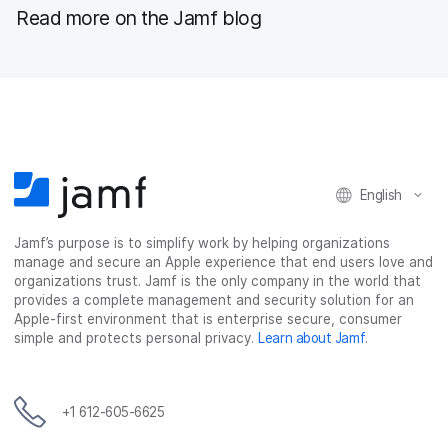
Read more on the Jamf blog
English
Jamf’s purpose is to simplify work by helping organizations
manage and secure an Apple experience that end users love and
organizations trust. Jamf is the only company in the world that
provides a complete management and security solution for an
Apple-first environment that is enterprise secure, consumer
simple and protects personal privacy.
Learn about Jamf
.
+1 612-605-6625