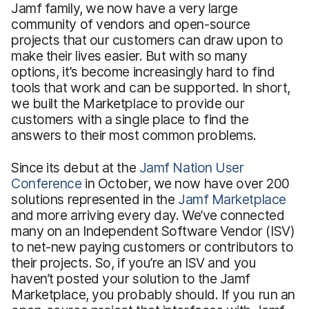
Jamf family, we now have a very large
community of vendors and open-source
projects that our customers can draw upon to
make their lives easier. But with so many
options, it’s become increasingly hard to find
tools that work and can be supported. In short,
we built the Marketplace to provide our
customers with a single place to find the
answers to their most common problems.
Since its debut at the
Jamf Nation User
Conference
in October, we now have over 200
solutions represented in the
Jamf Marketplace
and more arriving every day. We’ve connected
many on an Independent Software Vendor (ISV)
to net-new paying customers or contributors to
their projects. So, if you’re an ISV and you
haven’t posted your solution to the Jamf
Marketplace, you probably should. If you run an