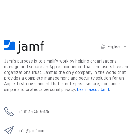
a
a
a
a
r
r
r
r
e
e
e
e
o
o
o
v
n
n
n
i
F
T
L
a
English
a
w
i
e
c
i
n
m
Jamf’s purpose is to simplify work by helping organizations
e
t
k
a
manage and secure an Apple experience that end users love and
b
t
e
i
organizations trust. Jamf is the only company in the world that
o
e
d
l
provides a complete management and security solution for an
o
r
I
Apple-first environment that is enterprise secure, consumer
simple and protects personal privacy.
Learn about Jamf
.
k
n
+1 612-605-6625
info@jamf.com