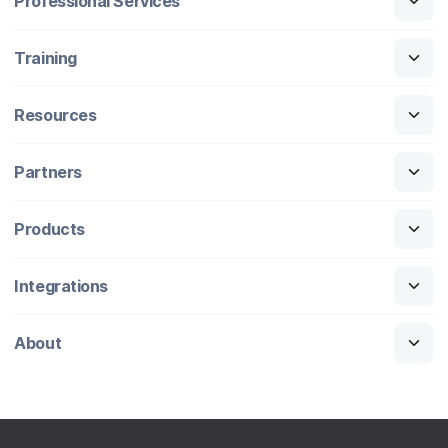
Professional Services
Training
Resources
Partners
Products
Integrations
About