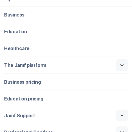
Business
Education
Healthcare
The Jamf platform
Business pricing
Education pricing
Jamf Support