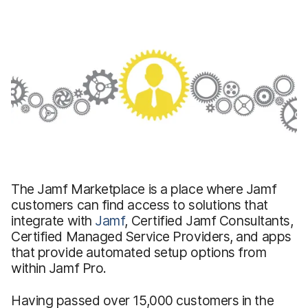
The Jamf Marketplace is a place where Jamf
customers can find access to solutions that
integrate with
Jamf
, Certified Jamf Consultants,
Certified Managed Service Providers, and apps
that provide automated setup options from
within Jamf Pro.
Having passed over 15,000 customers in the