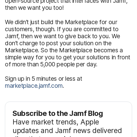
open-source project that interfaces with Jamf,
then we want you too!
We didn’t just build the Marketplace for our
customers, though. If you are committed to
Jamf, then we want to give back to you. We
don’t charge to post your solution on the
Marketplace. So the Marketplace becomes a
simple way for you to get your solutions in front
of more than 5,000 people per day.
Sign up in 5 minutes or less at
marketplace.jamf.com
.
Subscribe to the Jamf Blog
Have market trends, Apple
updates and Jamf news delivered