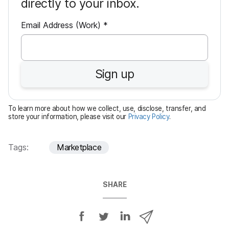
directly to your inbox.
R
Email Address (Work)
*
e
q
u
Sign up
i
r
e
To learn more about how we collect, use, disclose, transfer, and
d
store your information, please visit our
Privacy Policy
.
Tags:
Marketplace
SHARE
S
S
S
S
h
h
h
h