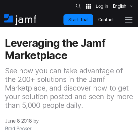
S
i
English
S
t
e
k
S
Contact
Start Trial
i
H
T
e
a
p
o
o
r
t
m
g
c
Leveraging the Jamf
o
h
e
g
m
l
Marketplace
a
e
i
N
n
a
See how you can take advantage of
c
v
o
the 200+ solutions in the Jamf
i
n
g
Marketplace, and discover how to get
t
a
your solution posted and seen by more
e
t
n
i
than 5,000 people daily.
t
o
n
June 8 2018 by
Brad Becker