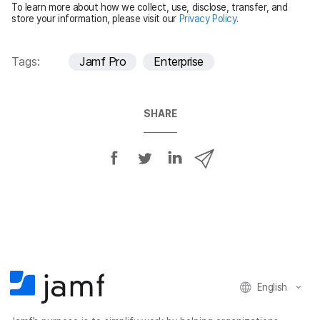
To learn more about how we collect, use, disclose, transfer, and
d
store your information, please visit our
Privacy Policy
.
Tags:
Jamf Pro
Enterprise
SHARE
S
S
S
S
h
h
h
h
a
a
a
a
r
r
r
r
e
e
e
e
o
o
o
v
n
n
n
i
F
T
L
a
English
a
w
i
e
c
i
n
m