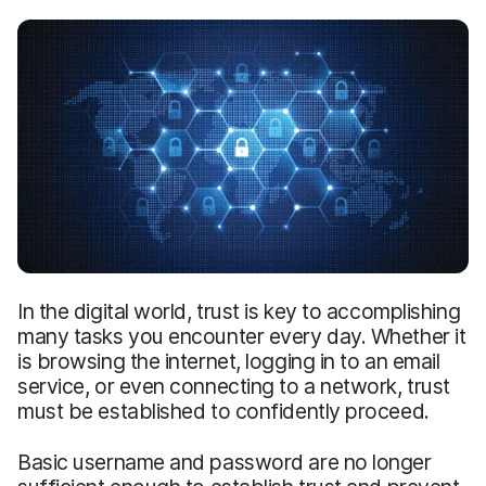
In the digital world, trust is key to accomplishing
many tasks you encounter every day. Whether it
is browsing the internet, logging in to an email
service, or even connecting to a network, trust
must be established to confidently proceed.
Basic username and password are no longer