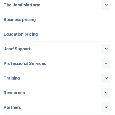
The Jamf platform
Business pricing
Education pricing
Jamf Support
Professional Services
Training
Resources
Partners