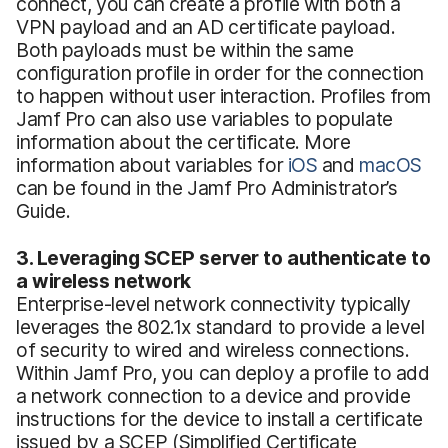
connect, you can create a profile with both a
VPN payload and an AD certificate payload.
Both payloads must be within the same
configuration profile in order for the connection
to happen without user interaction. Profiles from
Jamf Pro can also use variables to populate
information about the certificate. More
information about variables for
iOS
and
macOS
can be found in the Jamf Pro Administrator’s
Guide.
3. Leveraging SCEP server to authenticate to
a wireless network
Enterprise-level network connectivity typically
leverages the 802.1x standard to provide a level
of security to wired and wireless connections.
Within Jamf Pro, you can deploy a profile to add
a network connection to a device and provide
instructions for the device to install a certificate
issued by a SCEP (Simplified Certificate