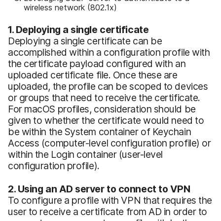
wireless network (802.1x)
1. Deploying a single certificate
Deploying a single certificate can be
accomplished within a configuration profile with
the certificate payload configured with an
uploaded certificate file. Once these are
uploaded, the profile can be scoped to devices
or groups that need to receive the certificate.
For macOS profiles, consideration should be
given to whether the certificate would need to
be within the System container of Keychain
Access (computer-level configuration profile) or
within the Login container (user-level
configuration profile).
2. Using an AD server to connect to VPN
To configure a profile with VPN that requires the
user to receive a certificate from AD in order to