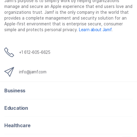
Jamf’s purpose is to simplify work by helping organizations
e
t
k
a
manage and secure an Apple experience that end users love and
b
t
e
i
organizations trust. Jamf is the only company in the world that
o
e
d
l
provides a complete management and security solution for an
o
r
I
Apple-first environment that is enterprise secure, consumer
simple and protects personal privacy.
Learn about Jamf
.
k
n
+1 612-605-6625
info@jamf.com
Business
Education
Healthcare