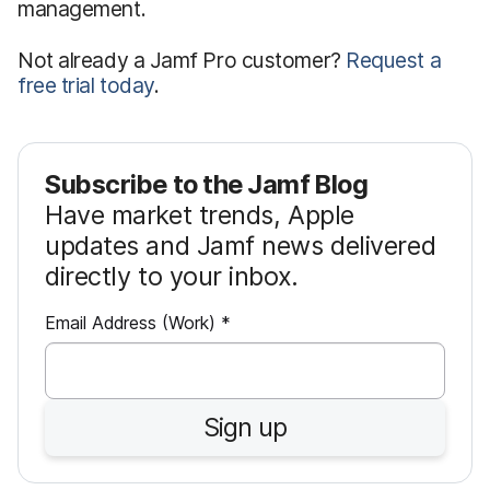
management.
Not already a Jamf Pro customer?
Request a
free trial today
.
Subscribe to the Jamf Blog
Have market trends, Apple
updates and Jamf news delivered
directly to your inbox.
R
Email Address (Work)
*
e
q
u
Sign up
i
r
e