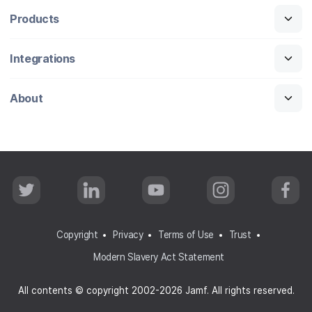
Products
Integrations
About
T
L
Y
I
F
w
i
o
n
a
i
n
u
s
c
t
k
T
t
e
t
e
u
a
b
Copyright
Privacy
Terms of Use
Trust
e
d
b
g
o
r
I
e
r
o
Modern Slavery Act Statement
n
a
k
m
All contents © copyright 2002-2026 Jamf. All rights reserved.