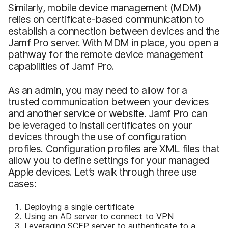
Similarly, mobile device management (MDM)
relies on certificate-based communication to
establish a connection between devices and the
Jamf Pro server. With MDM in place, you open a
pathway for the remote device management
capabilities of Jamf Pro.
As an admin, you may need to allow for a
trusted communication between your devices
and another service or website. Jamf Pro can
be leveraged to install certificates on your
devices through the use of configuration
profiles. Configuration profiles are XML files that
allow you to define settings for your managed
Apple devices. Let’s walk through three use
cases:
Deploying a single certificate
Using an AD server to connect to VPN
Leveraging SCEP server to authenticate to a