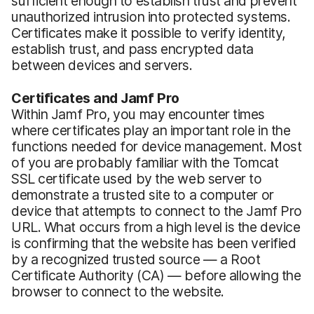
sufficient enough to establish trust and prevent
unauthorized intrusion into protected systems.
Certificates make it possible to verify identity,
establish trust, and pass encrypted data
between devices and servers.
Certificates and Jamf Pro
Within Jamf Pro, you may encounter times
where certificates play an important role in the
functions needed for device management. Most
of you are probably familiar with the Tomcat
SSL certificate used by the web server to
demonstrate a trusted site to a computer or
device that attempts to connect to the Jamf Pro
URL. What occurs from a high level is the device
is confirming that the website has been verified
by a recognized trusted source — a Root
Certificate Authority (CA) — before allowing the
browser to connect to the website.