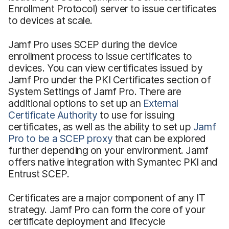
Enrollment Protocol) server to issue certificates
to devices at scale.
Jamf Pro uses SCEP during the device
enrollment process to issue certificates to
devices. You can view certificates issued by
Jamf Pro under the PKI Certificates section of
System Settings of Jamf Pro. There are
additional options to set up an
External
Certificate Authority
to use for issuing
certificates, as well as the ability to set up
Jamf
Pro to be a SCEP proxy
that can be explored
further depending on your environment. Jamf
offers native integration with Symantec PKI and
Entrust SCEP.
Certificates are a major component of any IT
strategy. Jamf Pro can form the core of your
certificate deployment and lifecycle