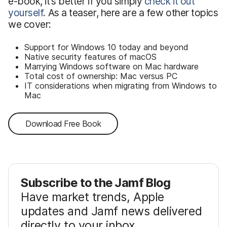
e-book, it’s better if you simply
check it out
yourself
. As a teaser, here are a few other topics
we cover:
Support for Windows 10 today and beyond
Native security features of macOS
Marrying Windows software on Mac hardware
Total cost of ownership: Mac versus PC
IT considerations when migrating from Windows to
Mac
Download Free Book
Subscribe to the Jamf Blog
Have market trends, Apple
updates and Jamf news delivered
directly to your inbox.