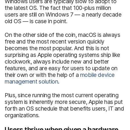
Windows users are typically slow to adopt to
the latest OS. The fact that 100-plus million
users are still on Windows 7 — a nearly decade
old OS — is case in point.
On the other side of the coin, macOS is always
free and the most recent version quickly
becomes the most popular. And this is not
surprising as Apple operating systems ship like
clockwork, always include new and better
features, and are easy for users to update on
their own or with the help of a
mobile device
management solution
.
Plus, since running the most current operating
system is inherently more secure, Apple has put
forth an OS schedule that benefits users, IT and
organizations.
Users thrive when given a hardware