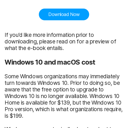
Download Now
If you’d like more information prior to
downloading, please read on for a preview of
what the e-book entails.
Windows 10 and macOS cost
Some Windows organizations may immediately
turn towards Windows 10. Prior to doing so, be
aware that the free option to upgrade to
Windows 10 is no longer available. Windows 10
Home is available for $139, but the Windows 10
Pro version, which is what organizations require,
is $199.