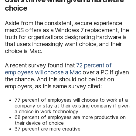
choice
Aside from the consistent, secure experience
macOS offers as a Windows 7 replacement, the
truth for organizations designating hardware is
that users increasingly want choice, and their
choice is Mac.
A recent survey found that
72 percent of
employees will choose a Mac
over a PC if given
the chance. And this should not be lost on
employers, as this same survey cited:
77 percent of employees will choose to work at a
company or stay at their existing company if given
a choice in work technology
68 percent of employees are more productive on
their device of choice
37 percent are more creative