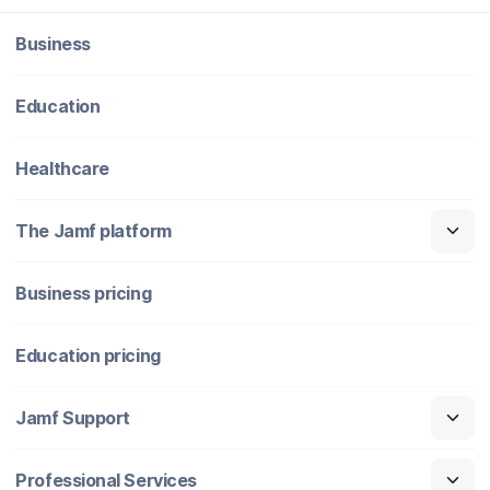
Business
Education
Healthcare
The Jamf platform
Business pricing
Education pricing
Jamf Support
Professional Services