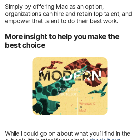
Simply by offering Mac as an option,
organizations can hire and retain top talent, and
empower that talent to do their best work.
More insight to help you make the
best choice
While I could go on about what you’ll find in the