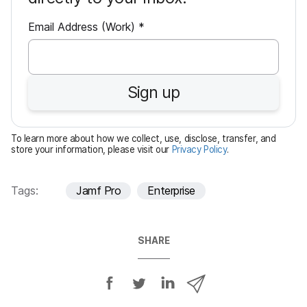
R
Email Address (Work)
*
e
q
u
Sign up
i
r
e
To learn more about how we collect, use, disclose, transfer, and
d
store your information, please visit our
Privacy Policy
.
Tags:
Jamf Pro
Enterprise
SHARE
S
S
S
S
h
h
h
h