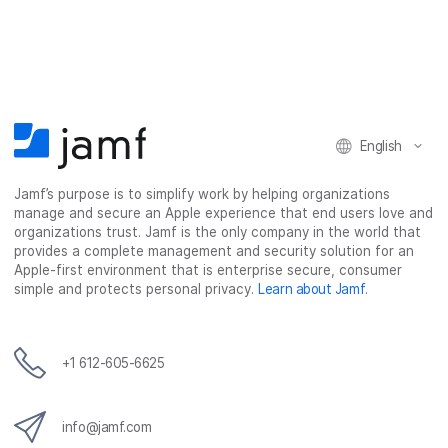
a
a
a
a
r
r
r
r
e
e
e
e
o
o
o
v
n
n
n
i
F
T
L
a
English
a
w
i
e
c
i
n
m
Jamf’s purpose is to simplify work by helping organizations
e
t
k
a
manage and secure an Apple experience that end users love and
b
t
e
i
organizations trust. Jamf is the only company in the world that
o
e
d
l
provides a complete management and security solution for an
o
r
I
Apple-first environment that is enterprise secure, consumer
simple and protects personal privacy.
Learn about Jamf
.
k
n
+1 612-605-6625
info@jamf.com