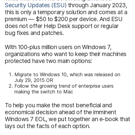
Security Updates (ESU)
through January 2023,
this is only a temporary solution and comes at a
premium — $50 to $200 per device. And ESU
does not offer Help Desk support or regular
bug fixes and patches.
With 100-plus million users on Windows 7,
organizations who want to keep their machines
protected have two main options:
Migrate to Windows 10, which was released on
July 29, 2015 OR
Follow the growing trend of enterprise users
making the switch to Mac
To help you make the most beneficial and
economical decision ahead of the imminent
Windows 7 EOL, we put together an e-book that
lays out the facts of each option.