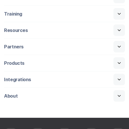
Training
Resources
Partners
Products
Integrations
About