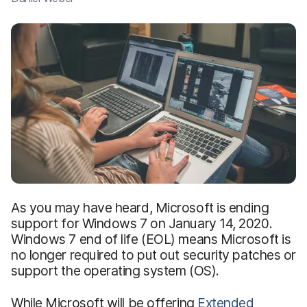
As you may have heard, Microsoft is ending
support for Windows 7 on January 14, 2020.
Windows 7 end of life (EOL) means Microsoft is
no longer required to put out security patches or
support the operating system (OS).
While Microsoft will be offering
Extended