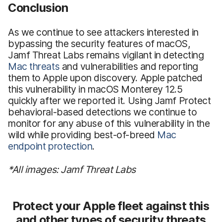
Conclusion
As we continue to see attackers interested in
bypassing the security features of macOS,
Jamf Threat Labs remains vigilant in detecting
Mac threats
and vulnerabilities and reporting
them to Apple upon discovery. Apple patched
this vulnerability in macOS Monterey 12.5
quickly after we reported it. Using Jamf Protect
behavioral-based detections we continue to
monitor for any abuse of this vulnerability in the
wild while providing best-of-breed
Mac
endpoint protection
.
*All images: Jamf Threat Labs
Protect your Apple fleet against this
and other types of security threats