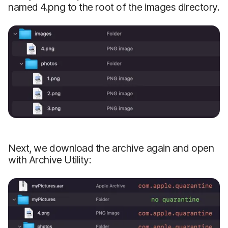
named 4.png to the root of the images directory.
Next, we download the archive again and open
with Archive Utility: