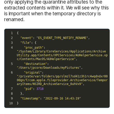
only applying the quarantine attributes to the
extracted contents within it. We will see why this
is important when the temporary directory is
renamed.