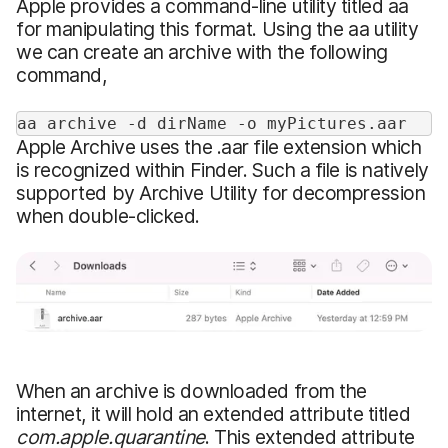
Apple provides a command-line utility titled aa
for manipulating this format. Using the aa utility
we can create an archive with the following
command,
aa archive -d dirName -o myPictures.aar
Apple Archive uses the .aar file extension which
is recognized within Finder. Such a file is natively
supported by Archive Utility for decompression
when double-clicked.
When an archive is downloaded from the
internet, it will hold an extended attribute titled
com.apple.quarantine
. This extended attribute