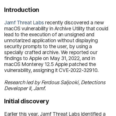
Introduction
Jamf Threat Labs
recently discovered a new
macOS vulnerability in Archive Utility that could
lead to the execution of an unsigned and
unnotarized application without displaying
security prompts to the user, by using a
specially crafted archive. We reported our
findings to Apple on May 31, 2022, and in
macOS Monterey 12.5 Apple patched the
vulnerability, assigning it CVE-2022-32910.
Research led by Ferdous Saljooki, Detections
Developer II, Jamf.
Initial discovery
Earlier this year, Jamf Threat Labs identified a