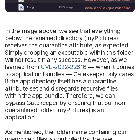
In the image above, we see that everything
below the renamed directory (myPictures)
receives the quarantine attribute, as expected.
Simply dropping an executable within this folder
will not result in any success. However, as we
learned from
CVE-2022-22616
— when it comes
to application bundles — Gatekeeper only cares
if the app directory itself has a quarantine
attribute set and disregards recursive files
within the app bundle. Therefore, we can
bypass Gatekeeper by ensuring that our non-
quarantined folder (myPictures) is an
application.
As mentioned, the folder name containing our
unarchived files is controlled by the user