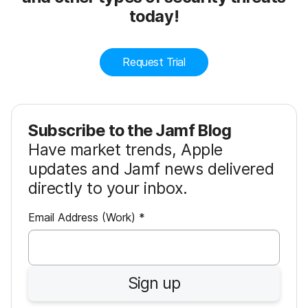
today!
Request Trial
Subscribe to the Jamf Blog
Have market trends, Apple
updates and Jamf news delivered
directly to your inbox.
R
Email Address (Work)
*
e
q
u
Sign up
i
r