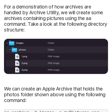
For a demonstration of how archives are
handled by Archive Utility, we will create some
archives containing pictures using the aa
command. Take a look at the following directory
structure:
We can create an Apple Archive that holds the
photos folder shown above using the following
command: