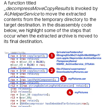
A function titled
_decompressMoveCopyResults
is invoked by
AUHelperService
to move the extracted
contents from the temporary directory to the
target destination. In the disassembly code
below, we highlight some of the steps that
occur when the extracted archive is moved to
its final destination.