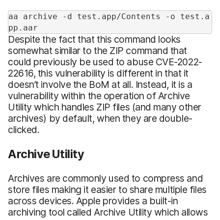
aa archive -d test.app/Contents -o test.a
pp.aar
Despite the fact that this command looks
somewhat similar to the ZIP command that
could previously be used to abuse CVE-2022-
22616, this vulnerability is different in that it
doesn’t involve the BoM at all. Instead, it is a
vulnerability within the operation of Archive
Utility which handles ZIP files (and many other
archives) by default, when they are double-
clicked.
Archive Utility
Archives are commonly used to compress and
store files making it easier to share multiple files
across devices. Apple provides a built-in
archiving tool called Archive Utility which allows