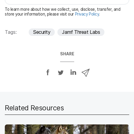
e
To learn more about how we collect, use, disclose, transfer, and
d
store your information, please visit our
Privacy Policy
.
Tags:
Security
Jamf Threat Labs
SHARE
S
S
S
S
h
h
h
h
a
a
a
a
r
r
r
r
e
e
e
e
o
o
o
v
Related Resources
n
n
n
i
F
T
L
a
a
w
i
e