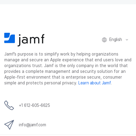
English
Jamf’s purpose is to simplify work by helping organizations
manage and secure an Apple experience that end users love and
organizations trust. Jamf is the only company in the world that
provides a complete management and security solution for an
Apple-first environment that is enterprise secure, consumer
simple and protects personal privacy.
Learn about Jamf
.
+1 612-605-6625
info@jamf.com