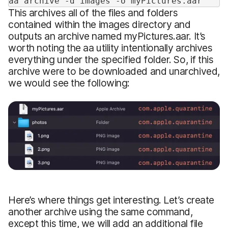
aa archive -d images -o myPictures.aar
This archives all of the files and folders
contained within the images directory and
outputs an archive named myPictures.aar. It’s
worth noting the aa utility intentionally archives
everything under the specified folder. So, if this
archive were to be downloaded and unarchived,
we would see the following:
Here’s where things get interesting. Let’s create
another archive using the same command,
except this time, we will add an additional file