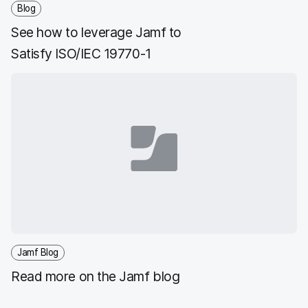
Blog
See how to leverage Jamf to
Satisfy ISO/IEC 19770-1
Jamf Blog
Read more on the Jamf blog