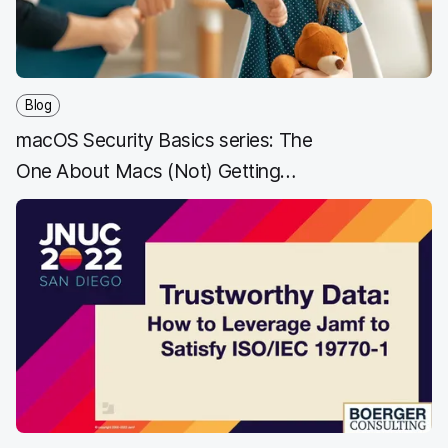
Blog
macOS Security Basics series: The
One About Macs (Not) Getting
Malware