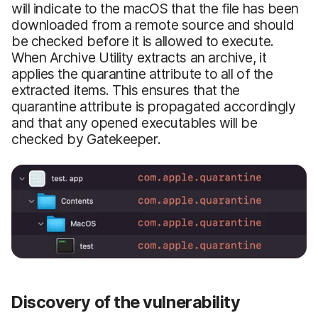
will indicate to the macOS that the file has been
downloaded from a remote source and should
be checked before it is allowed to execute.
When Archive Utility extracts an archive, it
applies the quarantine attribute to all of the
extracted items. This ensures that the
quarantine attribute is propagated accordingly
and that any opened executables will be
checked by Gatekeeper.
Discovery of the vulnerability