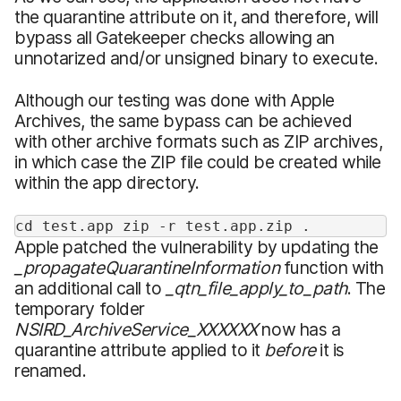
the quarantine attribute on it, and therefore, will
bypass all Gatekeeper checks allowing an
unnotarized and/or unsigned binary to execute.
Although our testing was done with Apple
Archives, the same bypass can be achieved
with other archive formats such as ZIP archives,
in which case the ZIP file could be created while
within the app directory.
cd test.app zip -r test.app.zip .
Apple patched the vulnerability by updating the
_propagateQuarantineInformation
function with
an additional call to
_qtn_file_apply_to_path
. The
temporary folder
NSIRD_ArchiveService_XXXXXX
now has a
quarantine attribute applied to it
before
it is
renamed.