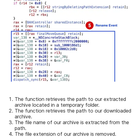
The function retrieves the path to our extracted
archive located in a temporary folder.
The function retrieves the path to our downloaded
archive.
The file name of our archive is extracted from the
path.
The file extension of our archive is removed.