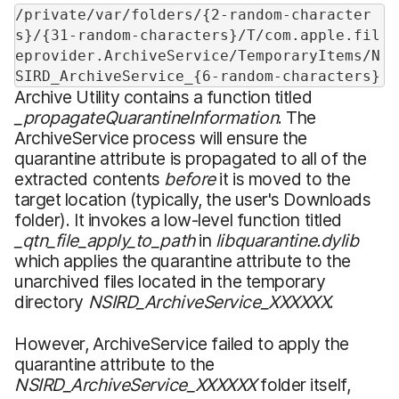
/private/var/folders/{2-random-character
s}/{31-random-characters}/T/com.apple.fil
eprovider.ArchiveService/TemporaryItems/N
SIRD_ArchiveService_{6-random-characters}
Archive Utility contains a function titled
_propagateQuarantineInformation
. The
ArchiveService process will ensure the
quarantine attribute is propagated to all of the
extracted contents
before
it is moved to the
target location (typically, the user's Downloads
folder). It invokes a low-level function titled
_qtn_file_apply_to_path
in
libquarantine.dylib
which applies the quarantine attribute to the
unarchived files located in the temporary
directory
NSIRD_ArchiveService_XXXXXX
.
However, ArchiveService failed to apply the
quarantine attribute to the
NSIRD_ArchiveService_XXXXXX
folder itself,