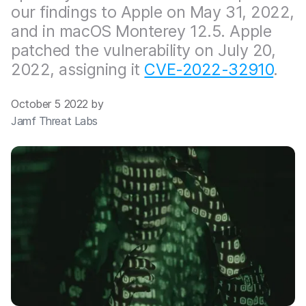
our findings to Apple on May 31, 2022,
and in macOS Monterey 12.5. Apple
patched the vulnerability on July 20,
2022, assigning it
CVE-2022-32910
.
October 5 2022 by
Jamf Threat Labs