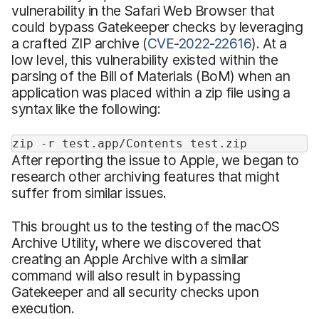
vulnerability in the Safari Web Browser that
could bypass Gatekeeper checks by leveraging
a crafted ZIP archive (
CVE-2022-22616
). At a
low level, this vulnerability existed within the
parsing of the Bill of Materials (BoM) when an
application was placed within a zip file using a
syntax like the following:
zip -r test.app/Contents test.zip
After reporting the issue to Apple, we began to
research other archiving features that might
suffer from similar issues.
This brought us to the testing of the macOS
Archive Utility, where we discovered that
creating an Apple Archive with a similar
command will also result in bypassing
Gatekeeper and all security checks upon
execution.