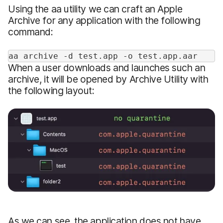
Using the aa utility we can craft an Apple
Archive for any application with the following
command:
aa archive -d test.app -o test.app.aar
When a user downloads and launches such an
archive, it will be opened by Archive Utility with
the following layout:
As we can see, the application does not have