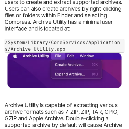
users to create and extract supported archives.
Users can also create archives by right-clicking
files or folders within Finder and selecting
Compress. Archive Utility has a minimal user
interface and is located at:
/System/Library/CoreServices/Application
s/Archive Utility.app
Archive Utility is capable of extracting various
archive formats such as 7-ZIP, ZIP, TAR, CPIO,
GZIP and Apple Archive. Double-clicking a
supported archive by default will cause Archive