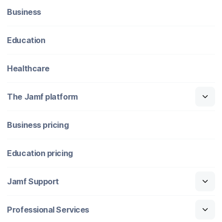
Business
Education
Healthcare
The Jamf platform
Business pricing
Education pricing
Jamf Support
Professional Services