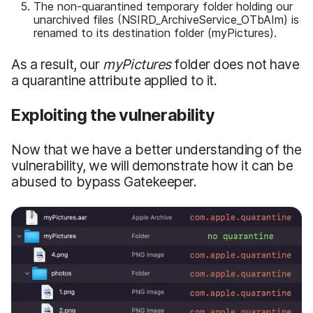
The non-quarantined temporary folder holding our
unarchived files (NSIRD_ArchiveService_OTbAIm) is
renamed to its destination folder (myPictures).
As a result, our
myPictures
folder does not have
a quarantine attribute applied to it.
Exploiting the vulnerability
Now that we have a better understanding of the
vulnerability, we will demonstrate how it can be
abused to bypass Gatekeeper.