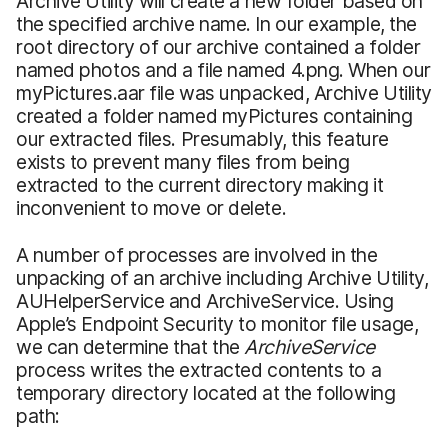
Archive Utility will create a new folder based on
the specified archive name. In our example, the
root directory of our archive contained a folder
named photos and a file named 4.png. When our
myPictures.aar file was unpacked, Archive Utility
created a folder named myPictures containing
our extracted files. Presumably, this feature
exists to prevent many files from being
extracted to the current directory making it
inconvenient to move or delete.
A number of processes are involved in the
unpacking of an archive including Archive Utility,
AUHelperService and ArchiveService. Using
Apple’s Endpoint Security to monitor file usage,
we can determine that the
ArchiveService
process writes the extracted contents to a
temporary directory located at the following
path: