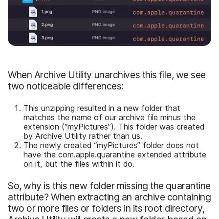
When Archive Utility unarchives this file, we see
two noticeable differences:
This unzipping resulted in a new folder that
matches the name of our archive file minus the
extension (“myPictures”). This folder was created
by Archive Utility rather than us.
The newly created “myPictures” folder does not
have the com.apple.quarantine extended attribute
on it, but the files within it do.
So, why is this new folder missing the quarantine
attribute? When extracting an archive containing
two or more files or folders in its root directory,