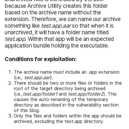
because Archive Utility creates this folder
based on the archive name without the
extension. Therefore, we can name our archive
something like
test.app.aar
so that when it is
unarchived, it will have a folder name titled
test.app
. Within that app will be an expected
application bundle holding the executable.
Conditions for
e
xploitation:
The archive name must include an .app extension
(i.e.,
test.app.aar
).
There should be two or more files or folders in the
root of the target directory being archived
(i.e.,
test.app/folder1
and
test.app/folder2
). This
causes the auto-renaming of the temporary
directory as described in the vulnerability section
of this blog.
Only the files and folders within the app should be
archived, excluding the test.app directory.