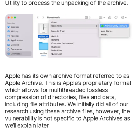
Utility to process the unpacking of the archive.
Apple has its own archive format referred to as
Apple Archive. This is Apple’s proprietary format
which allows for multithreaded lossless
compression of directories, files and data,
including file attributes. We initially did all of our
research using these archive files, however, the
vulnerability is not specific to Apple Archives as
we’ll explain later.