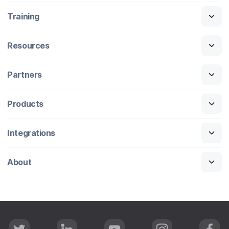
Training
Resources
Partners
Products
Integrations
About
T
L
Y
I
F