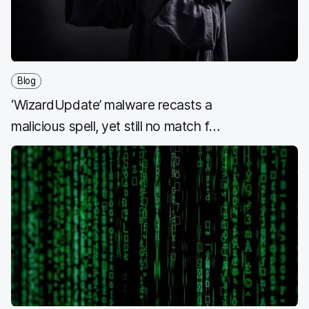
Blog
‘WizardUpdate’ malware recasts a
malicious spell, yet still no match for
Jamf Protect