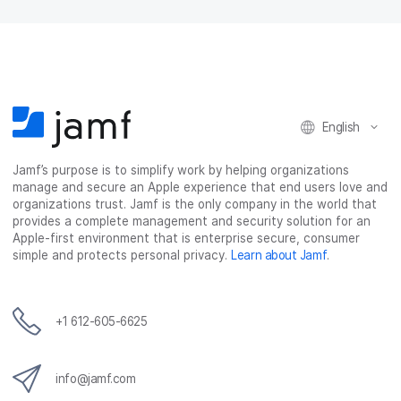
English
Jamf’s purpose is to simplify work by helping organizations
manage and secure an Apple experience that end users love and
organizations trust. Jamf is the only company in the world that
provides a complete management and security solution for an
Apple-first environment that is enterprise secure, consumer
simple and protects personal privacy.
Learn about Jamf
.
+1 612-605-6625
info@jamf.com