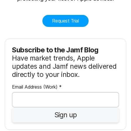
Request Trial
Subscribe to the Jamf Blog
Have market trends, Apple
updates and Jamf news delivered
directly to your inbox.
R
Email Address (Work)
*
e
q
u
Sign up
i
r
e