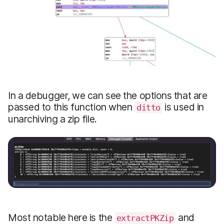
In a debugger, we can see the options that are
passed to this function when
is used in
ditto
unarchiving a zip file.
Most notable here is the
and
extractPKZip