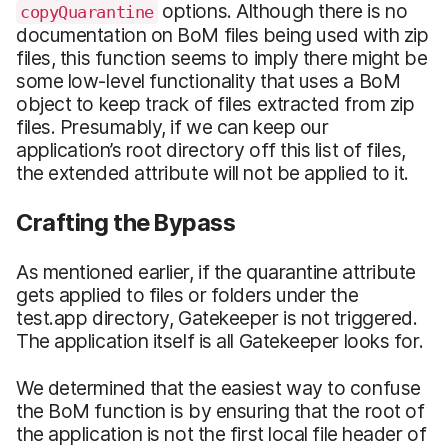
options. Although there is no
copyQuarantine
documentation on BoM files being used with zip
files, this function seems to imply there might be
some low-level functionality that uses a BoM
object to keep track of files extracted from zip
files. Presumably, if we can keep our
application’s root directory off this list of files,
the extended attribute will not be applied to it.
Crafting the Bypass
As mentioned earlier, if the quarantine attribute
gets applied to files or folders under the
test.app directory, Gatekeeper is not triggered.
The application itself is all Gatekeeper looks for.
We determined that the easiest way to confuse
the BoM function is by ensuring that the root of
the application is not the first local file header of