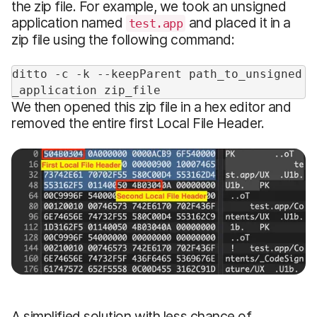
the zip file. For example, we took an unsigned
application named
and placed it in a
test.app
zip file using the following command:
ditto -c -k --keepParent path_to_unsigned
_application zip_file
We then opened this zip file in a hex editor and
removed the entire first Local File Header.
A simplified solution with less chance of