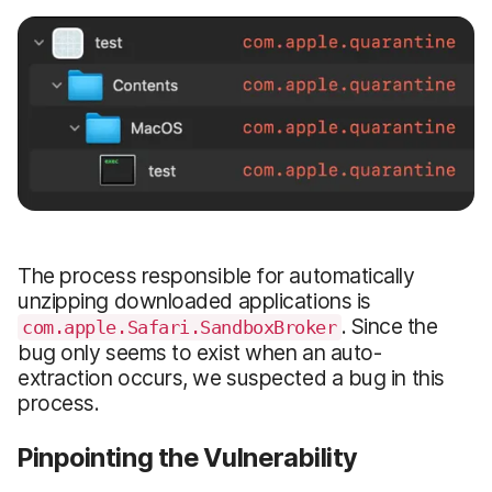
The process responsible for automatically
unzipping downloaded applications is
. Since the
com.apple.Safari.SandboxBroker
bug only seems to exist when an auto-
extraction occurs, we suspected a bug in this
process.
Pinpointing the Vulnerability