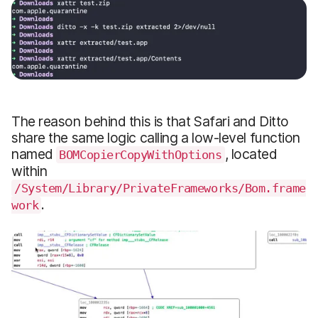
The reason behind this is that Safari and Ditto
share the same logic calling a low-level function
named
, located
BOMCopierCopyWithOptions
within
/System/Library/PrivateFrameworks/Bom.frame
.
work