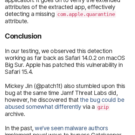
attributes of the extracted app, effectively
detecting a missing
com.apple.quarantine
attribute.
Conclusion
In our testing, we observed this detection
working as far back as Safari 14.0.2 on macOS
Big Sur. Apple has patched this vulnerability in
Safari 15.4.
Mickey Jin (@patch1t) also stumbled upon this
bug at the same time Jamf Threat Labs did,
however, he discovered that
the bug could be
abused somewhat differently
via a
gzip
archive.
In the past,
we’ve seen malware authors
implement novel ways to bypass Gatekeeper,