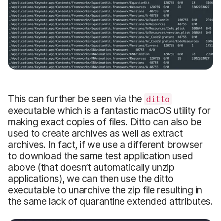
This can further be seen via the
ditto
executable which is a fantastic macOS utility for
making exact copies of files. Ditto can also be
used to create archives as well as extract
archives. In fact, if we use a different browser
to download the same test application used
above (that doesn’t automatically unzip
applications), we can then use the ditto
executable to unarchive the zip file resulting in
the same lack of quarantine extended attributes.