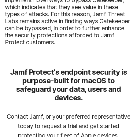
which indicates that they see value in these
types of attacks. For this reason, Jamf Threat
Labs remains active in finding ways Gatekeeper
can be bypassed, in order to further enhance
the security protections afforded to Jamf
Protect customers.
Jamf Protect's endpoint security is
purpose-built for macOS to
safeguard your data, users and
devices.
Contact Jamf, or your preferred representative
today to request a trial and get started
protecting your fleet of Apple devices.