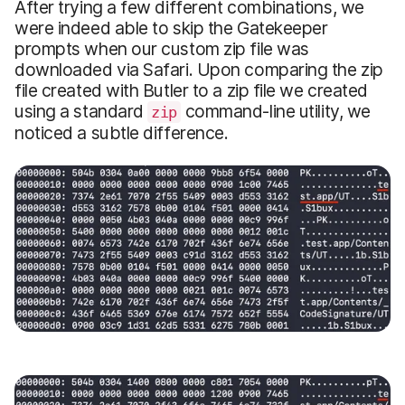
After trying a few different combinations, we
were indeed able to skip the Gatekeeper
prompts when our custom zip file was
downloaded via Safari. Upon comparing the zip
file created with Butler to a zip file we created
using a standard
command-line utility, we
zip
noticed a subtle difference.