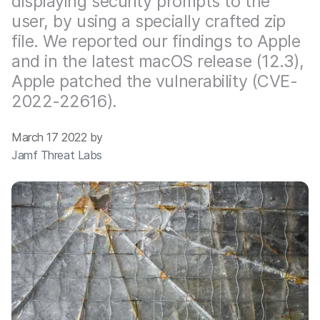
displaying security prompts to the
user, by using a specially crafted zip
file. We reported our findings to Apple
and in the latest macOS release (12.3),
Apple patched the vulnerability (CVE-
2022-22616).
March 17 2022 by
Jamf Threat Labs