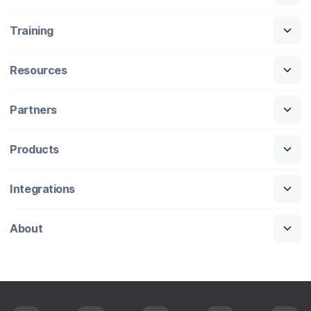
Training
Resources
Partners
Products
Integrations
About