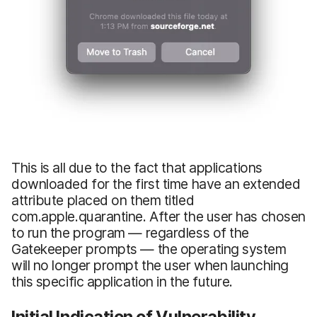
This is all due to the fact that applications
downloaded for the first time have an extended
attribute placed on them titled
com.apple.quarantine. After the user has chosen
to run the program — regardless of the
Gatekeeper prompts — the operating system
will no longer prompt the user when launching
this specific application in the future.
Initial Indication of Vulnerability