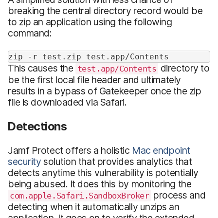
breaking the central directory record would be
to zip an application using the following
command:
zip -r test.zip test.app/Contents
This causes the
directory to
test.app/Contents
be the first local file header and ultimately
results in a bypass of Gatekeeper once the zip
file is downloaded via Safari.
Detections
Jamf Protect offers a holistic
Mac endpoint
security
solution that provides analytics that
detects anytime this vulnerability is potentially
being abused. It does this by monitoring the
process and
com.apple.Safari.SandboxBroker
detecting when it automatically unzips an
application. It goes on to verify the extended