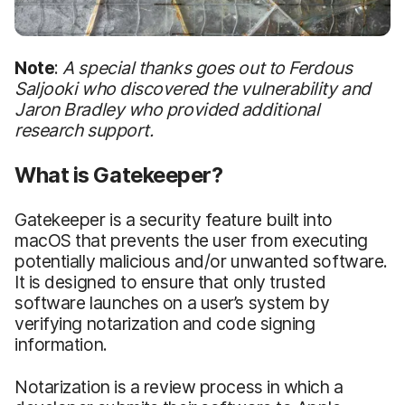
Note
:
A special thanks goes out to Ferdous
Saljooki who discovered the vulnerability and
Jaron Bradley who provided additional
research support.
What is Gatekeeper?
Gatekeeper is a security feature built into
macOS that prevents the user from executing
potentially malicious and/or unwanted software.
It is designed to ensure that only trusted
software launches on a user’s system by
verifying notarization and code signing
information.
Notarization is a review process in which a