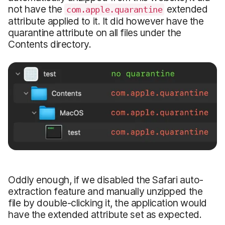
not have the
extended
com.apple.quarantine
attribute applied to it. It did however have the
quarantine attribute on all files under the
Contents directory.
Oddly enough, if we disabled the Safari auto-
extraction feature and manually unzipped the
file by double-clicking it, the application would
have the extended attribute set as expected.