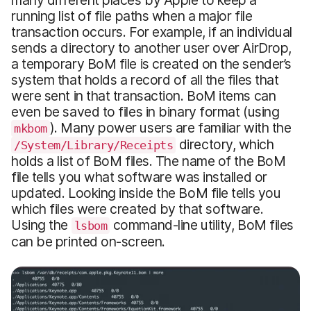
many different places by Apple to keep a
running list of file paths when a major file
transaction occurs. For example, if an individual
sends a directory to another user over AirDrop,
a temporary BoM file is created on the sender’s
system that holds a record of all the files that
were sent in that transaction. BoM items can
even be saved to files in binary format (using
). Many power users are familiar with the
mkbom
directory, which
/System/Library/Receipts
holds a list of BoM files. The name of the BoM
file tells you what software was installed or
updated. Looking inside the BoM file tells you
which files were created by that software.
Using the
command-line utility, BoM files
lsbom
can be printed on-screen.