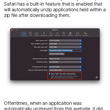
Safari has a built-in feature that is enabled that
will automatically unzip applications held within a
zip file after downloading them.
Oftentimes, when an application was
automatically unzipped from this website, it did