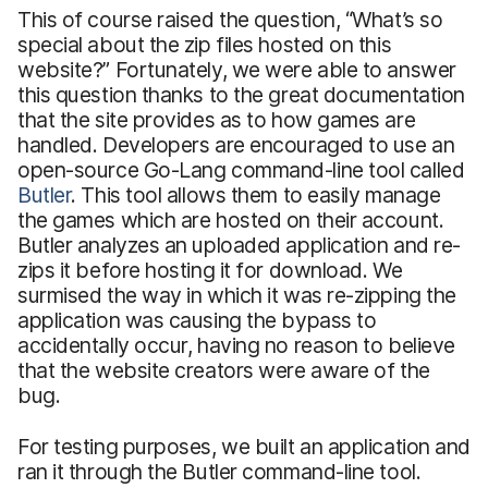
This of course raised the question, “What’s so
special about the zip files hosted on this
website?” Fortunately, we were able to answer
this question thanks to the great documentation
that the site provides as to how games are
handled. Developers are encouraged to use an
open-source Go-Lang command-line tool called
Butler
. This tool allows them to easily manage
the games which are hosted on their account.
Butler analyzes an uploaded application and re-
zips it before hosting it for download. We
surmised the way in which it was re-zipping the
application was causing the bypass to
accidentally occur, having no reason to believe
that the website creators were aware of the
bug.
For testing purposes, we built an application and
ran it through the Butler command-line tool.