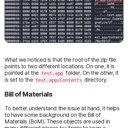
What we noticed is that the root of the zip file
points to two different locations. On one, it is
pointed at the
folder. On the other, it
test.app
is set to the
directory.
test.app/Contents
Bill of Materials
To better understand the issue at hand, it helps
to have some background on the Bill of
Materials (BoM). These objects are used in