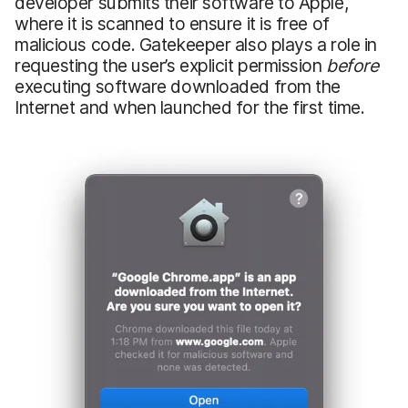
developer submits their software to Apple,
where it is scanned to ensure it is free of
malicious code. Gatekeeper also plays a role in
requesting the user’s explicit permission
before
executing software downloaded from the
Internet and when launched for the first time.