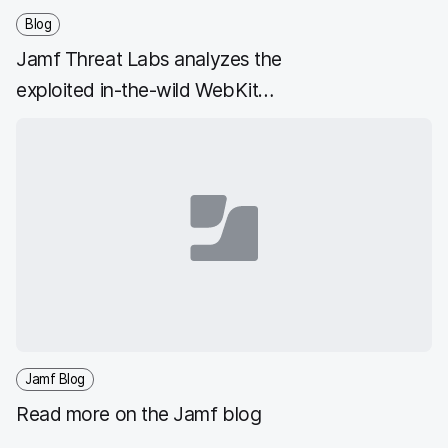
Blog
Jamf Threat Labs analyzes the
exploited in-the-wild WebKit
vulnerability CVE-2022-42856
Jamf Blog
Read more on the Jamf blog