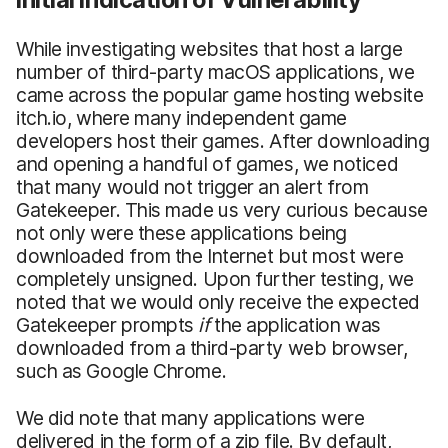
While investigating websites that host a large
number of third-party macOS applications, we
came across the popular game hosting website
itch.io, where many independent game
developers host their games. After downloading
and opening a handful of games, we noticed
that many would not trigger an alert from
Gatekeeper. This made us very curious because
not only were these applications being
downloaded from the Internet but most were
completely unsigned. Upon further testing, we
noted that we would only receive the expected
Gatekeeper prompts
if
the application was
downloaded from a third-party web browser,
such as Google Chrome.
We did note that many applications were
delivered in the form of a zip file. By default,