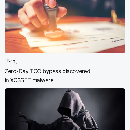
e
t
k
a
b
t
e
i
o
e
d
l
o
r
I
k
n
Blog
Zero-Day TCC bypass discovered
in XCSSET malware