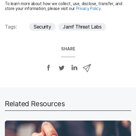
To learn more about how we collect, use, disclose, transfer, and
d
store your information, please visit our
Privacy Policy
.
Tags:
Security
Jamf Threat Labs
SHARE
S
S
S
S
h
h
h
h
a
a
a
a
r
r
r
r
e
e
e
e
o
o
o
v
Related Resources
n
n
n
i
F
T
L
a
a
w
i
e
c
i
n
m