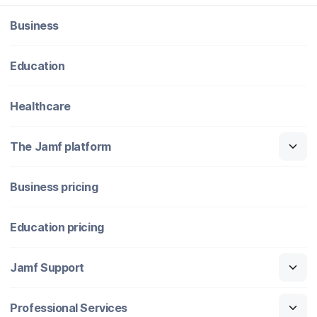
Business
Education
Healthcare
The Jamf platform
Business pricing
Education pricing
Jamf Support
Professional Services