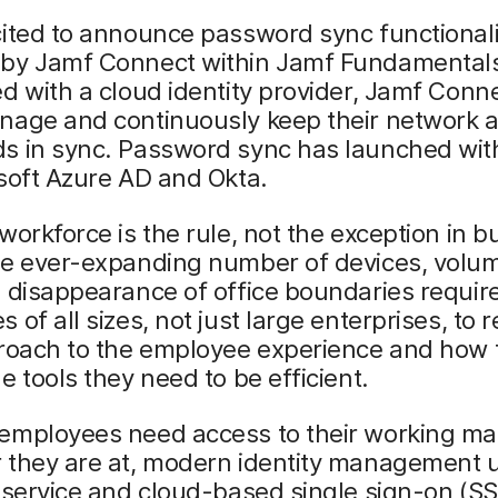
ited to announce password sync functionali
by Jamf Connect within Jamf Fundamental
d with a cloud identity provider, Jamf Conn
nage and continuously keep their network a
s in sync. Password sync has launched wit
soft Azure AD and Okta.
workforce is the rule, not the exception in b
he ever-expanding number of devices, volu
 disappearance of office boundaries requir
 of all sizes, not just large enterprises, to r
proach to the employee experience and how 
e tools they need to be efficient.
employees need access to their working mat
 they are at, modern identity management 
 service and cloud-based single sign-on (S