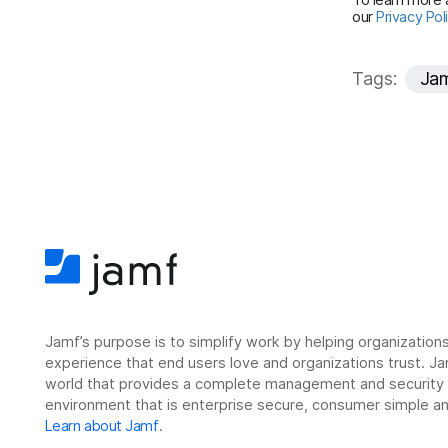
our
Privacy Pol
Tags:
Ja
Jamf’s purpose is to simplify work by helping organizatio
experience that end users love and organizations trust. Ja
world that provides a complete management and security so
environment that is enterprise secure, consumer simple an
Learn about Jamf
.