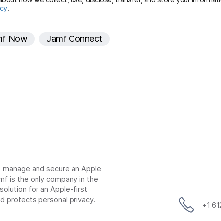
icy
.
r
e
mf Now
Jamf Connect
d
ns manage and secure an Apple
mf is the only company in the
lution for an Apple-first
d protects personal privacy.
+1 6