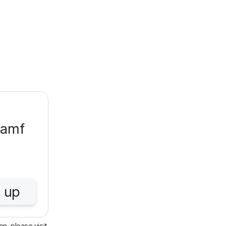
Jamf
 up
n, please visit