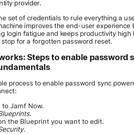
ntity provider.
e set of credentials to rule everything a us
 machine improves the end-user experience 
ng login fatigue and keeps productivity high 
 stop for a forgotten password reset.
works: Steps to enable password s
undamentals
mple process to enable password sync power
nect:
n to Jamf Now.
Blueprints
.
on the Blueprint you want to edit.
Security
.