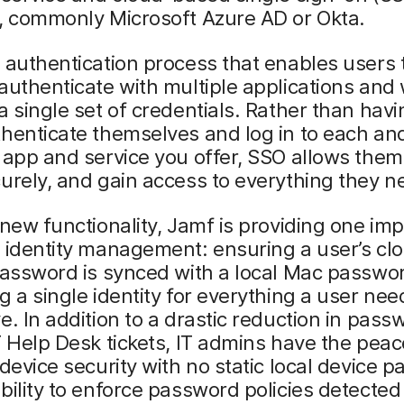
, commonly Microsoft Azure AD or Okta.
 authentication process that enables users 
authenticate with multiple applications and
a single set of credentials. Rather than hav
henticate themselves and log in to each an
 app and service you offer, SSO allows them 
urely, and gain access to everything they n
 new functionality, Jamf is providing one im
 identity management: ensuring a user’s cl
password is synced with a local Mac passwo
g a single identity for everything a user nee
e. In addition to a drastic reduction in pass
T Help Desk tickets, IT admins have the pea
 device security with no static local device 
bility to enforce password policies detected