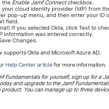
t the
Enable Jamf Connect
checkbox.
 your cloud identity provider (IdP) from th
der pop-up menu, and then enter your ID o
xt field.
nal) If you selected Okta, click Test to che
P information was entered correctly.
 Save Changes.
 supports Okta and Microsoft Azure AD.
ur
Help Center article
for more information.
mf Fundamentals for yourself, sign up for a 
today and upgrade to the Jamf Fundamentals
e product. You can manage up to three device