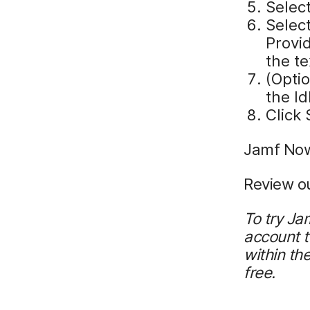
Selec
Select
Provi
the te
(Optio
the Id
Click
Jamf Now
Review o
To try Ja
account 
within th
free.