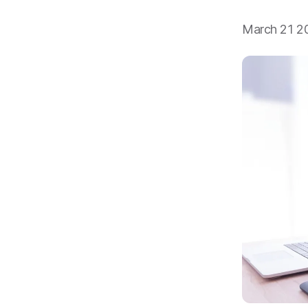
March 21 2