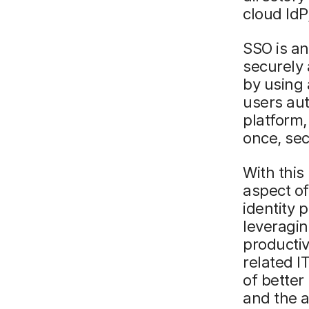
cloud IdP
SSO is an
securely 
by using 
users aut
platform,
once, sec
With this
aspect of
identity 
leveragin
productiv
related I
of better
and the a