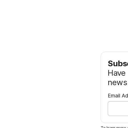
Subsc
Have 
news 
Email A
To learn more a