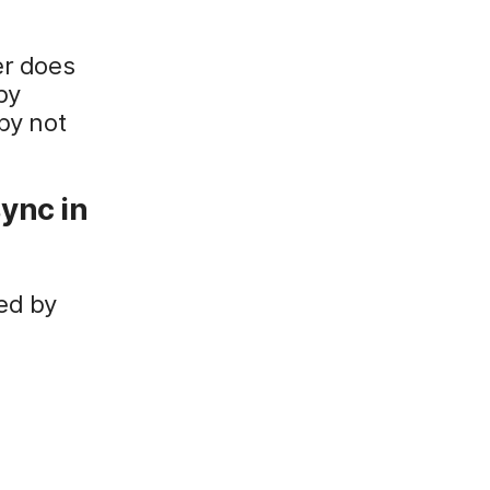
er does
by
by not
ync in
ed by