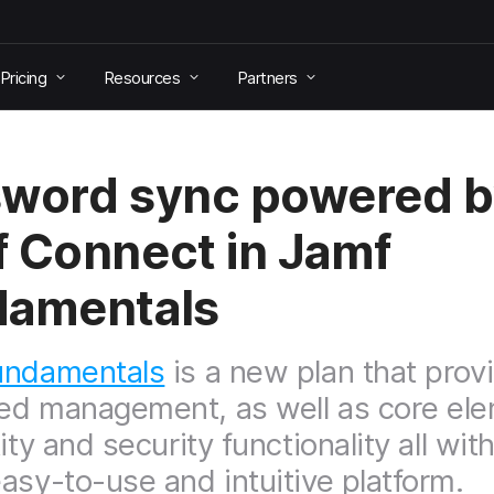
Pricing
Resources
Partners
word sync powered b
 Connect in Jamf
damentals
undamentals
is a new plan that prov
d management, as well as core el
ity and security functionality all wit
asy-to-use and intuitive platform.