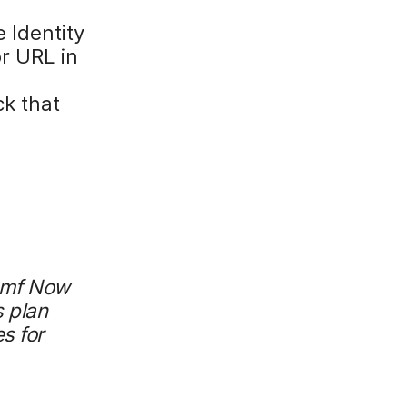
e Identity
r URL in
ck that
Jamf Now
 plan
s for