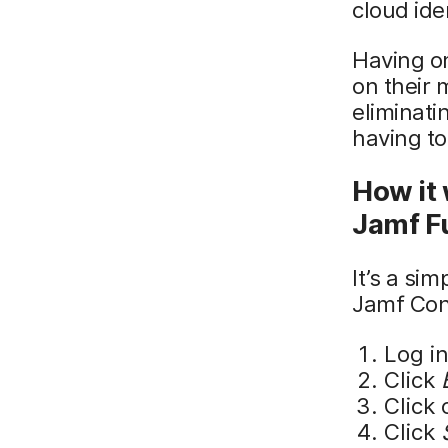
cloud ide
Having on
on their
eliminati
having to
How it 
Jamf F
It’s a si
Jamf Con
Log i
Click
Click 
Click