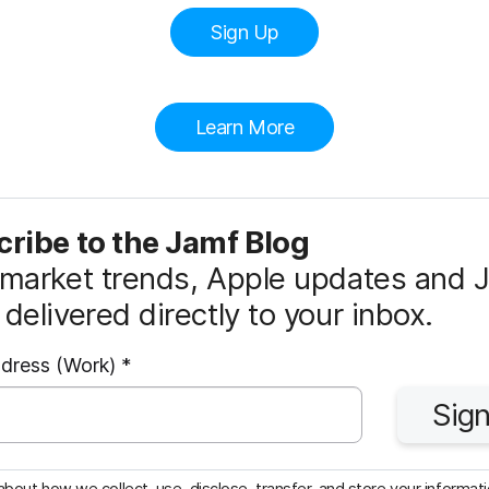
Sign Up
Learn More
ribe to the Jamf Blog
market trends, Apple updates and 
delivered directly to your inbox.
R
ddress (Work)
*
e
Sign
q
u
i
bout how we collect, use, disclose, transfer, and store your informatio