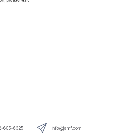
12-605-6625
info@jamf.com