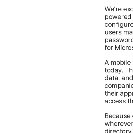
We’re exc
powered 
configure
users ma
password
for Micro
A mobile 
today. T
data, and
companies
their ap
access th
Because 
wherever
directory