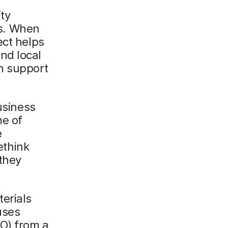
ty
s. When
ect helps
nd local
h support
usiness
me of
e
ethink
they
erials
uses
SO) from a