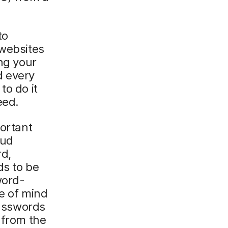
to
 websites
ing your
d every
to do it
eed.
portant
oud
rd,
ds to be
word-
ce of mind
passwords
 from the