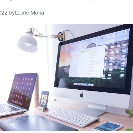
022 by
Laurie Mona