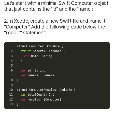
Let's start with a minimal Swift Computer object
that just contains the "id" and the "name":
2. In Xcode, create a new Swift file and name it
"Computer." Add the following code below the
"import" statement: