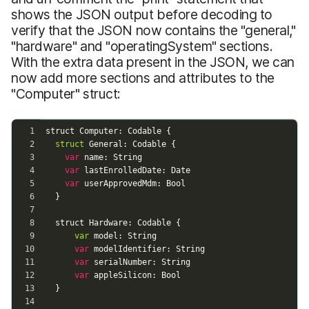
shows the JSON output before decoding to
verify that the JSON now contains the "general,"
"hardware" and "operatingSystem" sections.
With the extra data present in the JSON, we can
now add more sections and attributes to the
"Computer" struct: