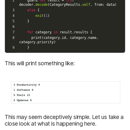
This will print something like:
This may seem deceptively simple. Let us take a
close look at what is happening here.