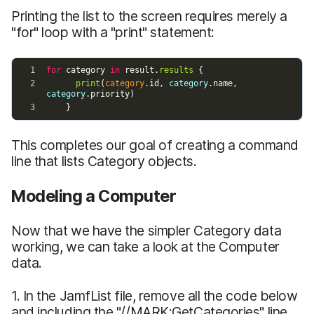
Printing the list to the screen requires merely a
"for" loop with a "print" statement:
This completes our goal of creating a command
line that lists Category objects.
Modeling a Computer
Now that we have the simpler Category data
working, we can take a look at the Computer
data.
1. In the JamfList file, remove all the code below
and including the "//MARK:GetCategories" line