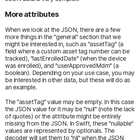
More attributes
When we look at the JSON, there are a few
more things in the "general" section that we
might be interested in, such as "assetTag" (a
field where a custom asset tag number can be
tracked), "lastEnrolledDate" (when the device
was enrolled), and "userApprovedMdm" (a
boolean). Depending on your use case, you may
be interested in other data, but these will do as
an example.
The "assetTag" value may be empty. In this case
the JSON value for it may be "null" (note the lack
of quotes) or the attribute might be entirely
missing from the JSON. In Swift, these "nullable"
values are represented by optionals. The
decoder will set them to "nil" when the JSON