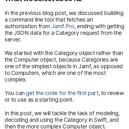
In the previous blog post, we discussed building
a command line tool that fetches an
authorization from
Jamf Pro
, ending with getting
the JSON data for a Category request from the
server.
We started with the Category object rather than
the Computer object, because Categories are
one of the simplest objects in Jamf, as opposed
to Computers, which are one of the most
complex.
You can
get the code for the first part
, to review
or to use as a starting point.
In this post, we will tackle the task of modeling,
decoding and using the Category in Swift, and
then the more complex Computer object.