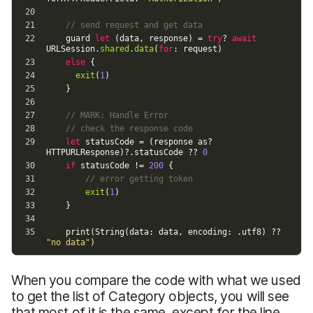
When you compare the code with what we used
to get the list of Category objects, you will see
that most of it is the same, except for the line