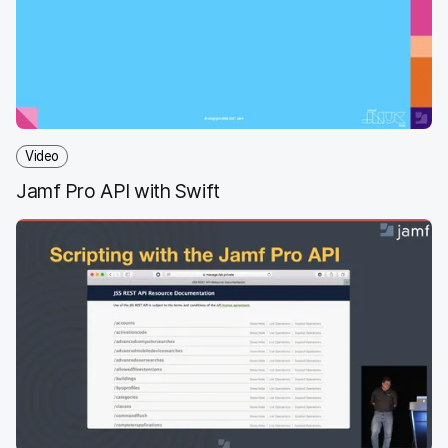
o
e
d
l
o
r
I
k
n
Video
Jamf Pro API with Swift