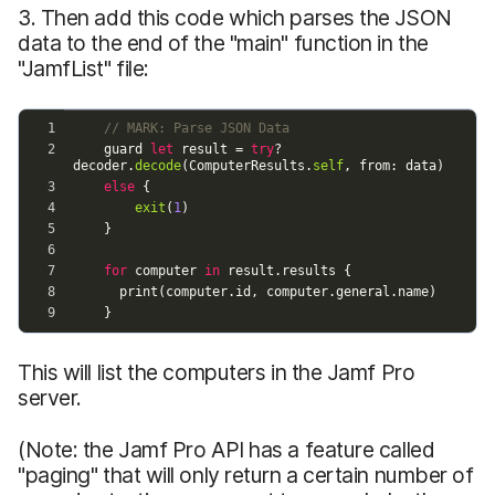
3. Then add this code which parses the JSON
data to the end of the "main" function in the
"JamfList" file:
This will list the computers in the Jamf Pro
server.
(Note: the Jamf Pro API has a feature called
"paging" that will only return a certain number of