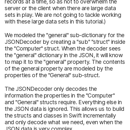
records at a time, so as not to overwhelm the
server or the client when there are large data
sets in play. We are not going to tackle working
with these large data sets in this tutorial.)
We modeled the "general" sub-dictionary for the
JSONDecoder by creating a "sub" "struct" inside
the "Computer" struct. When the decoder sees
the "general" dictionary in the JSON, it will know
to map it to the "general" property. The contents
of the general property are modeled by the
properties of the "General" sub-struct.
The JSONDecoder only decodes the
information the properties in the "Computer"
and "General" structs require. Everything else in
the JSON data is ignored. This allows us to build
the structs and classes in Swift incrementally
and only decode what we need, even when the
JSON data is very complex.