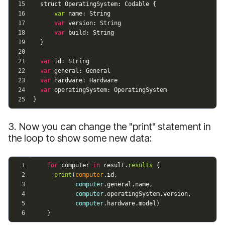
3. Now you can change the "print" statement in
the loop to show some new data: