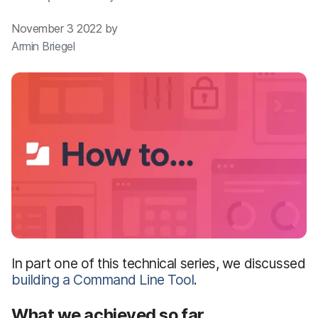
November 3 2022 by
Armin Briegel
In part one of this technical series, we discussed
building a Command Line Tool
.
What we achieved so far