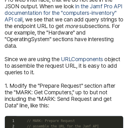
JSON output. When we look
in the Jamf Pro API
documentation for the "computers-inventory"
API call
, we see that we can add query strings to
the endpoint URL to get
more
subsections. For
our example, the "Hardware" and
"OperatingSystem" sections have interesting
data.
Since we are using the
URLComponents
object
to assemble the request URL, it is easy to add
queries to it.
1. Modify the "Prepare Request" section after
the "MARK: Get Computers," up to but not
including the "MARK: Send Request and get
Data" line, like this: