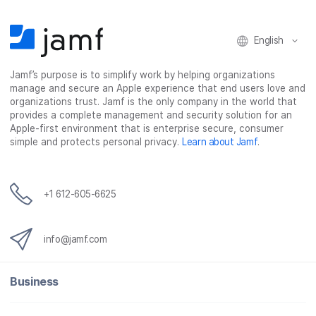
English
Jamf’s purpose is to simplify work by helping organizations
manage and secure an Apple experience that end users love and
organizations trust. Jamf is the only company in the world that
provides a complete management and security solution for an
Apple-first environment that is enterprise secure, consumer
simple and protects personal privacy.
Learn about Jamf
.
+1 612-605-6625
info@jamf.com
Business