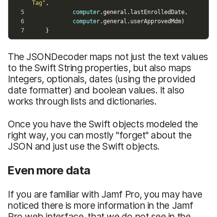
The JSONDecoder maps not just the text values
to the Swift String properties, but also maps
Integers, optionals, dates (using the provided
date formatter) and boolean values. It also
works through lists and dictionaries.
Once you have the Swift objects modeled the
right way, you can mostly "forget" about the
JSON and just use the Swift objects.
Even more data
If you are familiar with Jamf Pro, you may have
noticed there is more information in the Jamf
Pro web interface, that we do not see in the