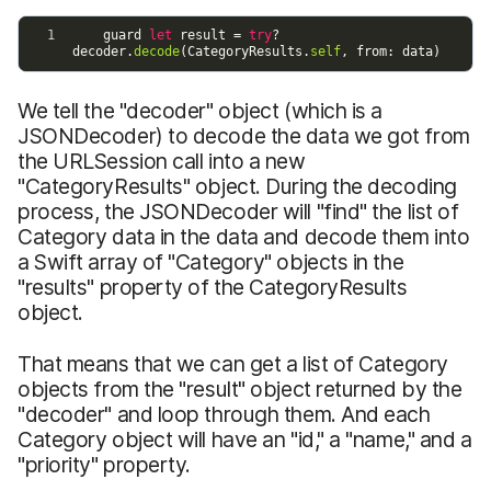
We tell the "decoder" object (which is a
JSONDecoder) to decode the data we got from
the URLSession call into a new
"CategoryResults" object. During the decoding
process, the JSONDecoder will "find" the list of
Category data in the data and decode them into
a Swift array of "Category" objects in the
"results" property of the CategoryResults
object.
That means that we can get a list of Category
objects from the "result" object returned by the
"decoder" and loop through them. And each
Category object will have an "id," a "name," and a
"priority" property.