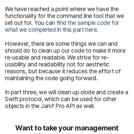
We have reached a point where we have the
functionality for the command line tool that we
set out for. You can
find the sample code for
what we completed in this part here
.
However, there are some things we can and
should do to clean up our code to make it more
re-usable and readable. We strive for re-
usability and readability not for aesthetic
reasons, but because it reduces the effort of
maintaining the code going forward.
In part three, we will clean up clode and create a
Swift protocol, which can be used for other
objects in the Jamf Pro API as well.
Want to take your management