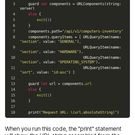
When you run this code, the "print" statement