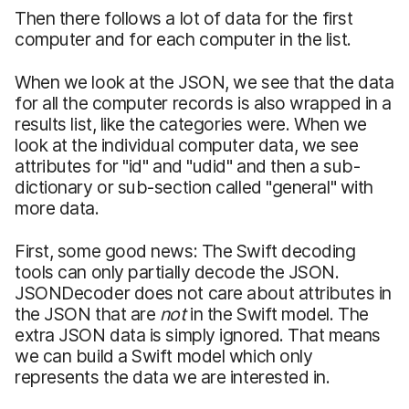
Then there follows a lot of data for the first
computer and for each computer in the list.
When we look at the JSON, we see that the data
for all the computer records is also wrapped in a
results list, like the categories were. When we
look at the individual computer data, we see
attributes for "id" and "udid" and then a sub-
dictionary or sub-section called "general" with
more data.
First, some good news: The Swift decoding
tools can only partially decode the JSON.
JSONDecoder does not care about attributes in
the JSON that are
not
in the Swift model. The
extra JSON data is simply ignored. That means
we can build a Swift model which only
represents the data we are interested in.