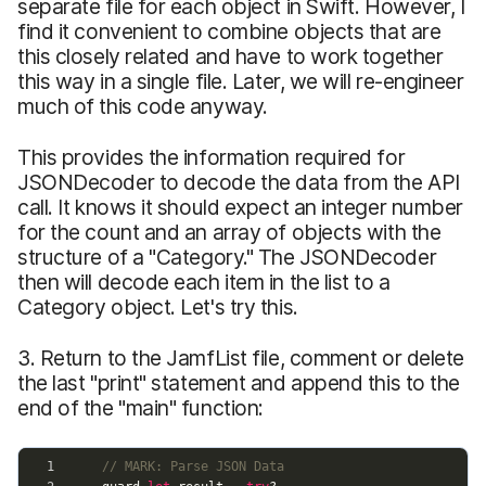
separate file for each object in Swift. However, I
find it convenient to combine objects that are
this closely related and have to work together
this way in a single file. Later, we will re-engineer
much of this code anyway.
This provides the information required for
JSONDecoder to decode the data from the API
call. It knows it should expect an integer number
for the count and an array of objects with the
structure of a "Category." The JSONDecoder
then will decode each item in the list to a
Category object. Let's try this.
3. Return to the JamfList file, comment or delete
the last "print" statement and append this to the
end of the "main" function: