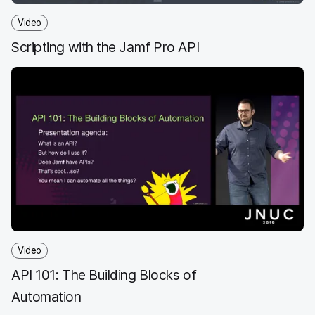
Video
Scripting with the Jamf Pro API
Video
API 101: The Building Blocks of
Automation