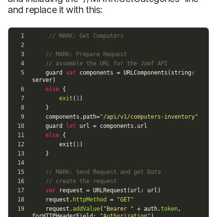
and replace it with this: