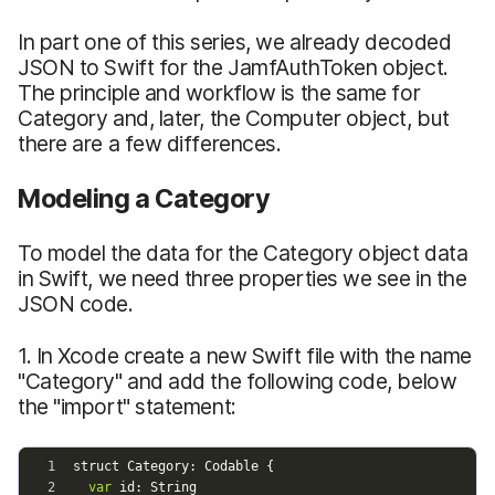
In part one of this series, we already decoded
JSON to Swift for the JamfAuthToken object.
The principle and workflow is the same for
Category and, later, the Computer object, but
there are a few differences.
Modeling a Category
To model the data for the Category object data
in Swift, we need three properties we see in the
JSON code.
1. In Xcode create a new Swift file with the name
"Category" and add the following code, below
the "import" statement: