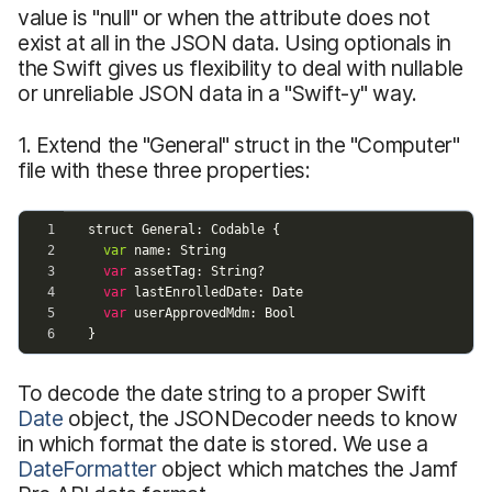
value is "null" or when the attribute does not
exist at all in the JSON data. Using optionals in
the Swift gives us flexibility to deal with nullable
or unreliable JSON data in a "Swift-y" way.
1. Extend the "General" struct in the "Computer"
file with these three properties:
To decode the date string to a proper Swift
Date
object, the JSONDecoder needs to know
in which format the date is stored. We use a
DateFormatter
object which matches the Jamf