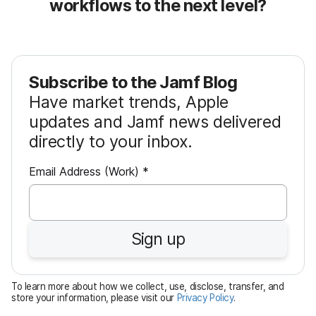
workflows to the next level?
Subscribe to the Jamf Blog
Have market trends, Apple
updates and Jamf news delivered
directly to your inbox.
R
Email Address (Work)
*
e
q
u
Sign up
i
r
e
To learn more about how we collect, use, disclose, transfer, and
d
store your information, please visit our
Privacy Policy
.