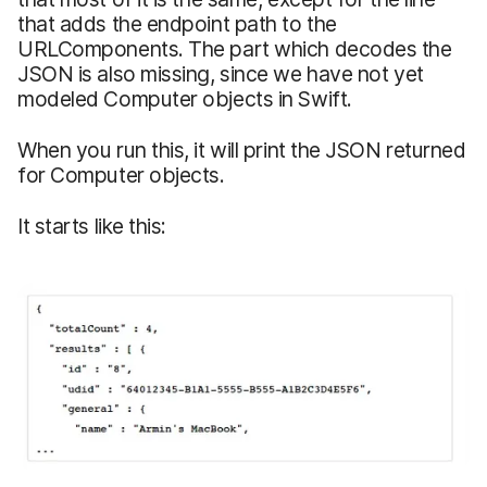
that adds the endpoint path to the
URLComponents. The part which decodes the
JSON is also missing, since we have not yet
modeled Computer objects in Swift.
When you run this, it will print the JSON returned
for Computer objects.
It starts like this: