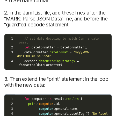
Pro API date format.
2. In the JamfList file, add these lines after the
"MARK: Parse JSON Data" line, and before the
"guard"ed decode statement:
3. Then extend the "print" statement in the loop
with the new data: