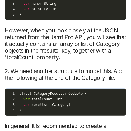
However, when you look closely at the JSON
returned from the Jamf Pro API, you will see that
it actually contains an array or list of Category
objects in the "results" key, together with a
"totalCount" property.
2. We need another structure to model this. Add
the following at the end of the Category file:
In general, it is recommended to create a