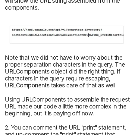
will show the URL string assembled from the
components.
Note that we did not have to worry about the
proper separation characters in the query. The
URLComponents object did the right thing. If
characters in the query require escaping,
URLComponents takes care of that as well.
Using URLComponents to assemble the request
URL made our code a little more complex in the
beginning, but it is paying off now.
2. You can comment the URL "print" statement,
and un-comment the "print" statement that