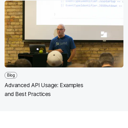
Blog
Advanced API Usage: Examples
and Best Practices