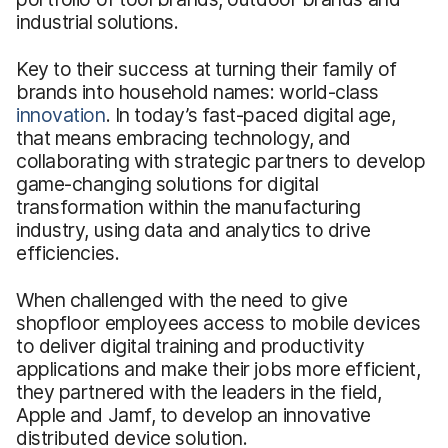
industrial solutions.
Key to their success at turning their family of
brands into household names: world-class
innovation
. In today’s fast-paced digital age,
that means embracing technology, and
collaborating with strategic partners to develop
game-changing solutions for digital
transformation within the manufacturing
industry, using data and analytics to drive
efficiencies.
When challenged with the need to give
shopfloor employees access to mobile devices
to deliver digital training and productivity
applications and make their jobs more efficient,
they partnered with the leaders in the field,
Apple and Jamf, to develop an innovative
distributed device solution.