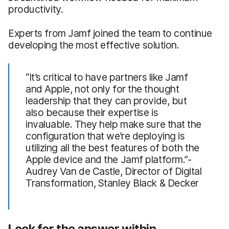
productivity.
Experts from Jamf joined the team to continue
developing the most effective solution.
“It’s critical to have partners like Jamf
and Apple, not only for the thought
leadership that they can provide, but
also because their expertise is
invaluable. They help make sure that the
configuration that we’re deploying is
utilizing all the best features of both the
Apple device and the Jamf platform.”-
Audrey Van de Castle, Director of Digital
Transformation, Stanley Black & Decker
Look for the answer within