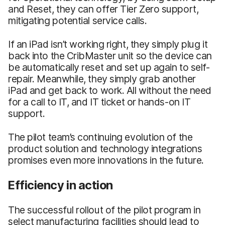
and Reset, they can offer Tier Zero support,
mitigating potential service calls.
If an iPad isn’t working right, they simply plug it
back into the CribMaster unit so the device can
be automatically reset and set up again to self-
repair. Meanwhile, they simply grab another
iPad and get back to work. All without the need
for a call to IT, and IT ticket or hands-on IT
support.
The pilot team’s continuing evolution of the
product solution and technology integrations
promises even more innovations in the future.
Efficiency in action
The successful rollout of the pilot program in
select manufacturing facilities should lead to