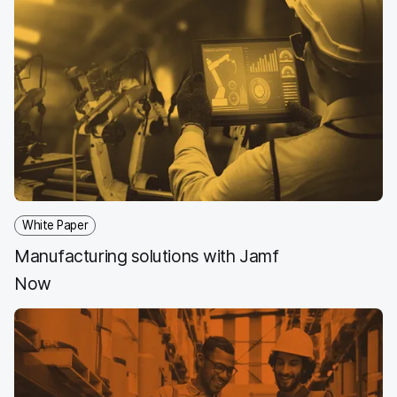
White Paper
Manufacturing solutions with Jamf
Now