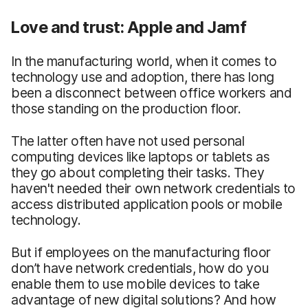
Love and trust: Apple and Jamf
In the manufacturing world, when it comes to
technology use and adoption, there has long
been a disconnect between office workers and
those standing on the production floor.
The latter often have not used personal
computing devices like laptops or tablets as
they go about completing their tasks. They
haven't needed their own network credentials to
access distributed application pools or mobile
technology.
But if employees on the manufacturing floor
don’t have network credentials, how do you
enable them to use mobile devices to take
advantage of new digital solutions? And how