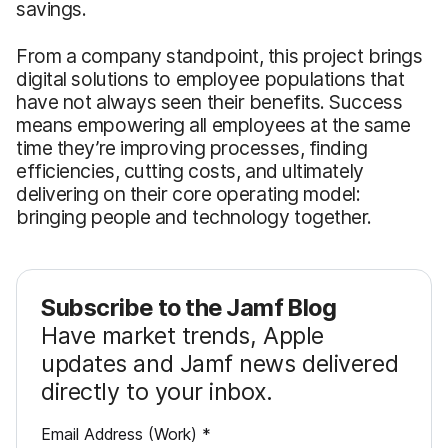
savings.
From a company standpoint, this project brings
digital solutions to employee populations that
have not always seen their benefits. Success
means empowering all employees at the same
time they’re improving processes, finding
efficiencies, cutting costs, and ultimately
delivering on their core operating model:
bringing people and technology together.
Subscribe to the Jamf Blog
Have market trends, Apple
updates and Jamf news delivered
directly to your inbox.
R
Email Address (Work)
*