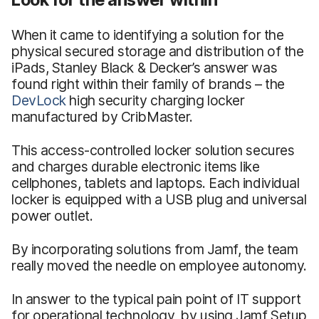
When it came to identifying a solution for the
physical secured storage and distribution of the
iPads, Stanley Black & Decker’s answer was
found right within their family of brands – the
DevLock
high security charging locker
manufactured by CribMaster.
This access-controlled locker solution secures
and charges durable electronic items like
cellphones, tablets and laptops. Each individual
locker is equipped with a USB plug and universal
power outlet.
By incorporating solutions from Jamf, the team
really moved the needle on employee autonomy.
In answer to the typical pain point of IT support
for operational technology, by using Jamf Setup