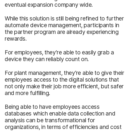
eventual expansion company wide.
While this solution is still being refined to further
automate device management, participants in
the partner program are already experiencing
rewards.
For employees, they’re able to easily grab a
device they can reliably count on.
For plant management, they’re able to give their
employees access to the digital solutions that
not only make their job more efficient, but safer
and more fulfilling.
Being able to have employees access
databases which enable data collection and
analysis can be transformational for
organizations, in terms of efficiencies and cost