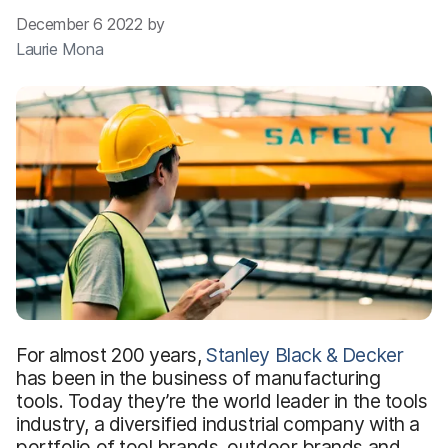
December 6 2022 by
Laurie Mona
For almost 200 years,
Stanley Black & Decker
has been in the business of manufacturing
tools. Today they’re the world leader in the tools
industry, a diversified industrial company with a
portfolio of tool brands, outdoor brands and