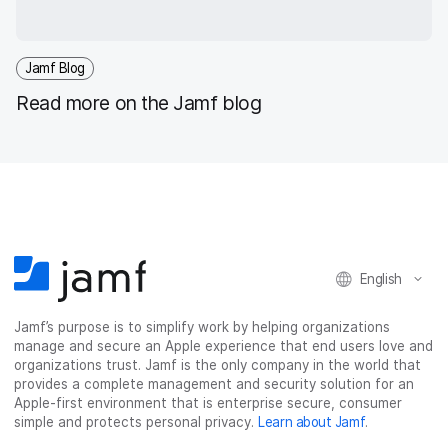
Jamf Blog
Read more on the Jamf blog
English
Jamf’s purpose is to simplify work by helping organizations
manage and secure an Apple experience that end users love and
organizations trust. Jamf is the only company in the world that
provides a complete management and security solution for an
Apple-first environment that is enterprise secure, consumer
simple and protects personal privacy.
Learn about Jamf
.