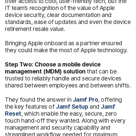
over access to cool, user-friendly tech, but the
IT team’s recognition of the value of Apple
device security, clear documentation and
standards, ease of updates and even the device
retirement resale value.
Bringing Apple onboard as a partner ensured
they could make the most of Apple technology.
Step Two: Choose a mobile device
management (MDM) solution
that can be
trusted to reliably handle and secure devices
shared between employees and between shifts.
They found the answer in
Jamf Pro
, offering
the key features of
Jamf
Setup
and
Jamf
Reset
, which enable the easy, secure, zero
touch hand-off they wanted. Along with every
management and security capability and
streamlined workflow needed for maximum