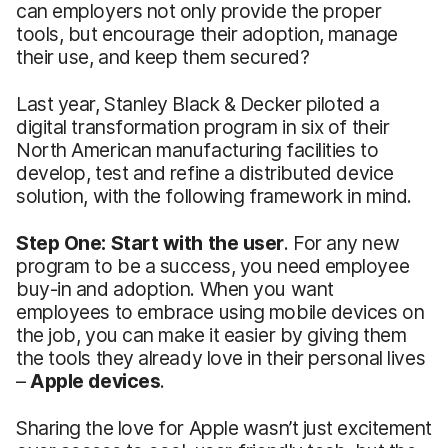
can employers not only provide the proper
tools, but encourage their adoption, manage
their use, and keep them secured?
Last year, Stanley Black & Decker piloted a
digital transformation program in six of their
North American manufacturing facilities to
develop, test and refine a distributed device
solution, with the following framework in mind.
Step One: Start with the user
. For any new
program to be a success, you need employee
buy-in and adoption. When you want
employees to embrace using mobile devices on
the job, you can make it easier by giving them
the tools they already love in their personal lives
–
Apple devices
.
Sharing the love for Apple wasn’t just excitement