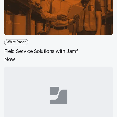
White Paper
Field Service Solutions with Jamf
Now