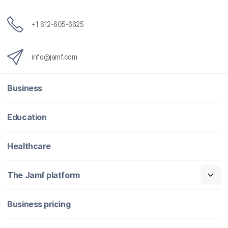
+1 612-605-6625
info@jamf.com
Business
Education
Healthcare
The Jamf platform
Business pricing