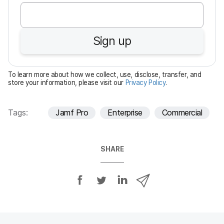
e
q
u
Sign up
i
r
e
To learn more about how we collect, use, disclose, transfer, and
d
store your information, please visit our
Privacy Policy
.
Tags:
Jamf Pro
Enterprise
Commercial
SHARE
S
S
S
S
h
h
h
h
a
a
a
a
r
r
r
r
e
e
e
e