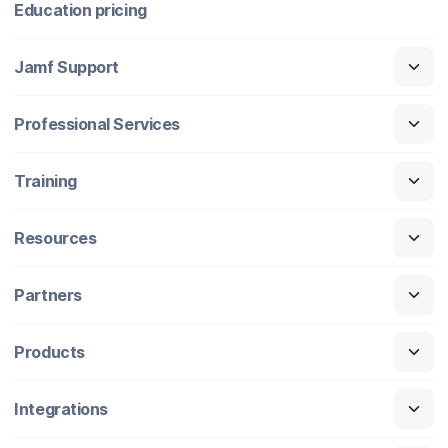
Education pricing
Jamf Support
Professional Services
Training
Resources
Partners
Products
Integrations