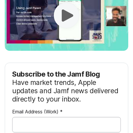
Subscribe to the Jamf Blog
Have market trends, Apple
updates and Jamf news delivered
directly to your inbox.
R
Email Address (Work)
*
e
q