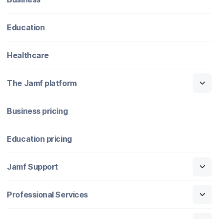
Education
Healthcare
The Jamf platform
Business pricing
Education pricing
Jamf Support
Professional Services