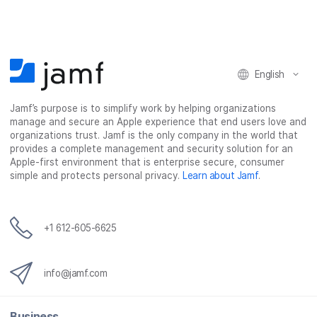
e
e
e
e
o
o
o
v
n
n
n
i
F
T
L
a
English
a
w
i
e
c
i
n
m
Jamf’s purpose is to simplify work by helping organizations
e
t
k
a
manage and secure an Apple experience that end users love and
b
t
e
i
organizations trust. Jamf is the only company in the world that
o
e
d
l
provides a complete management and security solution for an
o
r
I
Apple-first environment that is enterprise secure, consumer
simple and protects personal privacy.
Learn about Jamf
.
k
n
+1 612-605-6625
info@jamf.com
Business