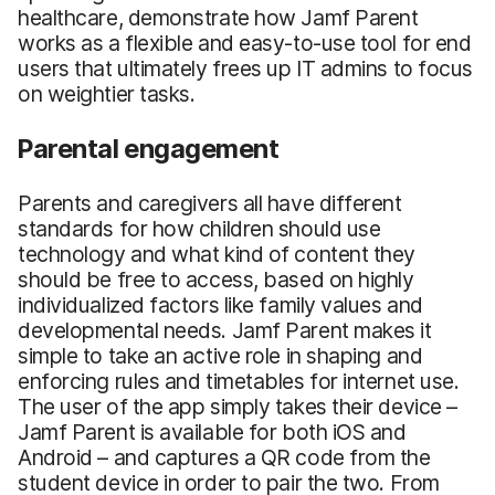
healthcare, demonstrate how Jamf Parent
works as a flexible and easy-to-use tool for end
users that ultimately frees up IT admins to focus
on weightier tasks.
Parental engagement
Parents and caregivers all have different
standards for how children should use
technology and what kind of content they
should be free to access, based on highly
individualized factors like family values and
developmental needs. Jamf Parent makes it
simple to take an active role in shaping and
enforcing rules and timetables for internet use.
The user of the app simply takes their device –
Jamf Parent is available for both iOS and
Android – and captures a QR code from the
student device in order to pair the two. From