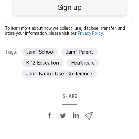
u
Sign up
i
r
e
To learn more about how we collect, use, disclose, transfer, and
d
store your information, please visit our
Privacy Policy
.
Tags:
Jamf School
Jamf Parent
K-12 Education
Healthcare
Jamf Nation User Conference
SHARE
S
S
S
S
h
h
h
h
a
a
a
a
r
r
r
r