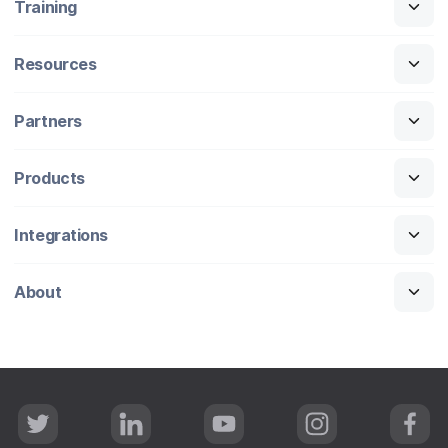
Training
Resources
Partners
Products
Integrations
About
T
L
Y
I
F
w
i
o
n
a