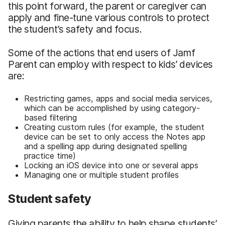
this point forward, the parent or caregiver can
apply and fine-tune various controls to protect
the student’s safety and focus.
Some of the actions that end users of Jamf
Parent can employ with respect to kids’ devices
are:
Restricting games, apps and social media services,
which can be accomplished by using category-
based filtering
Creating custom rules (for example, the student
device can be set to only access the Notes app
and a spelling app during designated spelling
practice time)
Locking an iOS device into one or several apps
Managing one or multiple student profiles
Student safety
Giving parents the ability to help shape students’