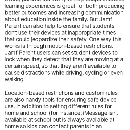
learning experiences is great for both producing
better outcomes and increasing communication
about education inside the family. But Jamf
Parent can also help to ensure that students
don’t use their devices at inappropriate times
that could jeopardize their safety. One way this
works is through motion-based restrictions.
Jamf Parent users can set student devices to
lock when they detect that they are moving at a
certain speed, so that they aren’t available to
cause distractions while driving, cycling or even
walking.
Location-based restrictions and custom rules
are also handy tools for ensuring safe device
use. In addition to setting different rules for
home and school (for instance, iMessage isn’t
available at school but is always available at
home so kids can contact parents in an