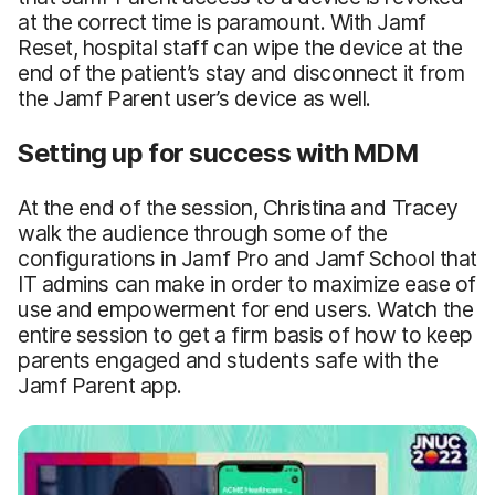
at the correct time is paramount. With Jamf
Reset, hospital staff can wipe the device at the
end of the patient’s stay and disconnect it from
the Jamf Parent user’s device as well.
Setting up for success with MDM
At the end of the session, Christina and Tracey
walk the audience through some of the
configurations in Jamf Pro and Jamf School that
IT admins can make in order to maximize ease of
use and empowerment for end users. Watch the
entire session to get a firm basis of how to keep
parents engaged and students safe with the
Jamf Parent app.