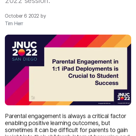
2022 session.
October 6 2022 by
Tim Herr
Parental engagement is always a critical factor
enabling positive learning outcomes, but
sometimes it can be difficult for parents to gain