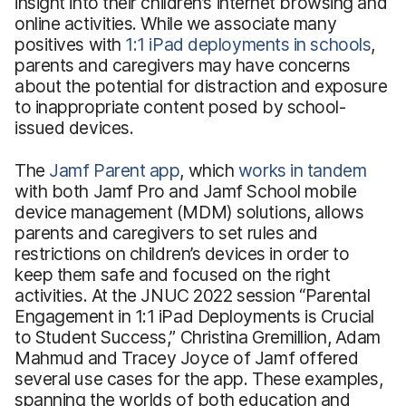
insight into their children’s internet browsing and
online activities. While we associate many
positives with
1:1 iPad deployments in schools
,
parents and caregivers may have concerns
about the potential for distraction and exposure
to inappropriate content posed by school-
issued devices.
The
Jamf Parent app
, which
works in tandem
with both Jamf Pro and Jamf School mobile
device management (MDM) solutions, allows
parents and caregivers to set rules and
restrictions on children’s devices in order to
keep them safe and focused on the right
activities. At the JNUC 2022 session “Parental
Engagement in 1:1 iPad Deployments is Crucial
to Student Success,” Christina Gremillion, Adam
Mahmud and Tracey Joyce of Jamf offered
several use cases for the app. These examples,
spanning the worlds of both education and