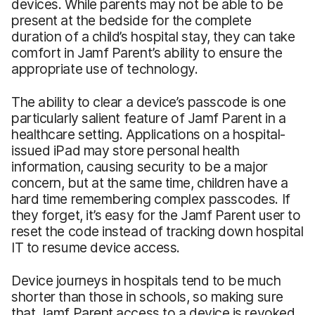
devices. While parents may not be able to be
present at the bedside for the complete
duration of a child’s hospital stay, they can take
comfort in Jamf Parent’s ability to ensure the
appropriate use of technology.
The ability to clear a device’s passcode is one
particularly salient feature of Jamf Parent in a
healthcare setting. Applications on a hospital-
issued iPad may store personal health
information, causing security to be a major
concern, but at the same time, children have a
hard time remembering complex passcodes. If
they forget, it’s easy for the Jamf Parent user to
reset the code instead of tracking down hospital
IT to resume device access.
Device journeys in hospitals tend to be much
shorter than those in schools, so making sure
that Jamf Parent access to a device is revoked