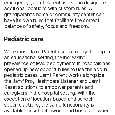
emergency), Jamf Parent users can designate
additional locations with custom rules. A
grandparent’s home or community center can
have its own rules that facilitate the correct
balance of safety, focus and freedom.
Pediatric care
While most Jamf Parent users employ the app in
an educational setting, the increasing
prevalence of iPad deployments in hospitals has
opened up new opportunities to use the app in
pediatric cases. Jamf Parent works alongside
the Jamf Pro, Healthcare Listener and Jamf
Reset solutions to empower parents and
caregivers in the hospital setting. With the
exception of location-based and school-
specific actions, the same functionality is
available for school-owned and hospital-owned