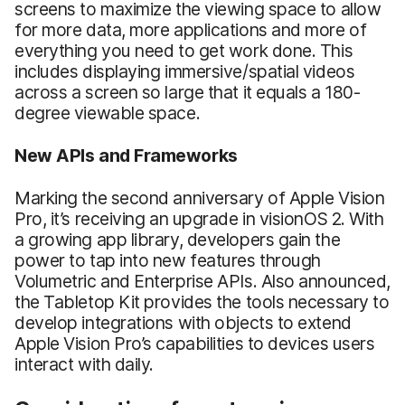
screens to maximize the viewing space to allow
for more data, more applications and more of
everything you need to get work done. This
includes displaying immersive/spatial videos
across a screen so large that it equals a 180-
degree viewable space.
New APIs and Frameworks
Marking the second anniversary of Apple Vision
Pro, it’s receiving an upgrade in visionOS 2. With
a growing app library, developers gain the
power to tap into new features through
Volumetric and Enterprise APIs. Also announced,
the Tabletop Kit provides the tools necessary to
develop integrations with objects to extend
Apple Vision Pro’s capabilities to devices users
interact with daily.