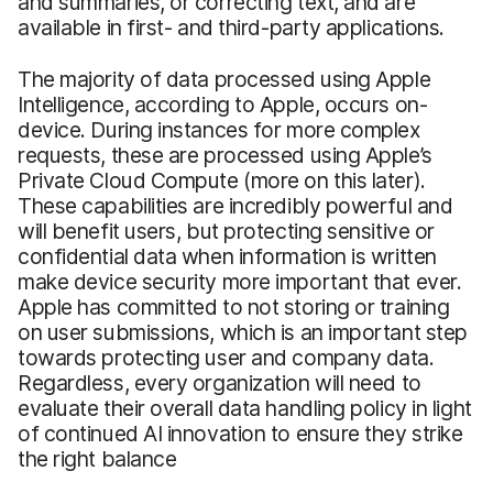
and summaries, or correcting text, and are
available in first- and third-party applications.
The majority of data processed using Apple
Intelligence, according to Apple, occurs on-
device. During instances for more complex
requests, these are processed using Apple’s
Private Cloud Compute (more on this later).
These capabilities are incredibly powerful and
will benefit users, but protecting sensitive or
confidential data when information is written
make device security more important that ever.
Apple has committed to not storing or training
on user submissions, which is an important step
towards protecting user and company data.
Regardless, every organization will need to
evaluate their overall data handling policy in light
of continued AI innovation to ensure they strike
the right balance