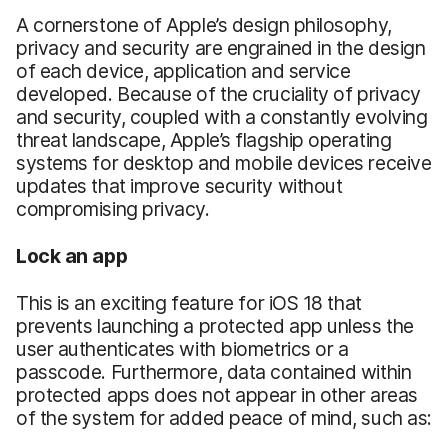
A cornerstone of Apple’s design philosophy,
privacy and security are engrained in the design
of each device, application and service
developed. Because of the cruciality of privacy
and security, coupled with a constantly evolving
threat landscape, Apple’s flagship operating
systems for desktop and mobile devices receive
updates that improve security without
compromising privacy.
Lock an app
This is an exciting feature for iOS 18 that
prevents launching a protected app unless the
user authenticates with biometrics or a
passcode. Furthermore, data contained within
protected apps does not appear in other areas
of the system for added peace of mind, such as: