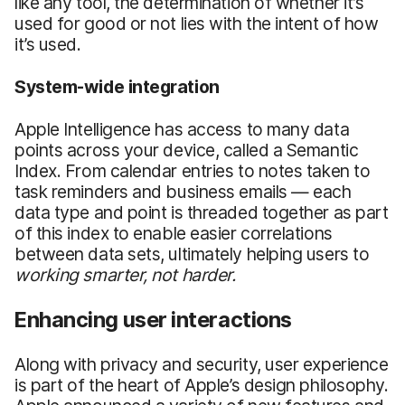
like any tool, the determination of whether it’s
used for good or not lies with the intent of how
it’s used.
System-wide
i
ntegration
Apple Intelligence has access to many data
points across your device, called a Semantic
Index. From calendar entries to notes taken to
task reminders and business emails — each
data type and point is threaded together as part
of this index to enable easier correlations
between data sets, ultimately helping users to
working smarter, not harder.
Enhancing user interactions
Along with privacy and security, user experience
is part of the heart of Apple’s design philosophy.