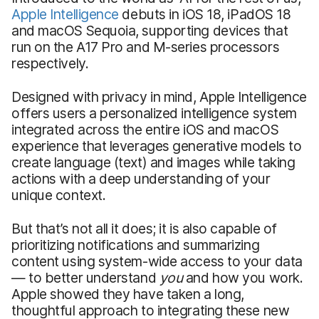
Appl
e Intelligence
debuts in iOS 18, iPadOS 18
and macOS Sequoia, supporting devices that
run on the A17 Pro and M-series processors
respectively.
Designed with privacy in mind, Apple Intelligence
offers users a personalized intelligence system
integrated across the entire iOS and macOS
experience that leverages generative models to
create language (text) and images while taking
actions with a deep understanding of your
unique context.
But that’s not all it does; it is also capable of
prioritizing notifications and summarizing
content using system-wide access to your data
— to better understand
you
and how you work.
Apple showed they have taken a long,
thoughtful approach to integrating these new