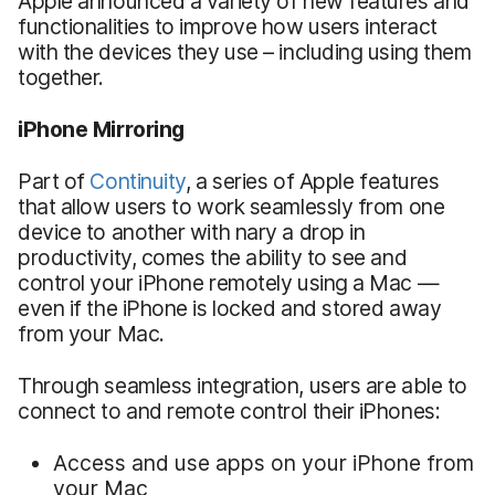
Apple announced a variety of new features and
functionalities to improve how users interact
with the devices they use – including using them
together.
iPhone Mirroring
Part of
Continuity
, a series of Apple features
that allow users to work seamlessly from one
device to another with nary a drop in
productivity, comes the ability to see and
control your iPhone remotely using a Mac —
even if the iPhone is locked and stored away
from your Mac.
Through seamless integration, users are able to
connect to and remote control their iPhones:
Access and use apps on your iPhone from
your Mac