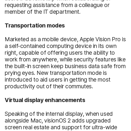
requesting assistance from a colleague or
member of the IT department.
Transportation
m
odes
Marketed as a mobile device, Apple Vision Pro is
a self-contained computing device in its own
right, capable of offering users the ability to
work from anywhere, while security features like
the built-in screen keep business data safe from
prying eyes. New transportation mode is
introduced to aid users in getting the most
productivity out of their commutes.
Virtual
d
isplay
e
nhancements
Speaking of the internal display, when used
alongside Mac, visionOS 2 adds upgraded
screen real estate and support for ultra-wide