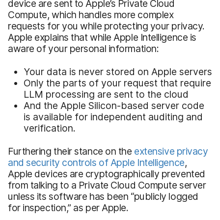
device are sent to Apple’s Private Cloud
Compute, which handles more complex
requests for you while protecting your privacy.
Apple explains that while Apple Intelligence is
aware of your personal information:
Your data is never stored on Apple servers
Only the parts of your request that require
LLM processing are sent to the cloud
And the Apple Silicon-based server code
is available for independent auditing and
verification.
Furthering their stance on the
extensive privacy
and security controls of Apple Intelligence
,
Apple devices are cryptographically prevented
from talking to a Private Cloud Compute server
unless its software has been “publicly logged
for inspection,” as per Apple.