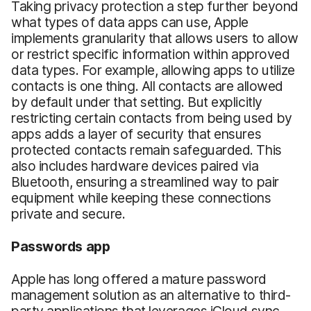
Taking privacy protection a step further beyond
what types of data apps can use, Apple
implements granularity that allows users to allow
or restrict specific information within approved
data types. For example, allowing apps to utilize
contacts is one thing. All contacts are allowed
by default under that setting. But explicitly
restricting certain contacts from being used by
apps adds a layer of security that ensures
protected contacts remain safeguarded. This
also includes hardware devices paired via
Bluetooth, ensuring a streamlined way to pair
equipment while keeping these connections
private and secure.
Passwords
app
Apple has long offered a mature password
management solution as an alternative to third-
party applications that leverages iCloud sync