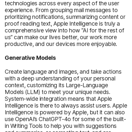
technologies across every aspect of the user
experience. From grouping mail messages to
prioritizing notifications, summarizing content or
proof reading text, Apple Intelligence is truly a
comprehensive view into how “AI for the rest of
us” can make our lives better, our work more
productive, and our devices more enjoyable.
Generative Models
Create language and images, and take actions
with a deep understanding of your personal
context, customizing its Large-Language
Models (LLM) to meet your unique needs.
System-wide integration means that Apple
Intelligence is there to always assist users. Apple
Intelligence is powered by Apple, but it can also
use OpenAI’s ChatGPT-4o for some of the built-
in Writing Tools to help you with suggestions