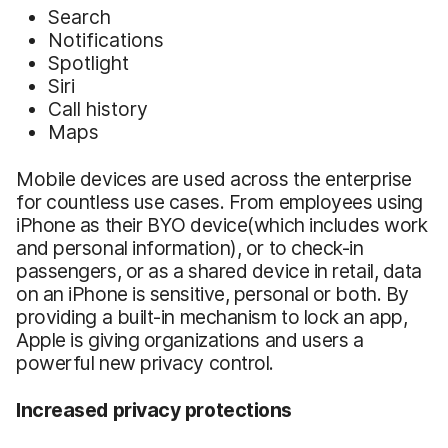
Search
Notifications
Spotlight
Siri
Call history
Maps
Mobile devices are used across the enterprise
for countless use cases. From employees using
iPhone as their BYO device(which includes work
and personal information), or to check-in
passengers, or as a shared device in retail, data
on an iPhone is sensitive, personal or both. By
providing a built-in mechanism to lock an app,
Apple is giving organizations and users a
powerful new privacy control.
Increased privacy protections