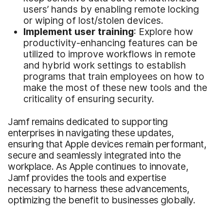
users’ hands by enabling remote locking
or wiping of lost/stolen devices.
Implement
u
ser
t
raining
: Explore how
productivity-enhancing features can be
utilized to improve workflows in remote
and hybrid work settings to establish
programs that train employees on how to
make the most of these new tools and the
criticality of ensuring security.
Jamf remains dedicated to supporting
enterprises in navigating these updates,
ensuring that Apple devices remain performant,
secure and seamlessly integrated into the
workplace. As Apple continues to innovate,
Jamf provides the tools and expertise
necessary to harness these advancements,
optimizing the benefit to businesses globally.