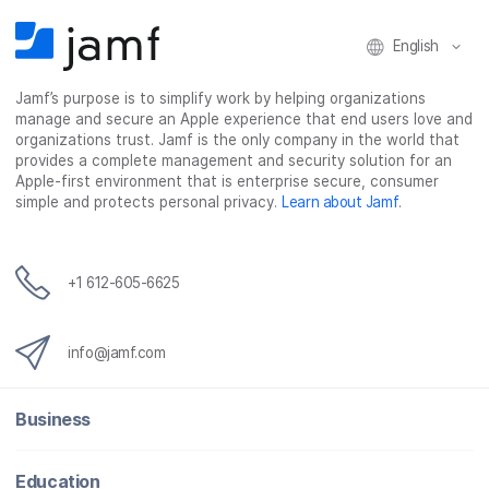
English
Jamf’s purpose is to simplify work by helping organizations
manage and secure an Apple experience that end users love and
organizations trust. Jamf is the only company in the world that
provides a complete management and security solution for an
Apple-first environment that is enterprise secure, consumer
simple and protects personal privacy.
Learn about Jamf
.
+1 612-605-6625
info@jamf.com
Business
Education