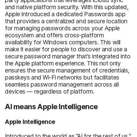
and native platform security. With this updated,
Apple introduced a dedicated Passwords app
that provides a centralized and secure location
for managing passwords across your Apple
ecosystem and offers cross-platform
availability for Windows computers. This will
make it easier for people to discover and use a
secure password manager that’s integrated into
the Apple platform experience. This not only
ensures the secure management of credentials,
passkeys and Wi-Fi networks but facilitates
seamless password management across all
devices — regardless of platform.
AI means Apple Intelligence
Apple Intelligence
Introduced to the world as “AI for the rest of us,”