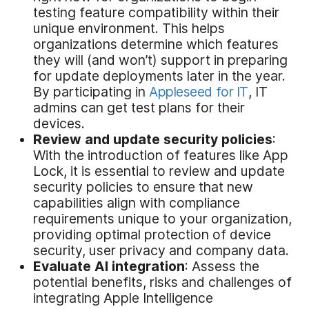
testing feature compatibility within their
unique environment. This helps
organizations determine which features
they will (and won’t) support in preparing
for update deployments later in the year.
By participating in
Appleseed for IT
, IT
admins can get test plans for their
devices.
Review and
u
pdate
s
ecurity
p
olicies
:
With the introduction of features like App
Lock, it is essential to review and update
security policies to ensure that new
capabilities align with compliance
requirements unique to your organization,
providing optimal protection of device
security, user privacy and company data.
Evaluate AI
i
ntegration
: Assess the
potential benefits, risks and challenges of
integrating Apple Intelligence