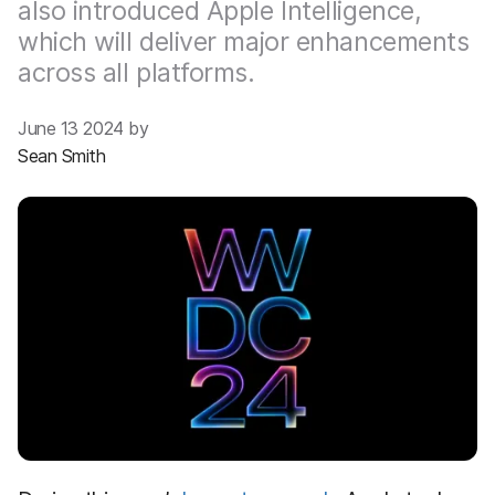
also introduced Apple Intelligence,
which will deliver major enhancements
across all platforms.
June 13 2024 by
Sean Smith