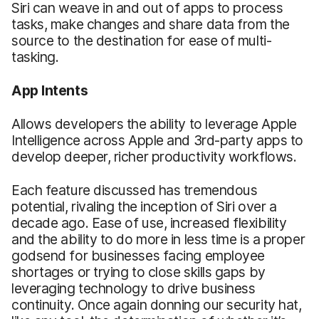
Siri can weave in and out of apps to process
tasks, make changes and share data from the
source to the destination for ease of multi-
tasking.
App Intents
Allows developers the ability to leverage Apple
Intelligence across Apple and 3rd-party apps to
develop deeper, richer productivity workflows.
Each feature discussed has tremendous
potential, rivaling the inception of Siri over a
decade ago. Ease of use, increased flexibility
and the ability to do more in less time is a proper
godsend for businesses facing employee
shortages or trying to close skills gaps by
leveraging technology to drive business
continuity. Once again donning our security hat,