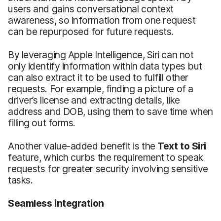
users and gains conversational context
awareness, so information from one request
can be repurposed for future requests.
By leveraging Apple Intelligence, Siri can not
only identify information within data types but
can also extract it to be used to fulfill other
requests. For example, finding a picture of a
driver’s license and extracting details, like
address and DOB, using them to save time when
filling out forms.
Another value-added benefit is the
Text to Siri
feature, which curbs the requirement to speak
requests for greater security involving sensitive
tasks.
Seamless
i
ntegration