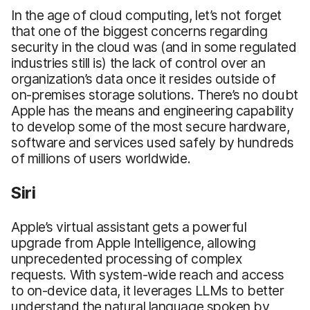
In the age of cloud computing, let’s not forget
that one of the biggest concerns regarding
security in the cloud was (and in some regulated
industries still is) the lack of control over an
organization’s data once it resides outside of
on-premises storage solutions. There’s no doubt
Apple has the means and engineering capability
to develop some of the most secure hardware,
software and services used safely by hundreds
of millions of users worldwide.
Siri
Apple’s virtual assistant gets a powerful
upgrade from Apple Intelligence, allowing
unprecedented processing of complex
requests. With system-wide reach and access
to on-device data, it leverages LLMs to better
understand the natural language spoken by