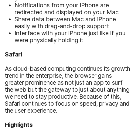
Notifications from your iPhone are
redirected and displayed on your Mac
Share data between Mac and iPhone
easily with drag-and-drop support
Interface with your iPhone just like if you
were physically holding it
Safari
As cloud-based computing continues its growth
trend in the enterprise, the browser gains
greater prominence as not just an app to surf
the web but the gateway to just about anything
we need to stay productive. Because of this,
Safari continues to focus on speed, privacy and
the user experience.
Highlights