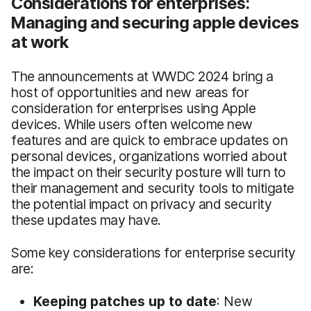
Considerations for enterprises:
Managing and securing apple devices
at work
The announcements at WWDC 2024 bring a
host of opportunities and new areas for
consideration for enterprises using Apple
devices. While users often welcome new
features and are quick to embrace updates on
personal devices, organizations worried about
the impact on their security posture will turn to
their management and security tools to mitigate
the potential impact on privacy and security
these updates may have.
Some key considerations for enterprise security
are:
Keeping
p
atches
u
p
to
d
ate
: New