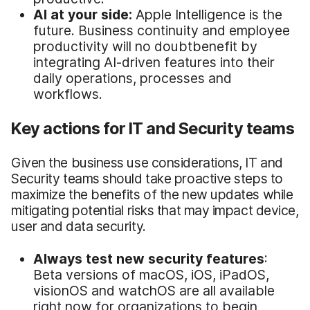
AI at
y
our
s
ide:
Apple Intelligence is the
future. Business continuity and employee
productivity will no doubtbenefit by
integrating AI-driven features into their
daily operations, processes and
workflows.
Key actions for IT and Security teams
Given the business use considerations, IT and
Security teams should take proactive steps to
maximize the benefits of the new updates while
mitigating potential risks that may impact device,
user and data security.
Always
t
est
n
ew
s
ecurity
f
eatures
:
Beta versions of macOS, iOS, iPadOS,
visionOS and watchOS are all available
right now for organizations to begin