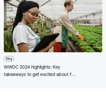
Blog
WWDC 2024 highlights: Key
takeaways to get excited about for
key industry workflows