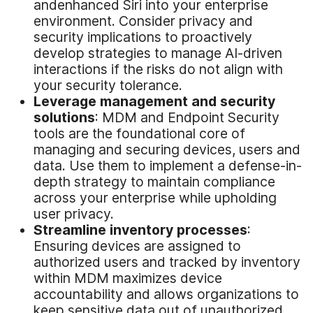
andenhanced Siri into your enterprise
environment. Consider privacy and
security implications to proactively
develop strategies to manage AI-driven
interactions if the risks do not align with
your security tolerance.
Leverage
m
anagement and
s
ecurity
s
olutions
: MDM and Endpoint Security
tools are the foundational core of
managing and securing devices, users and
data. Use them to implement a defense-in-
depth strategy to maintain compliance
across your enterprise while upholding
user privacy.
Streamline
i
nventory
p
rocesses
:
Ensuring devices are assigned to
authorized users and tracked by inventory
within MDM maximizes device
accountability and allows organizations to
keep sensitive data out of unauthorized