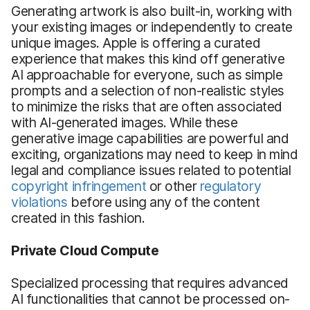
Generating artwork is also built-in, working with
your existing images or independently to create
unique images. Apple is offering a curated
experience that makes this kind off generative
AI approachable for everyone, such as simple
prompts and a selection of non-realistic styles
to minimize the risks that are often associated
with AI-generated images. While these
generative image capabilities are powerful and
exciting, organizations may need to keep in mind
legal and compliance issues related to potential
copyright infringement
or other
regulatory
violations
before using any of the content
created in this fashion.
Private Cloud Compute
Specialized processing that requires advanced
AI functionalities that cannot be processed on-