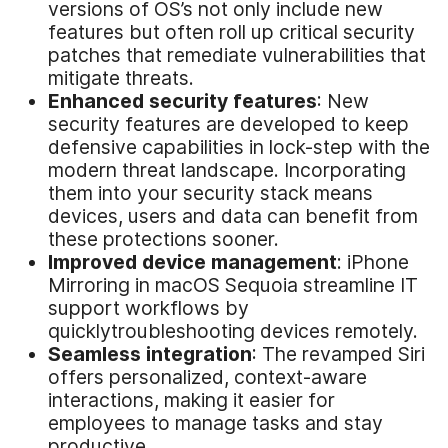
versions of OS’s not only include new
features but often roll up critical security
patches that remediate vulnerabilities that
mitigate threats.
Enhanced
s
ecurity
f
eatures
: New
security features are developed to keep
defensive capabilities in lock-step with the
modern threat landscape. Incorporating
them into your security stack means
devices, users and data can benefit from
these protections sooner.
Improved
d
evice
m
anagement
: iPhone
Mirroring in macOS Sequoia streamline IT
support workflows by
quicklytroubleshooting devices remotely.
Seamless
i
ntegration
: The revamped Siri
offers personalized, context-aware
interactions, making it easier for
employees to manage tasks and stay
productive.