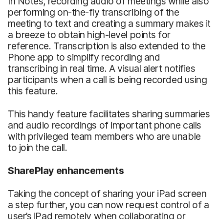
In Notes, recording audio of meetings while also
performing on-the-fly transcribing of the
meeting to text and creating a summary makes it
a breeze to obtain high-level points for
reference. Transcription is also extended to the
Phone app to simplify recording and
transcribing in real time. A visual alert notifies
participants when a call is being recorded using
this feature.
This handy feature facilitates sharing summaries
and audio recordings of important phone calls
with privileged team members who are unable
to join the call.
SharePlay enhancements
Taking the concept of sharing your iPad screen
a step further, you can now request control of a
user’s iPad remotely when collaborating or