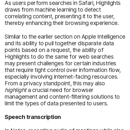
As users perform searches in Safari, Highlights
draws from machine learning to detect
correlating content, presenting it to the user,
thereby enhancing their browsing experience.
Similar to the earlier section on Apple Intelligence
and its ability to pull together disparate data
points based on a request, the ability of
Highlights to do the same for web searches
may present challenges for certain industries
that require tight control over information flow,
especially involving internet-facing resources.
From a privacy standpoint, this may also
highlight
a crucial need for browser
management and content-filtering solutions to
limit the types of data presented to users.
Speech
t
ranscription