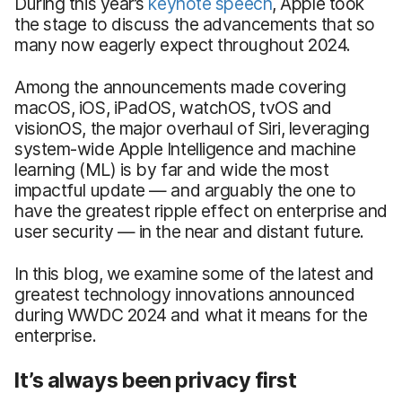
During this year’s
keynote speech
, Apple took
the stage to discuss the advancements that so
many now eagerly expect throughout 2024.
Among the announcements made covering
macOS, iOS, iPadOS, watchOS, tvOS and
visionOS, the major overhaul of Siri, leveraging
system-wide Apple Intelligence and machine
learning (ML) is by far and wide the most
impactful update — and arguably the one to
have the greatest ripple effect on enterprise and
user security — in the near and distant future.
In this blog, we examine some of the latest and
greatest technology innovations announced
during WWDC 2024 and what it means for the
enterprise.
It’s always been privacy first