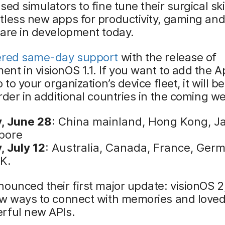
sed simulators to fine tune their surgical skil
tless new apps for productivity, gaming an
 are in development today.
ered same-day support
with the release of
t in visionOS 1.1. If you want to add the A
 to your organization’s device fleet, it will b
rder in additional countries in the coming w
y, June 28
: China mainland, Hong Kong, J
pore
, July 12
: Australia, Canada, France, Ger
.K.
ounced their first major update: visionOS 2
ew ways to connect with memories and loved
rful new APIs.