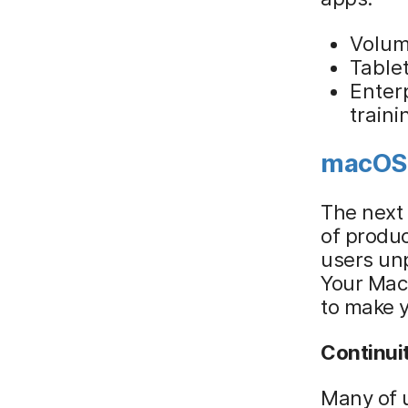
Volum
Tablet
Enterp
train
macOS
The next 
of produc
users unp
Your Mac,
to make y
Continui
Many of u