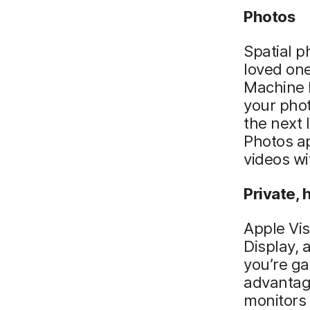
Photos
Spatial p
loved one
Machine l
your phot
the next 
Photos ap
videos wi
Private, 
Apple Vis
Display, 
you’re ga
advantage
monitors 