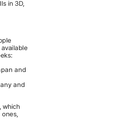
ls in 3D,
d
pple
e available
eeks:
apan and
many and
, which
 ones,