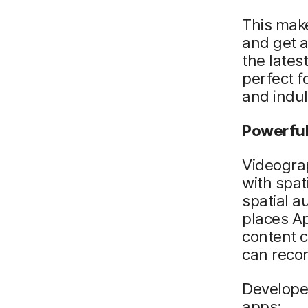
This make
and get a
the late
perfect f
and indul
Powerful
Videograp
with spat
spatial au
places Ap
content c
can recor
Developer
apps: