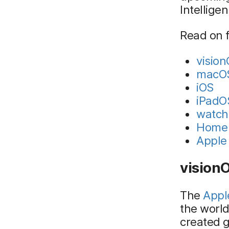
Intellige
Read on f
visio
macO
iOS
iPadO
watc
Home 
Apple 
vision
The
Appl
the worl
created g