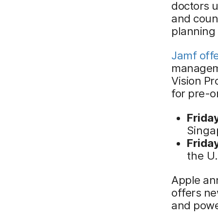
doctors u
and coun
planning
Jamf off
managemen
Vision Pro
for pre-o
Frida
Singa
Friday
the U
Apple ann
offers n
and powe