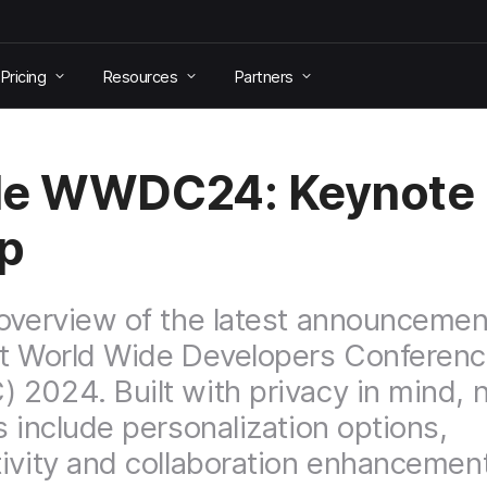
Pricing
Resources
Partners
le WWDC24: Keynote
p
overview of the latest announcemen
t World Wide Developers Conferen
2024. Built with privacy in mind,
s include personalization options,
ivity and collaboration enhancemen