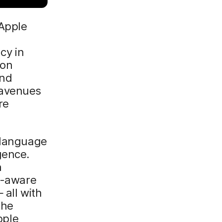
 Apple
acy in
ion
and
 avenues
re
e-language
gence.
n
xt-aware
 all with
the
pple