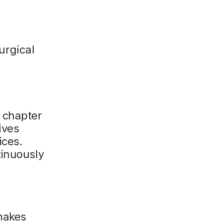
urgical
 chapter
ives
ices.
tinuously
makes