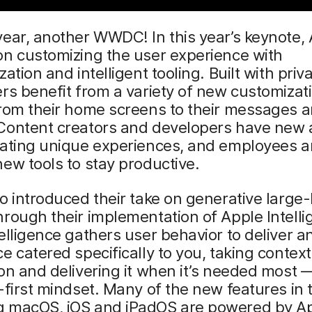
ear, another WWDC! In this year’s keynote,
on customizing the user experience with
ation and intelligent tooling. Built with priv
rs benefit from a variety of new customizat
from their home screens to their messages 
Content creators and developers have new
rating unique experiences, and employees a
ew tools to stay productive.
o introduced their take on generative larg
rough their implementation of Apple Intelli
elligence gathers user behavior to deliver a
e catered specifically to you, taking conte
on and delivering it when it’s needed most —
-first mindset. Many of the new features in 
 macOS, iOS and iPadOS are powered by A