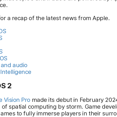
nce.
or a recap of the latest news from Apple.
nOS
S
S
hOS
and audio
Intelligence
OS 2
e Vision Pro
made its debut in February 2024
d of spatial computing by storm. Game deve
ames to fully immerse players in their surr