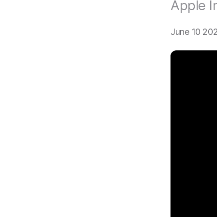
Apple I
June 10 20