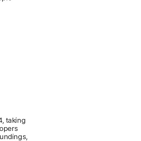
, taking
lopers
oundings,