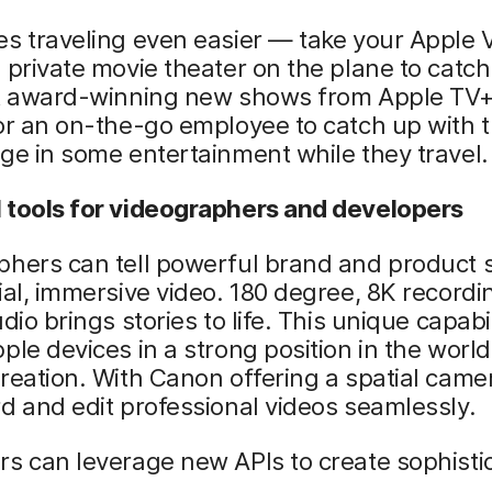
s traveling even easier — take your Apple V
 private movie theater on the plane to catch
st award-winning new shows from Apple TV+.
or an on-the-go employee to catch up with t
ge in some entertainment while they travel.
 tools for videographers and developers
hers can tell powerful brand and product s
ial, immersive video. 180 degree, 8K recordi
dio brings stories to life. This unique capabil
ple devices in a strong position in the world
reation. With Canon offering a spatial came
d and edit professional videos seamlessly.
s can leverage new APIs to create sophisti