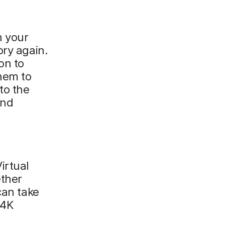
h your
ory again.
on to
them to
to the
and
irtual
ether
can take
 4K