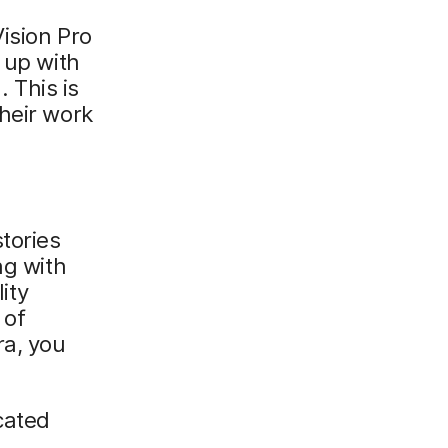
ision Pro
 up with
 This is
heir work
tories
ng with
ity
 of
ra, you
cated