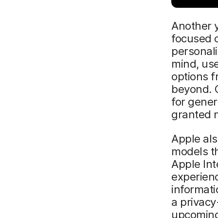
Another y
focused 
personaliz
mind, use
options 
beyond. 
for gene
granted n
Apple als
models th
Apple Int
experienc
informati
a privacy
upcoming