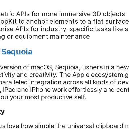
etric APIs for more immersive 3D objects
opKit to anchor elements to a flat surface
rise APIs for industry-specific tasks like s
ing or equipment maintenance
 Sequoia
version of macOS, Sequoia, ushers in a new
tivity and creativity. The Apple ecosystem g
aralleled integration across all kinds of dev
 iPad and iPhone work effortlessly and con
ou your most productive self.
ty
s love how simple the universal clipboard 