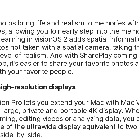
hotos bring life and realism to memories wit
s, allowing you to nearly step into the mem
earning in visionOS 2 adds spatial informati
os not taken with a spatial camera, taking 
level of realism. And with SharePlay coming 
p, it’s easier to share your favorite photos 
th your favorite people.
high-resolution displays
ion Pro lets you extend your Mac with Mac V
a large, private and portable 4K display. Wh
ming, editing videos or analyzing data, you 
 of the ultrawide display equivalent to two
side-by-side.