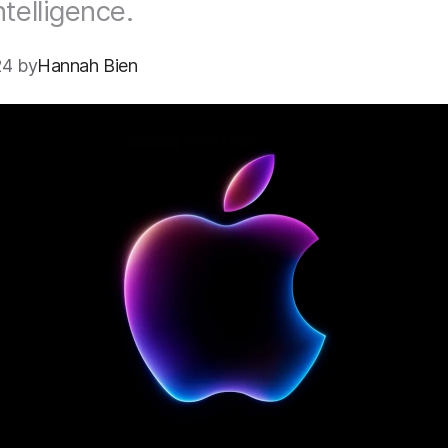
ntelligence.
24 by
Hannah Bien