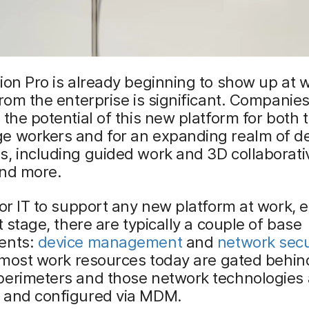
ion Pro is already beginning to show up at 
from the enterprise is significant. Companies
 the potential of this new platform for both t
e workers and for an expanding realm of d
, including guided work and 3D collaborati
and more.
for IT to support any new platform at work, 
ot stage, there are typically a couple of base
ents:
device management
and
network secu
, most work resources today are gated behi
perimeters and those network technologies 
 and configured via MDM.