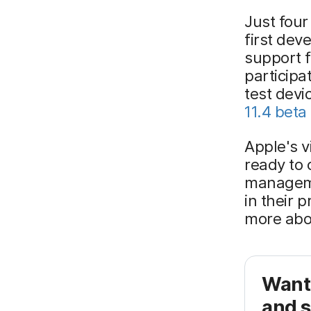
Just four
first dev
support 
participa
test dev
11.4 beta 
Apple's v
ready to 
manageme
in their 
more abo
Want
and s