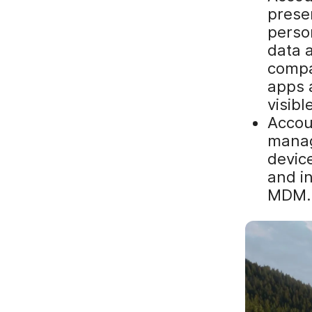
prese
perso
data 
compa
apps 
visibl
Accoun
manag
device
and i
MDM.