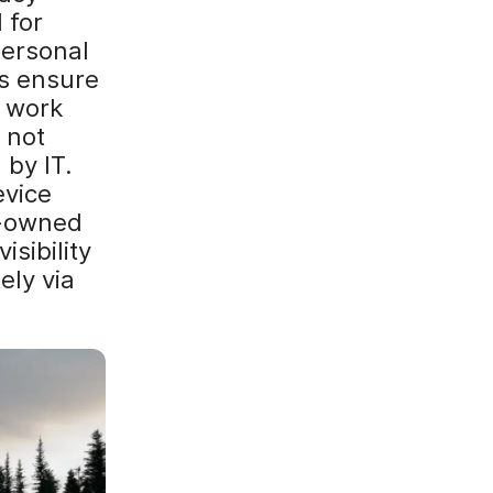
 for
personal
ns ensure
o work
 not
 by IT.
evice
y-owned
sibility
ely via