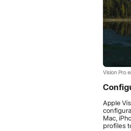
Vision Pro e
Config
Apple Vis
configura
Mac, iPh
profiles 