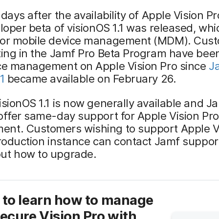
 days after the availability of Apple Vision Pr
eloper beta of visionOS 1.1 was released, wh
for mobile device management (MDM). Cus
ting in the Jamf Pro Beta Program have been
ice management on Apple Vision Pro since
J
1
became available on February 26.
isionOS 1.1 is now generally available and Ja
offer same-day support for Apple Vision Pro
nt. Customers wishing to support Apple Vi
production instance can contact Jamf support
ut how to upgrade.
 to learn how to manage
ecure Vision Pro with