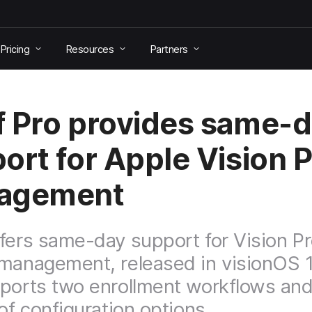
Pricing
Resources
Partners
 Pro provides same-
ort for Apple Vision 
agement
fers same-day support for Vision P
management, released in visionOS 1
ports two enrollment workflows and
 of configuration options.