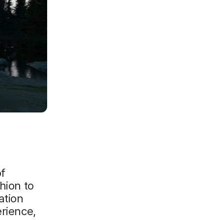
of
hion to
ation
erience,