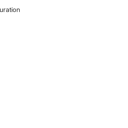
d
uration