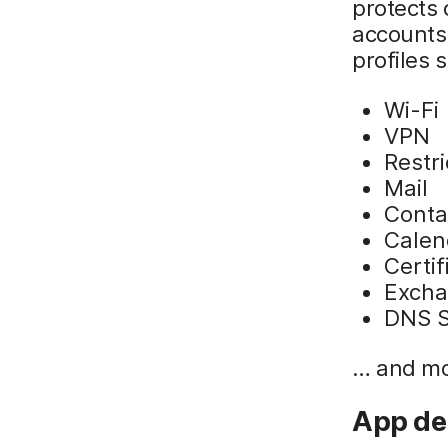
protects
accounts
profiles 
Wi-Fi
VPN
Restri
Mail
Conta
Calen
Certif
Excha
DNS S
… and mo
App de