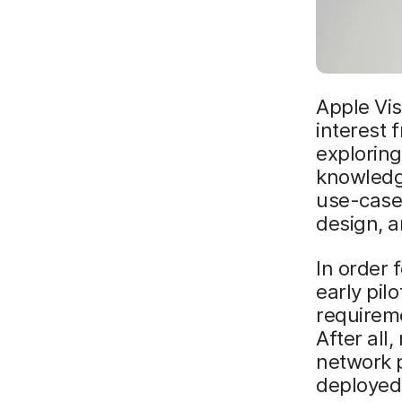
Apple Vis
interest 
exploring
knowledg
use-cases
design, 
In order 
early pil
requirem
After all
network 
deployed