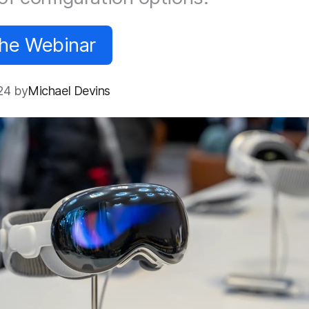
the Webinar
24 by
Michael Devins