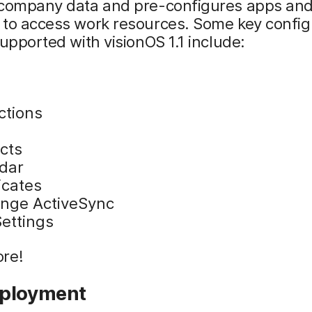
 company data and pre-configures apps an
 to access work resources. Some key config
supported with visionOS 1.1 include:
ctions
cts
dar
icates
nge ActiveSync
ettings
re!
ployment