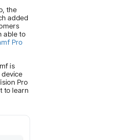
o, the
ich added
tomers
 able to
amf Pro
mf is
 device
sion Pro
 to learn