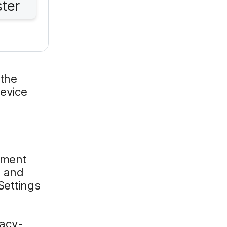
ster
 the
device
llment
d and
Settings
vacy-