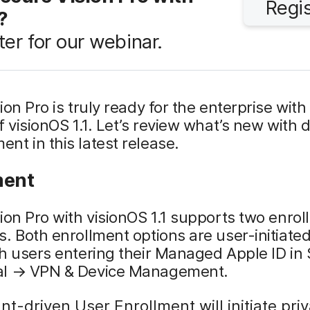
Regi
?
ter for our webinar.
ion Pro is truly ready for the enterprise with
f visionOS 1.1. Let’s review what’s new with 
t in this latest release.
ment
ion Pro with visionOS 1.1 supports two enro
. Both enrollment options are user-initiate
h users entering their Managed Apple ID in 
l → VPN & Device Management.
t-driven User Enrollment will initiate pri