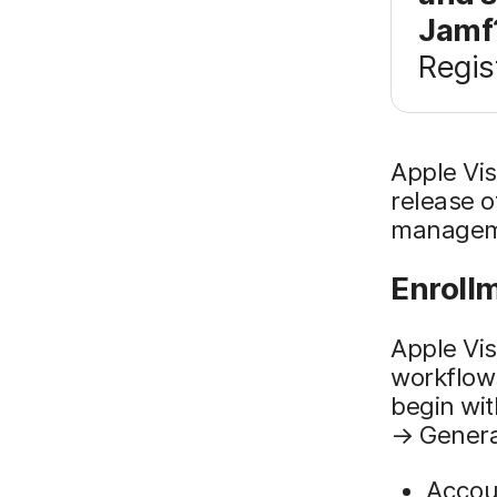
Jamf
Regis
Apple Vis
release o
managemen
Enroll
Apple Vis
workflows
begin wit
→ Genera
Accoun