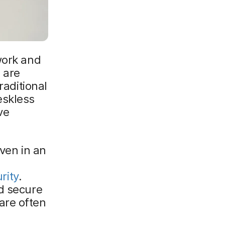
work and
 are
raditional
eskless
ve
even in an
rity
.
nd secure
are often