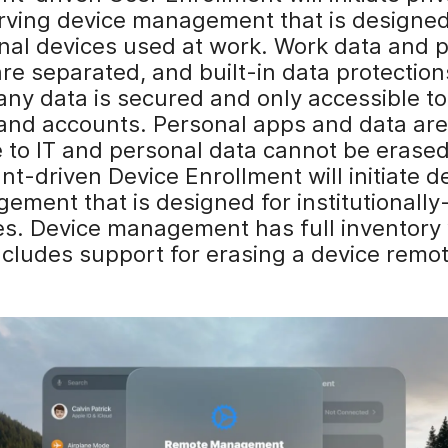
rving device management that is designed
nal devices used at work. Work data and 
are separated, and built-in data protectio
ny data is secured and only accessible t
and accounts. Personal apps and data are
e to IT and personal data cannot be erased
t-driven Device Enrollment will initiate d
ement that is designed for institutionall
s. Device management has full inventory vi
ncludes support for erasing a device remot