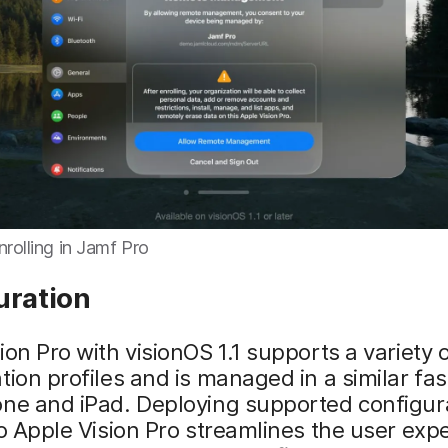
nrolling in Jamf Pro
uration
ion Pro with visionOS 1.1 supports a variety 
tion profiles and is managed in a similar fas
one and iPad. Deploying supported configur
to Apple Vision Pro streamlines the user exp