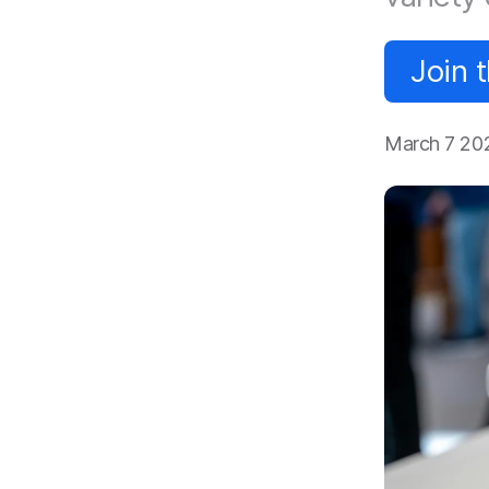
Join 
March 7 20