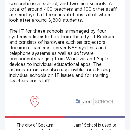
comprehensive school, and two high schools. A
total of around 400 teachers and 100 other staff
are employed at these institutions, all of whom
look after around 3,800 students.
The IT for these schools is managed by four
systems administrators from the city of Beckum
and consists of hardware such as projectors,
document cameras, server NAS systems and
telephone systems as well as software
components ranging from Windows and Apple
devices to individual educational apps. The
administrators are also responsible for advising
individual schools on IT issues and for training
teachers and staff.
The city of Beckum
Jamf School is used to