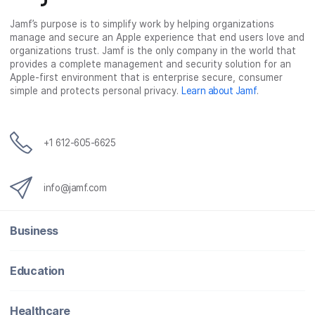
b
t
e
i
o
e
d
l
Jamf’s purpose is to simplify work by helping organizations
manage and secure an Apple experience that end users love and
o
r
I
organizations trust. Jamf is the only company in the world that
k
n
provides a complete management and security solution for an
Apple-first environment that is enterprise secure, consumer
simple and protects personal privacy.
Learn about Jamf
.
+1 612-605-6625
info@jamf.com
Business
Education
Healthcare