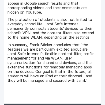
appear in Google search results and that
corresponding videos and their comments are
hidden on YouTube.
The protection of students is also not limited to
everyday school life. Jamf Safe Internet
permanently connects students' devices to their
school’s VPN, and the content filters also extend
to the home WLAN, depending on the settings.
In summary, Frank Bäcker concludes that "the
features we are particularly excited about are
Jamf Safe Internet's flexible content filter, profile
management for and via WLAN, user
synchronization for shared end devices, and the
extensive functions for remotely managing apps
on the devices. Our goal is that in the future, all
students will have an iPad at their disposal - and
they will be managed and secured with Jamf."