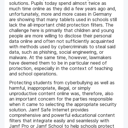
solutions. Pupils today spend almost twice as
much time online as they did a few years ago and,
unfortunately, more and more cases in Germany
are showing that many tablets used in schools still
lack the all-important child protection filters. The
challenge here is primarily that children and young
people are more willing to disclose their personal
data online and often not sufficiently acquainted
with methods used by cybercriminals to steal said
data, such as phishing, social engineering, or
malware. At the same time, however, lawmakers
have deemed them to be in particular need of
protection, especially in the context of teaching
and school operations.
Protecting students from cyberbullying as well as
harmful, inappropriate, illegal, or simply
unproductive content online was, therefore, also
an important concern for the parties responsible
when it came to selecting the appropriate security
solution. Jamf Safe Internet provides
comprehensive and powerful educational content
filters that integrate easily and seamlessly with
Jamf Pro or Jamf School to help schools protect