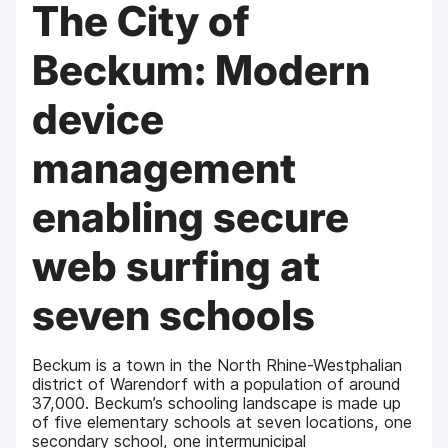
The City of
Beckum: Modern
device
management
enabling secure
web surfing at
seven schools
Beckum is a town in the North Rhine-Westphalian
district of Warendorf with a population of around
37,000. Beckum’s schooling landscape is made up
of five elementary schools at seven locations, one
secondary school, one intermunicipal