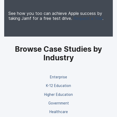
See how you too can achieve Apple success by
taking Jamf for a free test drive.
Request a Trial
.
Browse Case Studies by
Industry
Enterprise
K-12 Education
Higher Education
Government
Healthcare