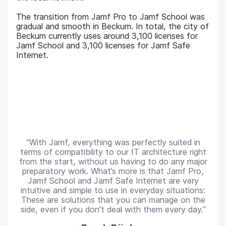
The transition from Jamf Pro to Jamf School was
gradual and smooth in Beckum. In total, the city of
Beckum currently uses around 3,100 licenses for
Jamf School and 3,100 licenses for Jamf Safe
Internet.
With Jamf, everything was perfectly suited in
terms of compatibility to our IT architecture right
from the start, without us having to do any major
preparatory work. What’s more is that Jamf Pro,
Jamf School and Jamf Safe Internet are very
intuitive and simple to use in everyday situations:
These are solutions that you can manage on the
side, even if you don't deal with them every day.