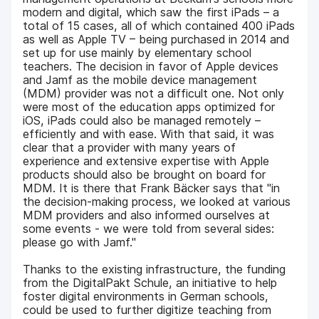
modern and digital, which saw the first iPads – a
total of 15 cases, all of which contained 400 iPads
as well as Apple TV – being purchased in 2014 and
set up for use mainly by elementary school
teachers. The decision in favor of Apple devices
and Jamf as the mobile device management
(MDM) provider was not a difficult one. Not only
were most of the education apps optimized for
iOS, iPads could also be managed remotely –
efficiently and with ease. With that said, it was
clear that a provider with many years of
experience and extensive expertise with Apple
products should also be brought on board for
MDM. It is there that Frank Bäcker says that "in
the decision-making process, we looked at various
MDM providers and also informed ourselves at
some events - we were told from several sides:
please go with Jamf."
Thanks to the existing infrastructure, the funding
from the DigitalPakt Schule, an initiative to help
foster digital environments in German schools,
could be used to further digitize teaching from