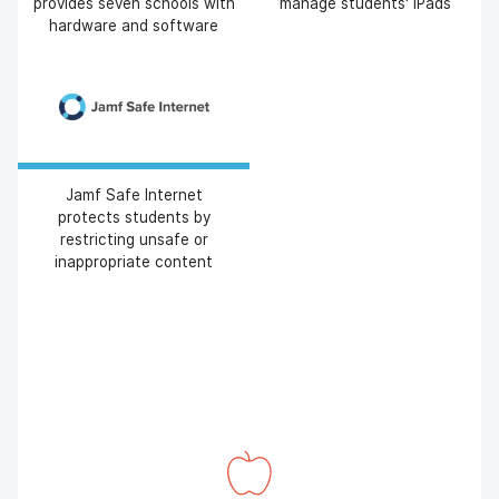
provides seven schools with
manage students' iPads
hardware and software
Jamf Safe Internet
protects students by
restricting unsafe or
inappropriate content