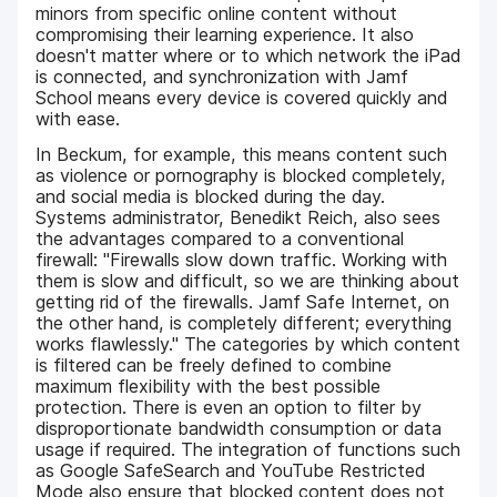
minors from specific online content without
compromising their learning experience. It also
doesn't matter where or to which network the iPad
is connected, and synchronization with Jamf
School means every device is covered quickly and
with ease.
In Beckum, for example, this means content such
as violence or pornography is blocked completely,
and social media is blocked during the day.
Systems administrator, Benedikt Reich, also sees
the advantages compared to a conventional
firewall: "Firewalls slow down traffic. Working with
them is slow and difficult, so we are thinking about
getting rid of the firewalls. Jamf Safe Internet, on
the other hand, is completely different; everything
works flawlessly." The categories by which content
is filtered can be freely defined to combine
maximum flexibility with the best possible
protection. There is even an option to filter by
disproportionate bandwidth consumption or data
usage if required. The integration of functions such
as Google SafeSearch and YouTube Restricted
Mode also ensure that blocked content does not