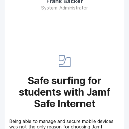
Frank Bäcker
System-Administrator
Safe surfing for
students with Jamf
Safe Internet
Being able to manage and secure mobile devices
was not the only reason for choosing Jamf