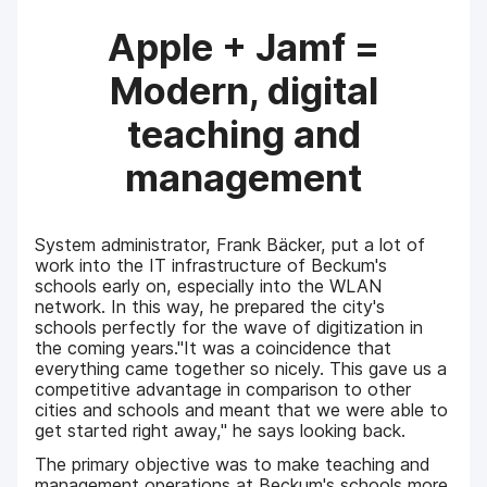
Apple + Jamf =
Modern, digital
teaching and
management
System administrator, Frank Bäcker, put a lot of
work into the IT infrastructure of Beckum's
schools early on, especially into the WLAN
network. In this way, he prepared the city's
schools perfectly for the wave of digitization in
the coming years."It was a coincidence that
everything came together so nicely. This gave us a
competitive advantage in comparison to other
cities and schools and meant that we were able to
get started right away," he says looking back.
The primary objective was to make teaching and
management operations at Beckum's schools more