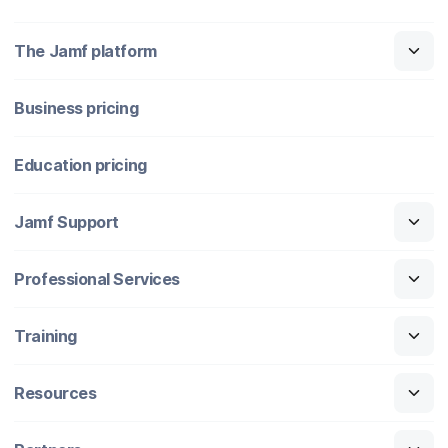
The Jamf platform
Business pricing
Education pricing
Jamf Support
Professional Services
Training
Resources