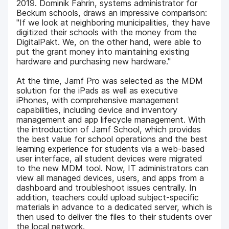
2019. Dominik Fahrin, systems administrator for
Beckum schools, draws an impressive comparison:
"If we look at neighboring municipalities, they have
digitized their schools with the money from the
DigitalPakt. We, on the other hand, were able to
put the grant money into maintaining existing
hardware and purchasing new hardware."
At the time, Jamf Pro was selected as the MDM
solution for the iPads as well as executive
iPhones, with comprehensive management
capabilities, including device and inventory
management and app lifecycle management. With
the introduction of Jamf School, which provides
the best value for school operations and the best
learning experience for students via a web-based
user interface, all student devices were migrated
to the new MDM tool. Now, IT administrators can
view all managed devices, users, and apps from a
dashboard and troubleshoot issues centrally. In
addition, teachers could upload subject-specific
materials in advance to a dedicated server, which is
then used to deliver the files to their students over
the local network.