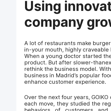
Using innovat
company gro
A lot of restaurants make burger
in-your mouth, highly craveable 
When a young doctor started th
product. But after slower-thane
rethink the business model. With
business in Madrid’s popular foo
enhance customer experience.
Over the next four years, GOIKO
each move, they studied the reg
behaviors of customers and 