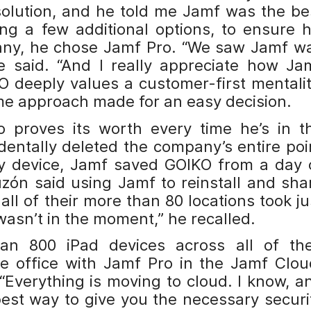
lution, and he told me Jamf was the be
ing a few additional options, to ensure h
any, he chose Jamf Pro. “We saw Jamf w
e said. “And I really appreciate how Ja
 deeply values a customer-first mentalit
me approach made for an easy decision.
 proves its worth every time he’s in t
dentally deleted the company’s entire poi
y device, Jamf saved GOIKO from a day 
zón said using Jamf to reinstall and sha
all of their more than 80 locations took ju
wasn’t in the moment,” he recalled.
 800 iPad devices across all of the
te office with Jamf Pro in the Jamf Clou
 “Everything is moving to cloud. I know, a
best way to give you the necessary securi