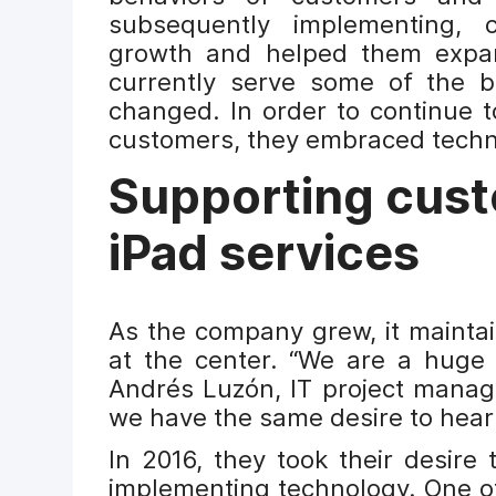
subsequently implementing, 
growth and helped them expan
currently serve some of the be
changed. In order to continue t
customers, they embraced techn
Supporting cust
iPad services
As the company grew, it mainta
at the center. “We are a huge 
Andrés Luzón, IT project manag
we have the same desire to hea
In 2016, they took their desire 
implementing technology. One of