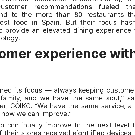
customer recommendations fueled the
d to the more than 80 restaurants th
st food in Spain. But their focus hasn
o provide an elevated dining experience 
ology.
omer experience wit
ined its focus — always keeping custome
family, and we have the same soul,” sa
er, GOIKO. “We have the same service, a
r how we can improve.”
to continually improve to the next level 
 their stores received eight iPad devices