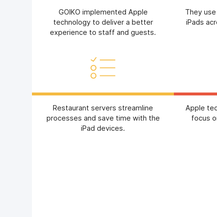
GOIKO implemented Apple
They use
technology to deliver a better
iPads acr
experience to staff and guests.
Restaurant servers streamline
Apple te
processes and save time with the
focus o
iPad devices.