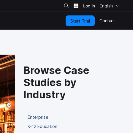
S
i
English
t
e
S
e
Contact
Start Trial
a
r
c
h
Browse Case
Studies by
Industry
Enterprise
K-12 Education