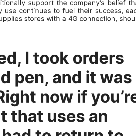
itionally support the company’s belief th
 use continues to fuel their success, ea
supplies stores with a 4G connection, shou
ed, I took orders
d pen, and it was
Right now if you’r
nt that uses an
 had to return to