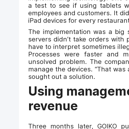
a test to see if using tablets 
employees and customers. It did
iPad devices for every restaurant
The implementation was a big st
servers didn’t take orders with 
have to interpret sometimes ille
Processes were faster and mo
unsolved problem. The company
manage the devices. “That was a
sought out a solution.
Using managemen
revenue
Three months later, GOIKO pu