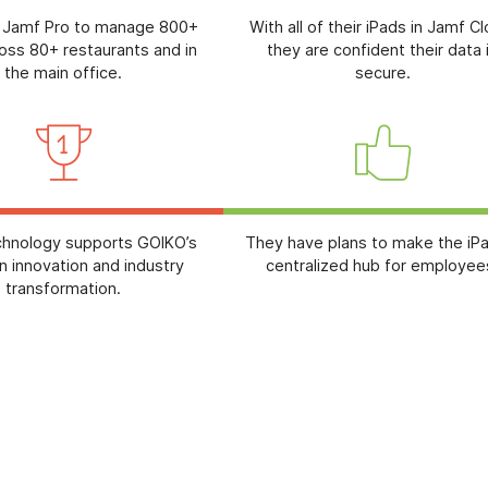
 Jamf Pro to manage 800+
With all of their iPads in Jamf C
oss 80+ restaurants and in
they are confident their data 
the main office.
secure.
chnology supports GOIKO’s
They have plans to make the iP
n innovation and industry
centralized hub for employee
transformation.