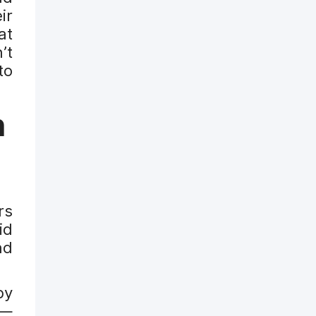
ir
at
’t
to
h
rs
id
nd
by
 —