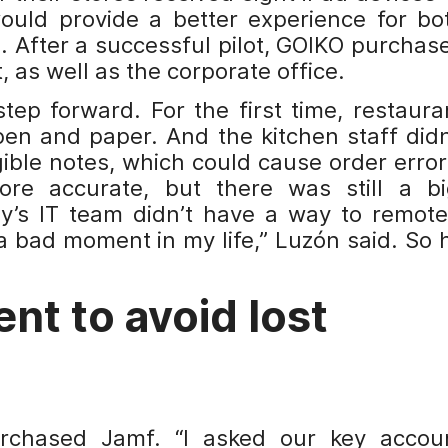
would provide a better experience for bo
. After a successful pilot, GOIKO purchas
, as well as the corporate office.
ep forward. For the first time, restaura
pen and paper. And the kitchen staff didn
gible notes, which could cause order error
re accurate, but there was still a bi
’s IT team didn’t have a way to remote
 bad moment in my life,” Luzón said. So 
t to avoid lost
rchased Jamf. “I asked our key accou