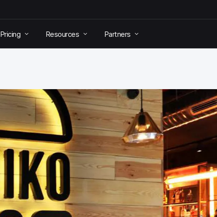
Pricing
Resources
Partners