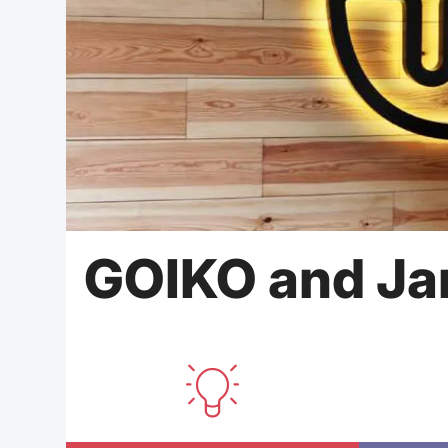
GOIKO and Ja