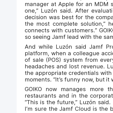
manager at Apple for an MDM so
one,” Luzón said. After evaluat
decision was best for the comp
the most complete solution,” h
connects with customers.” GOIKO
so seeing Jamf lead with the sa
And while Luzón said Jamf Pro
platform, when a colleague acci
of sale (POS) system from ever
headaches and lost revenue. Lu
the appropriate credentials with 
moments. “It’s funny now, but it 
GOIKO now manages more than
restaurants and in the corpora
“This is the future,” Luzón said.
I’m sure the Jamf Cloud is the 