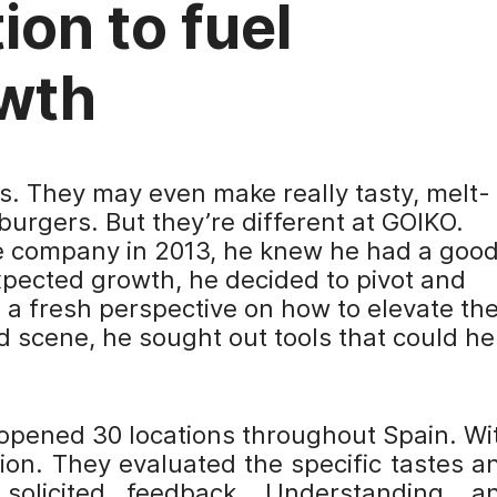
ion to fuel
wth
s. They may even make really tasty, melt-
burgers. But they’re different at GOIKO.
e company in 2013, he knew he had a goo
xpected growth, he decided to pivot and
 a fresh perspective on how to elevate th
d scene, he sought out tools that could he
 opened 30 locations throughout Spain. Wi
ion. They evaluated the specific tastes a
solicited feedback. Understanding, a