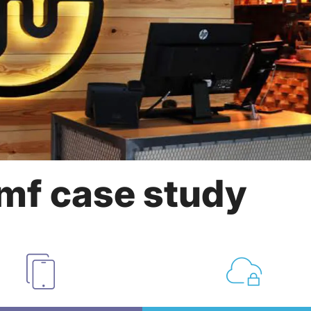
mf case study