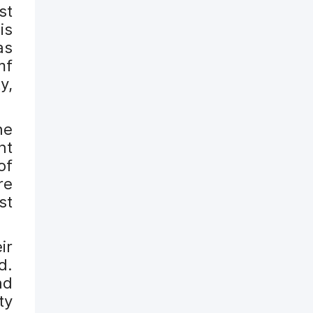
st
is
as
mf
y,
he
nt
of
re
st
ir
d.
nd
ty