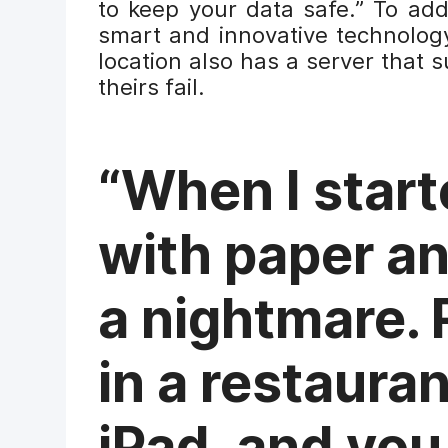
to keep your data safe.” To add
smart and innovative technology
location also has a server that 
theirs fail.
“When I start
with paper an
a nightmare. 
in a restaura
iPad, and you