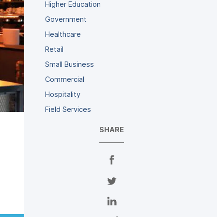
Higher Education
Government
Healthcare
Retail
Small Business
Commercial
Hospitality
Field Services
SHARE
S
h
a
S
r
h
e
a
S
o
r
h
n
e