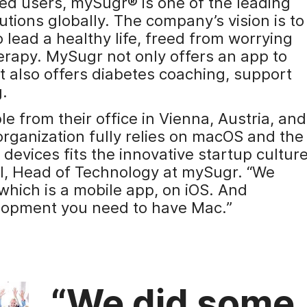
red users, mySugr® is one of the leading
tions globally. The company’s vision is to
lead a healthy life, freed from worrying
herapy. MySugr not only offers an app to
t also offers diabetes coaching, support
g.
from their office in Vienna, Austria, and
organization fully relies on macOS and the
 devices fits the innovative startup cultur
l, Head of Technology at mySugr. “We
which is a mobile app, on iOS. And
elopment you need to have Mac.”
“We did some