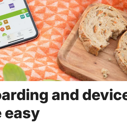
arding and devic
e easy