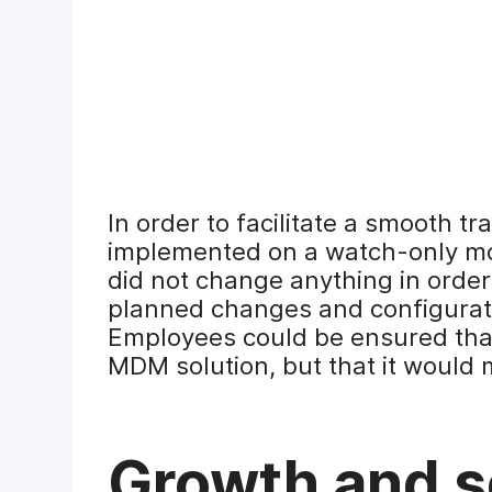
In order to facilitate a smooth tr
implemented on a watch-only mode
did not change anything in order
planned changes and configurat
Employees could be ensured tha
MDM solution, but that it would 
Growth and sc