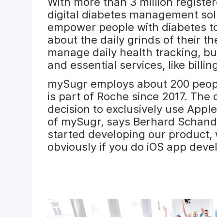
With more than 3 million registe
digital diabetes management solu
empower people with diabetes to 
about the daily grinds of their t
manage daily health tracking, bu
and essential services, like billin
mySugr employs about 200 people 
is part of Roche since 2017. The 
decision to exclusively use Apple
of mySugr, says Berhard Schand
started developing our product, 
obviously if you do iOS app dev