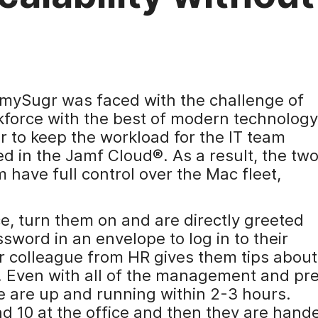
, mySugr was faced with the challenge of
kforce with the best of modern technology
der to keep the workload for the IT team
 in the Jamf Cloud®. As a result, the tw
have full control over the Mac fleet,
ce, turn them on and are directly greeted
sword in an envelope to log in to their
our colleague from HR gives them tips about
e. Even with all of the management and pr
le are up and running within 2-3 hours.
d 10 at the office and then they are hand