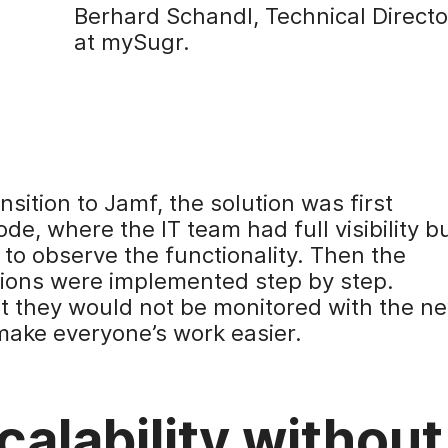
Berhard Schandl, Technical Directo
at mySugr.
ansition to Jamf, the solution was first
, where the IT team had full visibility b
 to observe the functionality. Then the
ions were implemented step by step.
t they would not be monitored with the n
make everyone’s work easier.
alability without