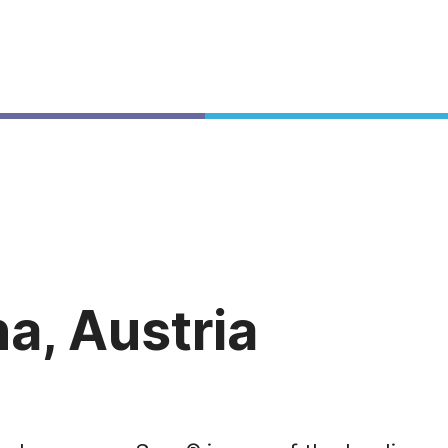
a, Austria