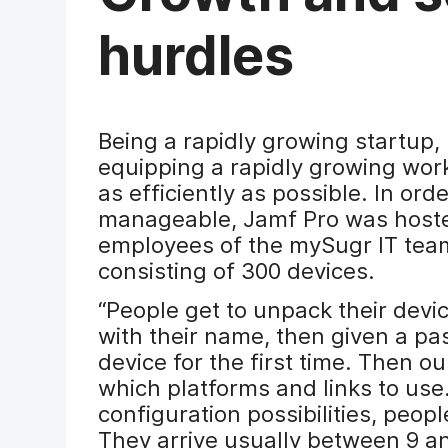
hurdles
Being a rapidly growing startup
equipping a rapidly growing wor
as efficiently as possible. In or
manageable, Jamf Pro was hosted
employees of the mySugr IT team 
consisting of 300 devices.
“People get to unpack their devi
with their name, then given a pas
device for the first time. Then 
which platforms and links to us
configuration possibilities, peop
They arrive usually between 9 an