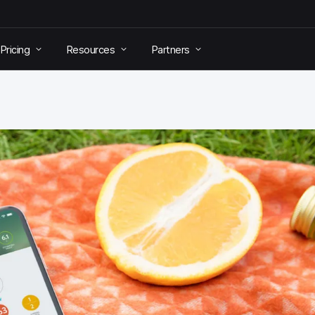
Pricing
Resources
Partners