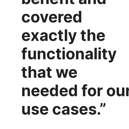
covered
exactly the
functionality
that we
needed for ou
use cases.”