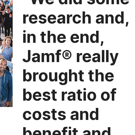
research and,
in the end,
Jamf® really
brought the
best ratio of
costs and
benefit and