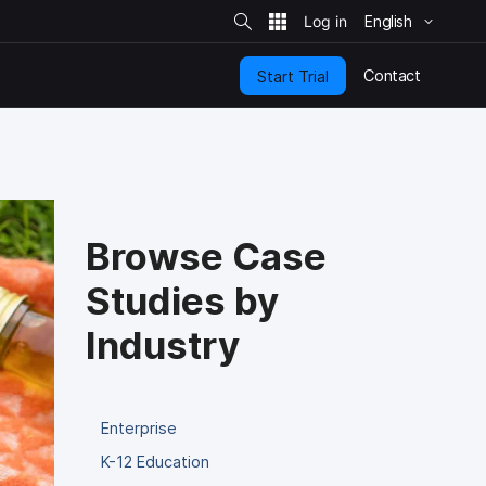
S
i
English
t
e
S
e
Contact
Start Trial
a
r
c
h
Browse Case
Studies by
Industry
Enterprise
K-12 Education