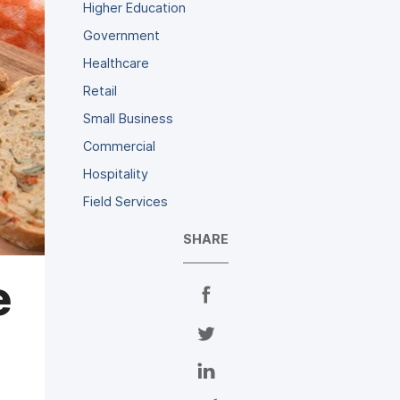
Higher Education
Government
Healthcare
Retail
Small Business
Commercial
Hospitality
Field Services
SHARE
e
S
h
a
S
r
h
e
a
S
o
r
h
n
e