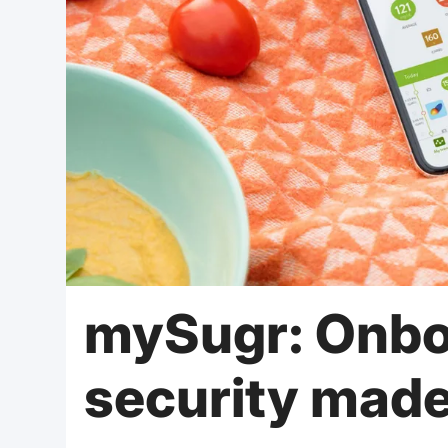
mySugr: Onbo
security mad