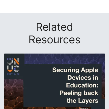
Related
Resources