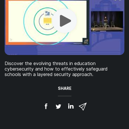
Discover the evolving threats in education
cybersecurity and how to effectively safeguard
schools with a layered security approach.
SHARE
S
S
S
S
h
h
h
h
a
a
a
a
r
r
r
r
e
e
e
e