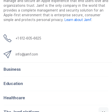
manage and secure an Apple experience that end users love and
organizations trust. Jamf is the only company in the world that
provides a complete management and security solution for an
Apple-first environment that is enterprise secure, consumer
simple and protects personal privacy.
Learn about Jamf
.
+1 612-605-6625
info@jamf.com
Business
Education
Healthcare