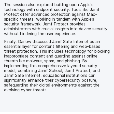
The session also explored building upon Apple's
technology with endpoint security. Tools like Jamf
Protect offer advanced protection against Mac-
specific threats, working in tandem with Apple’s
security framework. Jamf Protect provides
administrators with crucial insights into device security
without hindering the user experience.
Finally, Darlow discussed Jamf Safe Internet as an
essential layer for content filtering and web-based
threat protection. This includes technology for blocking
inappropriate content and guarding against online
threats like malware, spam, and phishing. By
implementing this comprehensive layered security
model, combining Jamf School, Jamf Protect, and
Jamf Safe Internet, educational institutions can
significantly enhance their cybersecurity posture,
safeguarding their digital environments against the
evolving cyber threats.