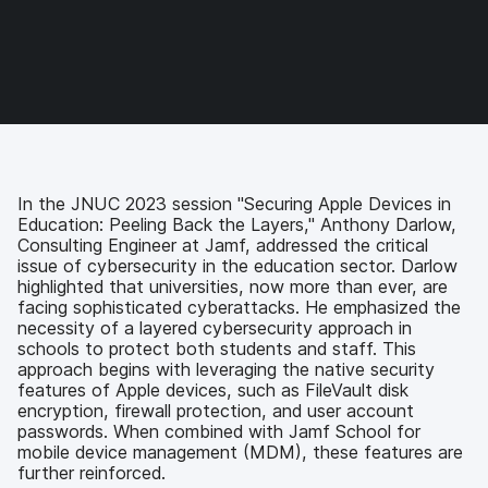
o
o
o
v
n
n
n
i
F
T
L
a
a
w
i
e
c
i
n
m
e
t
k
a
b
t
e
i
o
e
d
l
o
r
I
k
n
In the JNUC 2023 session "Securing Apple Devices in
Education: Peeling Back the Layers," Anthony Darlow,
Consulting Engineer at Jamf, addressed the critical
issue of cybersecurity in the education sector. Darlow
highlighted that universities, now more than ever, are
facing sophisticated cyberattacks. He emphasized the
necessity of a layered cybersecurity approach in
schools to protect both students and staff. This
approach begins with leveraging the native security
features of Apple devices, such as FileVault disk
encryption, firewall protection, and user account
passwords. When combined with Jamf School for
mobile device management (MDM), these features are
further reinforced.