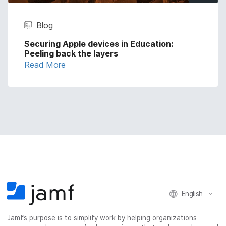
Blog
Securing Apple devices in Education:
Peeling back the layers
Read More
English
Jamf’s purpose is to simplify work by helping organizations