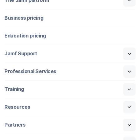
The Jamf platform
Business pricing
Education pricing
Jamf Support
Professional Services
Training
Resources
Partners