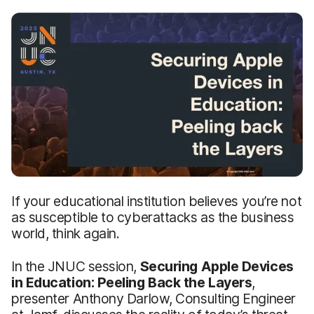
If your educational institution believes you’re not
as susceptible to cyberattacks as the business
world, think again.
In the JNUC session,
Securing Apple Devices
in Education: Peeling Back the Layers
,
presenter Anthony Darlow, Consulting Engineer