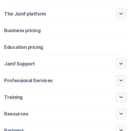
The Jamf platform
Business pricing
Education pricing
Jamf Support
Professional Services
Training
Resources
Partners