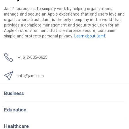
Jamf’s purpose is to simplify work by helping organizations
manage and secure an Apple experience that end users love and
organizations trust. Jamf is the only company in the world that
provides a complete management and security solution for an
Apple-first environment that is enterprise secure, consumer
simple and protects personal privacy.
Learn about Jamf
.
+1 612-605-6625
info@jamf.com
Business
Education
Healthcare