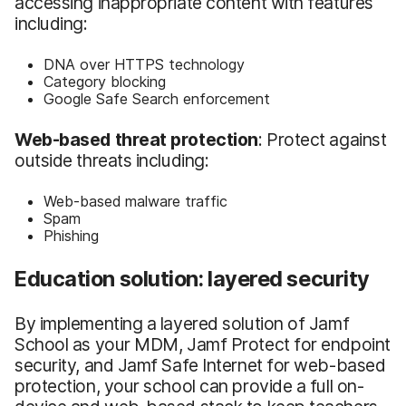
accessing inappropriate content with features
including:
DNA over HTTPS technology
Category blocking
Google Safe Search enforcement
Web-based threat protection
: Protect against
outside threats including:
Web-based malware traffic
Spam
Phishing
Education solution: layered security
By implementing a layered solution of Jamf
School as your MDM, Jamf Protect for endpoint
security, and Jamf Safe Internet for web-based
protection, your school can provide a full on-