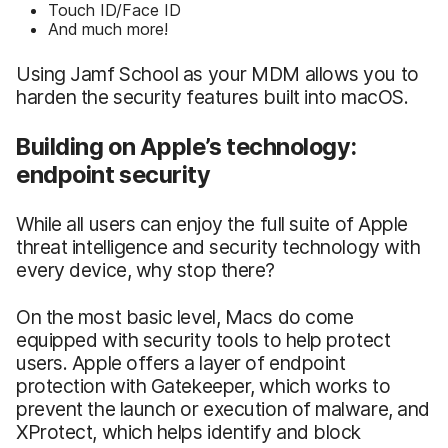
Touch ID/Face ID
And much more!
Using Jamf School as your MDM allows you to
harden the security features built into macOS.
Building on Apple’s technology:
endpoint security
While all users can enjoy the full suite of Apple
threat intelligence and security technology with
every device, why stop there?
On the most basic level, Macs do come
equipped with security tools to help protect
users. Apple offers a layer of endpoint
protection with Gatekeeper, which works to
prevent the launch or execution of malware, and
XProtect, which helps identify and block