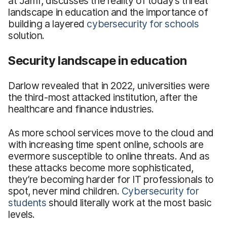
at Jamf, discusses the reality of today’s threat
landscape in education and the importance of
building a layered
cybersecurity for schools
solution.
Security landscape in education
Darlow revealed that in 2022, universities were
the third-most attacked institution, after the
healthcare and finance industries.
As more school services move to the cloud and
with increasing time spent online, schools are
evermore susceptible to online threats. And as
these attacks become more sophisticated,
they’re becoming harder for IT professionals to
spot, never mind children.
Cybersecurity for
students
should literally work at the most basic
levels.