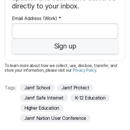
directly to your inbox.
R
Email Address (Work)
*
e
q
u
Sign up
i
r
e
To learn more about how we collect, use, disclose, transfer, and
d
store your information, please visit our
Privacy Policy
.
Tags:
Jamf School
Jamf Protect
Jamf Safe Internet
K-12 Education
Higher Education
Jamf Nation User Conference