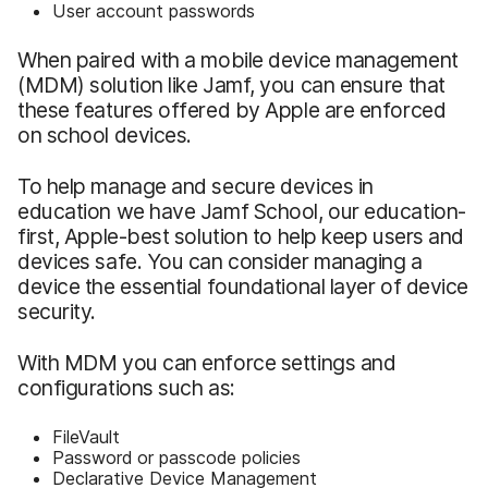
User account passwords
When paired with a mobile device management
(MDM) solution like Jamf, you can ensure that
these features offered by Apple are enforced
on school devices.
To help manage and secure devices in
education we have Jamf School, our education-
first, Apple-best solution to help keep users and
devices safe. You can consider managing a
device the essential foundational layer of device
security.
With MDM you can enforce settings and
configurations such as:
FileVault
Password or passcode policies
Declarative Device Management