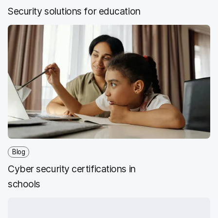
Security solutions for education
Blog
Cyber security certifications in
schools