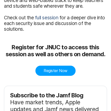
device and web-based stack to keep teachers
and students safe wherever they are.
Check out the
full session
for a deeper dive into
each security issue and discussion of the
solutions.
Register for JNUC to access this
session as well as others on demand.
Register Now
Subscribe to the Jamf Blog
Have market trends, Apple
updates and Jamf news delivered