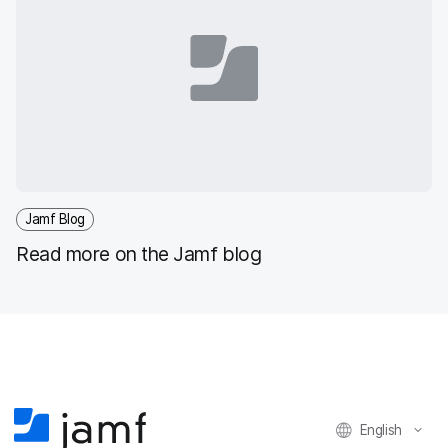
Jamf Blog
Read more on the Jamf blog
English