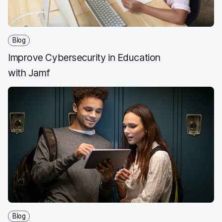
Blog
Improve Cybersecurity in Education
with Jamf
Blog