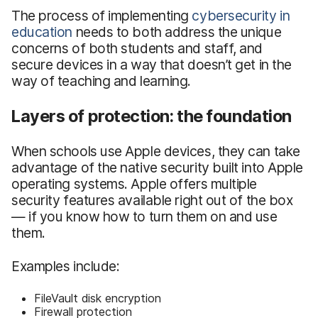
The process of implementing
cybersecurity in
education
needs to both address the unique
concerns of both students and staff, and
secure devices in a way that doesn’t get in the
way of teaching and learning.
Layers of protection: the foundation
When schools use Apple devices, they can take
advantage of the native security built into Apple
operating systems. Apple offers multiple
security features available right out of the box
— if you know how to turn them on and use
them.
Examples include:
FileVault disk encryption
Firewall protection