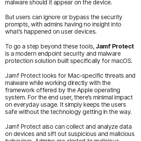
malware should it appear on the device.
But users can ignore or bypass the security
prompts, with admins having no insight into
what’s happened on user devices.
To go a step beyond these tools,
Jamf Protect
is a modern endpoint security and malware
protection solution built specifically for macOS.
Jamf Protect looks for Mac-specific threats and
malware while working directly with the
framework offered by the Apple operating
system. For the end user, there’s minimal impact
on everyday usage. It simply keeps the users
safe without the technology getting in the way.
Jamf Protect also can collect and analyze data
on devices and sift out suspicious and malicious
behaviors. Admins are alerted to malicious