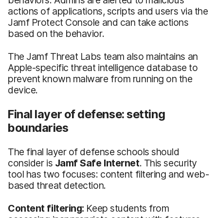
actions of applications, scripts and users via the
Jamf Protect Console and can take actions
based on the behavior.
The Jamf Threat Labs team also maintains an
Apple-specific threat intelligence database to
prevent known malware from running on the
device.
Final layer of defense: setting
boundaries
The final layer of defense schools should
consider is
Jamf Safe Internet
. This security
tool has two focuses: content filtering and web-
based threat detection.
Content filtering:
Keep students from