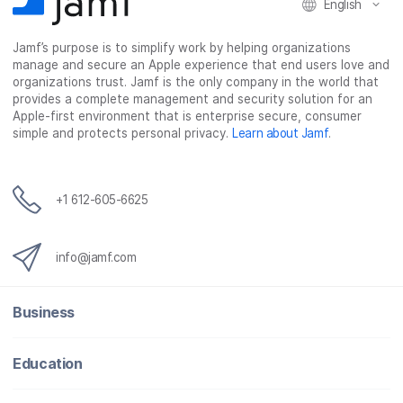
English
Jamf’s purpose is to simplify work by helping organizations
manage and secure an Apple experience that end users love and
organizations trust. Jamf is the only company in the world that
provides a complete management and security solution for an
Apple-first environment that is enterprise secure, consumer
simple and protects personal privacy.
Learn about Jamf
.
+1 612-605-6625
info@jamf.com
Business
Education