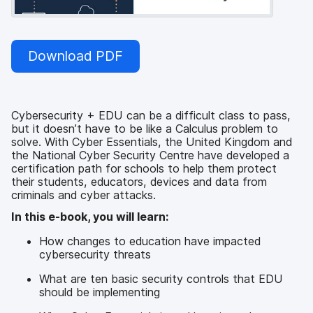
Download PDF
Cybersecurity + EDU can be a difficult class to pass,
but it doesn’t have to be like a Calculus problem to
solve. With Cyber Essentials, the United Kingdom and
the National Cyber Security Centre have developed a
certification path for schools to help them protect
their students, educators, devices and data from
criminals and cyber attacks.
In this e-book, you will learn:
How changes to education have impacted
cybersecurity threats
What are ten basic security controls that EDU
should be implementing