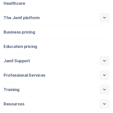
Healthcare
The Jamf platform
Business pricing
Education pricing
Jamf Support
Professional Services
Training
Resources