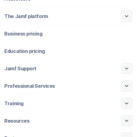
The Jamf platform
Business pricing
Education pricing
Jamf Support
Professional Services
Training
Resources