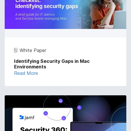
White Paper
Identifying Security Gaps in Mac
Environments
Read More