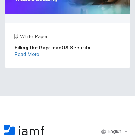
White Paper
Filling the Gap: macOS Security
Read More
English