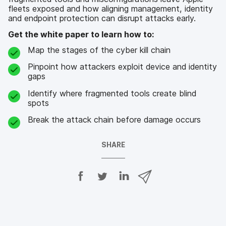
fleets exposed and how aligning management, identity
and endpoint protection can disrupt attacks early.
Get the white paper to learn how to:
Map the stages of the cyber kill chain
Pinpoint how attackers exploit device and identity
gaps
Identify where fragmented tools create blind
spots
Break the attack chain before damage occurs
SHARE
S
S
S
S
h
h
h
h
a
a
a
a
r
r
r
r
e
e
e
e
o
o
o
v