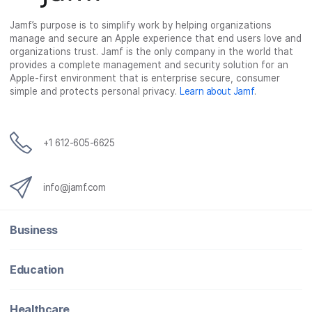
Jamf’s purpose is to simplify work by helping organizations
manage and secure an Apple experience that end users love and
organizations trust. Jamf is the only company in the world that
provides a complete management and security solution for an
Apple-first environment that is enterprise secure, consumer
simple and protects personal privacy.
Learn about Jamf
.
+1 612-605-6625
info@jamf.com
Business
Education
Healthcare