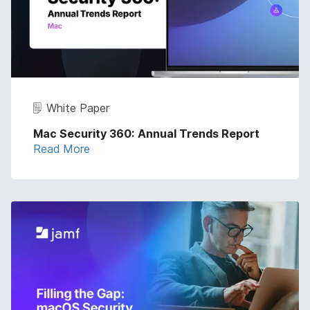
White Paper
Mac Security 360: Annual Trends Report
Read More