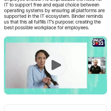
IT to support free and equal choice between
operating systems by ensuring all platforms are
supported in the IT ecosystem. Binder reminds
us that this all fulfills IT’s purpose: creating the
best possible workplace for employees.