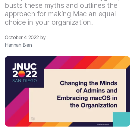
busts these myths and outlines the
approach for making Mac an equal
choice in your organization.
October 4 2022 by
Hannah Bien