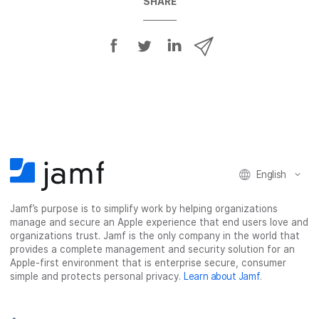
SHARE
S
S
S
S
h
h
h
h
a
a
a
a
r
r
r
r
e
e
e
e
o
o
o
v
n
n
n
i
F
T
L
a
English
a
w
i
e
c
i
n
m
Jamf’s purpose is to simplify work by helping organizations
e
t
k
a
manage and secure an Apple experience that end users love and
b
t
e
i
organizations trust. Jamf is the only company in the world that
o
e
d
l
provides a complete management and security solution for an
o
r
I
Apple-first environment that is enterprise secure, consumer
simple and protects personal privacy.
Learn about Jamf
.
k
n