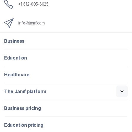
+1 612-605-6625
info@jamf.com
Business
Education
Healthcare
The Jamf platform
Business pricing
Education pricing