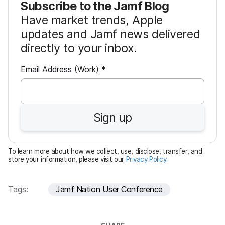
Subscribe to the Jamf Blog
Have market trends, Apple
updates and Jamf news delivered
directly to your inbox.
R
Email Address (Work)
*
e
q
u
Sign up
i
r
e
To learn more about how we collect, use, disclose, transfer, and
d
store your information, please visit our
Privacy Policy
.
Tags:
Jamf Nation User Conference