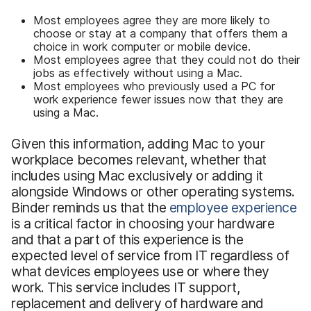
Most employees agree they are more likely to
choose or stay at a company that offers them a
choice in work computer or mobile device.
Most employees agree that they could not do their
jobs as effectively without using a Mac.
Most employees who previously used a PC for
work experience fewer issues now that they are
using a Mac.
Given this information, adding Mac to your
workplace becomes relevant, whether that
includes using Mac exclusively or adding it
alongside Windows or other operating systems.
Binder reminds us that the
employee experience
is a critical factor in choosing your hardware
and that a part of this experience is the
expected level of service from IT regardless of
what devices employees use or where they
work. This service includes IT support,
replacement and delivery of hardware and