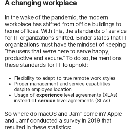
A changing workplace
In the wake of the pandemic, the modern
workplace has shifted from office buildings to
home offices. With this, the standards of service
for IT organizations shifted. Binder states that IT
organizations must have the mindset of keeping
“the users that we’re here to serve happy,
productive and secure.” To do so, he mentions
these standards for IT to uphold:
Flexibility to adapt to true remote work styles
Proper management and service capabilities
despite employee location
Usage of
experience
level agreements (XLAs)
instead of
service
level agreements (SLAs)
So where do macOS and Jamf come in? Apple
and Jamf conducted a survey in 2019 that
resulted in these statistics: