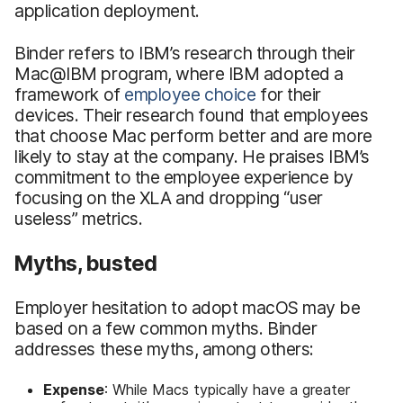
application deployment.
Binder refers to IBM’s research through their
Mac@IBM program, where IBM adopted a
framework of
employee choice
for their
devices. Their research found that employees
that choose Mac perform better and are more
likely to stay at the company. He praises IBM’s
commitment to the employee experience by
focusing on the XLA and dropping “user
useless” metrics.
Myths, busted
Employer hesitation to adopt macOS may be
based on a few common myths. Binder
addresses these myths, among others:
Expense
: While Macs typically have a greater