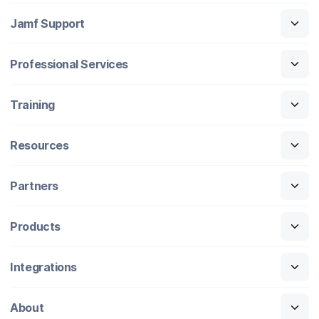
Jamf Support
Professional Services
Training
Resources
Partners
Products
Integrations
About