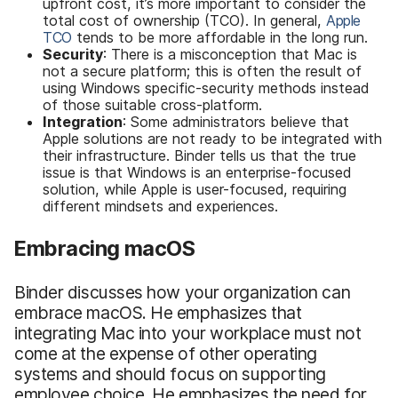
upfront cost, it’s more important to consider the
total cost of ownership (TCO). In general,
Apple
TCO
tends to be more affordable in the long run.
Security
: There is a misconception that Mac is
not a secure platform; this is often the result of
using Windows specific-security methods instead
of those suitable cross-platform.
Integration
: Some administrators believe that
Apple solutions are not ready to be integrated with
their infrastructure. Binder tells us that the true
issue is that Windows is an enterprise-focused
solution, while Apple is user-focused, requiring
different mindsets and experiences.
Embracing macOS
Binder discusses how your organization can
embrace macOS. He emphasizes that
integrating Mac into your workplace must not
come at the expense of other operating
systems and should focus on supporting
employee choice. He emphasizes the need for