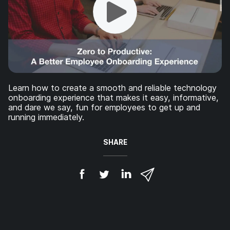
Learn how to create a smooth and reliable technology
onboarding experience that makes it easy, informative,
and dare we say, fun for employees to get up and
running immediately.
SHARE
S
S
S
S
h
h
h
h
a
a
a
a
r
r
r
r
e
e
e
e
o
o
o
v
n
n
n
i