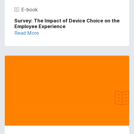
E-book
Survey: The Impact of Device Choice on the
Employee Experience
Read More