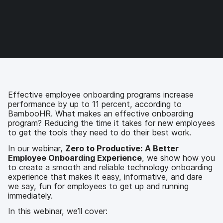
F
T
L
a
a
w
i
e
c
i
n
m
e
t
k
a
b
t
e
i
o
e
d
l
o
r
I
k
n
Effective employee onboarding programs increase
performance by up to 11 percent, according to
BambooHR. What makes an effective onboarding
program? Reducing the time it takes for new employees
to get the tools they need to do their best work.
In our webinar,
Zero to Productive: A Better
Employee Onboarding Experience
, we show how you
to create a smooth and reliable technology onboarding
experience that makes it easy, informative, and dare
we say, fun for employees to get up and running
immediately.
In this webinar, we’ll cover: