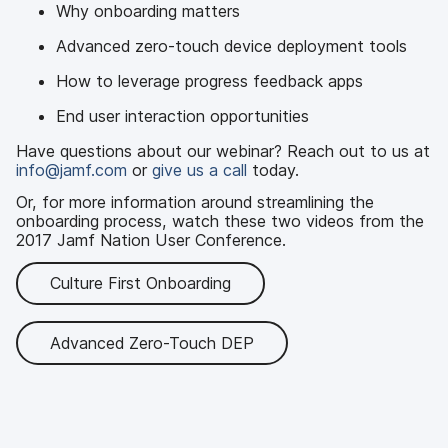
Why onboarding matters
Advanced zero-touch device deployment tools
How to leverage progress feedback apps
End user interaction opportunities
Have questions about our webinar? Reach out to us at
info@jamf.com
or
give us a call
today.
Or, for more information around streamlining the
onboarding process, watch these two videos from the
2017 Jamf Nation User Conference.
Culture First Onboarding
Advanced Zero-Touch DEP