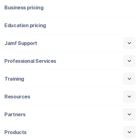
Business pricing
Education pricing
Jamf Support
Professional Services
Training
Resources
Partners
Products