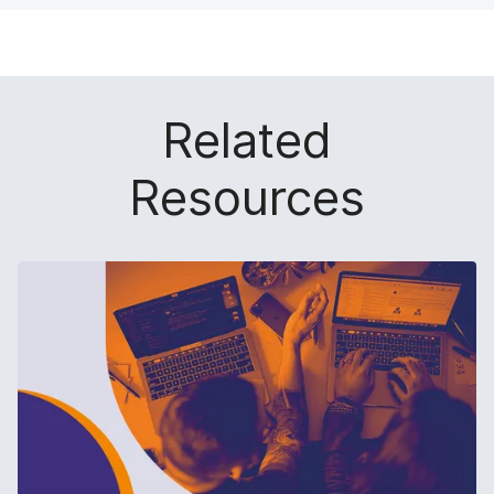
Related
Resources