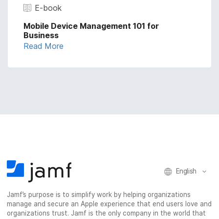
E-book
Mobile Device Management 101 for
Business
Read More
English
Jamf’s purpose is to simplify work by helping organizations
manage and secure an Apple experience that end users love and
organizations trust. Jamf is the only company in the world that