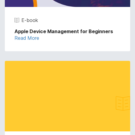
E-book
Apple Device Management for Beginners
Read More