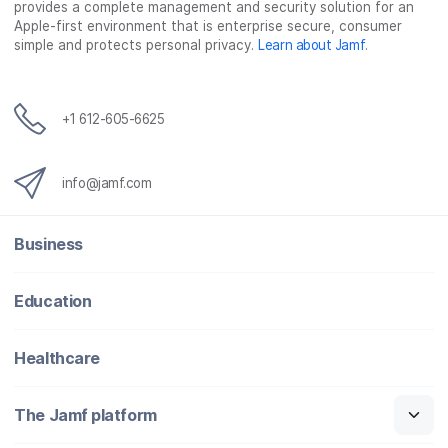
provides a complete management and security solution for an
Apple-first environment that is enterprise secure, consumer
simple and protects personal privacy.
Learn about Jamf
.
+1 612-605-6625
info@jamf.com
Business
Education
Healthcare
The Jamf platform