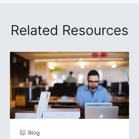
Related Resources
Blog