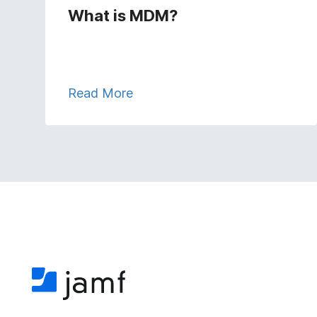
What is MDM?
Read More