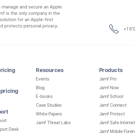
ns manage and secure an Apple
mf is the only company in the
lution for an Apple-first
d protects personal privacy.
+1 6
ricing
Resources
Products
Events
Jamf Pro
Blog
Jamf Now
pricing
E-books
Jamf School
Case Studies
Jamf Connect
ort
White Papers
Jamf Protect
port
Jamf Threat Labs
Jamf Safe Interne
pport Desk
Jamf Mobile Foren