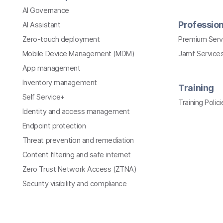
AI Governance
Profession
AI Assistant
Zero-touch deployment
Premium Serv
Mobile Device Management (MDM)
Jamf Services
App management
Inventory management
Training
Self Service+
Training Polici
Identity and access management
Endpoint protection
Threat prevention and remediation
Content filtering and safe internet
Zero Trust Network Access (ZTNA)
Security visibility and compliance