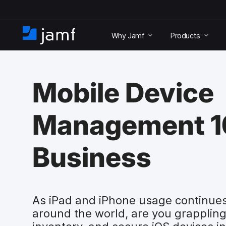
S
k
Why Jamf
Products
i
H
p
o
t
m
o
e
m
Mobile Device
a
i
n
Management 10
c
o
n
Business
t
e
n
t
As iPad and iPhone usage continues
around the world, are you grappling