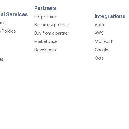
Partners
al Services
Integrations
For partners
ices
Become a partner
Apple
 Policies
Buy from a partner
AWS
Marketplace
Microsoft
Developers
Google
Okta
es