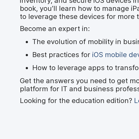
inventory, and secure iOS devices in
book, you’ll learn how to manage iP
to leverage these devices for more 
Become an expert in:
The evolution of mobility in bus
Best practices for
iOS mobile d
How to leverage apps to transf
Get the answers you need to get mo
platform for IT and business profes
Looking for the education edition?
L