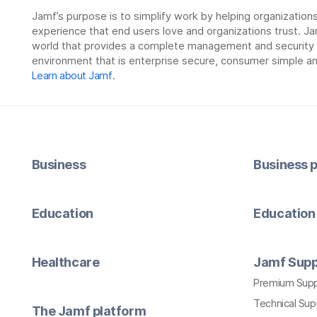
Jamf’s purpose is to simplify work by helping organizatio
experience that end users love and organizations trust. Ja
world that provides a complete management and security so
environment that is enterprise secure, consumer simple an
Learn about Jamf
.
Business
Business p
Education
Education 
Healthcare
Jamf Supp
Premium Sup
Technical Su
The Jamf platform