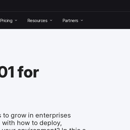
Pricing
Resources
Partners
1 for
 to grow in enterprises
 with how to deploy,