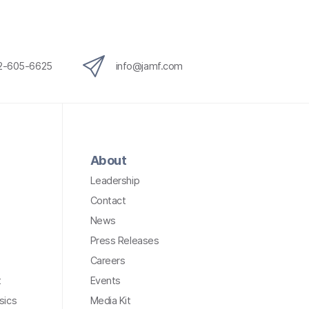
12-605-6625
info@jamf.com
About
Leadership
Contact
News
Press Releases
Careers
t
Events
sics
Media Kit