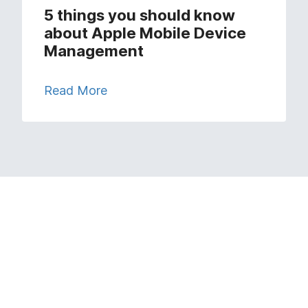
5 things you should know
about Apple Mobile Device
Management
Read More