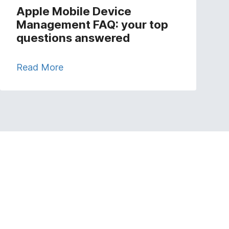
Apple Mobile Device
Management FAQ: your top
questions answered
Read More