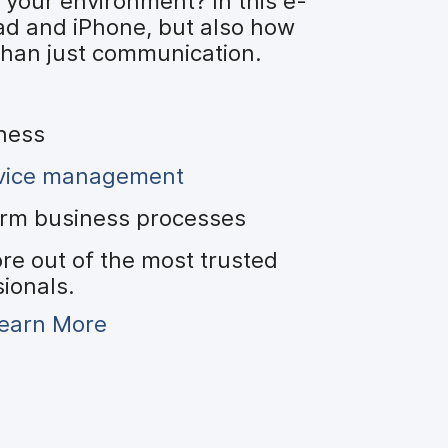
 your environment? In this e-
ad and iPhone, but also how
than just communication.
iness
evice management
orm business processes
re out of the most trusted
sionals.
earn More