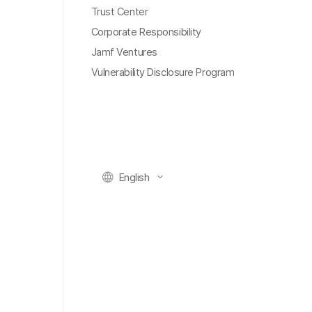
Trust Center
Corporate Responsibility
Jamf Ventures
Vulnerability Disclosure Program
English