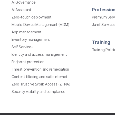
AI Governance
Profession
AI Assistant
Zero-touch deployment
Premium Serv
Mobile Device Management (MDM)
Jamf Services
App management
Inventory management
Training
Self Service+
Training Polici
Identity and access management
Endpoint protection
Threat prevention and remediation
Content filtering and safe internet
Zero Trust Network Access (ZTNA)
Security visibility and compliance