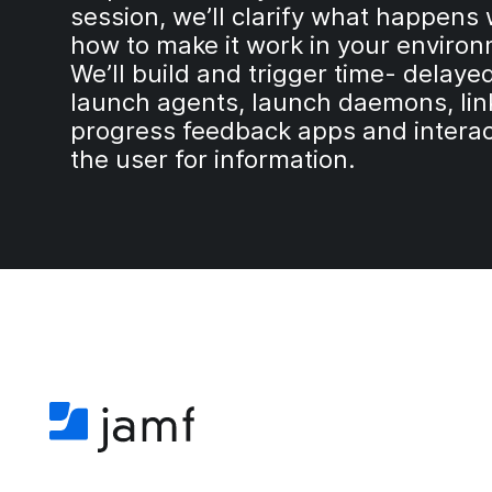
session, we’ll clarify what happen
how to make it work in your enviro
We’ll build and trigger time- delayed
launch agents, launch daemons, lin
progress feedback apps and interac
the user for information.