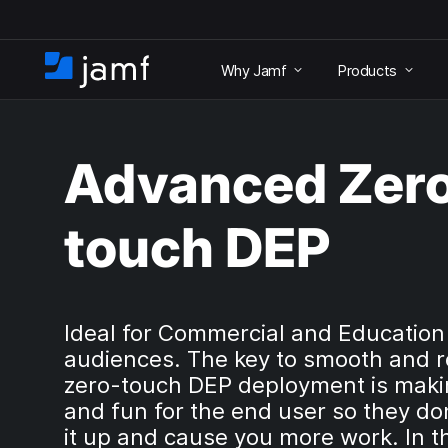
S
k
Why Jamf
Products
i
H
p
o
t
m
o
e
m
Advanced Zer
a
i
n
touch DEP
c
o
n
t
e
Ideal for Commercial and Education
n
audiences. The key to smooth and r
t
zero-touch DEP deployment is makin
and fun for the end user so they do
it up and cause you more work. In t