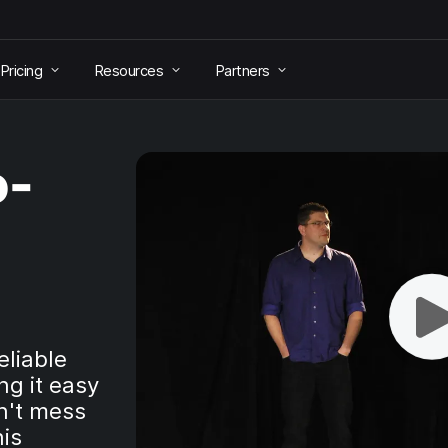
Pricing
Resources
Partners
o-
eliable
g it easy
n't mess
his