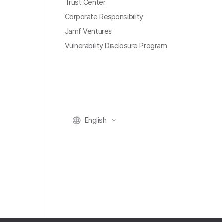
Trust Center
Corporate Responsibility
Jamf Ventures
Vulnerability Disclosure Program
English