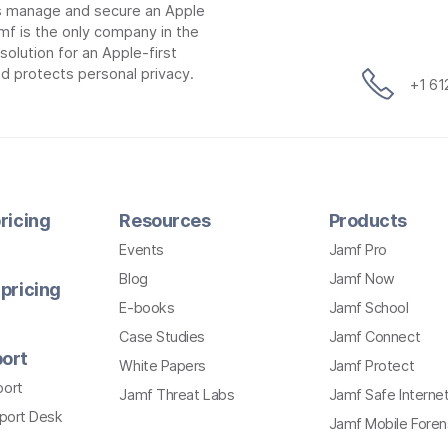
ns manage and secure an Apple
mf is the only company in the
lution for an Apple-first
d protects personal privacy.
+1 6
ricing
Resources
Products
Events
Jamf Pro
Blog
Jamf Now
pricing
E-books
Jamf School
Case Studies
Jamf Connect
ort
White Papers
Jamf Protect
port
Jamf Threat Labs
Jamf Safe Interne
pport Desk
Jamf Mobile Foren