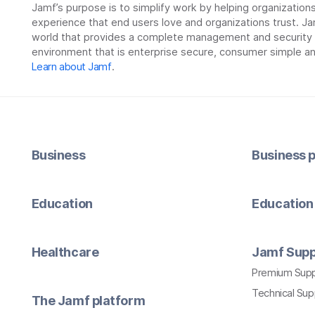
Jamf’s purpose is to simplify work by helping organizatio
experience that end users love and organizations trust. Ja
world that provides a complete management and security so
environment that is enterprise secure, consumer simple an
Learn about Jamf
.
Business
Business p
Education
Education 
Healthcare
Jamf Supp
Premium Sup
Technical Su
The Jamf platform