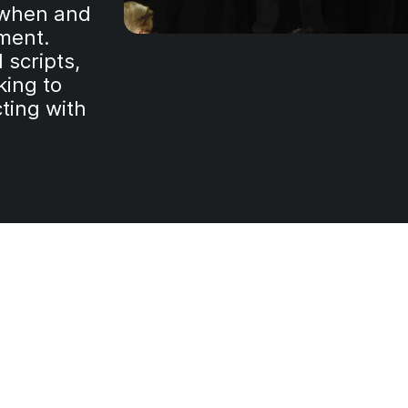
s when and
nment.
 scripts,
king to
ting with