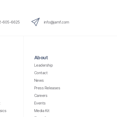
12-605-6625
info@jamf.com
About
Leadership
Contact
News
Press Releases
Careers
t
Events
sics
Media Kit