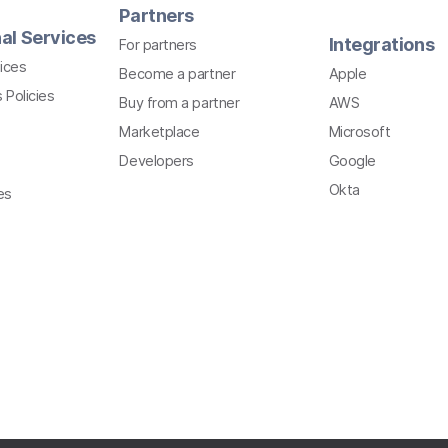
Partners
al Services
Integrations
For partners
ices
Become a partner
Apple
 Policies
Buy from a partner
AWS
Marketplace
Microsoft
Developers
Google
Okta
es