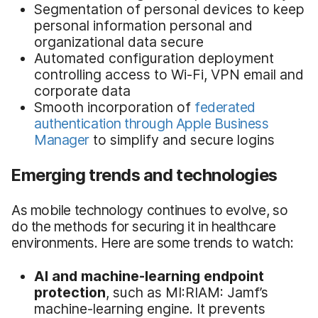
Segmentation of personal devices to keep
personal information personal and
organizational data secure
Automated configuration deployment
controlling access to Wi-Fi, VPN email and
corporate data
Smooth incorporation of
federated
authentication through Apple Business
Manager
to simplify and secure logins
Emerging trends and technologies
As mobile technology continues to evolve, so
do the methods for securing it in healthcare
environments. Here are some trends to watch:
AI and machine-learning endpoint
protection
, such as MI:RIAM: Jamf’s
machine-learning engine. It prevents