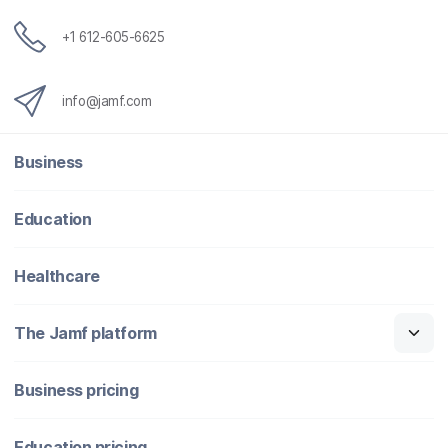
+1 612-605-6625
info@jamf.com
Business
Education
Healthcare
The Jamf platform
Business pricing
Education pricing