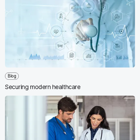
Blog
Securing modern healthcare