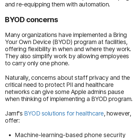
and re-equipping them with automation.
BYOD concerns
Many organizations have implemented a Bring
Your Own Device (BYOD) program at facilities,
offering flexibility in when and where they work.
They also simplify work by allowing employees
to carry only one phone.
Naturally, concerns about staff privacy and the
critical need to protect PII and healthcare
networks can give some Apple admins pause
when thinking of implementing a BYOD program.
Jamf's
BYOD solutions for healthcare
, however,
offer:
Machine-learning-based phone security