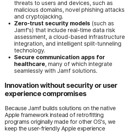
threats to users and devices, such as
malicious domains, novel phishing attacks
and cryptojacking.
Zero-trust security models
(such as
Jamf's) that include real-time data risk
assessment, a cloud-based infrastructure
integration, and intelligent split-tunneling
technology.
Secure communication apps for
healthcare
, many of which integrate
seamlessly with Jamf solutions.
Innovation without security or user
experience compromises
Because Jamf builds solutions on the native
Apple framework instead of retrofitting
programs originally made for other OS's, we
keep the user-friendly Apple experience