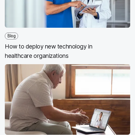
Blog
How to deploy new technology in
healthcare organizations