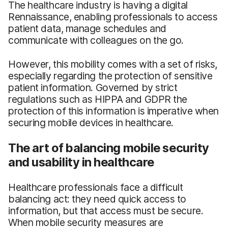
The healthcare industry is having a digital
Rennaissance, enabling professionals to access
patient data, manage schedules and
communicate with colleagues on the go.
However, this mobility comes with a set of risks,
especially regarding the protection of sensitive
patient information. Governed by strict
regulations such as HIPPA and GDPR the
protection of this information is imperative when
securing mobile devices in healthcare.
The art of balancing mobile security
and usability in healthcare
Healthcare professionals face a difficult
balancing act: they need quick access to
information, but that access must be secure.
When mobile security measures are