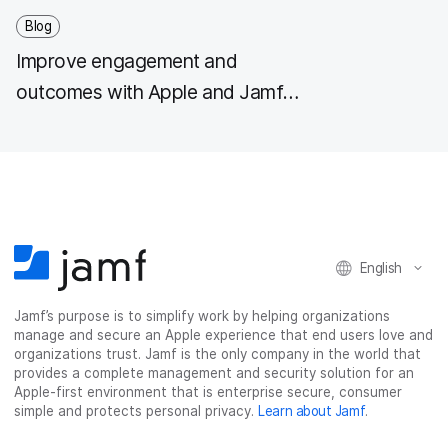
Blog
Improve engagement and
outcomes with Apple and Jamf
healthcare solutions
English
Jamf’s purpose is to simplify work by helping organizations
manage and secure an Apple experience that end users love and
organizations trust. Jamf is the only company in the world that
provides a complete management and security solution for an
Apple-first environment that is enterprise secure, consumer
simple and protects personal privacy.
Learn about Jamf
.