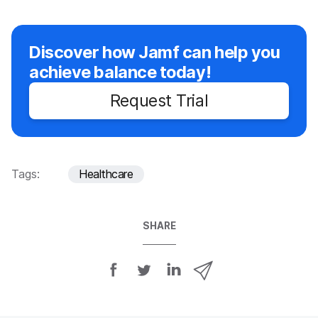
Discover how Jamf can help you
achieve balance today!
Request Trial
Tags:
Healthcare
SHARE
S
S
S
S
h
h
h
h
a
a
a
a
r
r
r
r