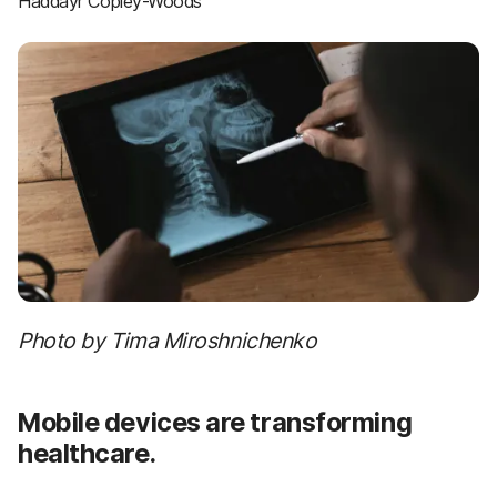
Haddayr Copley-Woods
Photo by Tima Miroshnichenko
Mobile devices are transforming
healthcare.