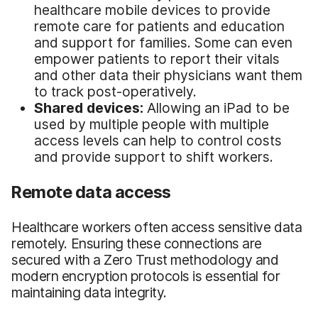
healthcare mobile devices to provide
remote care for patients and education
and support for families. Some can even
empower patients to report their vitals
and other data their physicians want them
to track post-operatively.
Shared devices:
Allowing an iPad to be
used by multiple people with multiple
access levels can help to control costs
and provide support to shift workers.
Remote data access
Healthcare workers often access sensitive data
remotely. Ensuring these connections are
secured with a Zero Trust methodology and
modern encryption protocols is essential for
maintaining data integrity.