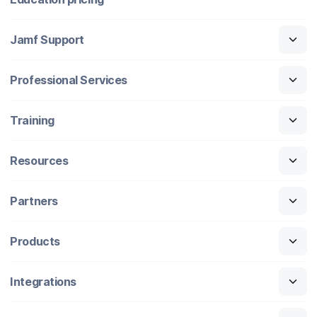
Jamf Support
Professional Services
Training
Resources
Partners
Products
Integrations