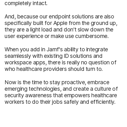
completely intact.
And, because our endpoint solutions are also
specifically built for Apple from the ground up,
they are a light load and don't slow down the
user experience or make use cumbersome.
When you add in Jamf's ability to integrate
seamlessly with existing ID solutions and
workspace apps, there is really no question of
who healthcare providers should turn to.
Now is the time to stay proactive, embrace
emerging technologies, and create a culture of
security awareness that empowers healthcare
workers to do their jobs safely and efficiently.