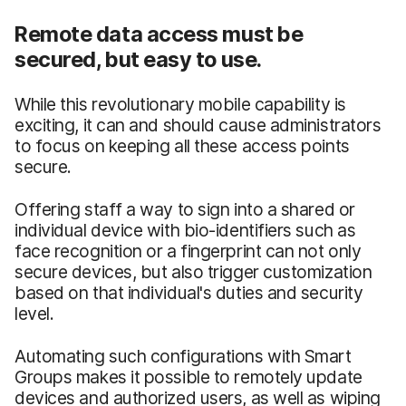
Remote data access must be
secured, but easy to use.
While this revolutionary mobile capability is
exciting, it can and should cause administrators
to focus on keeping all these access points
secure.
Offering staff a way to sign into a shared or
individual device with bio-identifiers such as
face recognition or a fingerprint can not only
secure devices, but also trigger customization
based on that individual's duties and security
level.
Automating such configurations with Smart
Groups makes it possible to remotely update
devices and authorized users, as well as wiping