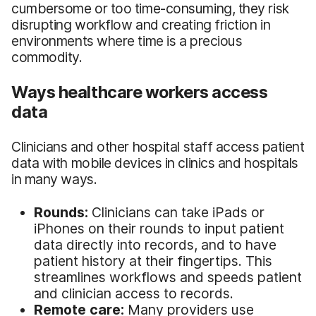
cumbersome or too time-consuming, they risk
disrupting workflow and creating friction in
environments where time is a precious
commodity.
Ways healthcare workers access
data
Clinicians and other hospital staff access patient
data with mobile devices in clinics and hospitals
in many ways.
Rounds:
Clinicians can take iPads or
iPhones on their rounds to input patient
data directly into records, and to have
patient history at their fingertips. This
streamlines workflows and speeds patient
and clinician access to records.
Remote care:
Many providers use