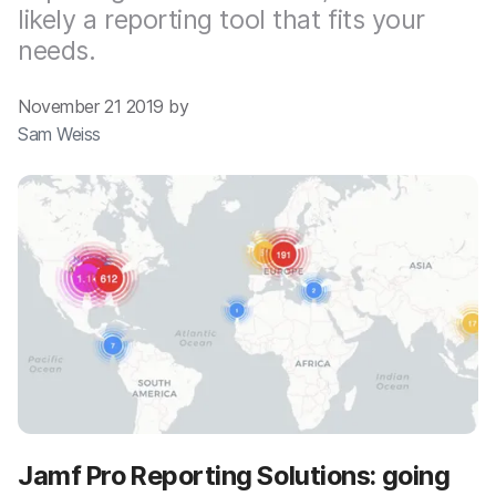
likely a reporting tool that fits your
needs.
November 21 2019 by
Sam Weiss
Jamf Pro Reporting Solutions: going