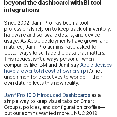
beyond the dashboard with BI tool
integrations
Since 2002, Jamf Pro has been a tool IT
professionals rely on to keep track of inventory,
hardware and software details, and device
usage. As Apple deployments have grown and
matured, Jamf Pro admins have asked for
better ways to surface the data that matters.
This request isn’t always personal; when
companies like IBM and Jamf say
Apple devices
have a lower total cost of ownership
it’s not
uncommon for executives to wonder if their
own data reflects this new reality.
Jamf Pro 10.0 introduced Dashboards
as a
simple way to keep visual tabs on Smart
Groups, policies, and configuration profiles—
but our admins wanted more. JNUC 2019