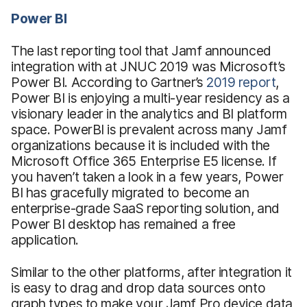
Power BI
The last reporting tool that Jamf announced
integration with at JNUC 2019 was Microsoft’s
Power BI. According to Gartner’s
2019 report
,
Power BI is enjoying a multi-year residency as a
visionary leader in the analytics and BI platform
space. PowerBI is prevalent across many Jamf
organizations because it is included with the
Microsoft Office 365 Enterprise E5 license. If
you haven’t taken a look in a few years, Power
BI has gracefully migrated to become an
enterprise-grade SaaS reporting solution, and
Power BI desktop has remained a free
application.
Similar to the other platforms, after integration it
is easy to drag and drop data sources onto
graph types to make your Jamf Pro device data