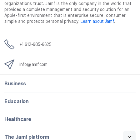
b
t
e
i
organizations trust. Jamf is the only company in the world that
o
e
d
l
provides a complete management and security solution for an
o
r
I
Apple-first environment that is enterprise secure, consumer
simple and protects personal privacy.
Learn about Jamf
.
k
n
+1 612-605-6625
info@jamf.com
Business
Education
Healthcare
The Jamf platform