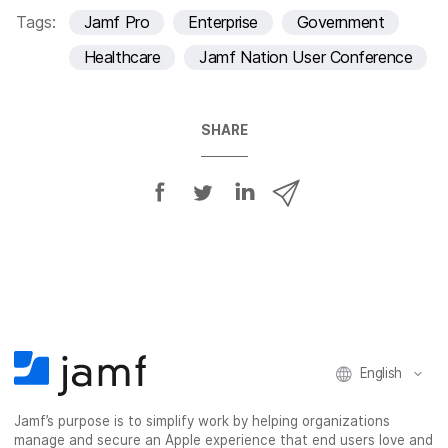
Tags:
Jamf Pro
Enterprise
Government
Healthcare
Jamf Nation User Conference
SHARE
S
S
S
S
h
h
h
h
a
a
a
a
r
r
r
r
e
e
e
e
o
o
o
v
n
n
n
i
F
T
L
a
English
a
w
i
e
c
i
n
m
Jamf’s purpose is to simplify work by helping organizations
e
t
k
a
manage and secure an Apple experience that end users love and