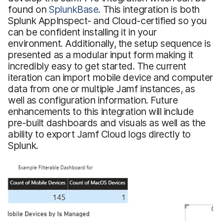
found on
SplunkBase
. This integration is both
Splunk AppInspect- and Cloud-certified so you
can be confident installing it in your
environment. Additionally, the setup sequence is
presented as a modular input form making it
incredibly easy to get started. The current
iteration can import mobile device and computer
data from one or multiple Jamf instances, as
well as configuration information. Future
enhancements to this integration will include
pre-built dashboards and visuals as well as the
ability to export Jamf Cloud logs directly to
Splunk.