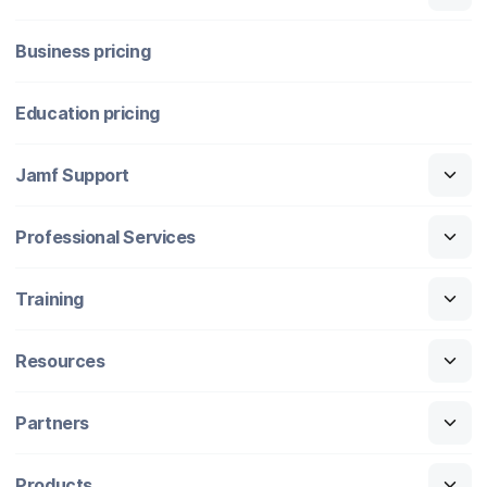
Business pricing
Education pricing
Jamf Support
Professional Services
Training
Resources
Partners
Products