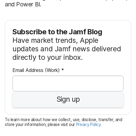
and Power BI.
Subscribe to the Jamf Blog
Have market trends, Apple
updates and Jamf news delivered
directly to your inbox.
R
Email Address (Work)
*
e
q
u
Sign up
i
r
e
To learn more about how we collect, use, disclose, transfer, and
d
store your information, please visit our
Privacy Policy
.