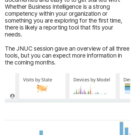
Whether Business Intelligence is a strong
competency within your organization or
something you are exploring for the first time,
there is likely a reporting tool that fits your
needs.
The JNUC session gave an overview of all three
tools, but you can expect more information in
the coming months.