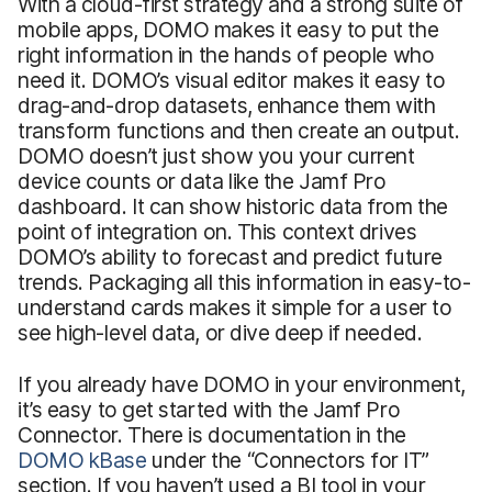
With a cloud-first strategy and a strong suite of
mobile apps, DOMO makes it easy to put the
right information in the hands of people who
need it. DOMO’s visual editor makes it easy to
drag-and-drop datasets, enhance them with
transform functions and then create an output.
DOMO doesn’t just show you your current
device counts or data like the Jamf Pro
dashboard. It can show historic data from the
point of integration on. This context drives
DOMO’s ability to forecast and predict future
trends. Packaging all this information in easy-to-
understand cards makes it simple for a user to
see high-level data, or dive deep if needed.
If you already have DOMO in your environment,
it’s easy to get started with the Jamf Pro
Connector. There is documentation in the
DOMO kBase
under the “Connectors for IT”
section. If you haven’t used a BI tool in your