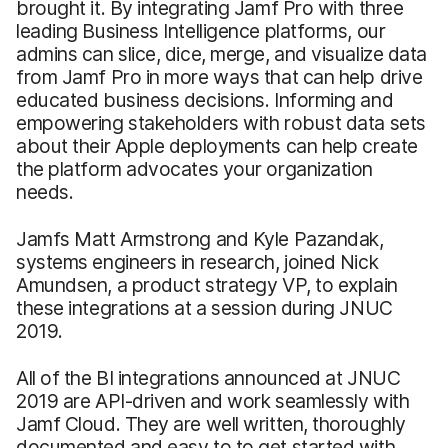
brought it. By integrating Jamf Pro with three
leading Business Intelligence platforms, our
admins can slice, dice, merge, and visualize data
from Jamf Pro in more ways that can help drive
educated business decisions. Informing and
empowering stakeholders with robust data sets
about their Apple deployments can help create
the platform advocates your organization
needs.
Jamfs Matt Armstrong and Kyle Pazandak,
systems engineers in research, joined Nick
Amundsen, a product strategy VP, to explain
these integrations at a session during JNUC
2019.
All of the BI integrations announced at JNUC
2019 are API-driven and work seamlessly with
Jamf Cloud. They are well written, thoroughly
documented and easy to to get started with.