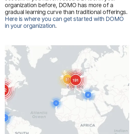
organization before, DOMO has more of a
gradual learning curve than traditional offerings.
Here is where you can get started with DOMO
in your organization
.