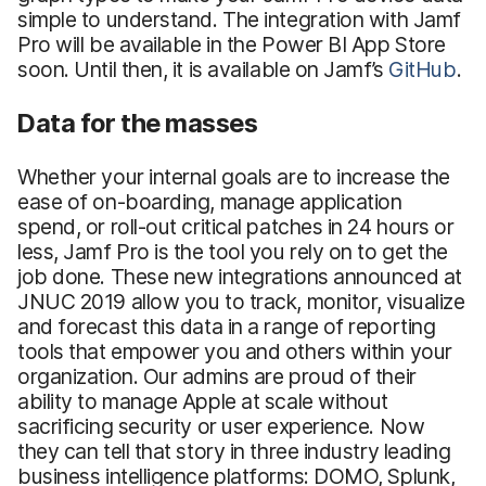
simple to understand. The integration with Jamf
Pro will be available in the Power BI App Store
soon. Until then, it is available on Jamf’s
GitHub
.
Data for the masses
Whether your internal goals are to increase the
ease of on-boarding, manage application
spend, or roll-out critical patches in 24 hours or
less, Jamf Pro is the tool you rely on to get the
job done. These new integrations announced at
JNUC 2019 allow you to track, monitor, visualize
and forecast this data in a range of reporting
tools that empower you and others within your
organization. Our admins are proud of their
ability to manage Apple at scale without
sacrificing security or user experience. Now
they can tell that story in three industry leading
business intelligence platforms: DOMO, Splunk,