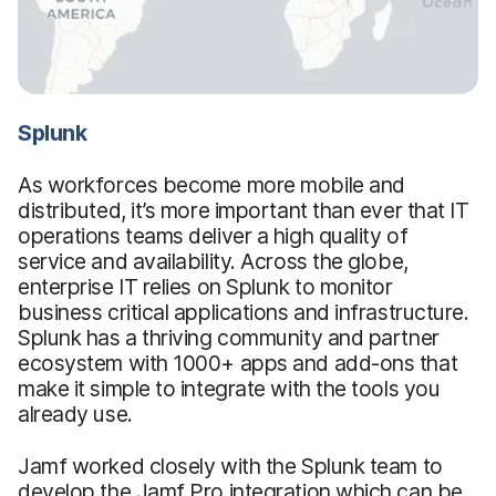
Splunk
As workforces become more mobile and
distributed, it’s more important than ever that IT
operations teams deliver a high quality of
service and availability. Across the globe,
enterprise IT relies on Splunk to monitor
business critical applications and infrastructure.
Splunk has a thriving community and partner
ecosystem with 1000+ apps and add-ons that
make it simple to integrate with the tools you
already use.
Jamf worked closely with the Splunk team to
develop the Jamf Pro integration which can be