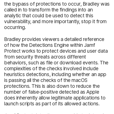
the bypass of protections to occur, Bradley was
called in to transform the findings into an
analytic that could be used to detect this
vulnerability, and more importantly, stop it from
occurring.
Bradley provides viewers a detailed reference
of how the Detections Engine within Jamf
Protect works to protect devices and user data
from security threats across different
behaviors, such as file or download events. The
complexities of the checks involved include
heuristics detections, including whether an app
is passing all the checks of the macOS
protections. This is also down to reduce the
number of false-positive detected as Apple
does inherently allow legitimate applications to
launch scripts as part of its allowed actions.