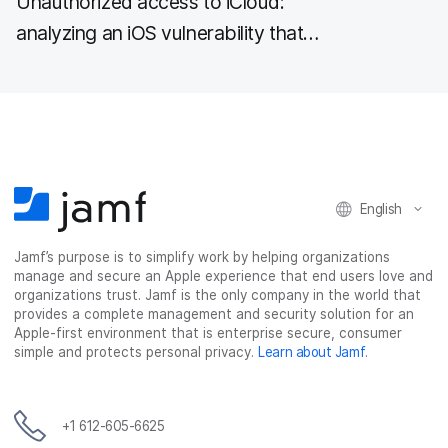
Unauthorized access to iCloud:
analyzing an iOS vulnerability that
could expose sensitive data to
attackers
English
Jamf’s purpose is to simplify work by helping organizations
manage and secure an Apple experience that end users love and
organizations trust. Jamf is the only company in the world that
provides a complete management and security solution for an
Apple-first environment that is enterprise secure, consumer
simple and protects personal privacy.
Learn about Jamf
.
+1 612-605-6625