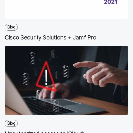
Blog
Cisco Security Solutions + Jamf Pro
Blog