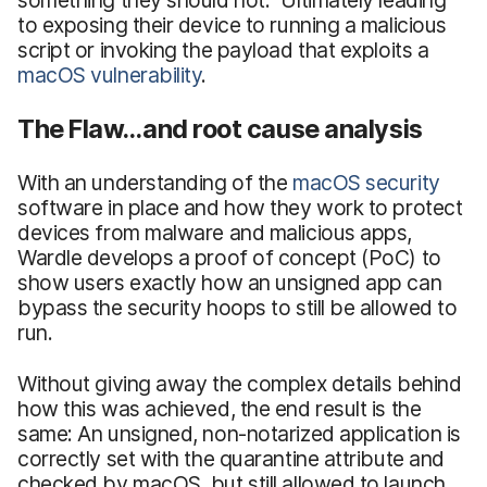
to exposing their device to running a malicious
script or invoking the payload that exploits a
macOS vulnerability
.
The Flaw…and root cause analysis
With an understanding of the
macOS security
software in place and how they work to protect
devices from malware and malicious apps,
Wardle develops a proof of concept (PoC) to
show users exactly how an unsigned app can
bypass the security hoops to still be allowed to
run.
Without giving away the complex details behind
how this was achieved, the end result is the
same: An unsigned, non-notarized application is
correctly set with the quarantine attribute and
checked by macOS, but still allowed to launch