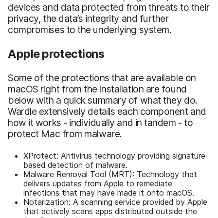
devices and data protected from threats to their
privacy, the data’s integrity and further
compromises to the underlying system.
Apple protections
Some of the protections that are available on
macOS right from the installation are found
below with a quick summary of what they do.
Wardle extensively details each component and
how it works - individually and in tandem - to
protect Mac from malware.
XProtect: Antivirus technology providing signature-
based detection of malware.
Malware Removal Tool (MRT): Technology that
delivers updates from Apple to remediate
infections that may have made it onto macOS.
Notarization: A scanning service provided by Apple
that actively scans apps distributed outside the