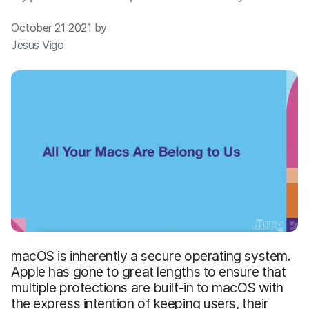
October 21 2021 by
Jesus Vigo
macOS is inherently a secure operating system.
Apple has gone to great lengths to ensure that
multiple protections are built-in to macOS with
the express intention of keeping users, their