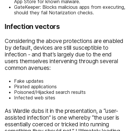
App Store for known malware.
GateKeeper: Blocks malicious apps from executing,
should they fail Notarization checks.
Infection vectors
Considering the above protections are enabled
by default, devices are still susceptible to
infection - and that’s largely due to the end
users themselves intervening through several
common avenues:
Fake updates
Pirated applications
Poisoned/Hijacked search results
Infected web sites
As Wardle dubs it in the presentation, a “user-
assisted infection” is one whereby “the user is
essentially coerced or tricked into running
something they should not.” Ultimately leading