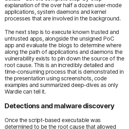
explanation of the over half a dozen user-mode
applications, system daemons and kernel
processes that are involved in the background.
The next step is to execute known trusted and
untrusted apps, alongside the unsigned PoC
app and evaluate the blogs to determine where
along the path of applications and daemons the
vulnerability exists to pin down the source of the
root cause. This is an incredibly detailed and
time-consuming process that is demonstrated in
the presentation using screenshots, code
examples and summarized deep-dives as only
Wardle can tell it.
Detections and malware discovery
Once the script-based executable was
determined to be the root cause that allowed