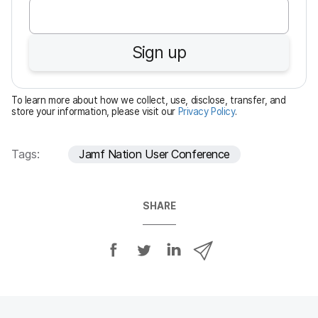
e
q
u
Sign up
i
r
e
To learn more about how we collect, use, disclose, transfer, and
d
store your information, please visit our
Privacy Policy
.
Tags:
Jamf Nation User Conference
SHARE
S
S
S
S
h
h
h
h
a
a
a
a
r
r
r
r
e
e
e
e