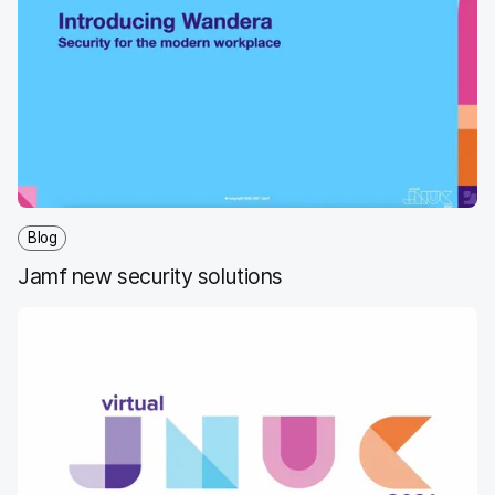
Blog
Jamf new security solutions