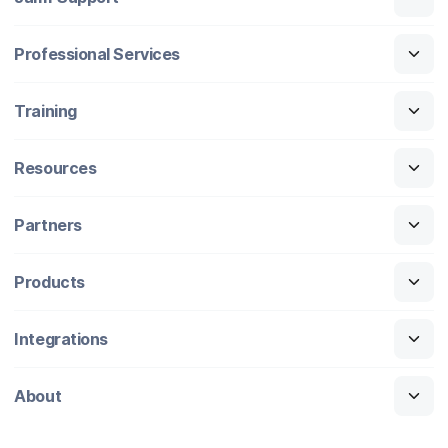
Professional Services
Training
Resources
Partners
Products
Integrations
About