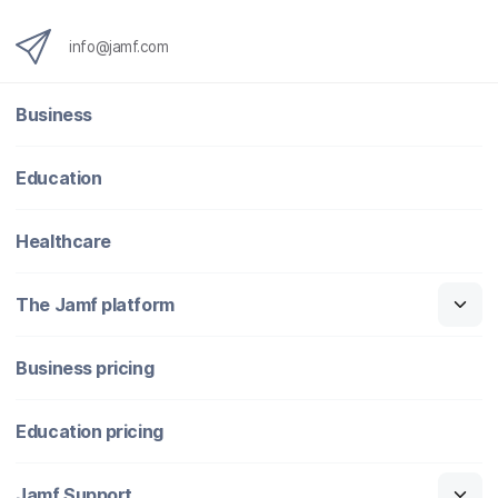
info@jamf.com
Business
Education
Healthcare
The Jamf platform
Business pricing
Education pricing
Jamf Support