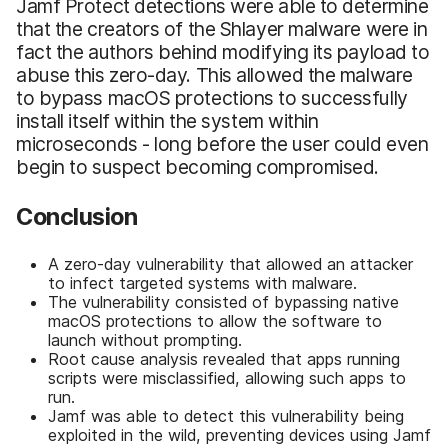
Jamf Protect detections were able to determine
that the creators of the Shlayer malware were in
fact the authors behind modifying its payload to
abuse this zero-day. This allowed the malware
to bypass macOS protections to successfully
install itself within the system within
microseconds - long before the user could even
begin to suspect becoming compromised.
Conclusion
A zero-day vulnerability that allowed an attacker
to infect targeted systems with malware.
The vulnerability consisted of bypassing native
macOS protections to allow the software to
launch without prompting.
Root cause analysis revealed that apps running
scripts were misclassified, allowing such apps to
run.
Jamf was able to detect this vulnerability being
exploited in the wild, preventing devices using Jamf