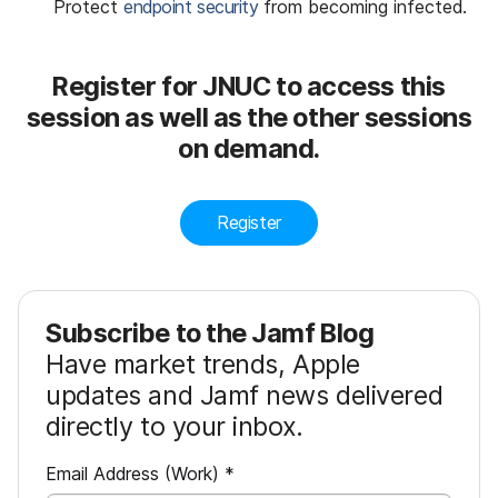
Protect
endpoint security
from becoming infected.
Register for JNUC to access this
session as well as the other sessions
on demand.
Register
Subscribe to the Jamf Blog
Have market trends, Apple
updates and Jamf news delivered
directly to your inbox.
R
Email Address (Work)
*