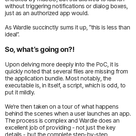
without triggering notifications or dialog boxes,
just as an authorized app would.
As Wardle succinctly sums it up, “this is less than
ideal”.
So, what’s going on?!
Upon delving more deeply into the PoC, it is
quickly noted that several files are missing from
the application bundle. Most notably, the
executable is, in itself, a script, which is odd, to
put it mildly.
We’re then taken on a tour of what happens
behind the scenes when a user launches an app.
The process is complex and Wardle does an
excellent job of providing - not just the key
details - but the complete step-by-step