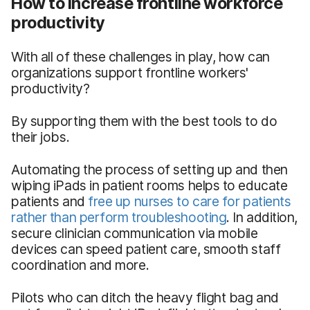
How to increase frontline workforce
productivity
With all of these challenges in play, how can
organizations support frontline workers'
productivity?
By supporting them with the best tools to do
their jobs.
Automating the process of setting up and then
wiping iPads in patient rooms helps to educate
patients and
free up nurses to care for patients
rather than perform troubleshooting
. In addition,
secure clinician communication via mobile
devices can speed patient care, smooth staff
coordination and more.
Pilots who can ditch the heavy flight bag and