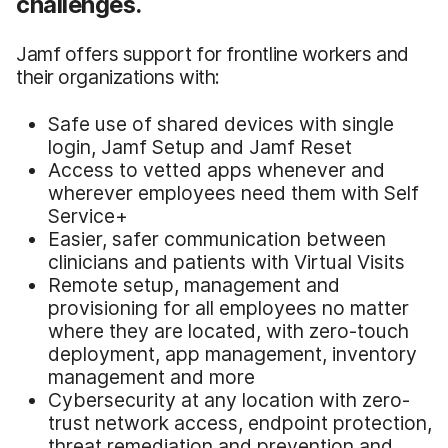
challenges.
Jamf offers support for frontline workers and
their organizations with:
Safe use of shared devices with single
login, Jamf Setup and Jamf Reset
Access to vetted apps whenever and
wherever employees need them with Self
Service+
Easier, safer communication between
clinicians and patients with Virtual Visits
Remote setup, management and
provisioning for all employees no matter
where they are located, with zero-touch
deployment, app management, inventory
management and more
Cybersecurity at any location with zero-
trust network access, endpoint protection,
threat remediation and prevention and