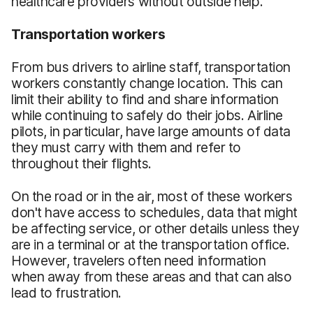
healthcare providers without outside help.
Transportation workers
From bus drivers to airline staff, transportation
workers constantly change location. This can
limit their ability to find and share information
while continuing to safely do their jobs. Airline
pilots, in particular, have large amounts of data
they must carry with them and refer to
throughout their flights.
On the road or in the air, most of these workers
don't have access to schedules, data that might
be affecting service, or other details unless they
are in a terminal or at the transportation office.
However, travelers often need information
when away from these areas and that can also
lead to frustration.