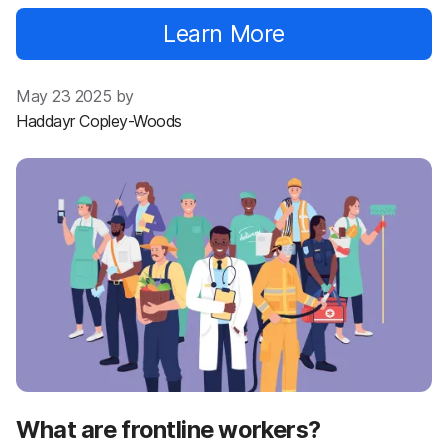
Learn More
May 23 2025 by
Haddayr Copley-Woods
What are frontline workers?