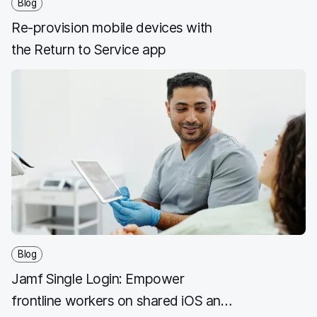
Blog
Re-provision mobile devices with
the Return to Service app
Blog
Jamf Single Login: Empower
frontline workers on shared iOS and