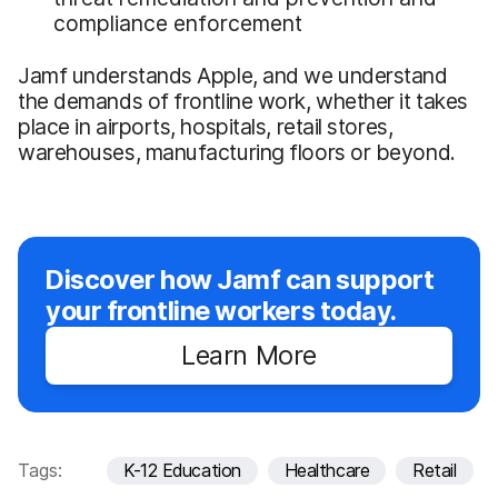
compliance enforcement
Jamf understands Apple, and we understand
the demands of frontline work, whether it takes
place in airports, hospitals, retail stores,
warehouses, manufacturing floors or beyond.
Discover how Jamf can support
your frontline workers today.
Learn More
Tags:
K-12 Education
Healthcare
Retail