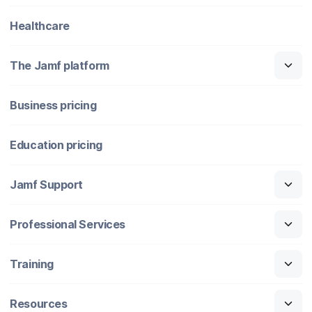
Healthcare
The Jamf platform
Business pricing
Education pricing
Jamf Support
Professional Services
Training
Resources