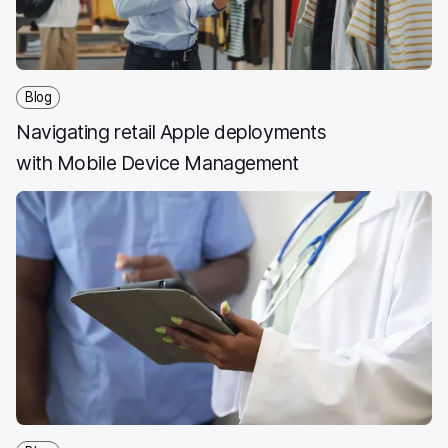
Blog
Navigating retail Apple deployments
with Mobile Device Management