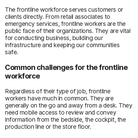
The frontline workforce serves customers or
clients directly. From retail associates to
emergency services, frontline workers are the
public face of their organizations. They are vital
for conducting business, building our
infrastructure and keeping our communities
safe.
Common challenges for the frontline
workforce
Regardless of their type of job, frontline
workers have much in common. They are
generally on the go and away from a desk. They
need mobile access to review and convey
information from the bedside, the cockpit, the
production line or the store floor.