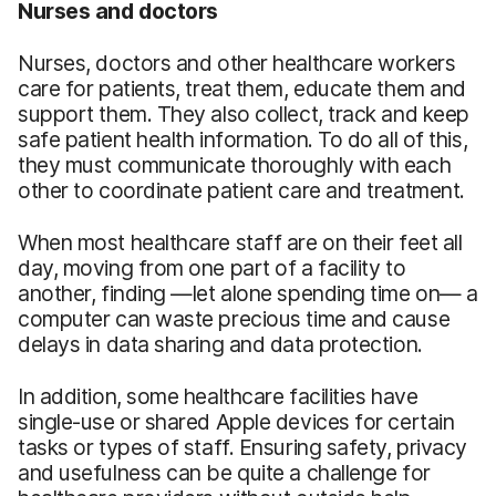
Nurses and doctors
Nurses, doctors and other healthcare workers
care for patients, treat them, educate them and
support them. They also collect, track and keep
safe patient health information. To do all of this,
they must communicate thoroughly with each
other to coordinate patient care and treatment.
When most healthcare staff are on their feet all
day, moving from one part of a facility to
another, finding —let alone spending time on— a
computer can waste precious time and cause
delays in data sharing and data protection.
In addition, some healthcare facilities have
single-use or shared Apple devices for certain
tasks or types of staff. Ensuring safety, privacy
and usefulness can be quite a challenge for