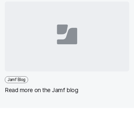
iPadOS devices
Jamf Blog
Read more on the Jamf blog