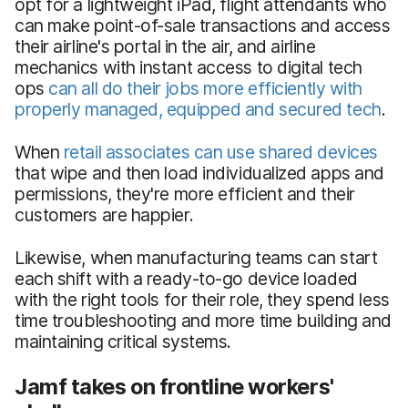
opt for a lightweight iPad, flight attendants who
can make point-of-sale transactions and access
their airline's portal in the air, and airline
mechanics with instant access to digital tech
ops
can all do their jobs more efficiently with
properly managed, equipped and secured tech
.
When
retail associates can use shared devices
that wipe and then load individualized apps and
permissions, they're more efficient and their
customers are happier.
Likewise, when manufacturing teams can start
each shift with a ready-to-go device loaded
with the right tools for their role, they spend less
time troubleshooting and more time building and
maintaining critical systems.
Jamf takes on frontline workers'