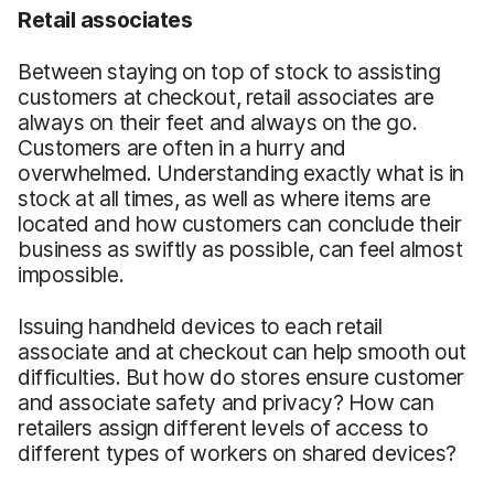
Retail associates
Between staying on top of stock to assisting
customers at checkout, retail associates are
always on their feet and always on the go.
Customers are often in a hurry and
overwhelmed. Understanding exactly what is in
stock at all times, as well as where items are
located and how customers can conclude their
business as swiftly as possible, can feel almost
impossible.
Issuing handheld devices to each retail
associate and at checkout can help smooth out
difficulties. But how do stores ensure customer
and associate safety and privacy? How can
retailers assign different levels of access to
different types of workers on shared devices?