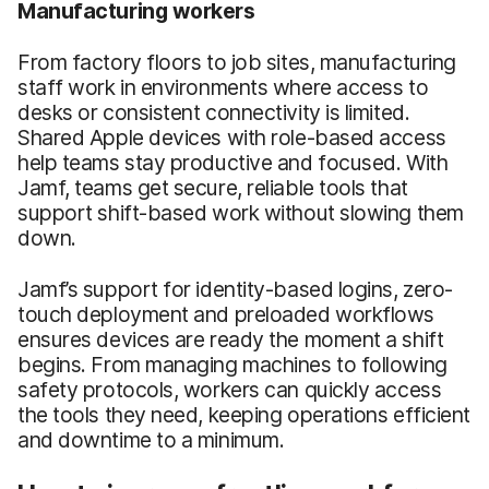
Manufacturing workers
From factory floors to job sites, manufacturing
staff work in environments where access to
desks or consistent connectivity is limited.
Shared Apple devices with role-based access
help teams stay productive and focused. With
Jamf, teams get secure, reliable tools that
support shift-based work without slowing them
down.
Jamf’s support for identity-based logins, zero-
touch deployment and preloaded workflows
ensures devices are ready the moment a shift
begins. From managing machines to following
safety protocols, workers can quickly access
the tools they need, keeping operations efficient
and downtime to a minimum.