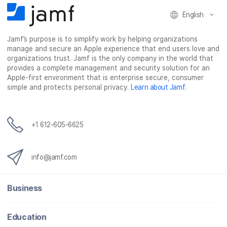
English
Jamf’s purpose is to simplify work by helping organizations
manage and secure an Apple experience that end users love and
organizations trust. Jamf is the only company in the world that
provides a complete management and security solution for an
Apple-first environment that is enterprise secure, consumer
simple and protects personal privacy.
Learn about Jamf
.
+1 612-605-6625
info@jamf.com
Business
Education