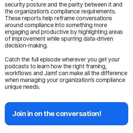
security posture and the parity between it and
the organization’s compliance requirements.
These reports help reframe conversations
around compliance into something more
engaging and productive by highlighting areas
of improvement while spurring data-driven
decision-making.
Catch the full episode wherever you get your
podcasts to learn how the right framing,
workflows and Jamf can make all the difference
when managing your organization’s compliance
unique needs.
Join in on the conversation!