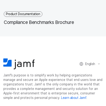
Product Documentation
Compliance Benchmarks Brochure
English
Jamf’s purpose is to simplify work by helping organizations
manage and secure an Apple experience that end users love and
organizations trust. Jamf is the only company in the world that
provides a complete management and security solution for an
Apple-first environment that is enterprise secure, consumer
simple and protects personal privacy.
Learn about Jamf
.