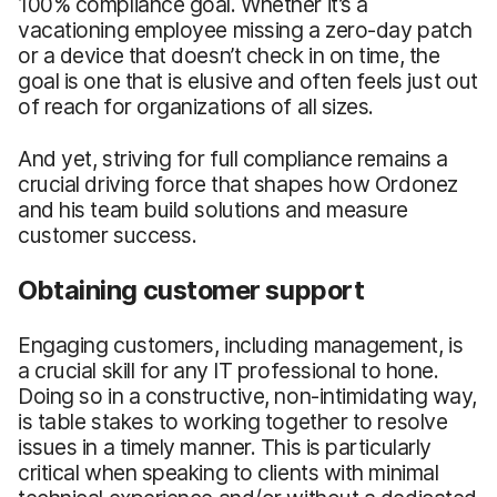
100% compliance goal. Whether it’s a
vacationing employee missing a zero-day patch
or a device that doesn’t check in on time, the
goal is one that is elusive and often feels just out
of reach for organizations of all sizes.
And yet, striving for full compliance remains a
crucial driving force that shapes how Ordonez
and his team build solutions and measure
customer success.
Obtaining customer support
Engaging customers, including management, is
a crucial skill for any IT professional to hone.
Doing so in a constructive, non-intimidating way,
is table stakes to working together to resolve
issues in a timely manner. This is particularly
critical when speaking to clients with minimal