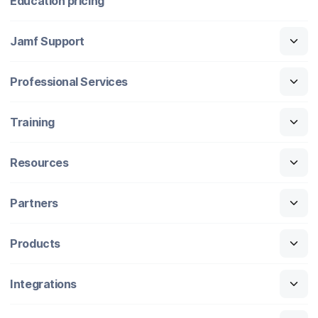
Education pricing
Jamf Support
Professional Services
Training
Resources
Partners
Products
Integrations