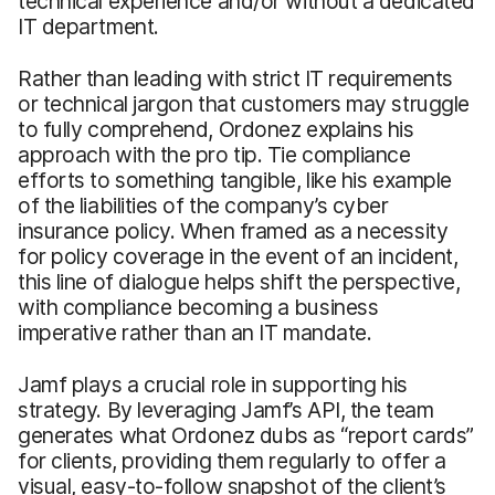
technical experience and/or without a dedicated
IT department.
Rather than leading with strict IT requirements
or technical jargon that customers may struggle
to fully comprehend, Ordonez explains his
approach with the pro tip. Tie compliance
efforts to something tangible, like his example
of the liabilities of the company’s cyber
insurance policy. When framed as a necessity
for policy coverage in the event of an incident,
this line of dialogue helps shift the perspective,
with compliance becoming a business
imperative rather than an IT mandate.
Jamf plays a crucial role in supporting his
strategy. By leveraging Jamf’s API, the team
generates what Ordonez dubs as “report cards”
for clients, providing them regularly to offer a
visual, easy-to-follow snapshot of the client’s