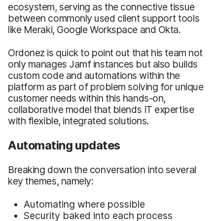
ecosystem, serving as the connective tissue
between commonly used client support tools
like Meraki, Google Workspace and Okta.
Ordonez is quick to point out that his team not
only manages Jamf instances but also builds
custom code and automations within the
platform as part of problem solving for unique
customer needs within this hands-on,
collaborative model that blends IT expertise
with flexible, integrated solutions.
Automating updates
Breaking down the conversation into several
key themes, namely:
Automating where possible
Security baked into each process