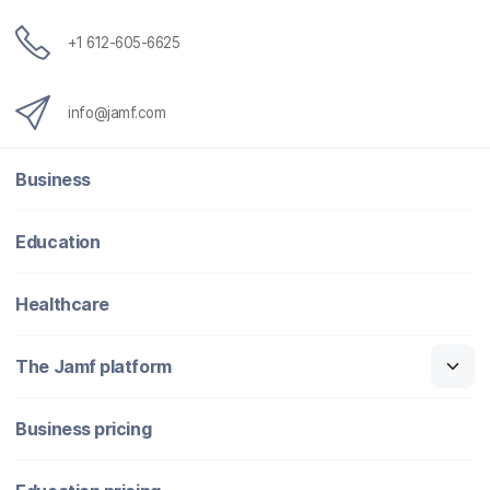
+1 612-605-6625
info@jamf.com
Business
Education
Healthcare
The Jamf platform
Business pricing