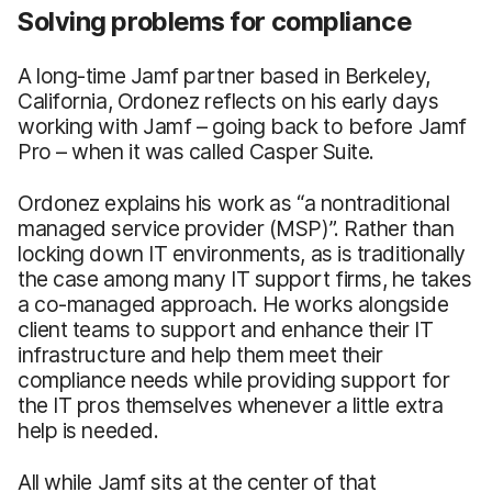
Solving problems for compliance
A long-time Jamf partner based in Berkeley,
California, Ordonez reflects on his early days
working with Jamf – going back to before Jamf
Pro – when it was called Casper Suite.
Ordonez explains his work as “a nontraditional
managed service provider (MSP)”. Rather than
locking down IT environments, as is traditionally
the case among many IT support firms, he takes
a co-managed approach. He works alongside
client teams to support and enhance their IT
infrastructure and help them meet their
compliance needs while providing support for
the IT pros themselves whenever a little extra
help is needed.
All while Jamf sits at the center of that