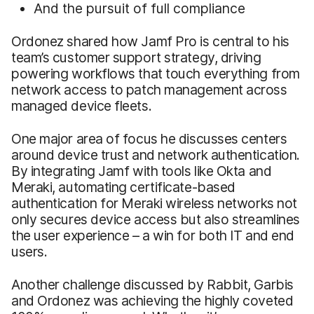
And the pursuit of full compliance
Ordonez shared how Jamf Pro is central to his
team’s customer support strategy, driving
powering workflows that touch everything from
network access to patch management across
managed device fleets.
One major area of focus he discusses centers
around device trust and network authentication.
By integrating Jamf with tools like Okta and
Meraki, automating certificate-based
authentication for Meraki wireless networks not
only secures device access but also streamlines
the user experience – a win for both IT and end
users.
Another challenge discussed by Rabbit, Garbis
and Ordonez was achieving the highly coveted