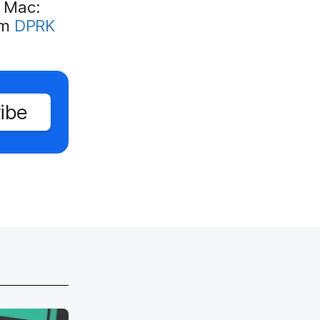
n Mac:
om
DPRK
ibe