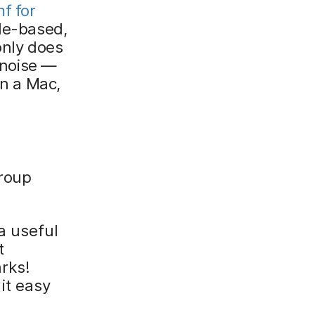
f for
ple-based,
only does
e noise —
on a Mac,
group
a useful
t
rks!
it easy