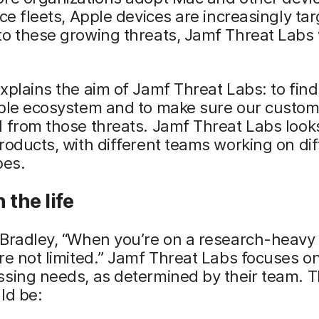
ice fleets, Apple devices are increasingly ta
to these growing threats, Jamf Threat Labs
xplains the aim of Jamf Threat Labs: to find
pple ecosystem and to make sure our custom
 from those threats. Jamf Threat Labs look
roducts, with different teams working on dif
pes.
 the life
 Bradley, “When you’re on a research-heavy
re not limited.” Jamf Threat Labs focuses o
sing needs, as determined by their team. T
ld be: