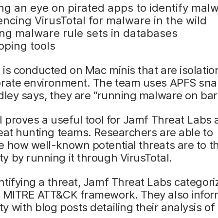
ng an eye on pirated apps to identify mal
ncing VirusTotal for malware in the wild
ng malware rule sets in databases
oping tools
is conducted on Mac minis that are isolatio
orate environment. The team uses APFS sna
dley says, they are “running malware on bar
l proves a useful tool for Jamf Threat Lab
eat hunting teams. Researchers are able to
 how well-known potential threats are to t
 by running it through VirusTotal.
tifying a threat, Jamf Threat Labs categoriz
e MITRE ATT&CK framework. They also infor
 with blog posts detailing their analysis of