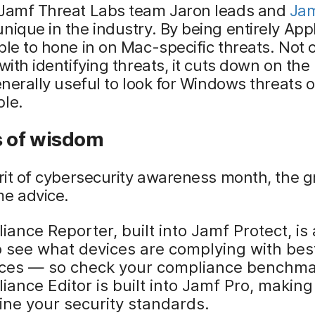
 Jamf Threat Labs team Jaron leads and
Jam
nique in the industry. By being entirely Ap
ble to hone in on Mac-specific threats. Not 
 with identifying threats, it cuts down on th
generally useful to look for Windows threats 
ple.
s of wisdom
irit of cybersecurity awareness month, the 
me advice.
ance Reporter, built into Jamf Protect, is 
to see what devices are complying with bes
ices — so check your compliance benchma
ance Editor is built into Jamf Pro, making 
ine your security standards.