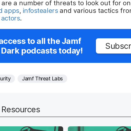
 are a number of threats to look out for o
ed apps
,
infostealers
and various tactics fr
 actors
.
access to all the Jamf
Subscr
 Dark podcasts today!
urity
Jamf Threat Labs
d Resources