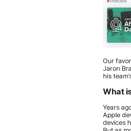
Our favo
Jaron Bra
his team’
What i
Years ago
Apple dev
devices h
But as mo