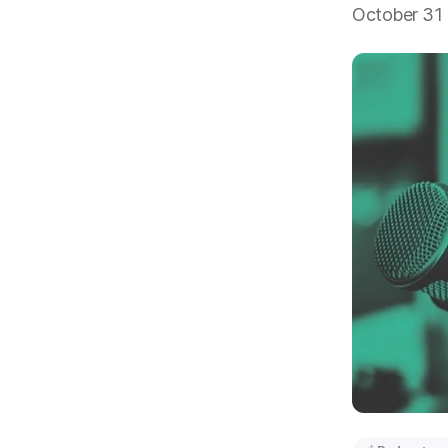
October 31