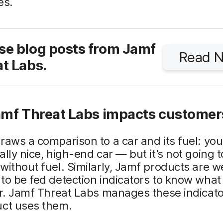
es.
se blog posts from Jamf
Read 
t Labs.
mf Threat Labs impacts customer
raws a comparison to a car and its fuel: yo
ally nice, high-end car — but it’s not going t
without fuel. Similarly, Jamf products are we
to be fed detection indicators to know what
or. Jamf Threat Labs manages these indicato
uct uses them.