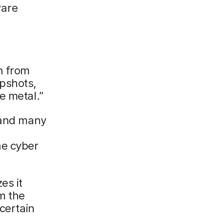
ware
n from
pshots,
e metal.”
s and many
he cyber
es it
m the
 certain