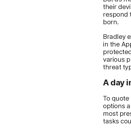
their dev
respond 
born.
Bradley e
in the A
protected
various p
threat ty
A day in
To quote
options a
most pres
tasks cou