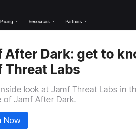
Pricing
Resources
Partners
 After Dark: get to k
 Threat Labs
inside look at Jamf Threat Labs in th
 of Jamf After Dark.
n Now