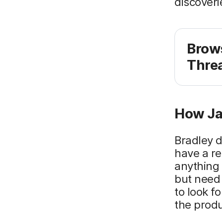
discoveri
Brow
Threa
How Ja
Bradley d
have a re
anything 
but need 
to look f
the prod