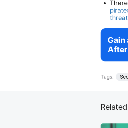
There
pirat
threat
Gain 
After
Tags:
Sec
Relate