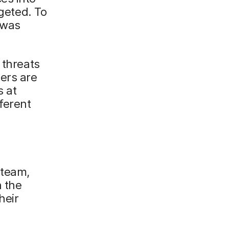
rgeted. To
 was
 threats
ers are
s at
ferent
 team,
n the
heir