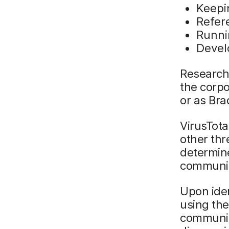
Keepi
Refere
Runni
Devel
Research 
the corp
or as Bra
VirusTota
other thr
determine
community
Upon iden
using th
community