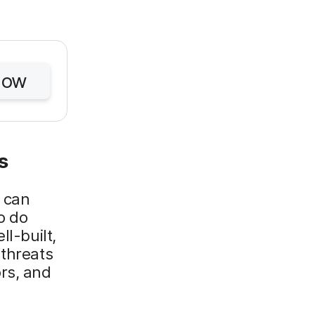
Now
s
u can
o do
ll-built,
 threats
rs, and