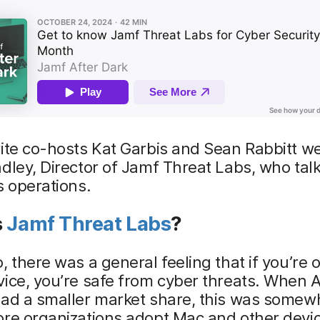
rite co-hosts Kat Garbis and Sean Rabbitt 
dley, Director of Jamf Threat Labs, who tal
s operations.
s
Jamf Threat Labs
?
, there was a general feeling that if you’re 
ice, you’re safe from cyber threats. When 
ad a smaller market share, this was somewh
re organizations adopt Mac and other devic