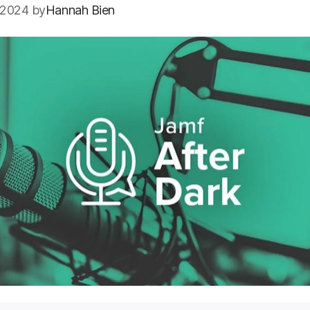
 2024 by
Hannah Bien