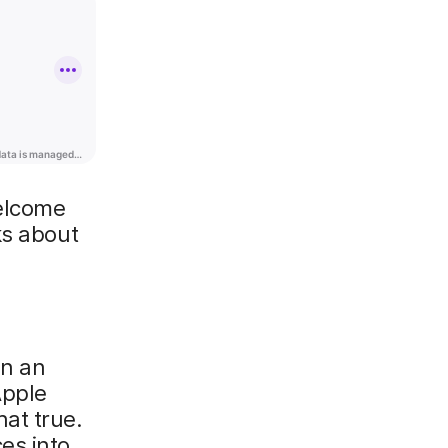
welcome
ks about
on an
Apple
at true.
es into