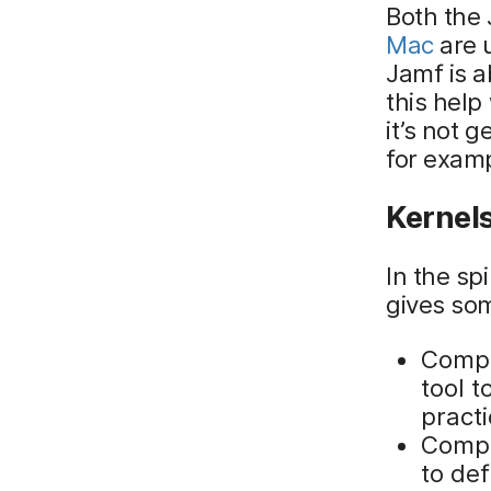
Both the
Mac
are u
Jamf is a
this help
it’s not 
for exam
Kernel
In the sp
gives so
Compli
tool 
pract
Compli
to def