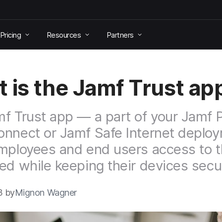
Pricing
Resources
Partners
 is the Jamf Trust ap
f Trust app — a part of your Jamf P
nnect or Jamf Safe Internet deplo
mployees and end users access to t
ed while keeping their devices secu
3 by
Mignon Wagner