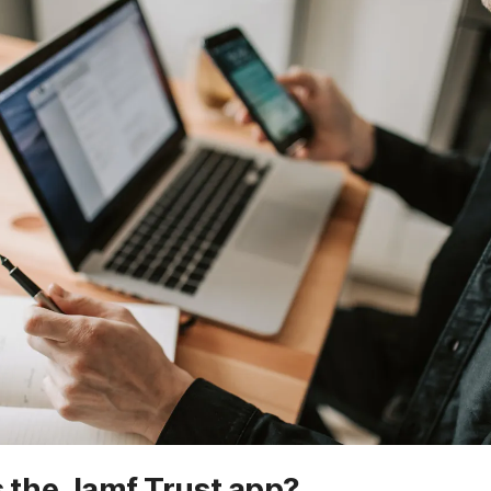
 the Jamf Trust app?