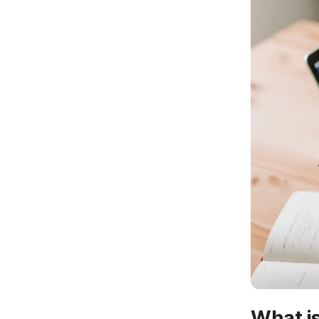
What is