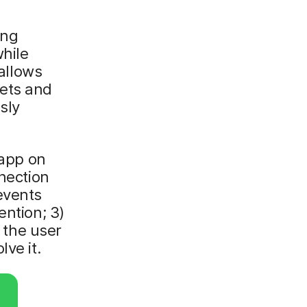
ing
while
 allows
lets and
sly
 app on
nnection
events
ention; 3)
g the user
ve it.