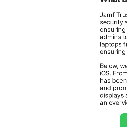
Jamf Trus
security 
ensuring 
admins t
laptops f
ensuring 
Below, we
iOS. From
has been
and promp
displays 
an overvi