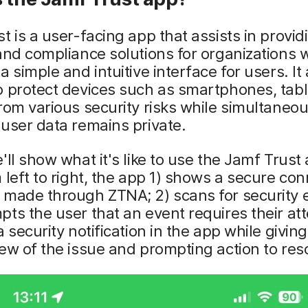
t is a user-facing app that assists in provid
and compliance solutions for organizations 
a simple and intuitive interface for users. It
o protect devices such as smartphones, tab
rom various security risks while simultaneou
user data remains private.
'll show what it's like to use the Jamf Trust
 left to right, the app 1) shows a secure co
 made through ZTNA; 2) scans for security 
ts the user that an event requires their att
a security notification in the app while givin
ew of the issue and prompting action to resol