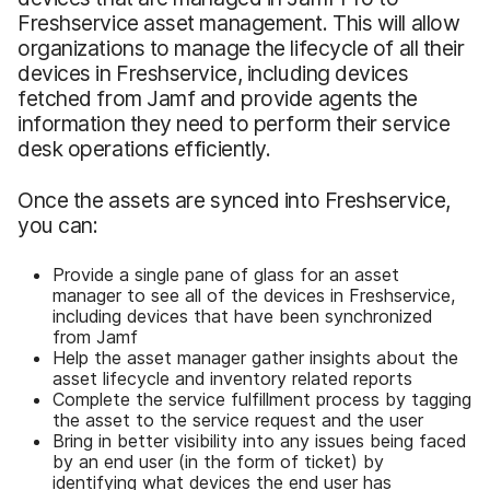
Freshservice asset management. This will allow
organizations to manage the lifecycle of all their
devices in Freshservice, including devices
fetched from Jamf and provide agents the
information they need to perform their service
desk operations efficiently.
Once the assets are synced into Freshservice,
you can:
Provide a single pane of glass for an asset
manager to see all of the devices in Freshservice,
including devices that have been synchronized
from Jamf
Help the asset manager gather insights about the
asset lifecycle and inventory related reports
Complete the service fulfillment process by tagging
the asset to the service request and the user
Bring in better visibility into any issues being faced
by an end user (in the form of ticket) by
identifying what devices the end user has