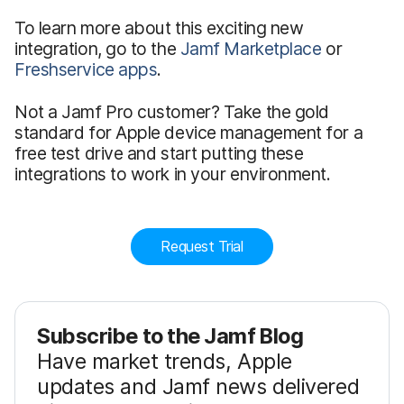
To learn more about this exciting new
integration, go to the
Jamf Marketplace
or
Freshservice apps
.
Not a Jamf Pro customer? Take the gold
standard for Apple device management for a
free test drive and start putting these
integrations to work in your environment.
Request Trial
Subscribe to the Jamf Blog
Have market trends, Apple
updates and Jamf news delivered