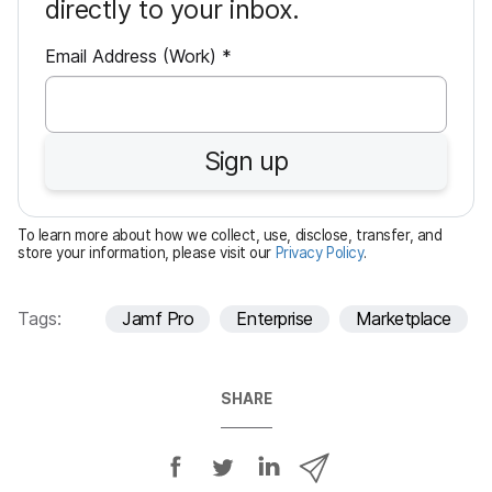
directly to your inbox.
R
Email Address (Work)
*
e
q
u
Sign up
i
r
e
To learn more about how we collect, use, disclose, transfer, and
d
store your information, please visit our
Privacy Policy
.
Tags:
Jamf Pro
Enterprise
Marketplace
SHARE
S
S
S
S
h
h
h
h