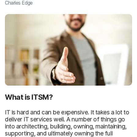
Charles Edge
What is ITSM?
IT is hard and can be expensive. It takes a lot to
deliver IT services well. A number of things go
into architecting, building, owning, maintaining,
supporting, and ultimately owning the full