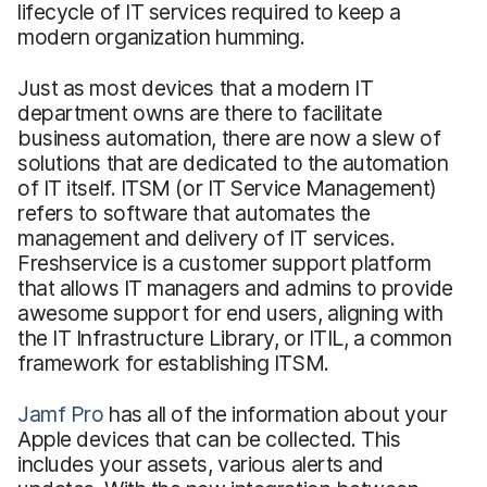
lifecycle of IT services required to keep a
modern organization humming.
Just as most devices that a modern IT
department owns are there to facilitate
business automation, there are now a slew of
solutions that are dedicated to the automation
of IT itself. ITSM (or IT Service Management)
refers to software that automates the
management and delivery of IT services.
Freshservice is a customer support platform
that allows IT managers and admins to provide
awesome support for end users, aligning with
the IT Infrastructure Library, or ITIL, a common
framework for establishing ITSM.
Jamf Pro
has all of the information about your
Apple devices that can be collected. This
includes your assets, various alerts and