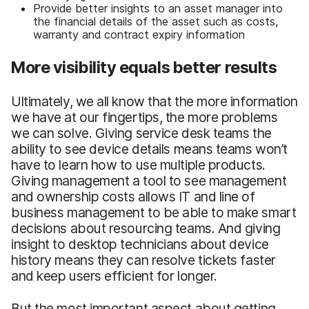
Provide better insights to an asset manager into
the financial details of the asset such as costs,
warranty and contract expiry information
More visibility equals better results
Ultimately, we all know that the more information
we have at our fingertips, the more problems
we can solve. Giving service desk teams the
ability to see device details means teams won’t
have to learn how to use multiple products.
Giving management a tool to see management
and ownership costs allows IT and line of
business management to be able to make smart
decisions about resourcing teams. And giving
insight to desktop technicians about device
history means they can resolve tickets faster
and keep users efficient for longer.
But the most important aspect about getting