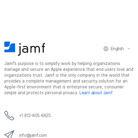
a
a
a
a
r
r
r
r
e
e
e
e
o
o
o
v
n
n
n
i
F
T
L
a
English
a
w
i
e
c
i
n
m
Jamf’s purpose is to simplify work by helping organizations
e
t
k
a
manage and secure an Apple experience that end users love and
b
t
e
i
organizations trust. Jamf is the only company in the world that
o
e
d
l
provides a complete management and security solution for an
o
r
I
Apple-first environment that is enterprise secure, consumer
simple and protects personal privacy.
Learn about Jamf
.
k
n
+1 612-605-6625
info@jamf.com