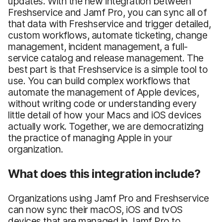
updates. With the new integration between
Freshservice and Jamf Pro, you can sync all of
that data with Freshservice and trigger detailed,
custom workflows, automate ticketing, change
management, incident management, a full-
service catalog and release management. The
best part is that Freshservice is a simple tool to
use. You can build complex workflows that
automate the management of Apple devices,
without writing code or understanding every
little detail of how your Macs and iOS devices
actually work. Together, we are democratizing
the practice of managing Apple in your
organization.
What does this integration include?
Organizations using Jamf Pro and Freshservice
can now sync their macOS, iOS and tvOS
devices that are managed in Jamf Pro to