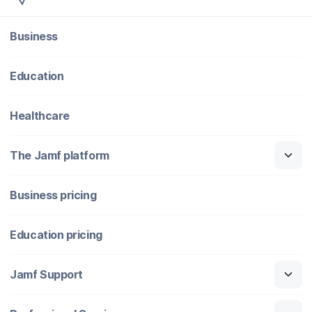
Business
Education
Healthcare
The Jamf platform
Business pricing
Education pricing
Jamf Support