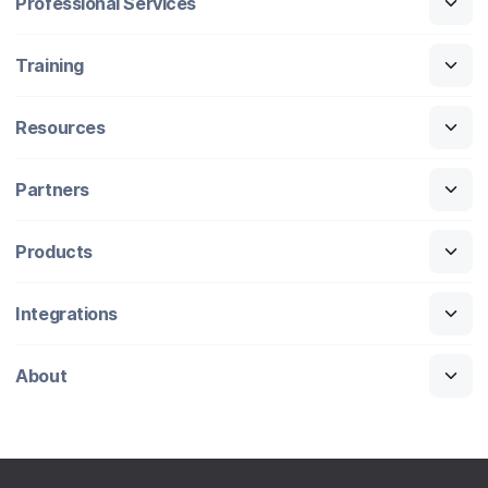
Professional Services
Training
Resources
Partners
Products
Integrations
About