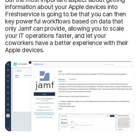
information about your Apple devices into
Freshservice is going to be that you can then
key powerful workflows based on data that
only Jamf can provide, allowing you to scale
your IT operations faster, and let your
coworkers have a better experience with their
Apple devices.